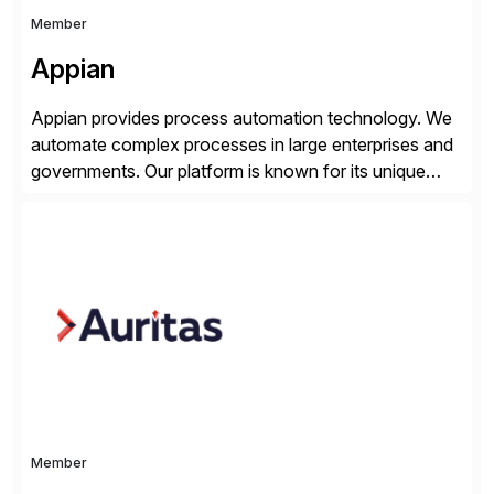
Member
Appian
Appian provides process automation technology. We
automate complex processes in large enterprises and
governments. Our platform is known for its unique
reliability and scale. We’ve been automating processes
for 25 years and understand enterprise operations like
no one else. Appian gives you an agility layer that
helps modernize and extend your SAP application
suite. Instead […]
Member