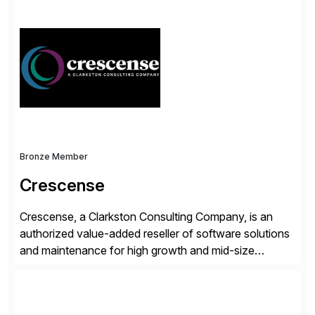
simplify access governance, streamline assessments,
modernize integrations, and optimize supply chain
operations. Their core offerings are AccessHub,
CoreAssess, Integration Suite, Integration Workbench,
and Digital Supply Chain. […]
Bronze Member
Crescense
Crescense, a Clarkston Consulting Company, is an
authorized value-added reseller of software solutions
and maintenance for high growth and mid-size
companies. Crescense and its partners have
successfully implemented SAP solutions at hundreds
of companies over 25+ years with a proven