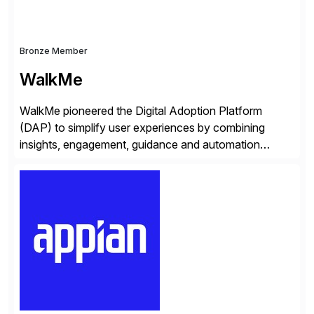
Bronze Member
WalkMe
WalkMe pioneered the Digital Adoption Platform
(DAP) to simplify user experiences by combining
insights, engagement, guidance and automation
capabilities. Founded in 2011, WalkMe’s mission is to
make digital adoption for employees and customers
simple, while increasing enterprise productivity. Our
platform works as an invisible layer of visual cues and
personalized content placed on top of […]