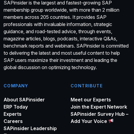
SAPinsider is the largest and fastest-growing SAP
membership group worldwide, with more than 2 million
members across 205 countries. It provides SAP
professionals with invaluable information, strategic
guidance, and road-tested advice, through events,
magazine articles, blogs, podcasts, interactive Q&As,
benchmark reports and webinars. SAPinsider is committed
to delivering the latest and most useful content to help
SAP users maximize their investment and leading the
global discussion on optimizing technology.
COMPANY
CONTRIBUTE
About SAPinsider
Meet our Experts
ERP Today
Join the Expert Network
Experts
SAPinsider Survey Hub –
Careers
Add Your Voice
SAPinsider Leadership