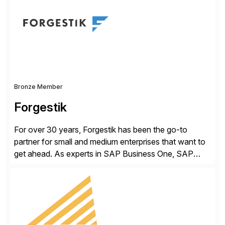
methodology and deep industry expertise in consumer
products, life sciences, retail, and wholesale
distribution.
Bronze Member
Forgestik
For over 30 years, Forgestik has been the go-to
partner for small and medium enterprises that want to
get ahead. As experts in SAP Business One, SAP
S/4HANA Public Cloud and Sage Intacct ERP
solutions implementation, we provide end-to-end
support – from deployment to optimization and
beyond – helping companies succeed without worry.