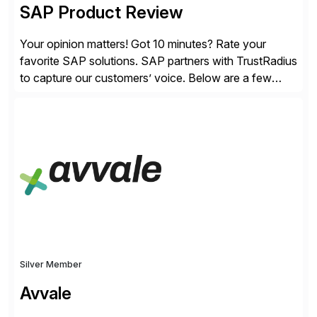
SAP Product Review
Your opinion matters! Got 10 minutes? Rate your
favorite SAP solutions. SAP partners with TrustRadius
to capture our customers’ voice. Below are a few
guidelines to help ensure your review is published:
✓Great reviews are detailed. Provide your response
with key examples that include quantifiable insights
from your unique experience. Specific details can
make a […]
Silver Member
Avvale