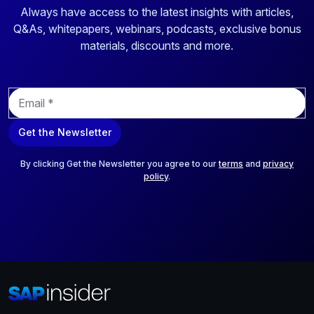
Always have access to the latest insights with articles,
Q&As, whitepapers, webinars, podcasts, exclusive bonus
materials, discounts and more.
E
m
a
Get the Newsletter
i
l
*
By clicking Get the Newsletter you agree to our
terms
and
privacy
policy
.