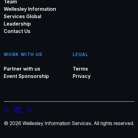
Team
Wellesley Information
Services Global
Leadership
Contact Us
WORK WITH US
LEGAL
Partner with us
Terms
Event Sponsorship
Privacy
© 2026 Wellesley Information Services. All rights reserved.