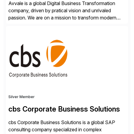
Avvale is a global Digital Business Transformation
company, driven by pratical vision and unrivaled
passion. We are on a mission to transform modern
business through the circular economy, converting
ideas into actionable solutions that can be
implemented quickly through short, iterative loops. Our
people, proprietary SaaS solutions, and methodology,
multiplied by the power of technology […]
Silver Member
cbs Corporate Business Solutions
cbs Corporate Business Solutions is a global SAP
consulting company specialized in complex