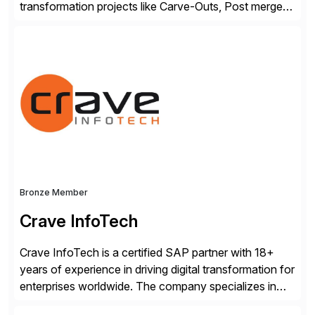
transformation projects like Carve-Outs, Post merger
integrations, move to SAP S/4HANA, and global SAP
rollouts. A global leader in SAP data migration and
founding member of the Selective Data Transition
Engagement group, cbs is the only SAP partner with
an end-to-end portfolio […]
Bronze Member
Crave InfoTech
Crave InfoTech is a certified SAP partner with 18+
years of experience in driving digital transformation for
enterprises worldwide. The company specializes in
delivering intelligent solutions that help organizations