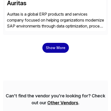
Auritas
Auritas is a global ERP products and services
company focused on helping organizations modernize
SAP environments through data optimization, process
automation, and product innovation. As an SAP Cloud
Choice Flex Partner, Auritas supports transformation
initiatives across the SAP landscape while helping
Show More
enterprises improve performance, reduce cost, and
get more value from existing IT investments. With […]
Can't find the vendor you're looking for? Check
out our
Other Vendors
.