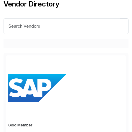
Vendor Directory
Gold Member