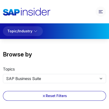
Topic/Industry
Browse by
Topics
Reset Filters