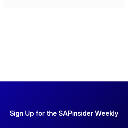
Sign Up for the SAPinsider Weekly