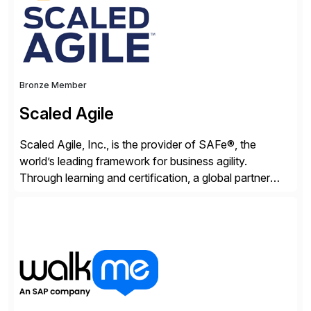
Bronze Member
Scaled Agile
Scaled Agile, Inc., is the provider of SAFe®, the
world’s leading framework for business agility.
Through learning and certification, a global partner
network, and a growing community of over 1,000,000
trained professionals, Scaled Agile helps enterprises
build agility into their culture so they can quickly
identify and deliver customer value, capitalize on
emerging opportunities, and […]