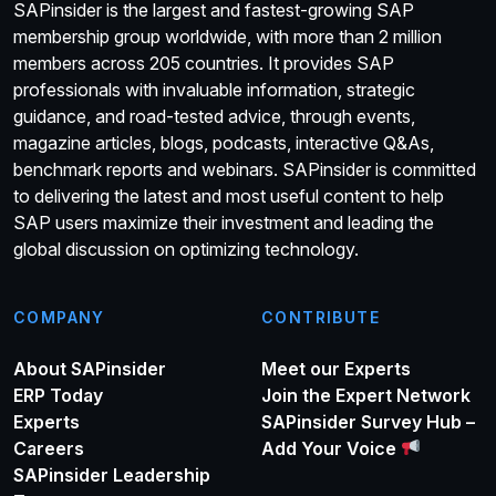
SAPinsider is the largest and fastest-growing SAP
membership group worldwide, with more than 2 million
members across 205 countries. It provides SAP
professionals with invaluable information, strategic
guidance, and road-tested advice, through events,
magazine articles, blogs, podcasts, interactive Q&As,
benchmark reports and webinars. SAPinsider is committed
to delivering the latest and most useful content to help
SAP users maximize their investment and leading the
global discussion on optimizing technology.
COMPANY
CONTRIBUTE
About SAPinsider
Meet our Experts
ERP Today
Join the Expert Network
Experts
SAPinsider Survey Hub –
Careers
Add Your Voice
SAPinsider Leadership