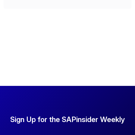
Sign Up for the SAPinsider Weekly