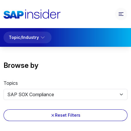
Topic/Industry
Browse by
Topics
Reset Filters