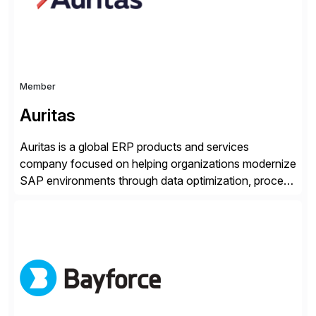
and Digital Supply Chain. […]
Member
Auritas
Auritas is a global ERP products and services
company focused on helping organizations modernize
SAP environments through data optimization, process
automation, and product innovation. As an SAP Cloud
Choice Flex Partner, Auritas supports transformation
initiatives across the SAP landscape while helping
enterprises improve performance, reduce cost, and
get more value from existing IT investments. With […]