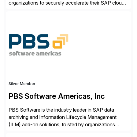
organizations to securely accelerate their SAP cloud
digital transformations with confidence. As the SAP-
endorsed and most widely used solution to protect
SAP, the Onapsis Platform empowers Cybersecurity
and SAP teams with automated compliance,
vulnerability management, threat detection, and
secure development […]
Silver Member
PBS Software Americas, Inc
PBS Software is the industry leader in SAP data
archiving and Information Lifecycle Management
(ILM) add-on solutions, trusted by organizations
worldwide to transform SAP data management