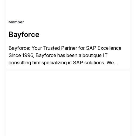
Member
Bayforce
Bayforce: Your Trusted Partner for SAP Excellence
Since 1996, Bayforce has been a boutique IT
consulting firm specializing in SAP solutions. We
provide platinum-level resources and services to
organizations across the U.S., LATAM, and the EU,
delivering both onsite and remote expertise tailored to
your project needs. As a boutique firm, we offer a
compelling […]