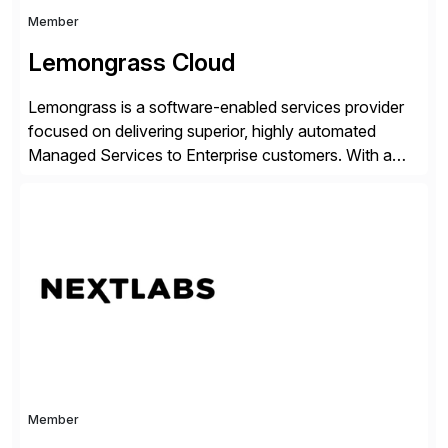
Member
Lemongrass Cloud
Lemongrass is a software-enabled services provider
focused on delivering superior, highly automated
Managed Services to Enterprise customers. With a
portfolio of services designed to deliver the desired
outcomes from an SAP transformation, Lemongrass
engineers strategies and services that enable the
economics, scale and agility of hyperscale computing
while unlocking business innovation and controlling
the risks […]
Member