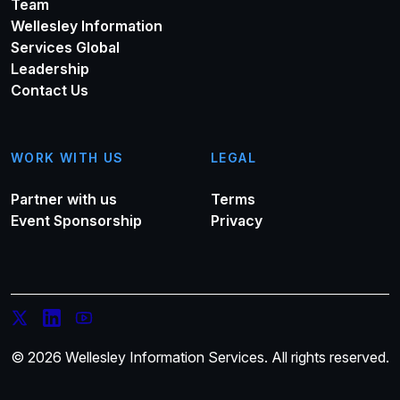
Team
Wellesley Information
Services Global
Leadership
Contact Us
WORK WITH US
LEGAL
Partner with us
Terms
Event Sponsorship
Privacy
© 2026 Wellesley Information Services. All rights reserved.