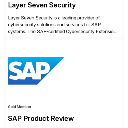
Layer Seven Security
Layer Seven Security is a leading provider of
cybersecurity solutions and services for SAP
systems. The SAP-certified Cybersecurity Extension
for SAP is used by organizations worldwide to secure
SAP systems from cyber threats. The solution
automates vulnerability management, custom code
security, and threat detection to protect SAP systems
against fraud, espionage and sabotage. The
Cybersecurity […]
Gold Member
SAP Product Review