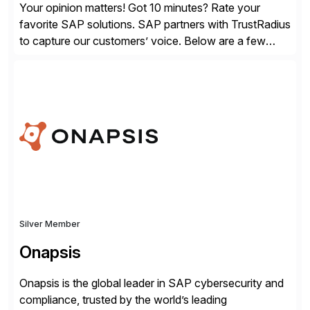
Your opinion matters! Got 10 minutes? Rate your
favorite SAP solutions. SAP partners with TrustRadius
to capture our customers’ voice. Below are a few
guidelines to help ensure your review is published:
✓Great reviews are detailed. Provide your response
with key examples that include quantifiable insights
from your unique experience. Specific details can
make a […]
Silver Member
Onapsis
Onapsis is the global leader in SAP cybersecurity and
compliance, trusted by the world’s leading