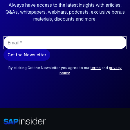
Always have access to the latest insights with articles,
Q&As, whitepapers, webinars, podcasts, exclusive bonus
materials, discounts and more.
E
m
a
Get the Newsletter
i
l
*
By clicking Get the Newsletter you agree to our
terms
and
privacy
policy
.