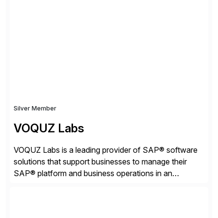
strategies. The PBS Software portfolio combines
innovative add-on products that provide seamless,
real-time access to archived SAP data directly within
standard SAP transactions, ensuring compliance and
enhanced system performance […]
Silver Member
VOQUZ Labs
VOQUZ Labs is a leading provider of SAP® software
solutions that support businesses to manage their
SAP® platform and business operations in an
effortless and cost-effective way. Our portfolio
consists of products designed to reduce SAP®
license costs, enhance compliance and avoid