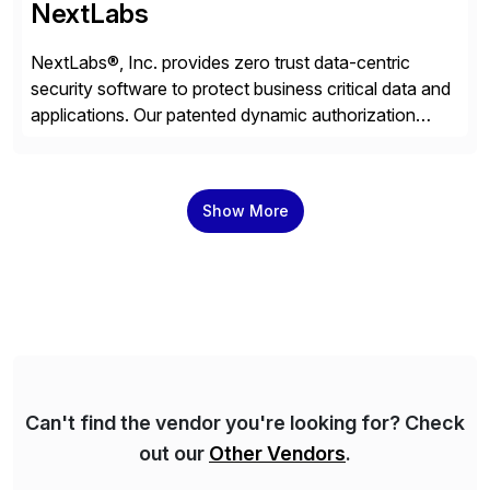
NextLabs
NextLabs®, Inc. provides zero trust data-centric
security software to protect business critical data and
applications. Our patented dynamic authorization
technology and industry leading attribute-based zero
trust policy platform helps enterprises identify and
protect sensitive data, monitor and control access to
Show More
the data, and prevent regulatory violations – whether
in the cloud or on premises. The […]
Can't find the vendor you're looking for? Check
out our
Other Vendors
.