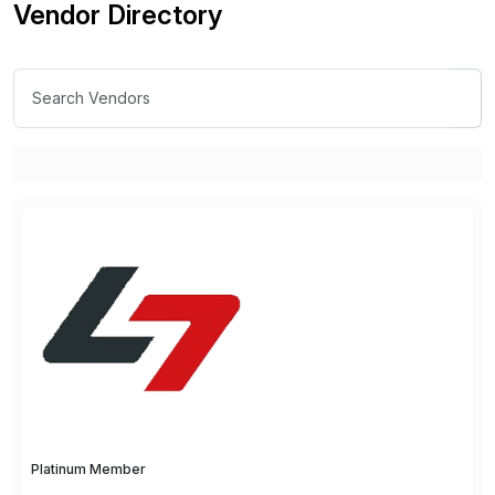
Vendor Directory
Platinum Member