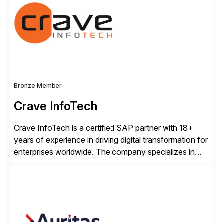
business losses – we deliver efficient SAP®
management by combining innovative tools with […]
Bronze Member
Crave InfoTech
Crave InfoTech is a certified SAP partner with 18+
years of experience in driving digital transformation for
enterprises worldwide. The company specializes in
delivering intelligent solutions that help organizations
simplify access governance, streamline assessments,
modernize integrations, and optimize supply chain
operations. Their core offerings are AccessHub,
CoreAssess, Integration Suite, Integration Workbench,