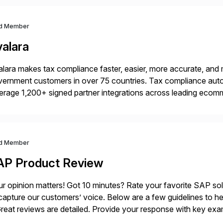
d Member
valara
lara makes tax compliance faster, easier, more accurate, and 
ernment customers in over 75 countries. Tax compliance auto
erage 1,200+ signed partner integrations across leading ecomm
er tax calculations, document management, tax return filing, a
d Member
AP Product Review
r opinion matters! Got 10 minutes? Rate your favorite SAP so
capture our customers’ voice. Below are a few guidelines to he
eat reviews are detailed. Provide your response with key examp
m your unique experience. Specific details can make a […]