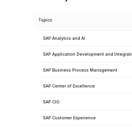
Topics
SAP Analytics and AI
SAP Application Development and Integrat
SAP Business Process Management
SAP Center of Excellence
SAP CIO
SAP Customer Experience