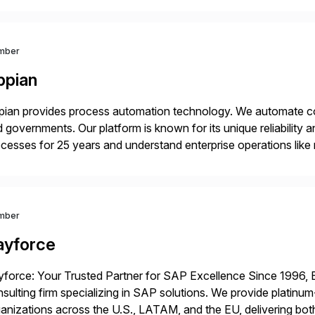
mber
ppian
ian provides process automation technology. We automate co
 governments. Our platform is known for its unique reliability
cesses for 25 years and understand enterprise operations like 
er that helps modernize and extend your SAP application suite
mber
ayforce
force: Your Trusted Partner for SAP Excellence Since 1996, 
sulting firm specializing in SAP solutions. We provide platinum
anizations across the U.S., LATAM, and the EU, delivering both