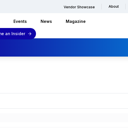
About
Vendor Showcase
Events
News
Magazine
e an Insider