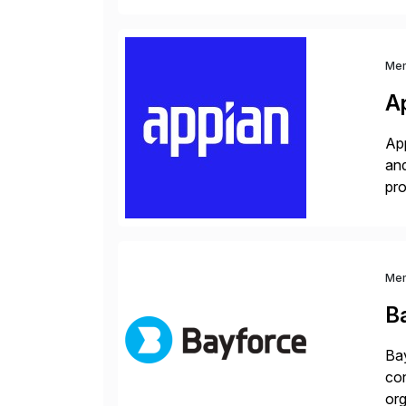
Me
A
App
and
pro
lay
Me
B
Bay
con
org