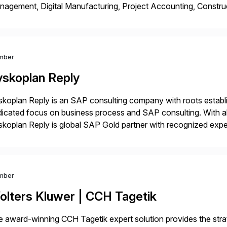
agement, Digital Manufacturing, Project Accounting, Constru
Rise Implementation Services. PDB is a ASUG installation memb
ution Partner, and Consulting Partner. […]
mber
yskoplan Reply
koplan Reply is an SAP consulting company with roots establ
icated focus on business process and SAP consulting. With a
koplan Reply is global SAP Gold partner with recognized expert
estic and global transformative projects. Syskoplan Reply’s cl
mber
olters Kluwer | CCH Tagetik
 award-winning CCH Tagetik expert solution provides the strate