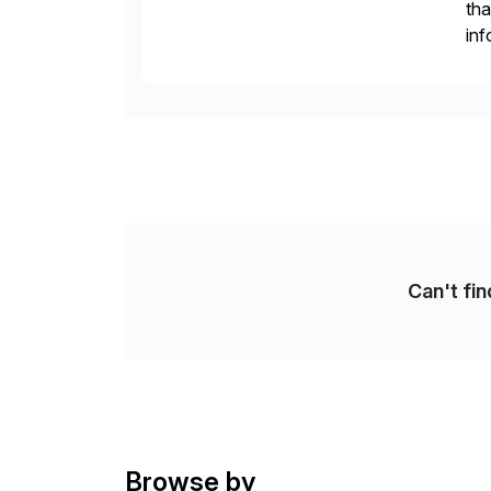
tha
inf
Fin
Re
Can't fi
Browse by