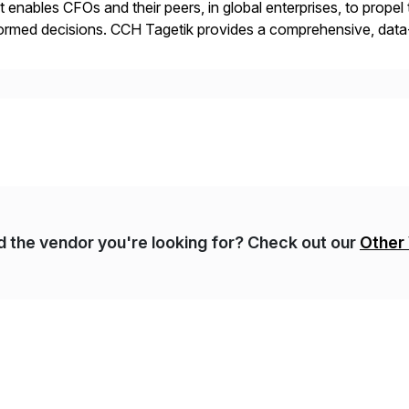
t enables CFOs and their peers, in global enterprises, to propel 
ormed decisions. CCH Tagetik provides a comprehensive, data
ancial Close & Consolidation, Extended Planning including fina
gulatory […]
nd the vendor you're looking for? Check out our
Other