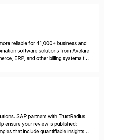
more reliable for 41,000+ business and
mation software solutions from Avalara
erce, ERP, and other billing systems to
nd tax content access. Visit […]
lutions. SAP partners with TrustRadius
lp ensure your review is published:
les that include quantifiable insights