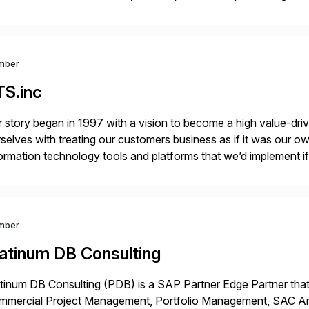
r project needs. As a boutique firm, we offer a compelling […]
mber
TS.inc
 story began in 1997 with a vision to become a high value-driv
selves with treating our customers business as if it was our ow
ormation technology tools and platforms that we’d implement i
t, complexity, and time factors. Honesty, Integrity, Transparenc
mber
latinum DB Consulting
tinum DB Consulting (PDB) is a SAP Partner Edge Partner that
mmercial Project Management, Portfolio Management, SAC Anal