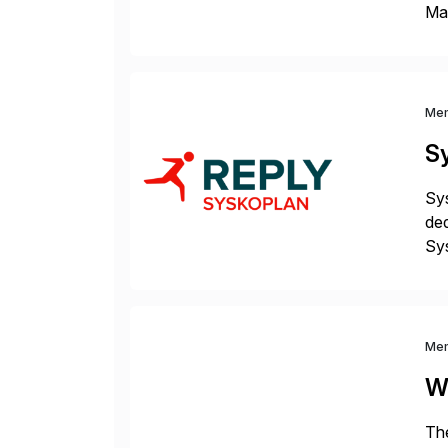
Man
S4 
Sol
Me
S
Sys
ded
Sys
dom
Me
W
The