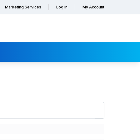
Marketing Services
Log In
My Account