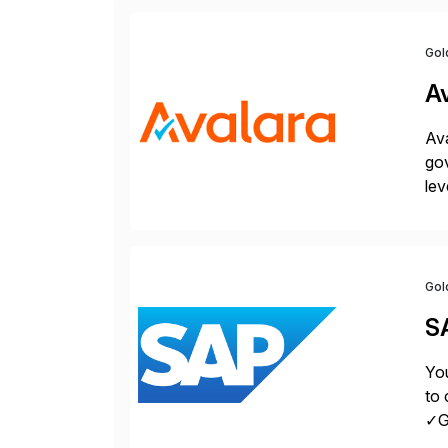
Gol
A
Ava
gov
lev
pow
Gol
S
You
to 
✓Gr
fro