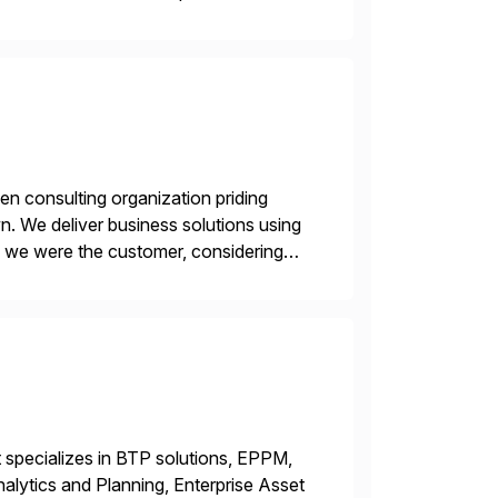
en consulting organization priding
n. We deliver business solutions using
f we were the customer, considering
y. This is […]
 specializes in BTP solutions, EPPM,
ytics and Planning, Enterprise Asset