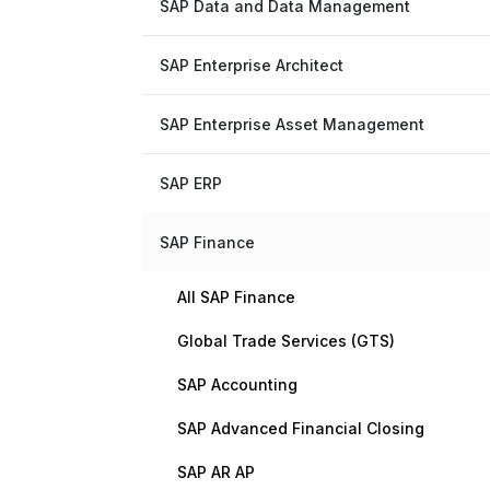
SAP Data and Data Management
SAP Enterprise Architect
SAP Enterprise Asset Management
SAP ERP
SAP Finance
All SAP Finance
Global Trade Services (GTS)
SAP Accounting
SAP Advanced Financial Closing
SAP AR AP