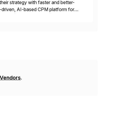
their strategy with faster and better-
-driven, AI-based CPM platform for
ncial & operational planning, ESG and
 Vendors
.