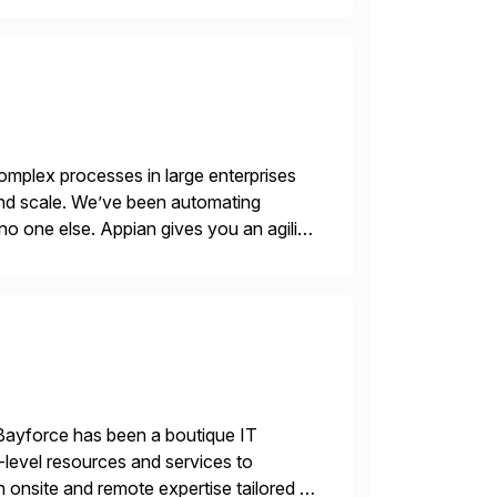
mplex processes in large enterprises
 and scale. We’ve been automating
no one else. Appian gives you an agility
. Instead […]
Bayforce has been a boutique IT
-level resources and services to
 onsite and remote expertise tailored to