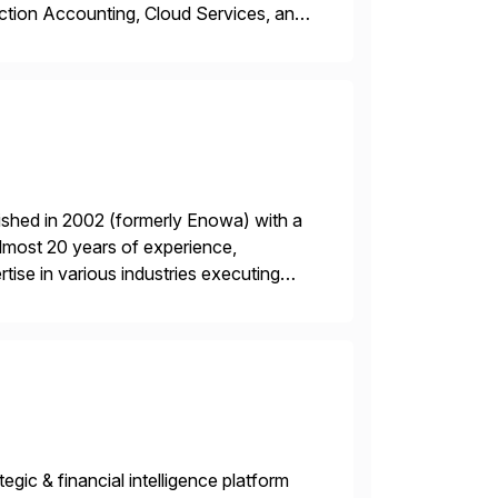
ction Accounting, Cloud Services, and
er, Education Partner, Certified
ished in 2002 (formerly Enowa) with a
lmost 20 years of experience,
ise in various industries executing
ients enjoy the expertise […]
gic & financial intelligence platform