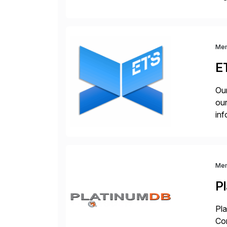
you
Me
E
Our
our
inf
cos
Me
P
Pla
Co