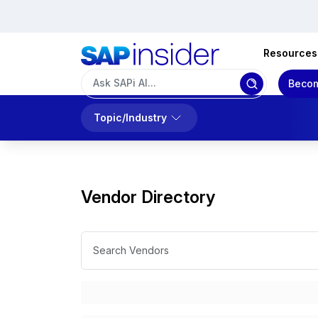
Resources
Becom
Topic/Industry
Vendor Directory