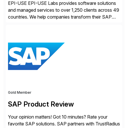
EPI-USE EPI-USE Labs provides software solutions
and managed services to over 1,250 clients across 49
countries. We help companies transform their SAP
landscapes, and optimize the performance,
management, and security of their SAP® and SAP
SuccessFactors® systems. Our solutions range from
day-to-day SAP reporting to complete S/4HANA
system migrations. We simplify and speed up
landscape […]
Gold Member
SAP Product Review
Your opinion matters! Got 10 minutes? Rate your
favorite SAP solutions. SAP partners with TrustRadius