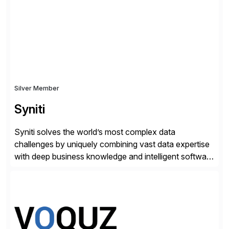
Silver Member
Syniti
Syniti solves the world’s most complex data
challenges by uniquely combining vast data expertise
with deep business knowledge and intelligent software
to ignite growth, reduce risk and increase competitive
advantage. Syniti is an SAP platinum partner and
offers solution extensions for SAP software like SAP
Advanced Data Migration and Management (ADMM),
the only third-party SAP premium-certified, […]