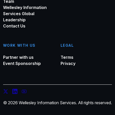
Team
Wellesley Information
Services Global
Leadership
Contact Us
WORK WITH US
LEGAL
Partner with us
Terms
Event Sponsorship
Privacy
© 2026 Wellesley Information Services. All rights reserved.