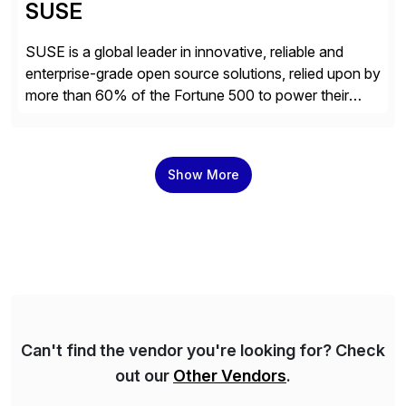
SUSE
SUSE is a global leader in innovative, reliable and
enterprise-grade open source solutions, relied upon by
more than 60% of the Fortune 500 to power their
mission-critical workloads. We specialize in Business-
critical Linux, Enterprise Container Management, and
Edge solutions, and collaborate with partners and
Show More
communities to empower our customers to innovate
everywhere – from the […]
Can't find the vendor you're looking for? Check
out our
Other Vendors
.