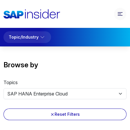
Topic/Industry
Browse by
Topics
Reset Filters