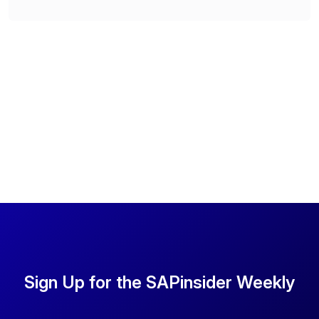
Sign Up for the SAPinsider Weekly