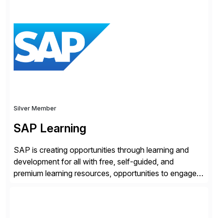
rollouts. A global leader in SAP data migration and
founding member of the Selective Data Transition
Engagement group, cbs is the only SAP partner with
an end-to-end portfolio […]
Silver Member
SAP Learning
SAP is creating opportunities through learning and
development for all with free, self-guided, and
premium learning resources, opportunities to engage in
the SAP Community and to experience SAP solutions
hands-on.