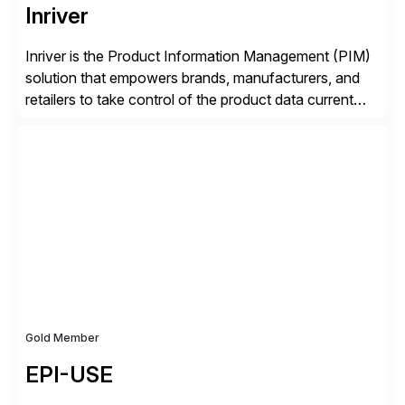
Inriver
Inriver is the Product Information Management (PIM)
solution that empowers brands, manufacturers, and
retailers to take control of the product data current
and turn complexity into competitive advantage and
enable continuous optimization of product
experiences across every touchpoint. Founded in
2007 300+ Inriverians worldwide 1,600+ Global
brands powered by Inriver 300+ Valued partners The
Inriver […]
Gold Member
EPI-USE