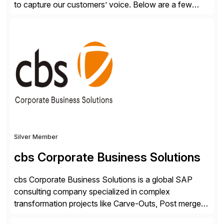
to capture our customers’ voice. Below are a few
guidelines to help ensure your review is published:
✓Great reviews are detailed. Provide your response
with key examples that include quantifiable insights
from your unique experience. Specific details can
make a […]
Silver Member
cbs Corporate Business Solutions
cbs Corporate Business Solutions is a global SAP
consulting company specialized in complex
transformation projects like Carve-Outs, Post merger
integrations, move to SAP S/4HANA, and global SAP