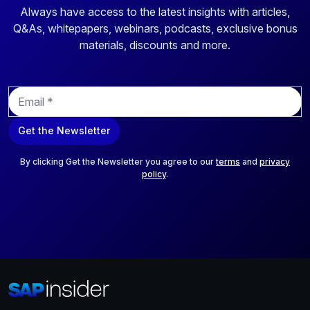
Always have access to the latest insights with articles,
Q&As, whitepapers, webinars, podcasts, exclusive bonus
materials, discounts and more.
E
m
a
Get the Newsletter
i
l
*
By clicking Get the Newsletter you agree to our
terms
and
privacy
policy
.