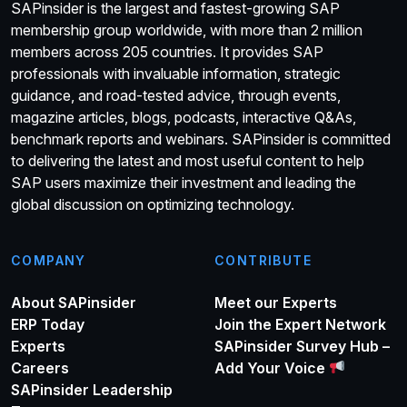
SAPinsider is the largest and fastest-growing SAP
membership group worldwide, with more than 2 million
members across 205 countries. It provides SAP
professionals with invaluable information, strategic
guidance, and road-tested advice, through events,
magazine articles, blogs, podcasts, interactive Q&As,
benchmark reports and webinars. SAPinsider is committed
to delivering the latest and most useful content to help
SAP users maximize their investment and leading the
global discussion on optimizing technology.
COMPANY
CONTRIBUTE
About SAPinsider
Meet our Experts
ERP Today
Join the Expert Network
Experts
SAPinsider Survey Hub –
Careers
Add Your Voice
SAPinsider Leadership