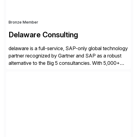
Bronze Member
Delaware Consulting
delaware is a full-service, SAP-only global technology
partner recognized by Gartner and SAP as a robust
alternative to the Big 5 consultancies. With 5,000+
SAP consultants worldwide, we’ve successfully
delivered over 300 SAP S/4HANA engagements—
including RISE and GROW with SAP—spanning
projects, assessments, tailored roadmaps, and
innovative delivery models. Our industry-specific
rapid-deployment solutions cover automotive,
manufacturing, […]