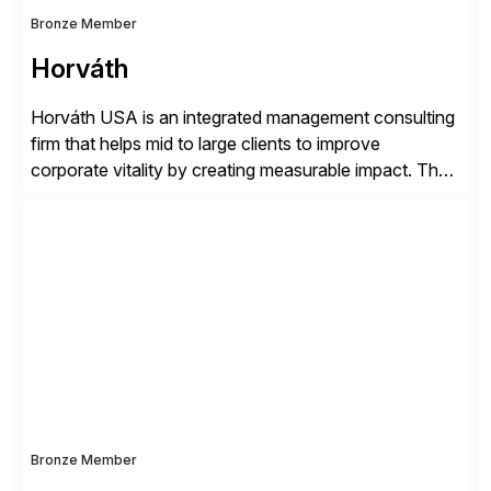
Bronze Member
Horváth
Horváth USA is an integrated management consulting
firm that helps mid to large clients to improve
corporate vitality by creating measurable impact. The
company’s USA headquarters is located in Atlanta,
Georgia with multiple locations domestically and brings
together cross-practice competencies to provide
seamless end-to-end solutions aligned with client
strategy. The USA company is a wholly-owned […]
Bronze Member