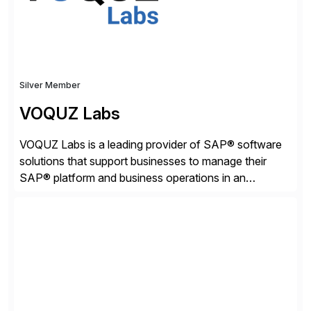
Silver Member
VOQUZ Labs
VOQUZ Labs is a leading provider of SAP® software
solutions that support businesses to manage their
SAP® platform and business operations in an
effortless and cost-effective way. Our portfolio
consists of products designed to reduce SAP®
license costs, enhance compliance and avoid
business losses – we deliver efficient SAP®
management by combining innovative tools with […]