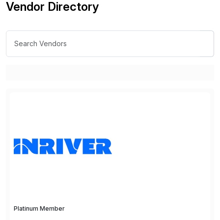
Vendor Directory
Platinum Member