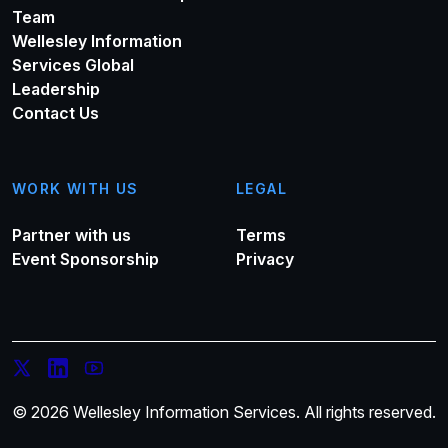
Team
Wellesley Information
Services Global
Leadership
Contact Us
WORK WITH US
LEGAL
Partner with us
Terms
Event Sponsorship
Privacy
© 2026 Wellesley Information Services. All rights reserved.