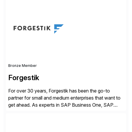
simplify access governance, streamline assessments,
modernize integrations, and optimize supply chain
operations. Their core offerings are AccessHub,
CoreAssess, Integration Suite, Integration Workbench,
and Digital Supply Chain. […]
Bronze Member
Forgestik
For over 30 years, Forgestik has been the go-to
partner for small and medium enterprises that want to
get ahead. As experts in SAP Business One, SAP
S/4HANA Public Cloud and Sage Intacct ERP
solutions implementation, we provide end-to-end
support – from deployment to optimization and