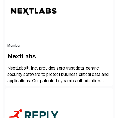
beyond – helping companies succeed without worry.
Member
NextLabs
NextLabs®, Inc. provides zero trust data-centric
security software to protect business critical data and
applications. Our patented dynamic authorization
technology and industry leading attribute-based zero
trust policy platform helps enterprises identify and
protect sensitive data, monitor and control access to
the data, and prevent regulatory violations – whether
in the cloud or on premises. The […]