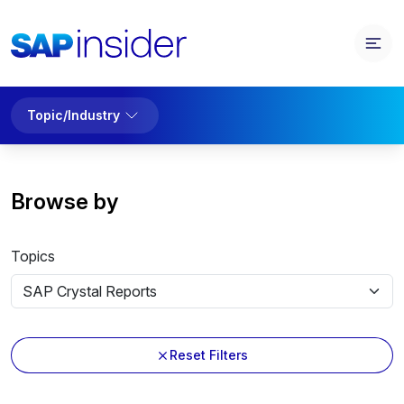
Topic/Industry
Browse by
Topics
Reset Filters