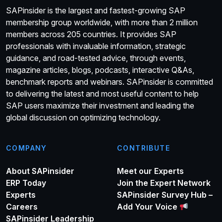
SAPinsider is the largest and fastest-growing SAP
membership group worldwide, with more than 2 million
members across 205 countries. It provides SAP
professionals with invaluable information, strategic
guidance, and road-tested advice, through events,
magazine articles, blogs, podcasts, interactive Q&As,
benchmark reports and webinars. SAPinsider is committed
to delivering the latest and most useful content to help
SAP users maximize their investment and leading the
global discussion on optimizing technology.
COMPANY
CONTRIBUTE
About SAPinsider
Meet our Experts
ERP Today
Join the Expert Network
Experts
SAPinsider Survey Hub –
Careers
Add Your Voice
SAPinsider Leadership