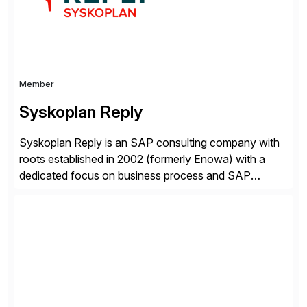
Member
Syskoplan Reply
Syskoplan Reply is an SAP consulting company with
roots established in 2002 (formerly Enowa) with a
dedicated focus on business process and SAP
consulting. With almost 20 years of experience,
Syskoplan Reply is global SAP Gold partner with
recognized expertise in various industries executing
domestic and global transformative projects.
Syskoplan Reply’s clients enjoy the expertise […]