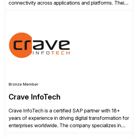
connectivity across applications and platforms. Their
offerings include SAP data extraction, real-time data
connectors, data replication and ETL/ELT. With
connections to over 300 systems (including
SQL/NoSQL databases, files, and applications),
CData enables business to accelerate tech
modernization, automate data […]
Bronze Member
Crave InfoTech
Crave InfoTech is a certified SAP partner with 18+
years of experience in driving digital transformation for
enterprises worldwide. The company specializes in
delivering intelligent solutions that help organizations