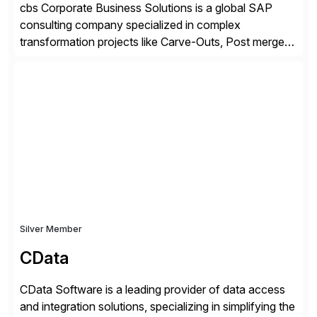
cbs Corporate Business Solutions is a global SAP
consulting company specialized in complex
transformation projects like Carve-Outs, Post merger
integrations, move to SAP S/4HANA, and global SAP
rollouts. A global leader in SAP data migration and
founding member of the Selective Data Transition
Engagement group, cbs is the only SAP partner with
an end-to-end portfolio […]
Silver Member
CData
CData Software is a leading provider of data access
and integration solutions, specializing in simplifying the