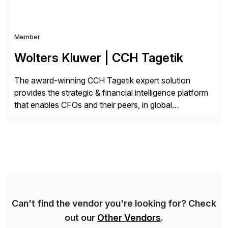
Member
Wolters Kluwer | CCH Tagetik
The award-winning CCH Tagetik expert solution
provides the strategic & financial intelligence platform
that enables CFOs and their peers, in global
enterprises, to propel their strategy with faster and
better-informed decisions. CCH Tagetik provides a
comprehensive, data-driven, AI-based CPM platform
for Financial Close & Consolidation, Extended
Planning including financial & operational planning,
ESG and Regulatory […]
Can't find the vendor you're looking for? Check
out our
Other Vendors
.