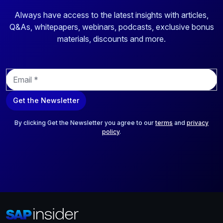
Always have access to the latest insights with articles,
Q&As, whitepapers, webinars, podcasts, exclusive bonus
materials, discounts and more.
E
m
a
Get the Newsletter
i
l
*
By clicking Get the Newsletter you agree to our
terms
and
privacy
policy
.