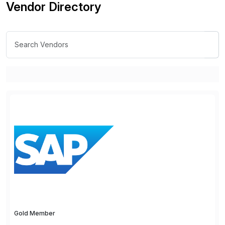
Vendor Directory
Gold Member