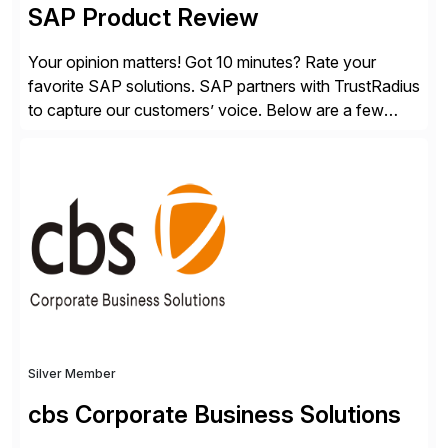
SAP Product Review
Your opinion matters! Got 10 minutes? Rate your
favorite SAP solutions. SAP partners with TrustRadius
to capture our customers’ voice. Below are a few
guidelines to help ensure your review is published:
✓Great reviews are detailed. Provide your response
with key examples that include quantifiable insights
from your unique experience. Specific details can
make a […]
Silver Member
cbs Corporate Business Solutions