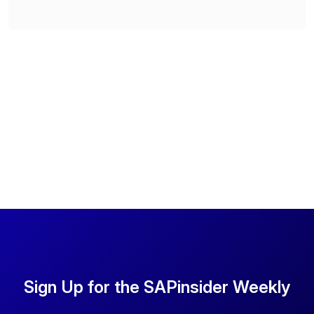
Sign Up for the SAPinsider Weekly