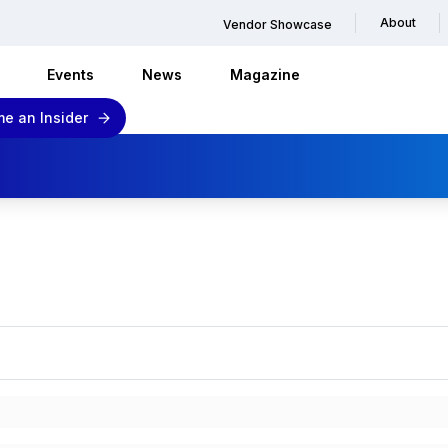
About
Vendor Showcase
Events
News
Magazine
e an Insider