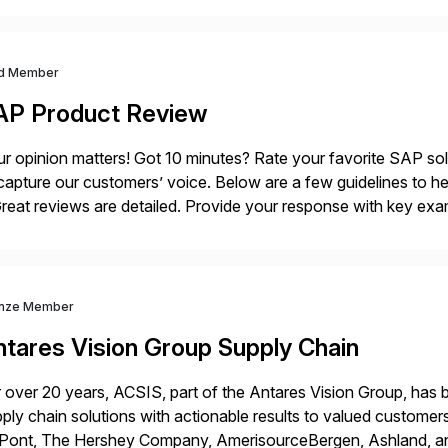
oss the entire automation lifecycle—Redwood accelerates […
d Member
AP Product Review
r opinion matters! Got 10 minutes? Rate your favorite SAP so
capture our customers’ voice. Below are a few guidelines to he
eat reviews are detailed. Provide your response with key examp
m your unique experience. Specific details can make a […]
nze Member
ntares Vision Group Supply Chain
 over 20 years, ACSIS, part of the Antares Vision Group, has b
ply chain solutions with actionable results to valued custo
ont, The Hershey Company, AmerisourceBergen, Ashland, and m