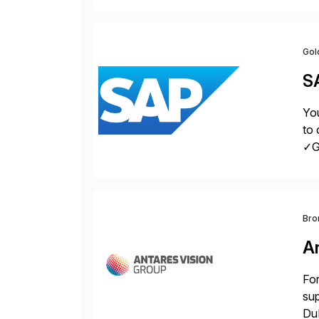
acr
Gol
S
You
to 
✓Gr
fro
Bro
A
For
sup
DuP