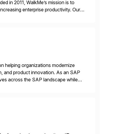
ded in 2011, WalkMe’s mission is to
ncreasing enterprise productivity. Our
zed content placed on top of […]
on helping organizations modernize
n, and product innovation. As an SAP
tives across the SAP landscape while
re value from existing IT investments.