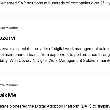
plemented SAP solutions at hundreds of companies over 25+ 
p industry expertise in consumer products, life sciences, retail,
nze Member
bzervr
ervr is a specialist provider of digital work management soluti
set maintenance teams from paperwork to performance throug
ility. With Obzervr’s Digital Work Management Solution, mai
maintenance work in a single integrated platform – anywhere 
nze Member
alkMe
kMe pioneered the Digital Adoption Platform (DAP) to simplif