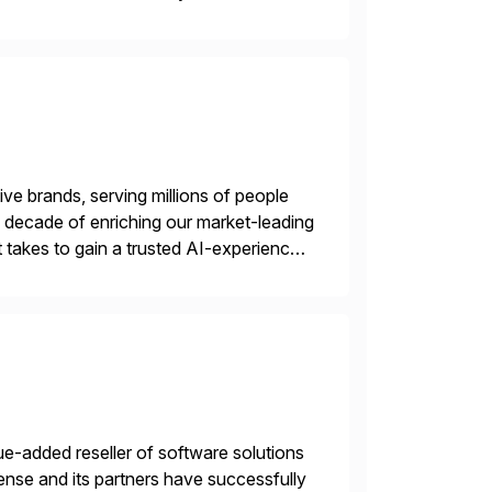
in execution, connecting […]
ve brands, serving millions of people
 a decade of enriching our market-leading
t takes to gain a trusted AI-experience
e-added reseller of software solutions
nse and its partners have successfully