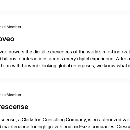
 extended supply chain provide a real-time view of supply cha
nze Member
oveo
eo powers the digital experiences of the world’s most innovati
 billions of interactions across every digital experience. After
tform with forward-thinking global enterprises, we know what i
vantage.
nze Member
rescense
scense, a Clarkston Consulting Company, is an authorized valu
 maintenance for high growth and mid-size companies. Cresce