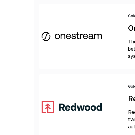
Gol
O
The
bet
sys
Fin
Gol
R
Red
tra
aut
dat