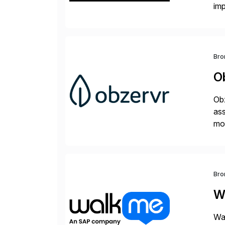
im
dee
Bro
O
Obz
as
mob
of 
Bro
W
Wal