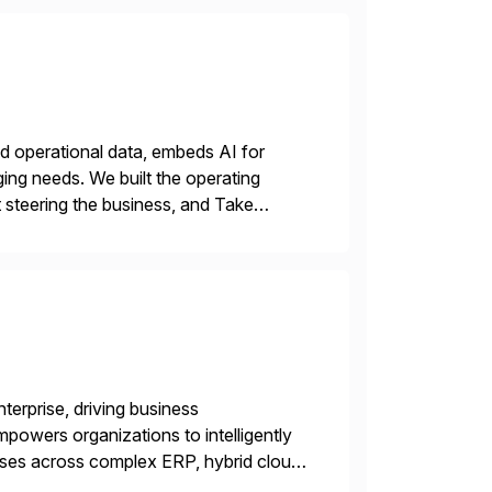
nd operational data, embeds AI for
ing needs. We built the operating
 steering the business, and Take
terprise, driving business
powers organizations to intelligently
sses across complex ERP, hybrid cloud,
automation fabrics — with AI embedded