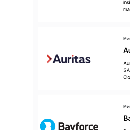
ins
mak
pla
Me
Au
Aur
SAP
Clo
hel
Wi
Me
B