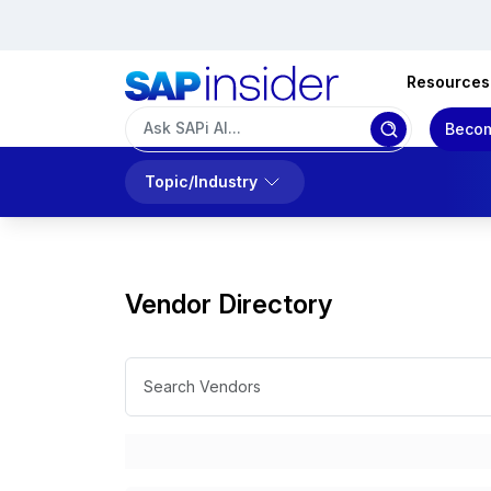
Resources
Becom
Topic/Industry
Vendor Directory