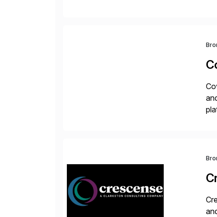
the
Bro
C
Cov
and
pla
ad
Bro
C
Cre
and