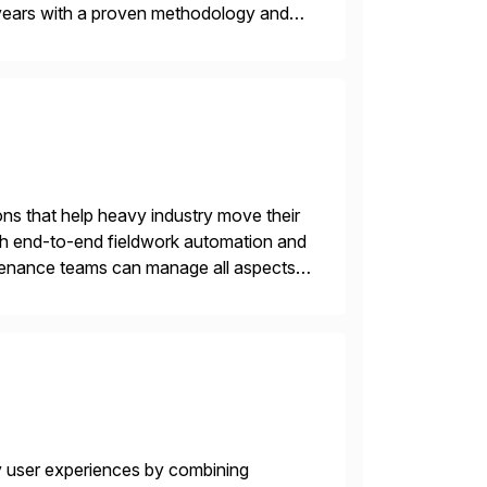
years with a proven methodology and
 and wholesale distribution.
ons that help heavy industry move their
h end-to-end fieldwork automation and
ntenance teams can manage all aspects
on any device. No […]
y user experiences by combining