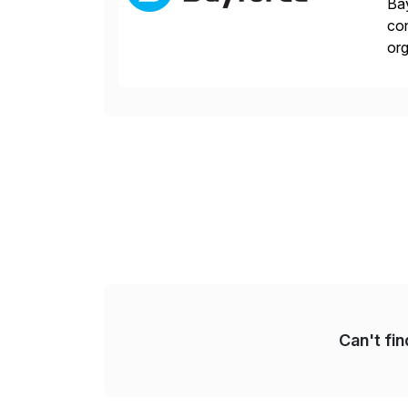
Bay
con
org
you
Can't fi