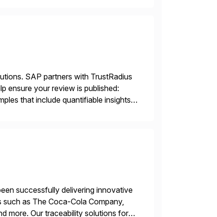
]
lutions. SAP partners with TrustRadius
lp ensure your review is published:
les that include quantifiable insights
een successfully delivering innovative
mers such as The Coca-Cola Company,
ore. Our traceability solutions for