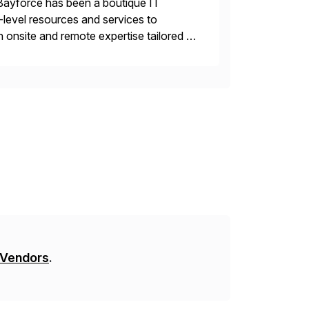
Bayforce has been a boutique IT
-level resources and services to
 onsite and remote expertise tailored to
 Vendors
.