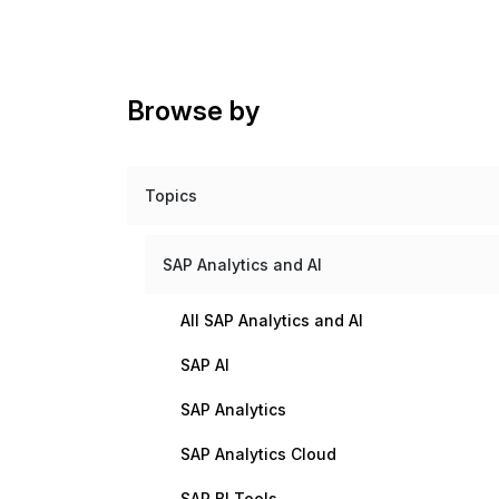
Browse by
Topics
SAP Analytics and AI
All SAP Analytics and AI
SAP AI
SAP Analytics
SAP Analytics Cloud
SAP BI Tools