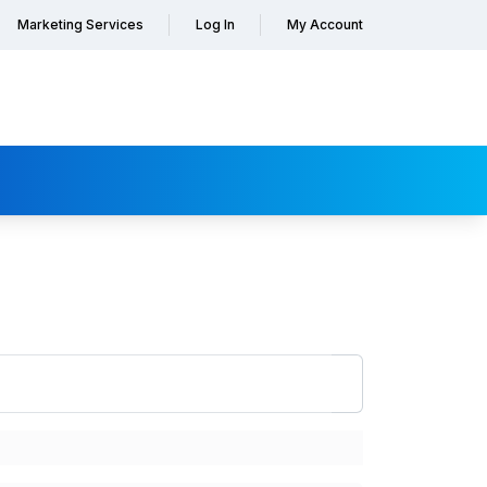
Marketing Services
Log In
My Account