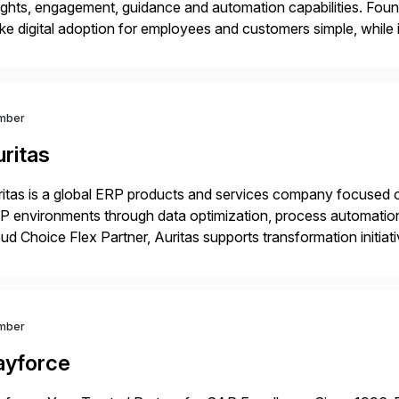
ights, engagement, guidance and automation capabilities. Foun
e digital adoption for employees and customers simple, while i
tform works as an invisible layer of visual cues and personali
mber
ritas
itas is a global ERP products and services company focused 
 environments through data optimization, process automatio
ud Choice Flex Partner, Auritas supports transformation initia
ping enterprises improve performance, reduce cost, and get mo
th […]
mber
ayforce