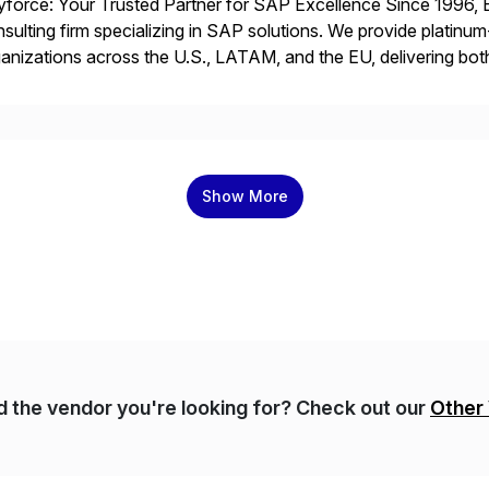
force: Your Trusted Partner for SAP Excellence Since 1996, 
sulting firm specializing in SAP solutions. We provide platinum
anizations across the U.S., LATAM, and the EU, delivering both
r project needs. As a boutique firm, we offer a compelling […]
Show More
nd the vendor you're looking for? Check out our
Other