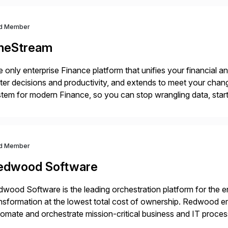
d Member
neStream
 only enterprise Finance platform that unifies your financial a
ter decisions and productivity, and extends to meet your chang
tem for modern Finance, so you can stop wrangling data, start
ance Further.
d Member
edwood Software
wood Software is the leading orchestration platform for the en
nsformation at the lowest total cost of ownership. Redwood em
omate and orchestrate mission-critical business and IT proce
a, and emerging agentic AI systems. Through its SaaS-first 