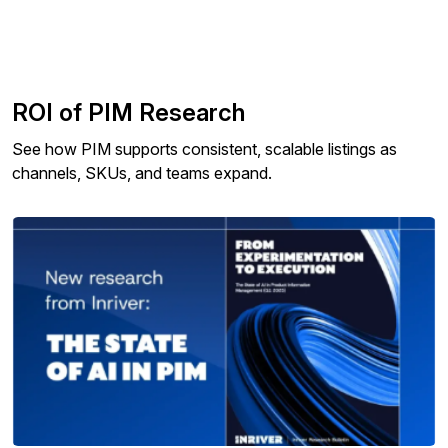
ROI of PIM Research
See how PIM supports consistent, scalable listings as
channels, SKUs, and teams expand.