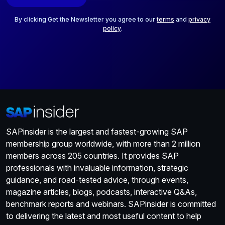
l
*
By clicking Get the Newsletter you agree to our
terms
and
privacy
policy
.
SAPinsider is the largest and fastest-growing SAP
membership group worldwide, with more than 2 million
members across 205 countries. It provides SAP
professionals with invaluable information, strategic
guidance, and road-tested advice, through events,
magazine articles, blogs, podcasts, interactive Q&As,
benchmark reports and webinars. SAPinsider is committed
to delivering the latest and most useful content to help