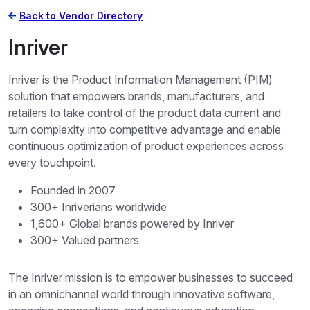
Back to Vendor Directory
Inriver
Inriver is the Product Information Management (PIM)
solution that empowers brands, manufacturers, and
retailers to take control of the product data current and
turn complexity into competitive advantage and enable
continuous optimization of product experiences across
every touchpoint.
Founded in 2007
300+ Inriverians worldwide
1,600+ Global brands powered by Inriver
300+ Valued partners
The Inriver mission is to empower businesses to succeed
in an omnichannel world through innovative software,