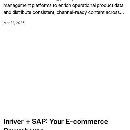
management platforms to enrich operational product data
and distribute consistent, channel-ready content across
SAP Commerce Cloud, marketplaces, and distributor
Mar 12, 2026
networks.
Inriver + SAP: Your E-commerce