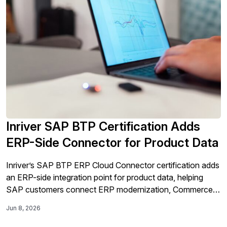
Inriver SAP BTP Certification Adds
ERP-Side Connector for Product Data
Inriver’s SAP BTP ERP Cloud Connector certification adds
an ERP-side integration point for product data, helping
SAP customers connect ERP modernization, Commerce
Cloud activation, and AI-ready product experience
Jun 8, 2026
workflows.