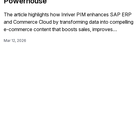
Powerhouse
The article highlights how Inriver PIM enhances SAP ERP
and Commerce Cloud by transforming data into compelling
e-commerce content that boosts sales, improves
operational efficiency, and opens new channels.
Mar 12, 2026