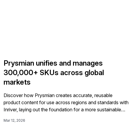
Prysmian unifies and manages
300,000+ SKUs across global
markets
Discover how Prysmian creates accurate, reusable
product content for use across regions and standards with
Inriver, laying out the foundation for a more sustainable
future for Prysmian. Summary Prysmian Group unified
Mar 12, 2026
product data for more than 300,000 SKUs across 50
countries using Inriver as its Product Information