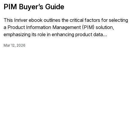
PIM Buyer’s Guide
This Inriver ebook outlines the critical factors for selecting
a Product Information Management (PIM) solution,
emphasizing its role in enhancing product data
management, driving revenue, and providing essential
Mar 12, 2026
insights for successful investment.