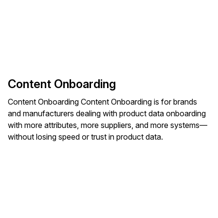
Content Onboarding
Content Onboarding Content Onboarding is for brands
and manufacturers dealing with product data onboarding
with more attributes, more suppliers, and more systems—
without losing speed or trust in product data.