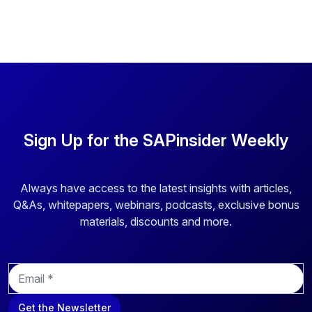
Sign Up for the SAPinsider Weekly
Always have access to the latest insights with articles,
Q&As, whitepapers, webinars, podcasts, exclusive bonus
materials, discounts and more.
E
m
a
Get the Newsletter
i