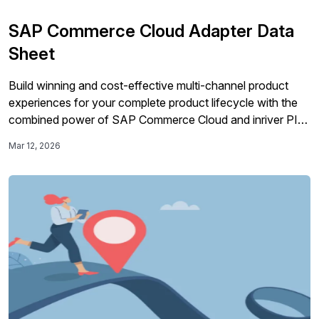
SAP Commerce Cloud Adapter Data
Sheet
Build winning and cost-effective multi-channel product
experiences for your complete product lifecycle with the
combined power of SAP Commerce Cloud and inriver PIM
in a pre-integrated solution that’s ready to deploy. High-
Mar 12, 2026
quality product information is essential to all parts of your
operations, going way beyond the needs of your
eCommerce platforms. The range and complexity […]