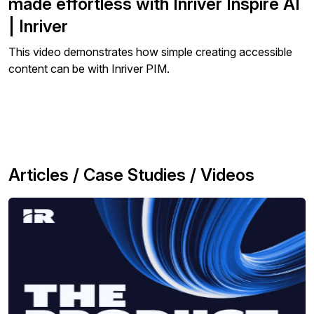
made effortless with Inriver Inspire AI
| Inriver
This video demonstrates how simple creating accessible
content can be with Inriver PIM.
Articles / Case Studies / Videos