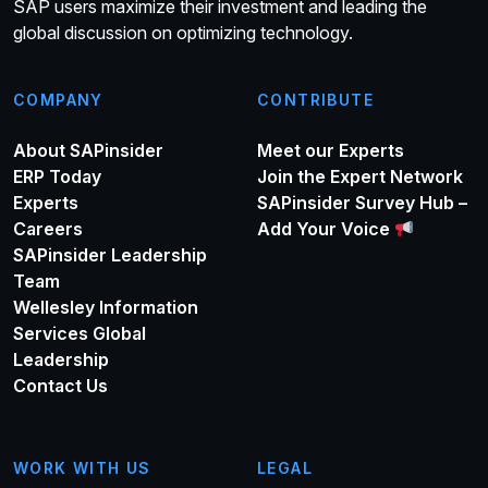
SAP users maximize their investment and leading the
global discussion on optimizing technology.
COMPANY
CONTRIBUTE
About SAPinsider
Meet our Experts
ERP Today
Join the Expert Network
Experts
SAPinsider Survey Hub –
Careers
Add Your Voice
SAPinsider Leadership
Team
Wellesley Information
Services Global
Leadership
Contact Us
WORK WITH US
LEGAL