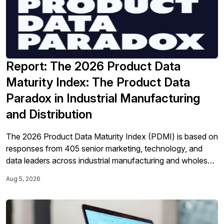
Report: The 2026 Product Data
Maturity Index: The Product Data
Paradox in Industrial Manufacturing
and Distribution
The 2026 Product Data Maturity Index (PDMI) is based on
responses from 405 senior marketing, technology, and
data leaders across industrial manufacturing and wholesale
distribution in the United States and Europe. It offers a new
Aug 5, 2026
operational benchmarking framework that measures
organizations across four maturity tiers using observable
operational evidence as well as their self-assessment.
Perhaps the most […]