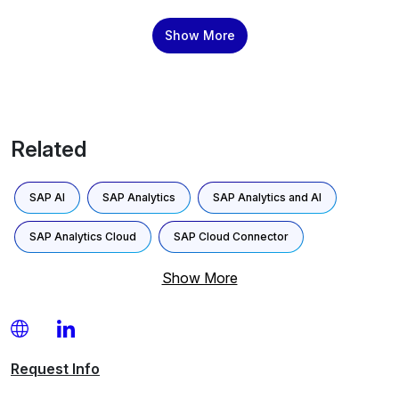
tailored to your unique data models and business
processes. Boost Productivity and Collaboration Provide
Show More
clear visibility into tasks and assignments across teams,
enabling seamless […]
Related
SAP AI
SAP Analytics
SAP Analytics and AI
SAP Analytics Cloud
SAP Cloud Connector
Show More
Request
Info