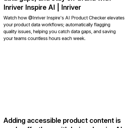
Inriver Inspire AI | Inriver
Watch how ‪@Inriver‬ Inspire's AI Product Checker elevates
your product data workflows; automatically flagging
quality issues, helping you catch data gaps, and saving
your teams countless hours each week.
Adding accessible product content is