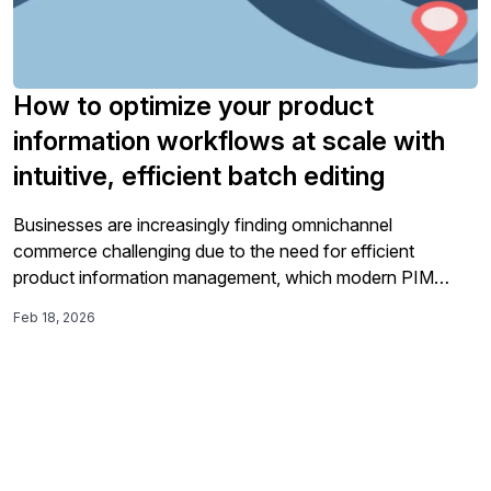
How to optimize your product
information workflows at scale with
intuitive, efficient batch editing
Businesses are increasingly finding omnichannel
commerce challenging due to the need for efficient
product information management, which modern PIM
platforms like inriver address with intuitive features such as
Feb 18, 2026
the streamlined Table View, enhancing workflow efficiency
and enabling quicker time-to-market.