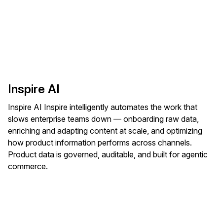
Inspire AI
Inspire AI Inspire intelligently automates the work that
slows enterprise teams down — onboarding raw data,
enriching and adapting content at scale, and optimizing
how product information performs across channels.
Product data is governed, auditable, and built for agentic
commerce.