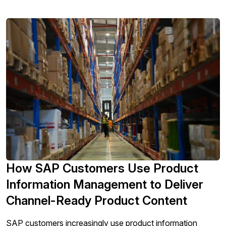
How SAP Customers Use Product
Information Management to Deliver
Channel-Ready Product Content
SAP customers increasingly use product information