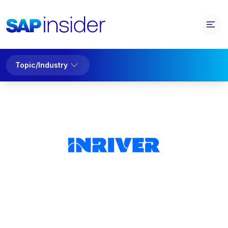
Topic/Industry