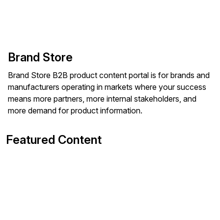
Brand Store
Brand Store B2B product content portal is for brands and
manufacturers operating in markets where your success
means more partners, more internal stakeholders, and
more demand for product information.
Featured Content