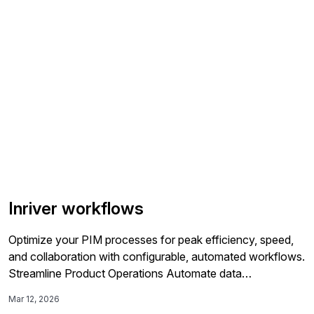
Management backbone. By centralizing operational and
commercial product […]
Inriver workflows
Optimize your PIM processes for peak efficiency, speed,
and collaboration with configurable, automated workflows.
Streamline Product Operations Automate data
management across the entire product lifecycle—from
Mar 12, 2026
onboarding to digital shelf analytics—with workflows