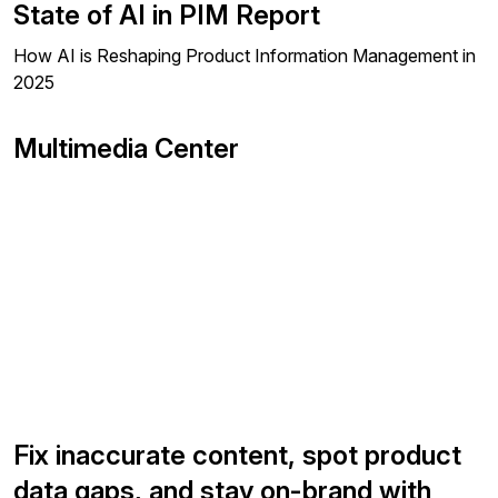
State of AI in PIM Report
How AI is Reshaping Product Information Management in
2025
Multimedia Center
Fix inaccurate content, spot product
data gaps, and stay on-brand with