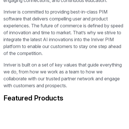
engaging connections, and continuous education.
Inriver is committed to providing best-in-class PIM
software that delivers compelling user and product
experiences. The future of commerce is defined by speed
of innovation and time to market. That’s why we strive to
integrate the latest AI innovations into the Inriver PIM
platform to enable our customers to stay one step ahead
of the competition.
Inriver is built on a set of key values that guide everything
we do, from how we work as a team to how we
collaborate with our trusted partner network and engage
with customers and prospects.
Featured Products