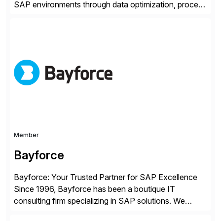
SAP environments through data optimization, process
automation, and product innovation. As an SAP Cloud
Choice Flex Partner, Auritas supports transformation
initiatives across the SAP landscape while helping
enterprises improve performance, reduce cost, and
get more value from existing IT investments. With […]
Member
Bayforce
Bayforce: Your Trusted Partner for SAP Excellence
Since 1996, Bayforce has been a boutique IT
consulting firm specializing in SAP solutions. We
provide platinum-level resources and services to