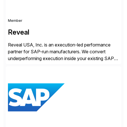
Member
Reveal
Reveal USA, Inc. is an execution-led performance
partner for SAP-run manufacturers. We convert
underperforming execution inside your existing SAP
into measurable financial results, improving service
levels, releasing working capital, and increasing
inventory turns. No new software. No open-ended
programs. Using our proven methodology, we
guarantee an 8x financial return within 12 months, or
your investment […]