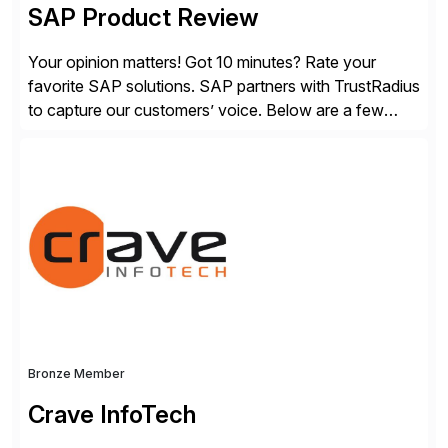
SAP Product Review
Your opinion matters! Got 10 minutes? Rate your
favorite SAP solutions. SAP partners with TrustRadius
to capture our customers’ voice. Below are a few
guidelines to help ensure your review is published:
✓Great reviews are detailed. Provide your response
with key examples that include quantifiable insights
from your unique experience. Specific details can
make a […]
Bronze Member
Crave InfoTech