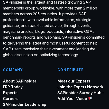
SAPinsider is the largest and fastest-growing SAP
membership group worldwide, with more than 2 million
members across 205 countries. It provides SAP
professionals with invaluable information, strategic
guidance, and road-tested advice, through events,
magazine articles, blogs, podcasts, interactive Q&As,
benchmark reports and webinars. SAPinsider is committed
to delivering the latest and most useful content to help
SAP users maximize their investment and leading the
global discussion on optimizing technology.
COMPANY
CONTRIBUTE
About SAPinsider
Meet our Experts
ERP Today
Join the Expert Network
Experts
SAPinsider Survey Hub –
Careers
Add Your Voice
SAPinsider Leadership