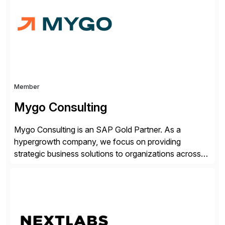
complexity, and time factors. Honesty, Integrity,
Transparency. This is […]
Member
Mygo Consulting
Mygo Consulting is an SAP Gold Partner. As a
hypergrowth company, we focus on providing
strategic business solutions to organizations across
various industries. With a commitment to excellence
and a customer-centric approach, we help our clients
optimize their operations, improve efficiency, and
achieve sustainable growth.