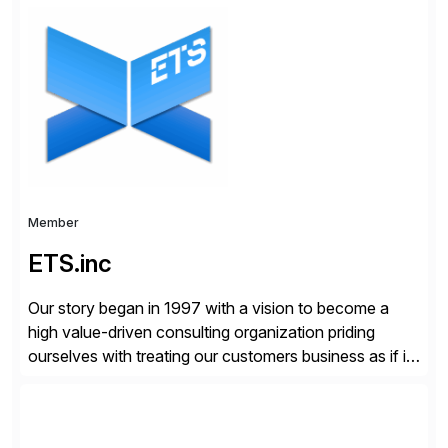
organizations across the U.S., LATAM, and the EU,
delivering both onsite and remote expertise tailored to
your project needs. As a boutique firm, we offer a
compelling […]
Member
ETS.inc
Our story began in 1997 with a vision to become a
high value-driven consulting organization priding
ourselves with treating our customers business as if it
was our own. We deliver business solutions using
information technology tools and platforms that we’d
implement if we were the customer, considering cost,