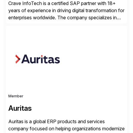
Crave InfoTech is a certified SAP partner with 18+
years of experience in driving digital transformation for
enterprises worldwide. The company specializes in
delivering intelligent solutions that help organizations
simplify access governance, streamline assessments,
modernize integrations, and optimize supply chain
operations. Their core offerings are AccessHub,
CoreAssess, Integration Suite, Integration Workbench,
and Digital Supply Chain. […]
Member
Auritas
Auritas is a global ERP products and services
company focused on helping organizations modernize