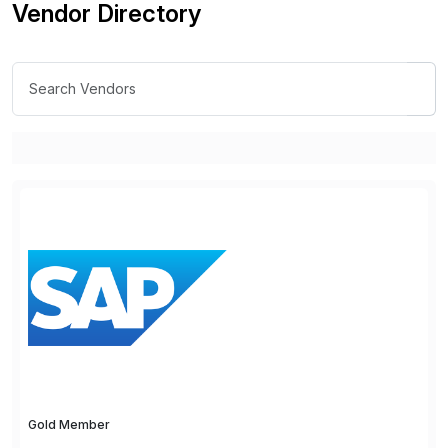
Vendor Directory
Gold Member