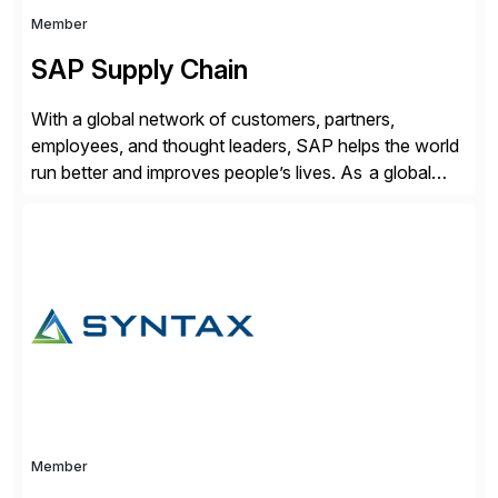
Member
SAP Supply Chain
With a global network of customers, partners,
employees, and thought leaders, SAP helps the world
run better and improves people’s lives. As a global
leader in enterprise applications and business AI, SAP
stands at the nexus of business and technology. For
over 50 years, organizations have trusted SAP to
bring out their best by uniting […]
Member