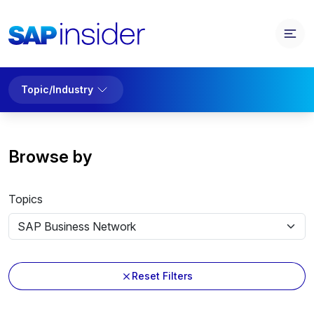
Topic/Industry
Browse by
Topics
Reset Filters