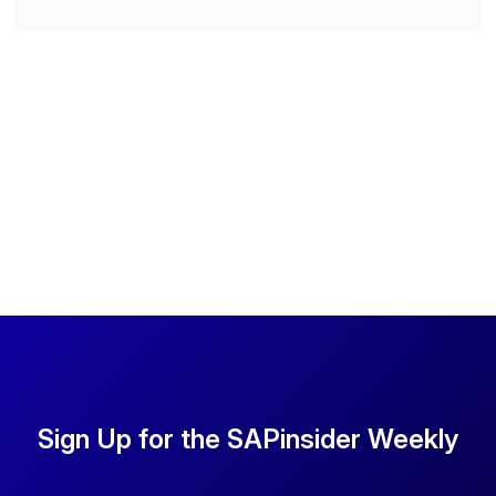
Sign Up for the SAPinsider Weekly