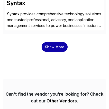
Syntax
Syntax provides comprehensive technology solutions
and trusted professional, advisory, and application
management services to power businesses’ mission-
critical applications in the cloud. With 50 years of
experience and 900+ customers around the world,
Syntax has deep expertise in implementing and
Show More
managing multi-ERP deployments in secure private,
public, hybrid, or multi-cloud environments. Syntax
partners with SAP, AWS, […]
Can't find the vendor you're looking for? Check
out our
Other Vendors
.