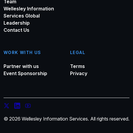
Team
Wellesley Information
Services Global
Leadership
Contact Us
WORK WITH US
LEGAL
Partner with us
Terms
Event Sponsorship
Privacy
© 2026 Wellesley Information Services. All rights reserved.