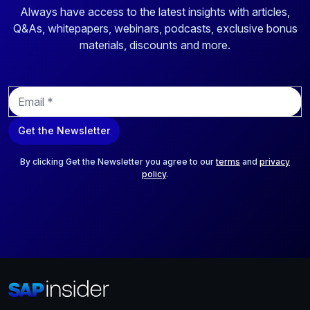
Always have access to the latest insights with articles,
Q&As, whitepapers, webinars, podcasts, exclusive bonus
materials, discounts and more.
E
m
a
Get the Newsletter
i
l
*
By clicking Get the Newsletter you agree to our
terms
and
privacy
policy
.