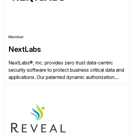
Member
NextLabs
NextLabs®, Inc. provides zero trust data-centric
security software to protect business critical data and
applications. Our patented dynamic authorization
technology and industry leading attribute-based zero
trust policy platform helps enterprises identify and
protect sensitive data, monitor and control access to
the data, and prevent regulatory violations – whether
in the cloud or on premises. The […]