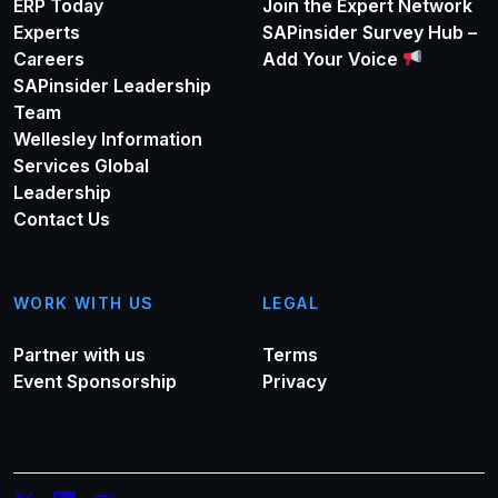
ERP Today
Join the Expert Network
Experts
SAPinsider Survey Hub –
Careers
Add Your Voice
SAPinsider Leadership
Team
Wellesley Information
Services Global
Leadership
Contact Us
WORK WITH US
LEGAL
Partner with us
Terms
Event Sponsorship
Privacy