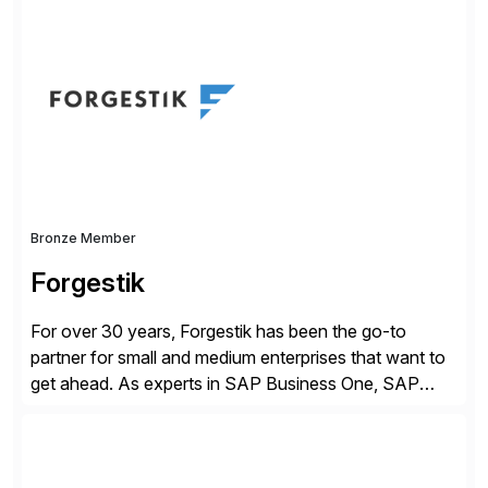
simplify access governance, streamline assessments,
modernize integrations, and optimize supply chain
operations. Their core offerings are AccessHub,
CoreAssess, Integration Suite, Integration Workbench,
and Digital Supply Chain. […]
Bronze Member
Forgestik
For over 30 years, Forgestik has been the go-to
partner for small and medium enterprises that want to
get ahead. As experts in SAP Business One, SAP
S/4HANA Public Cloud and Sage Intacct ERP
solutions implementation, we provide end-to-end
support – from deployment to optimization and
beyond – helping companies succeed without worry.