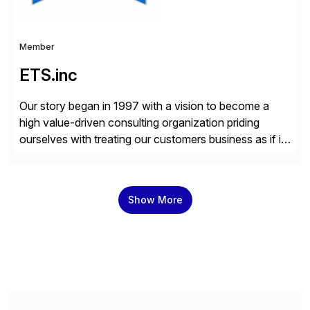
Member
ETS.inc
Our story began in 1997 with a vision to become a
high value-driven consulting organization priding
ourselves with treating our customers business as if it
was our own. We deliver business solutions using
information technology tools and platforms that we’d
implement if we were the customer, considering cost,
Show More
complexity, and time factors. Honesty, Integrity,
Transparency. This is […]