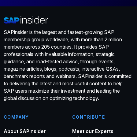
SAPinsider is the largest and fastest-growing SAP
membership group worldwide, with more than 2 million
members across 205 countries. It provides SAP
professionals with invaluable information, strategic
guidance, and road-tested advice, through events,
magazine articles, blogs, podcasts, interactive Q&As,
benchmark reports and webinars. SAPinsider is committed
to delivering the latest and most useful content to help
SAP users maximize their investment and leading the
global discussion on optimizing technology.
COMPANY
CONTRIBUTE
About SAPinsider
Meet our Experts