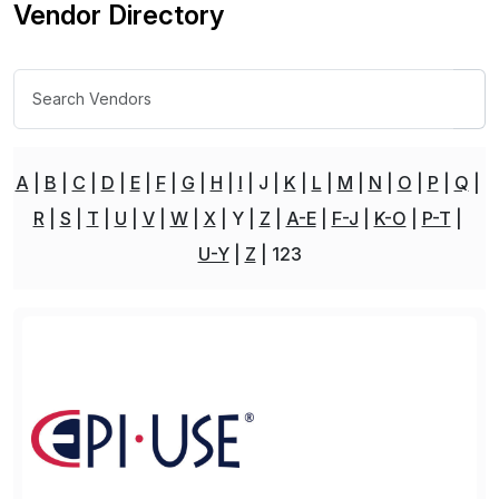
Vendor Directory
A
B
C
D
E
F
G
H
I
J
K
L
M
N
O
P
Q
R
S
T
U
V
W
X
Y
Z
A-E
F-J
K-O
P-T
U-Y
Z
123