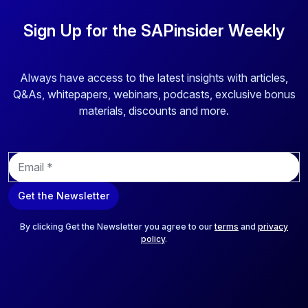
Sign Up for the SAPinsider Weekly
Always have access to the latest insights with articles,
Q&As, whitepapers, webinars, podcasts, exclusive bonus
materials, discounts and more.
E
m
a
Get the Newsletter
i
l
*
By clicking Get the Newsletter you agree to our
terms
and
privacy
policy
.