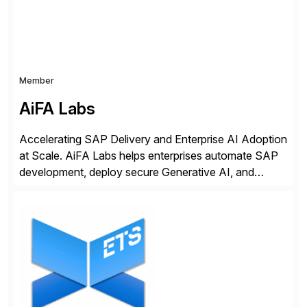
Member
AiFA Labs
Accelerating SAP Delivery and Enterprise AI Adoption
at Scale. AiFA Labs helps enterprises automate SAP
development, deploy secure Generative AI, and
optimize business operations with intelligent
automation and AI platforms. With the Cerebro SASA
automation solution, organizations reduce
development cycles, improve engineering productivity,
and deploy governed AI in production environments.
AiFA Labs supports global enterprises […]