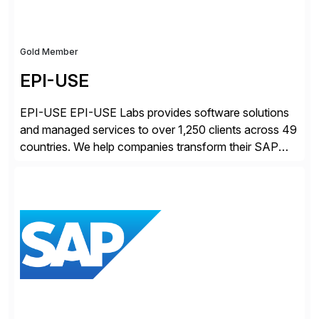
Gold Member
EPI-USE
EPI-USE EPI-USE Labs provides software solutions
and managed services to over 1,250 clients across 49
countries. We help companies transform their SAP
landscapes, and optimize the performance,
management, and security of their SAP® and SAP
SuccessFactors® systems. Our solutions range from
day-to-day SAP reporting to complete S/4HANA
system migrations. We simplify and speed up
landscape […]