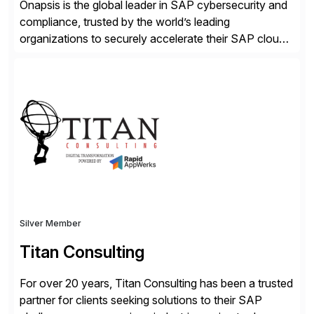
Onapsis is the global leader in SAP cybersecurity and
compliance, trusted by the world’s leading
organizations to securely accelerate their SAP cloud
digital transformations with confidence. As the SAP-
endorsed and most widely used solution to protect
SAP, the Onapsis Platform empowers Cybersecurity
and SAP teams with automated compliance,
vulnerability management, threat detection, and
secure development […]
Silver Member
Titan Consulting
For over 20 years, Titan Consulting has been a trusted
partner for clients seeking solutions to their SAP