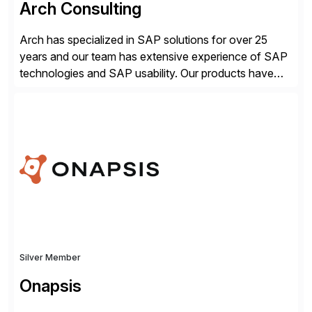
Arch Consulting
Arch has specialized in SAP solutions for over 25
years and our team has extensive experience of SAP
technologies and SAP usability. Our products have
been successful in the previously niche market of
SAP User Experience, supporting millions of business
transactions since 2007. We specialize in SAP Digital
Transformation, delivering custom processes based
on SAP […]
Silver Member
Onapsis