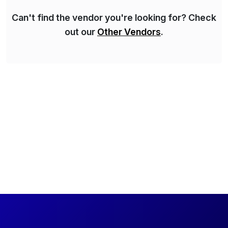
Can't find the vendor you're looking for? Check
out our
Other Vendors
.