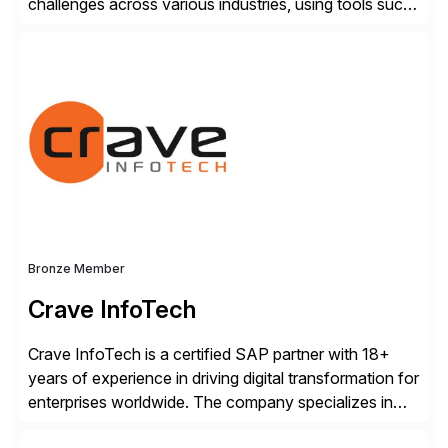
challenges across various industries, using tools such
as SAP BTP and Siemens/Mendix. Titan’s proven
track record showcases the ability to provide senior
consultants with a holistic approach, driving ROI and
scalability within clients’ ecosystems. Ready to start
[…]
Bronze Member
Crave InfoTech
Crave InfoTech is a certified SAP partner with 18+
years of experience in driving digital transformation for
enterprises worldwide. The company specializes in
delivering intelligent solutions that help organizations