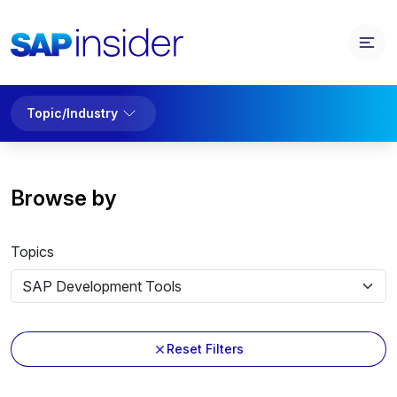
Topic/Industry
Browse by
Topics
Reset Filters