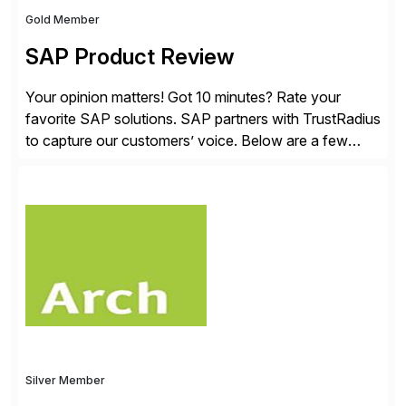
Gold Member
SAP Product Review
Your opinion matters! Got 10 minutes? Rate your
favorite SAP solutions. SAP partners with TrustRadius
to capture our customers’ voice. Below are a few
guidelines to help ensure your review is published:
✓Great reviews are detailed. Provide your response
with key examples that include quantifiable insights
from your unique experience. Specific details can
make a […]
Silver Member