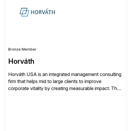
Bronze Member
Horváth
Horváth USA is an integrated management consulting
firm that helps mid to large clients to improve
corporate vitality by creating measurable impact. The
company’s USA headquarters is located in Atlanta,
Georgia with multiple locations domestically and brings
together cross-practice competencies to provide
seamless end-to-end solutions aligned with client
strategy. The USA company is a wholly-owned […]