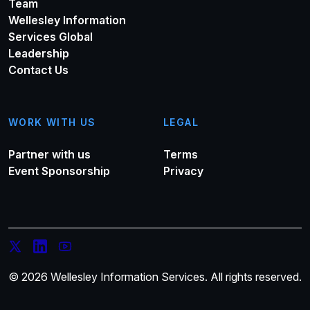
Team
Wellesley Information
Services Global
Leadership
Contact Us
WORK WITH US
LEGAL
Partner with us
Terms
Event Sponsorship
Privacy
© 2026 Wellesley Information Services. All rights reserved.