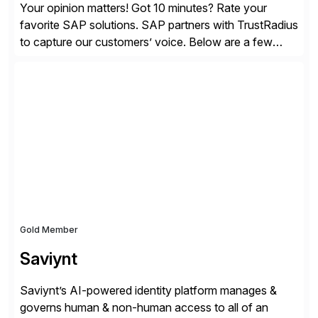
Your opinion matters! Got 10 minutes? Rate your
favorite SAP solutions. SAP partners with TrustRadius
to capture our customers’ voice. Below are a few
guidelines to help ensure your review is published:
✓Great reviews are detailed. Provide your response
with key examples that include quantifiable insights
from your unique experience. Specific details can
make a […]
Gold Member
Saviynt
Saviynt’s AI-powered identity platform manages &
governs human & non-human access to all of an