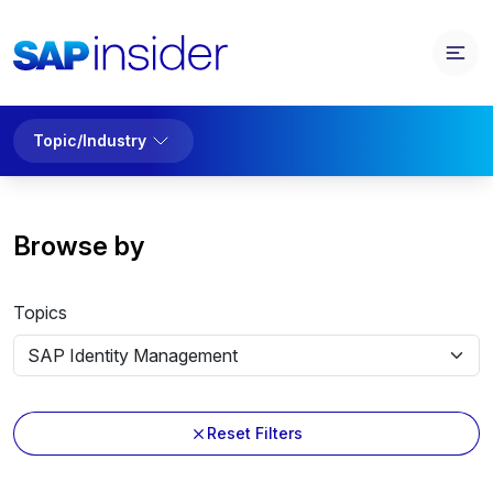
Topic/Industry
Browse by
Topics
Reset Filters