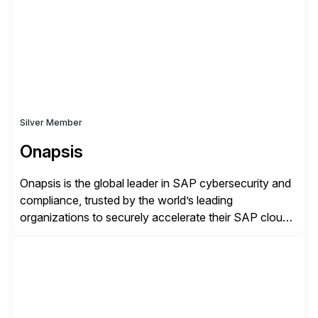
robust software capabilities to deliver unparalleled
performance, scalability, and efficiency. Together,
we’ve […]
Silver Member
Onapsis
Onapsis is the global leader in SAP cybersecurity and
compliance, trusted by the world’s leading
organizations to securely accelerate their SAP cloud
digital transformations with confidence. As the SAP-
endorsed and most widely used solution to protect
SAP, the Onapsis Platform empowers Cybersecurity
and SAP teams with automated compliance,
vulnerability management, threat detection, and