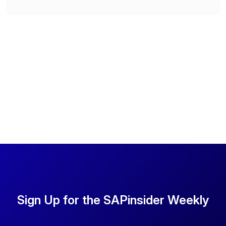
Sign Up for the SAPinsider Weekly