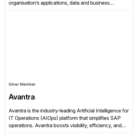
organisation’s applications, data and business
processes. Customers trust Saviynt to safeguard their
digital assets, drive operational efficiency and reduce
compliance costs. Built for the AI age, Saviynt helps
organisations safely accelerate their deployment and
usage of AI. Saviynt is recognised […]
Silver Member
Avantra
Avantra is the industry-leading Artificial Intelligence for
IT Operations (AIOps) platform that simplifies SAP
operations. Avantra boosts visibility, efficiency, and
control of SAP landscapes – no matter the size,