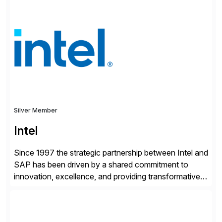
shape, or scale of the technology stack. The
unmatched levels of intelligence and insight that
Avantra provides, give IT operations teams freedom
from monotonous and repetitive […]
Silver Member
Intel
Since 1997 the strategic partnership between Intel and
SAP has been driven by a shared commitment to
innovation, excellence, and providing transformative
solutions to our customers. United by a vision to
revolutionize the digital landscape, our collaboration
leverages Intel’s cutting-edge hardware and SAP’s