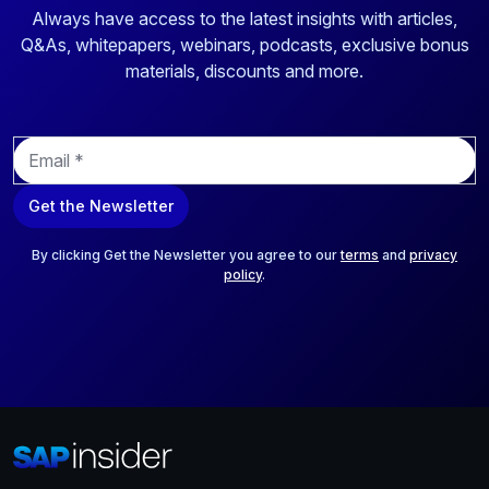
Always have access to the latest insights with articles,
Q&As, whitepapers, webinars, podcasts, exclusive bonus
materials, discounts and more.
E
m
a
Get the Newsletter
i
l
*
By clicking Get the Newsletter you agree to our
terms
and
privacy
policy
.