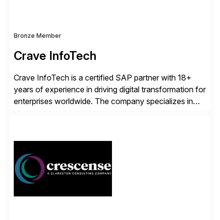
Bronze Member
Crave InfoTech
Crave InfoTech is a certified SAP partner with 18+
years of experience in driving digital transformation for
enterprises worldwide. The company specializes in
delivering intelligent solutions that help organizations
simplify access governance, streamline assessments,
modernize integrations, and optimize supply chain
operations. Their core offerings are AccessHub,
CoreAssess, Integration Suite, Integration Workbench,
and Digital Supply Chain. […]