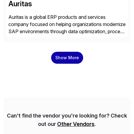
Auritas
Auritas is a global ERP products and services
company focused on helping organizations modernize
SAP environments through data optimization, process
automation, and product innovation. As an SAP Cloud
Choice Flex Partner, Auritas supports transformation
initiatives across the SAP landscape while helping
Show More
enterprises improve performance, reduce cost, and
get more value from existing IT investments. With […]
Can't find the vendor you're looking for? Check
out our
Other Vendors
.