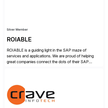
secure development […]
Silver Member
ROIABLE
ROIABLE is a guiding light in the SAP maze of
services and applications. We are proud of helping
great companies connect the dots of their SAP
universe where users have the right access at the right
time, risks are mitigated and monitored properly,
threats are prevented before damage is done, critical
business processes are automated […]