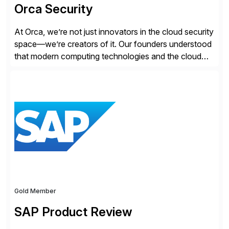
Orca Security
At Orca, we’re not just innovators in the cloud security
space—we’re creators of it. Our founders understood
that modern computing technologies and the cloud
required a re-architecture of security, so they set out
to change the game. Their vision turned into the
industry’s first agentless cloud security solution,
providing customers with comprehensive and
lightweight coverage […]
Gold Member
SAP Product Review