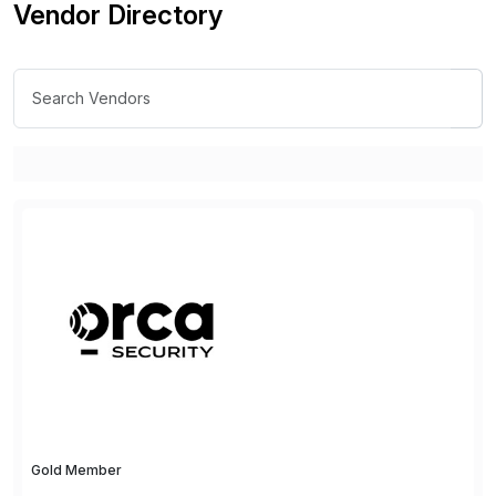
Vendor Directory
Gold Member