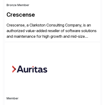
Bronze Member
Crescense
Crescense, a Clarkston Consulting Company, is an
authorized value-added reseller of software solutions
and maintenance for high growth and mid-size
companies. Crescense and its partners have
successfully implemented SAP solutions at hundreds
of companies over 25+ years with a proven
methodology and deep industry expertise in consumer
products, life sciences, retail, and wholesale
distribution.
Member