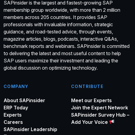
SAPinsider is the largest and fastest-growing SAP
membership group worldwide, with more than 2 million
members across 205 countries. It provides SAP
professionals with invaluable information, strategic
guidance, and road-tested advice, through events,
magazine articles, blogs, podcasts, interactive Q&As,
benchmark reports and webinars. SAPinsider is committed
to delivering the latest and most useful content to help
SAP users maximize their investment and leading the
global discussion on optimizing technology.
COMPANY
CONTRIBUTE
About SAPinsider
Meet our Experts
ERP Today
Join the Expert Network
Experts
SAPinsider Survey Hub –
Careers
Add Your Voice
SAPinsider Leadership