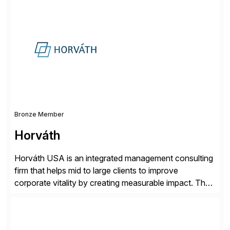
solutions implementation, we provide end-to-end
support – from deployment to optimization and
beyond – helping companies succeed without worry.
Bronze Member
Horváth
Horváth USA is an integrated management consulting
firm that helps mid to large clients to improve
corporate vitality by creating measurable impact. The
company’s USA headquarters is located in Atlanta,
Georgia with multiple locations domestically and brings
together cross-practice competencies to provide