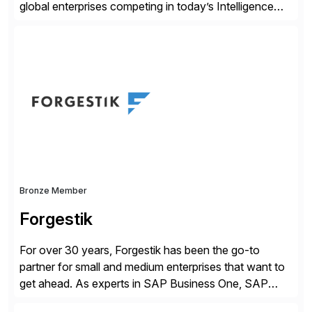
global enterprises competing in today’s Intelligence
Revolution. Its enterprise AI platform maximizes
business value by delivering AI at scale and
continuously optimizing performance over time. Learn
more at datarobot.com.
Bronze Member
Forgestik
For over 30 years, Forgestik has been the go-to
partner for small and medium enterprises that want to
get ahead. As experts in SAP Business One, SAP
S/4HANA Public Cloud and Sage Intacct ERP