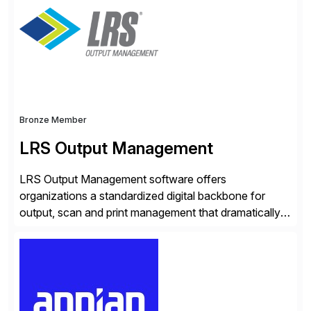
seamless end-to-end solutions aligned with client
strategy. The USA company is a wholly-owned […]
Bronze Member
LRS Output Management
LRS Output Management software offers
organizations a standardized digital backbone for
output, scan and print management that dramatically
reduces infrastructure & operational costs while
improving end user experience. Over the years large
organizations have built up complexity in their SAP
applications to manage business critical output,
leaving them dependent on specific printer vendors