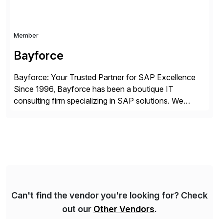
Member
Bayforce
Bayforce: Your Trusted Partner for SAP Excellence
Since 1996, Bayforce has been a boutique IT
consulting firm specializing in SAP solutions. We
provide platinum-level resources and services to
organizations across the U.S., LATAM, and the EU,
delivering both onsite and remote expertise tailored to
your project needs. As a boutique firm, we offer a
compelling […]
Can't find the vendor you're looking for? Check
out our
Other Vendors
.