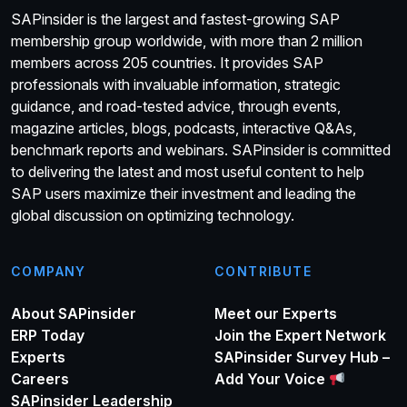
SAPinsider is the largest and fastest-growing SAP
membership group worldwide, with more than 2 million
members across 205 countries. It provides SAP
professionals with invaluable information, strategic
guidance, and road-tested advice, through events,
magazine articles, blogs, podcasts, interactive Q&As,
benchmark reports and webinars. SAPinsider is committed
to delivering the latest and most useful content to help
SAP users maximize their investment and leading the
global discussion on optimizing technology.
COMPANY
CONTRIBUTE
About SAPinsider
Meet our Experts
ERP Today
Join the Expert Network
Experts
SAPinsider Survey Hub –
Careers
Add Your Voice
SAPinsider Leadership