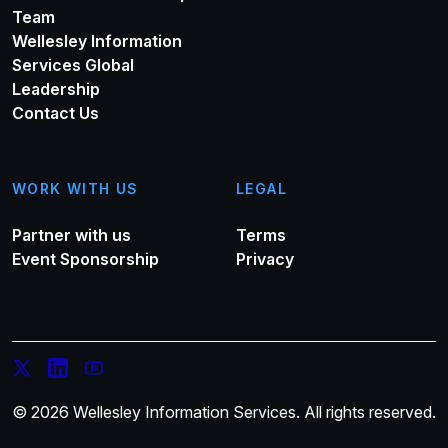
Team
Wellesley Information
Services Global
Leadership
Contact Us
WORK WITH US
LEGAL
Partner with us
Terms
Event Sponsorship
Privacy
© 2026 Wellesley Information Services. All rights reserved.