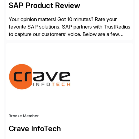
SAP Product Review
Your opinion matters! Got 10 minutes? Rate your
favorite SAP solutions. SAP partners with TrustRadius
to capture our customers’ voice. Below are a few
guidelines to help ensure your review is published:
✓Great reviews are detailed. Provide your response
with key examples that include quantifiable insights
from your unique experience. Specific details can
make a […]
Bronze Member
Crave InfoTech