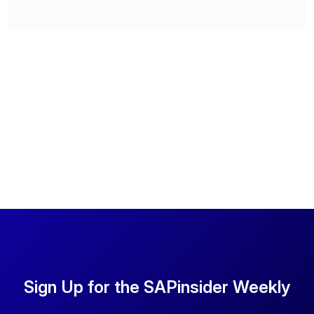
Sign Up for the SAPinsider Weekly