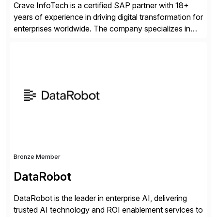
Crave InfoTech is a certified SAP partner with 18+
years of experience in driving digital transformation for
enterprises worldwide. The company specializes in
delivering intelligent solutions that help organizations
simplify access governance, streamline assessments,
modernize integrations, and optimize supply chain
operations. Their core offerings are AccessHub,
CoreAssess, Integration Suite, Integration Workbench,
and Digital Supply Chain. […]
Bronze Member
DataRobot
DataRobot is the leader in enterprise AI, delivering
trusted AI technology and ROI enablement services to