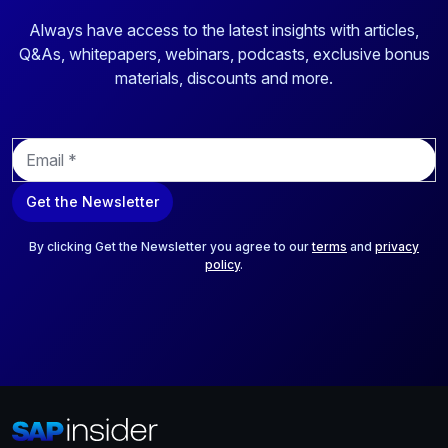
Always have access to the latest insights with articles,
Q&As, whitepapers, webinars, podcasts, exclusive bonus
materials, discounts and more.
E
m
a
Get the Newsletter
i
l
*
By clicking Get the Newsletter you agree to our
terms
and
privacy
policy
.