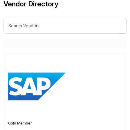
Vendor Directory
Gold Member