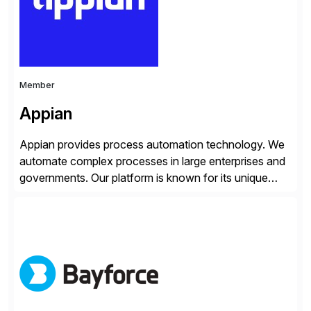
whilst finding […]
Member
Appian
Appian provides process automation technology. We
automate complex processes in large enterprises and
governments. Our platform is known for its unique
reliability and scale. We’ve been automating processes
for 25 years and understand enterprise operations like
no one else. Appian gives you an agility layer that
helps modernize and extend your SAP application
suite. Instead […]