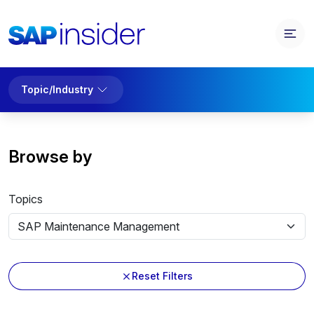
Topic/Industry
Browse by
Topics
Reset Filters