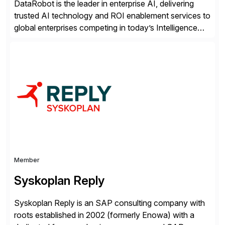
DataRobot is the leader in enterprise AI, delivering
trusted AI technology and ROI enablement services to
global enterprises competing in today’s Intelligence
Revolution. Its enterprise AI platform maximizes
business value by delivering AI at scale and
continuously optimizing performance over time. Learn
more at datarobot.com.
Member
Syskoplan Reply
Syskoplan Reply is an SAP consulting company with
roots established in 2002 (formerly Enowa) with a