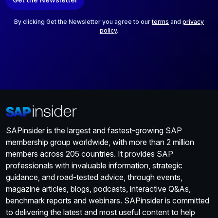
i
l
*
By clicking Get the Newsletter you agree to our
terms
and
privacy
policy
.
SAPinsider is the largest and fastest-growing SAP
membership group worldwide, with more than 2 million
members across 205 countries. It provides SAP
professionals with invaluable information, strategic
guidance, and road-tested advice, through events,
magazine articles, blogs, podcasts, interactive Q&As,
benchmark reports and webinars. SAPinsider is committed
to delivering the latest and most useful content to help