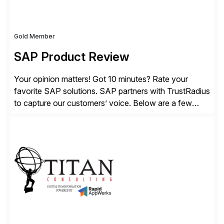
Gold Member
SAP Product Review
Your opinion matters! Got 10 minutes? Rate your
favorite SAP solutions. SAP partners with TrustRadius
to capture our customers’ voice. Below are a few
guidelines to help ensure your review is published:
✓Great reviews are detailed. Provide your response
with key examples that include quantifiable insights
from your unique experience. Specific details can
make a […]