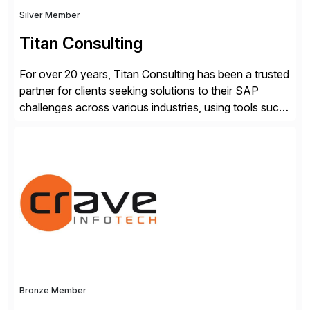
Silver Member
Titan Consulting
For over 20 years, Titan Consulting has been a trusted
partner for clients seeking solutions to their SAP
challenges across various industries, using tools such
as SAP BTP and Siemens/Mendix. Titan’s proven
track record showcases the ability to provide senior
consultants with a holistic approach, driving ROI and
scalability within clients’ ecosystems. Ready to start
[…]
Bronze Member