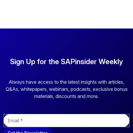
Sign Up for the SAPinsider Weekly
Always have access to the latest insights with articles,
Q&As, whitepapers, webinars, podcasts, exclusive bonus
materials, discounts and more.
E
m
a
Get the Newsletter