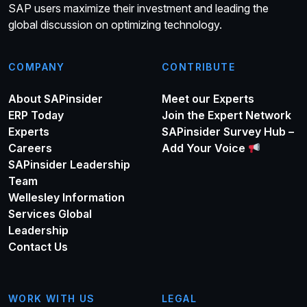
SAP users maximize their investment and leading the
global discussion on optimizing technology.
COMPANY
CONTRIBUTE
About SAPinsider
Meet our Experts
ERP Today
Join the Expert Network
Experts
SAPinsider Survey Hub –
Careers
Add Your Voice
SAPinsider Leadership
Team
Wellesley Information
Services Global
Leadership
Contact Us
WORK WITH US
LEGAL