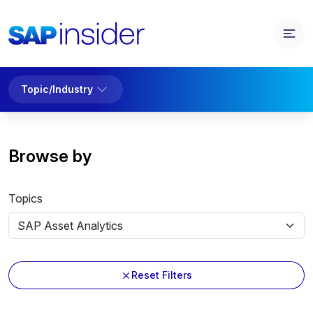
Topic/Industry
Browse by
Topics
Reset Filters