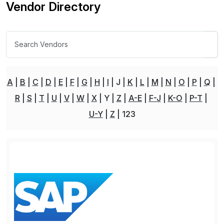
Vendor Directory
A
B
C
D
E
F
G
H
I
J
K
L
M
N
O
P
Q
R
S
T
U
V
W
X
Y
Z
A-E
F-J
K-O
P-T
U-Y
Z
123