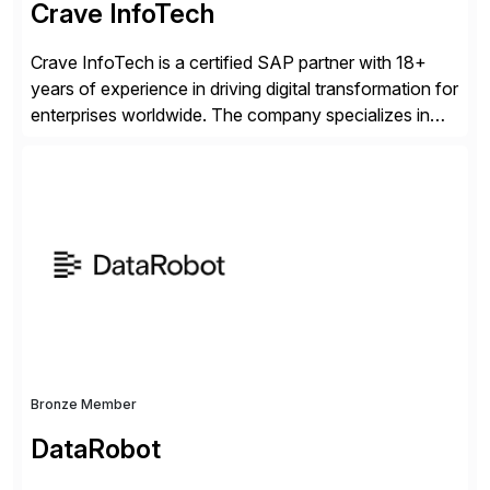
Crave InfoTech
Crave InfoTech is a certified SAP partner with 18+
years of experience in driving digital transformation for
enterprises worldwide. The company specializes in
delivering intelligent solutions that help organizations
simplify access governance, streamline assessments,
modernize integrations, and optimize supply chain
operations. Their core offerings are AccessHub,
CoreAssess, Integration Suite, Integration Workbench,
and Digital Supply Chain. […]
Bronze Member
DataRobot