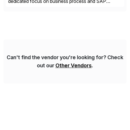
dedicated focus on business process and SAP
consulting. With almost 20 years of experience,
Syskoplan Reply is global SAP Gold partner with
recognized expertise in various industries executing
domestic and global transformative projects.
Syskoplan Reply’s clients enjoy the expertise […]
Can't find the vendor you're looking for? Check
out our
Other Vendors
.