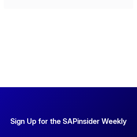
Sign Up for the SAPinsider Weekly