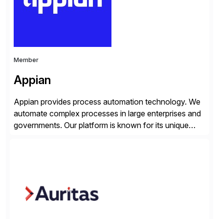
Member
Appian
Appian provides process automation technology. We
automate complex processes in large enterprises and
governments. Our platform is known for its unique
reliability and scale. We’ve been automating processes
for 25 years and understand enterprise operations like
no one else. Appian gives you an agility layer that
helps modernize and extend your SAP application
suite. Instead […]