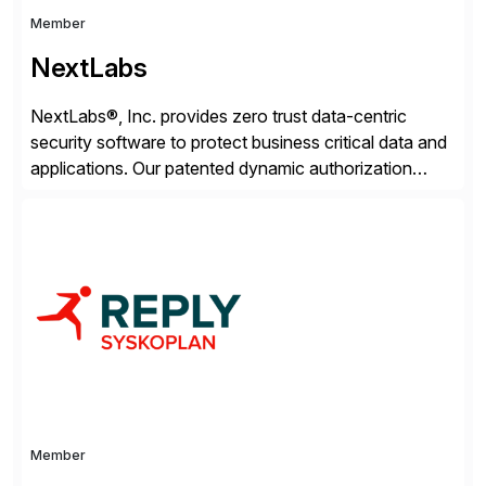
Member
NextLabs
NextLabs®, Inc. provides zero trust data-centric
security software to protect business critical data and
applications. Our patented dynamic authorization
technology and industry leading attribute-based zero
trust policy platform helps enterprises identify and
protect sensitive data, monitor and control access to
the data, and prevent regulatory violations – whether
in the cloud or on premises. The […]
Member