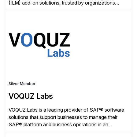
(ILM) add-on solutions, trusted by organizations
worldwide to transform SAP data management
strategies. The PBS Software portfolio combines
innovative add-on products that provide seamless,
real-time access to archived SAP data directly within
standard SAP transactions, ensuring compliance and
enhanced system performance […]
Silver Member
VOQUZ Labs
VOQUZ Labs is a leading provider of SAP® software
solutions that support businesses to manage their
SAP® platform and business operations in an
effortless and cost-effective way. Our portfolio