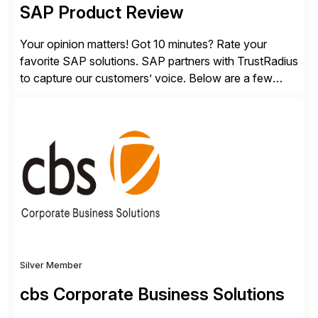
SAP Product Review
Your opinion matters! Got 10 minutes? Rate your
favorite SAP solutions. SAP partners with TrustRadius
to capture our customers’ voice. Below are a few
guidelines to help ensure your review is published:
✓Great reviews are detailed. Provide your response
with key examples that include quantifiable insights
from your unique experience. Specific details can
make a […]
Silver Member
cbs Corporate Business Solutions