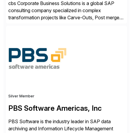
cbs Corporate Business Solutions is a global SAP
consulting company specialized in complex
transformation projects like Carve-Outs, Post merger
integrations, move to SAP S/4HANA, and global SAP
rollouts. A global leader in SAP data migration and
founding member of the Selective Data Transition
Engagement group, cbs is the only SAP partner with
an end-to-end portfolio […]
Silver Member
PBS Software Americas, Inc
PBS Software is the industry leader in SAP data
archiving and Information Lifecycle Management