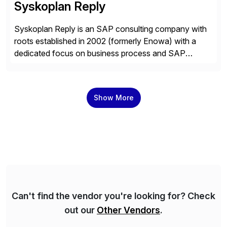
Syskoplan Reply
Syskoplan Reply is an SAP consulting company with
roots established in 2002 (formerly Enowa) with a
dedicated focus on business process and SAP
consulting. With almost 20 years of experience,
Syskoplan Reply is global SAP Gold partner with
recognized expertise in various industries executing
Show More
domestic and global transformative projects.
Syskoplan Reply’s clients enjoy the expertise […]
Can't find the vendor you're looking for? Check
out our
Other Vendors
.