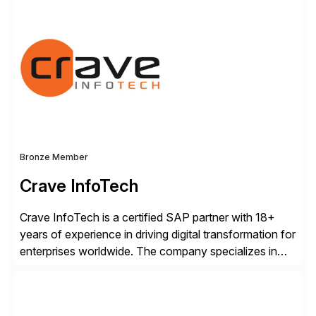
consists of products designed to reduce SAP®
license costs, enhance compliance and avoid
business losses – we deliver efficient SAP®
management by combining innovative tools with […]
Bronze Member
Crave InfoTech
Crave InfoTech is a certified SAP partner with 18+
years of experience in driving digital transformation for
enterprises worldwide. The company specializes in
delivering intelligent solutions that help organizations
simplify access governance, streamline assessments,
modernize integrations, and optimize supply chain