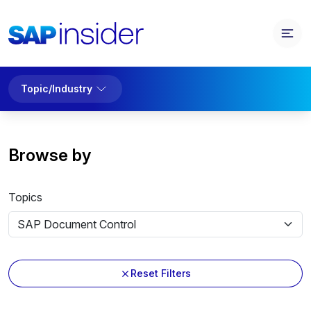
Topic/Industry
Browse by
Topics
Reset Filters