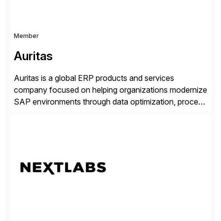
Member
Auritas
Auritas is a global ERP products and services
company focused on helping organizations modernize
SAP environments through data optimization, process
automation, and product innovation. As an SAP Cloud
Choice Flex Partner, Auritas supports transformation
initiatives across the SAP landscape while helping
enterprises improve performance, reduce cost, and
get more value from existing IT investments. With […]