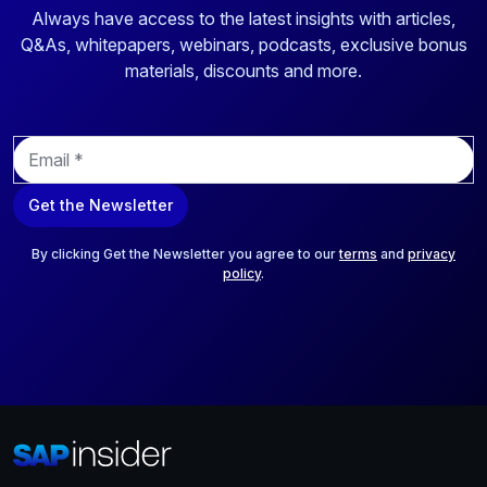
Always have access to the latest insights with articles,
Q&As, whitepapers, webinars, podcasts, exclusive bonus
materials, discounts and more.
E
m
a
Get the Newsletter
i
l
*
By clicking Get the Newsletter you agree to our
terms
and
privacy
policy
.