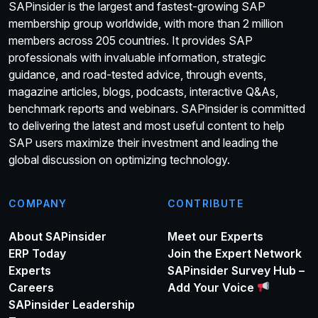
SAPinsider is the largest and fastest-growing SAP
membership group worldwide, with more than 2 million
members across 205 countries. It provides SAP
professionals with invaluable information, strategic
guidance, and road-tested advice, through events,
magazine articles, blogs, podcasts, interactive Q&As,
benchmark reports and webinars. SAPinsider is committed
to delivering the latest and most useful content to help
SAP users maximize their investment and leading the
global discussion on optimizing technology.
COMPANY
CONTRIBUTE
About SAPinsider
Meet our Experts
ERP Today
Join the Expert Network
Experts
SAPinsider Survey Hub –
Careers
Add Your Voice
SAPinsider Leadership