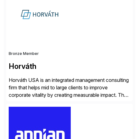
operations. Their core offerings are AccessHub,
CoreAssess, Integration Suite, Integration Workbench,
and Digital Supply Chain. […]
Bronze Member
Horváth
Horváth USA is an integrated management consulting
firm that helps mid to large clients to improve
corporate vitality by creating measurable impact. The
company’s USA headquarters is located in Atlanta,
Georgia with multiple locations domestically and brings
together cross-practice competencies to provide
seamless end-to-end solutions aligned with client
strategy. The USA company is a wholly-owned […]