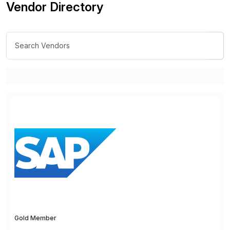
Vendor Directory
Gold Member