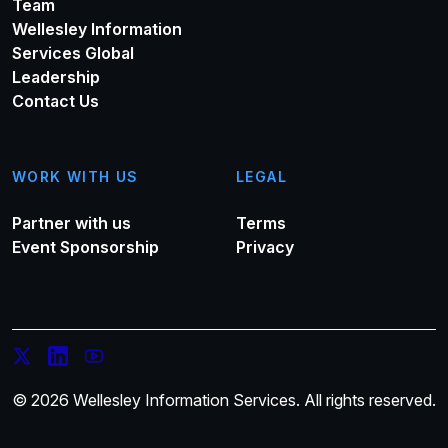
Team
Wellesley Information
Services Global
Leadership
Contact Us
WORK WITH US
LEGAL
Partner with us
Terms
Event Sponsorship
Privacy
© 2026 Wellesley Information Services. All rights reserved.