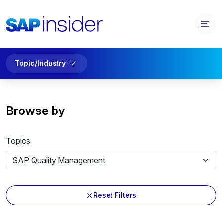
Topic/Industry
Browse by
Topics
Reset Filters