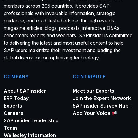
members across 205 countries. It provides SAP
professionals with invaluable information, strategic
guidance, and road-tested advice, through events,
magazine articles, blogs, podcasts, interactive Q&As,
benchmark reports and webinars. SAPinsider is committed
to delivering the latest and most useful content to help
SAP users maximize their investment and leading the
global discussion on optimizing technology.
COMPANY
CONTRIBUTE
About SAPinsider
Meet our Experts
ERP Today
Join the Expert Network
Experts
SAPinsider Survey Hub –
Careers
Add Your Voice
SAPinsider Leadership
Team
Wellesley Information