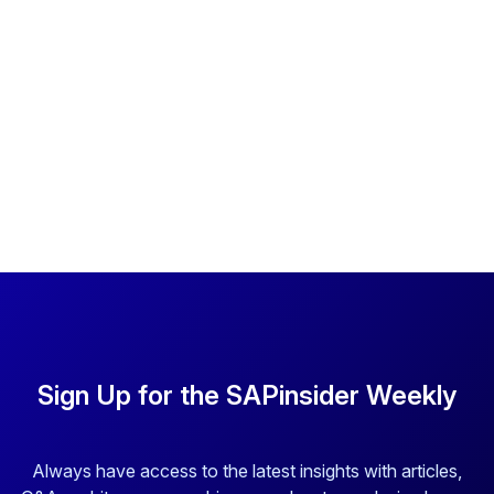
Sign Up for the SAPinsider Weekly
Always have access to the latest insights with articles,