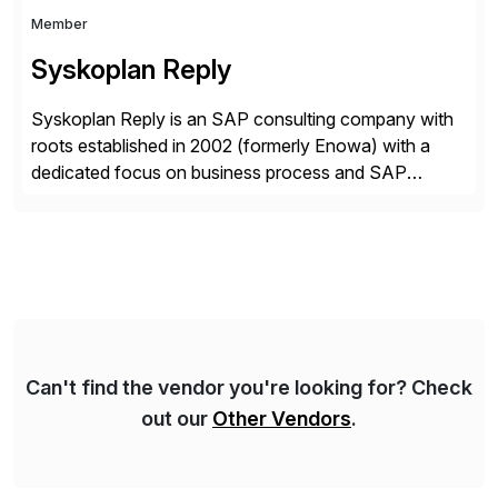
Member
Syskoplan Reply
Syskoplan Reply is an SAP consulting company with
roots established in 2002 (formerly Enowa) with a
dedicated focus on business process and SAP
consulting. With almost 20 years of experience,
Syskoplan Reply is global SAP Gold partner with
recognized expertise in various industries executing
domestic and global transformative projects.
Syskoplan Reply’s clients enjoy the expertise […]
Can't find the vendor you're looking for? Check
out our
Other Vendors
.