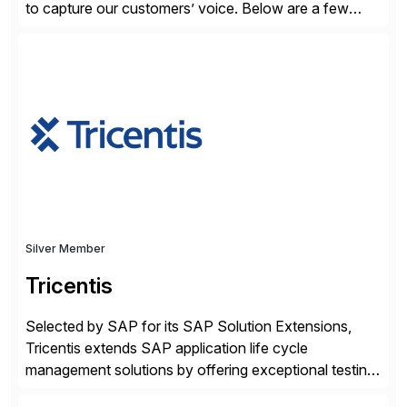
to capture our customers’ voice. Below are a few
guidelines to help ensure your review is published:
✓Great reviews are detailed. Provide your response
with key examples that include quantifiable insights
from your unique experience. Specific details can
make a […]
Silver Member
Tricentis
Selected by SAP for its SAP Solution Extensions,
Tricentis extends SAP application life cycle
management solutions by offering exceptional testing
and software quality assurance capabilities. Tricentis