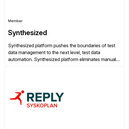
Member
Synthesized
Synthesized platform pushes the boundaries of test
data management to the next level, test data
automation. Synthesized platform eliminates manual
test data bottlenecks, delivering AI-native test data
automation that enables enterprise engineering
organisations to test applications faster, more
securely, and at scale. Modern software requires
continuous testing and test automation, but traditional
QA methods are […]