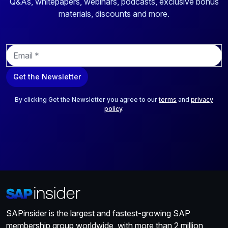
Q&As, whitepapers, webinars, podcasts, exclusive bonus
materials, discounts and more.
E
m
a
Get the Newsletter
i
l
*
By clicking Get the Newsletter you agree to our
terms
and
privacy
policy
.
SAPinsider is the largest and fastest-growing SAP
membership group worldwide, with more than 2 million