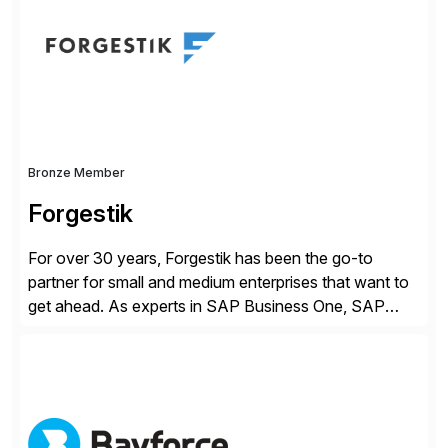
methodology and deep industry expertise in consumer
products, life sciences, retail, and wholesale
distribution.
Bronze Member
Forgestik
For over 30 years, Forgestik has been the go-to
partner for small and medium enterprises that want to
get ahead. As experts in SAP Business One, SAP
S/4HANA Public Cloud and Sage Intacct ERP
solutions implementation, we provide end-to-end
support – from deployment to optimization and
beyond – helping companies succeed without worry.