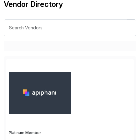
Vendor Directory
Platinum Member