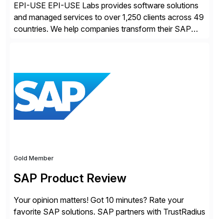
EPI-USE EPI-USE Labs provides software solutions
and managed services to over 1,250 clients across 49
countries. We help companies transform their SAP
landscapes, and optimize the performance,
management, and security of their SAP® and SAP
SuccessFactors® systems. Our solutions range from
day-to-day SAP reporting to complete S/4HANA
system migrations. We simplify and speed up
landscape […]
Gold Member
SAP Product Review
Your opinion matters! Got 10 minutes? Rate your
favorite SAP solutions. SAP partners with TrustRadius