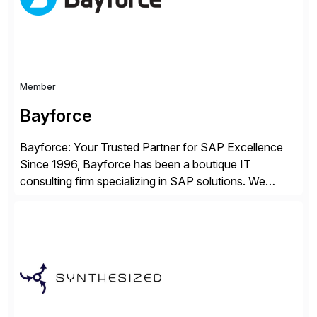
Member
Bayforce
Bayforce: Your Trusted Partner for SAP Excellence
Since 1996, Bayforce has been a boutique IT
consulting firm specializing in SAP solutions. We
provide platinum-level resources and services to
organizations across the U.S., LATAM, and the EU,
delivering both onsite and remote expertise tailored to
your project needs. As a boutique firm, we offer a
compelling […]