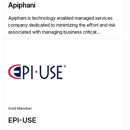
Apiphani
Apiphani is technology enabled managed services
company dedicated to minimizing the effort and risk
associated with managing business critical
applications. By integrating decades of industry
experience with Deep Automation™ and machine
learning we are able to drive extreme efficiency and
reliability in support of our client’s applications. With a
rigorous devops culture at its core, […]
Gold Member
EPI-USE