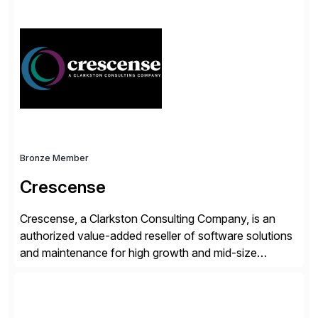
solutions integrate with SAP software and
complement SAP capabilities. SAP then tests,
validates, approves, markets, sells and supports the
solution.
Bronze Member
Crescense
Crescense, a Clarkston Consulting Company, is an
authorized value-added reseller of software solutions
and maintenance for high growth and mid-size
companies. Crescense and its partners have
successfully implemented SAP solutions at hundreds
of companies over 25+ years with a proven