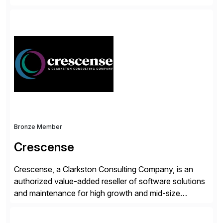
accelerate the process of doing business and simplify
people’s lives. With its Docusign IAM platform,
Docusign unleashes business-critical data that is
trapped inside of documents. Until now, these were
disconnected […]
Bronze Member
Crescense
Crescense, a Clarkston Consulting Company, is an
authorized value-added reseller of software solutions
and maintenance for high growth and mid-size
companies. Crescense and its partners have
successfully implemented SAP solutions at hundreds