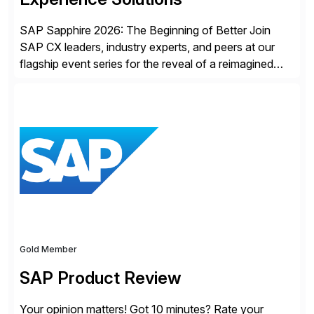
SAP Sapphire 2026: The Beginning of Better Join
SAP CX leaders, industry experts, and peers at our
flagship event series for the reveal of a reimagined
Joule experience and our bold new vision for how
businesses will run from now on. Discover the CX
session highlights—featuring the CX keynotes
for Orlando and Madrid—browse the session catalogs
for Orlando, Madrid and the virtual program. Register
now.
Gold Member
SAP Product Review
Your opinion matters! Got 10 minutes? Rate your