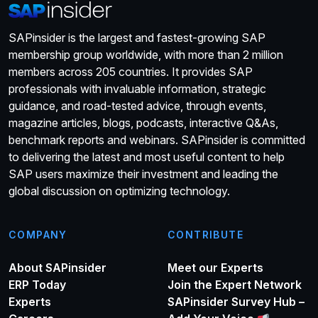
SAPinsider is the largest and fastest-growing SAP
membership group worldwide, with more than 2 million
members across 205 countries. It provides SAP
professionals with invaluable information, strategic
guidance, and road-tested advice, through events,
magazine articles, blogs, podcasts, interactive Q&As,
benchmark reports and webinars. SAPinsider is committed
to delivering the latest and most useful content to help
SAP users maximize their investment and leading the
global discussion on optimizing technology.
COMPANY
CONTRIBUTE
About SAPinsider
Meet our Experts
ERP Today
Join the Expert Network
Experts
SAPinsider Survey Hub –