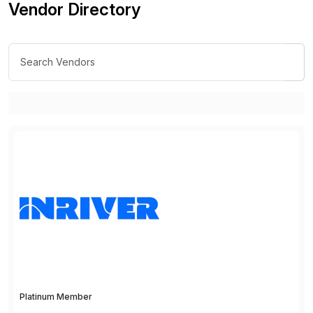
Vendor Directory
Platinum Member