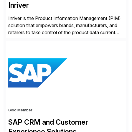
Inriver
Inriver is the Product Information Management (PIM)
solution that empowers brands, manufacturers, and
retailers to take control of the product data current
and turn complexity into competitive advantage and
enable continuous optimization of product
experiences across every touchpoint. Founded in
2007 300+ Inriverians worldwide 1,600+ Global
brands powered by Inriver 300+ Valued partners The
Inriver […]
Gold Member
SAP CRM and Customer
Experience Solutions