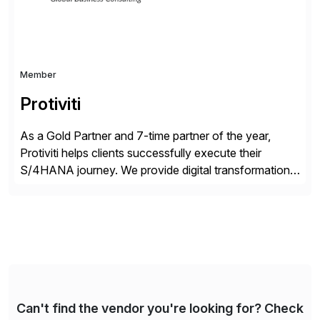
Member
Protiviti
As a Gold Partner and 7-time partner of the year,
Protiviti helps clients successfully execute their
S/4HANA journey. We provide digital transformation
and intelligent automation solutions across business
processes, analytics, cloud, security, compliance and
managed services. Our network of consultants in over
85 offices and more than 25 countries can help you
navigate the complex SAP […]
Can't find the vendor you're looking for? Check