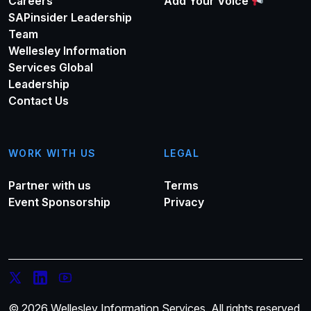
Careers
Add Your Voice
SAPinsider Leadership
Team
Wellesley Information
Services Global
Leadership
Contact Us
WORK WITH US
LEGAL
Partner with us
Terms
Event Sponsorship
Privacy
© 2026 Wellesley Information Services. All rights reserved.