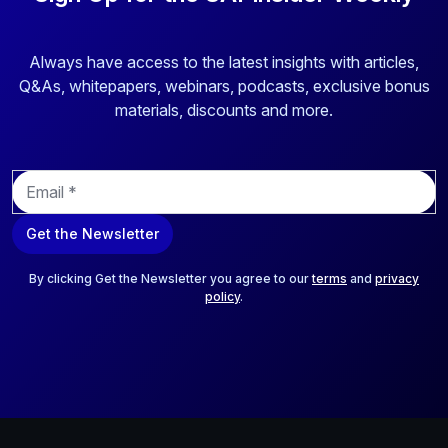
Always have access to the latest insights with articles,
Q&As, whitepapers, webinars, podcasts, exclusive bonus
materials, discounts and more.
E
m
a
Get the Newsletter
i
l
*
By clicking Get the Newsletter you agree to our
terms
and
privacy
policy
.