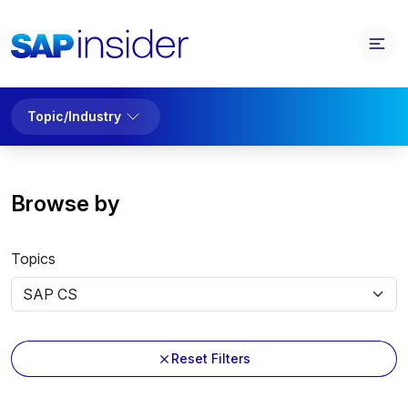
Topic/Industry
Browse by
Topics
Reset Filters