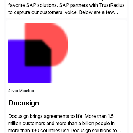
favorite SAP solutions. SAP partners with TrustRadius
to capture our customers’ voice. Below are a few
guidelines to help ensure your review is published:
✓Great reviews are detailed. Provide your response
with key examples that include quantifiable insights
from your unique experience. Specific details can
make a […]
Silver Member
Docusign
Docusign brings agreements to life. More than 1.5
million customers and more than a billion people in
more than 180 countries use Docusign solutions to