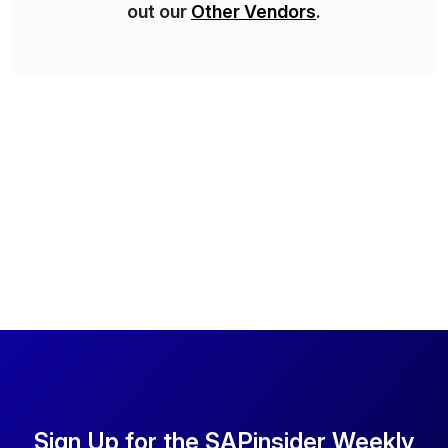
out our
Other Vendors
.
Sign Up for the SAPinsider Weekly