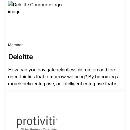
personalized content placed on top of […]
Member
Deloitte
How can you navigate relentless disruption and the
uncertainties that tomorrow will bring? By becoming a
more kinetic enterprise, an intelligent enterprise that is
built to evolve—adapting fast and moving with impact
no matter what the future throws at you. Deloitte
understands what it takes—and how you can deliver
results with SAP solutions enabled by the cloud. […]