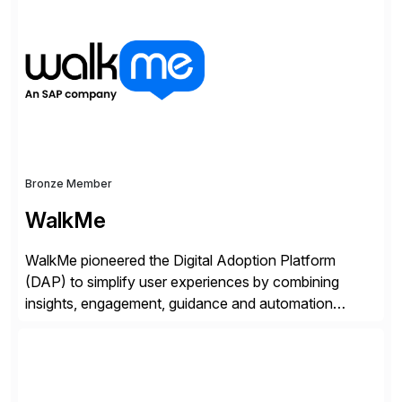
of companies over 25+ years with a proven
methodology and deep industry expertise in consumer
products, life sciences, retail, and wholesale
distribution.
Bronze Member
WalkMe
WalkMe pioneered the Digital Adoption Platform
(DAP) to simplify user experiences by combining
insights, engagement, guidance and automation
capabilities. Founded in 2011, WalkMe’s mission is to
make digital adoption for employees and customers
simple, while increasing enterprise productivity. Our
platform works as an invisible layer of visual cues and