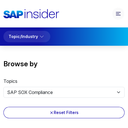
Topic/Industry
Browse by
Topics
Reset Filters