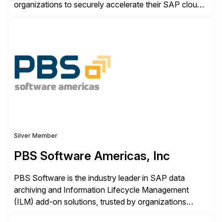
organizations to securely accelerate their SAP cloud
digital transformations with confidence. As the SAP-
endorsed and most widely used solution to protect
SAP, the Onapsis Platform empowers Cybersecurity
and SAP teams with automated compliance,
vulnerability management, threat detection, and
secure development […]
Silver Member
PBS Software Americas, Inc
PBS Software is the industry leader in SAP data
archiving and Information Lifecycle Management
(ILM) add-on solutions, trusted by organizations
worldwide to transform SAP data management