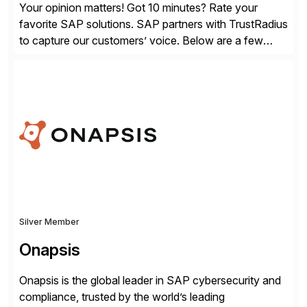
Your opinion matters! Got 10 minutes? Rate your
favorite SAP solutions. SAP partners with TrustRadius
to capture our customers’ voice. Below are a few
guidelines to help ensure your review is published:
✓Great reviews are detailed. Provide your response
with key examples that include quantifiable insights
from your unique experience. Specific details can
make a […]
Silver Member
Onapsis
Onapsis is the global leader in SAP cybersecurity and
compliance, trusted by the world’s leading