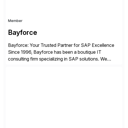
Member
Bayforce
Bayforce: Your Trusted Partner for SAP Excellence
Since 1996, Bayforce has been a boutique IT
consulting firm specializing in SAP solutions. We
provide platinum-level resources and services to
organizations across the U.S., LATAM, and the EU,
delivering both onsite and remote expertise tailored to
your project needs. As a boutique firm, we offer a
compelling […]