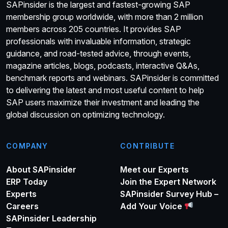
SAPinsider is the largest and fastest-growing SAP
membership group worldwide, with more than 2 million
members across 205 countries. It provides SAP
professionals with invaluable information, strategic
guidance, and road-tested advice, through events,
magazine articles, blogs, podcasts, interactive Q&As,
benchmark reports and webinars. SAPinsider is committed
to delivering the latest and most useful content to help
SAP users maximize their investment and leading the
global discussion on optimizing technology.
COMPANY
CONTRIBUTE
About SAPinsider
Meet our Experts
ERP Today
Join the Expert Network
Experts
SAPinsider Survey Hub –
Careers
Add Your Voice
SAPinsider Leadership