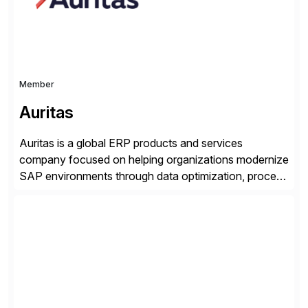
and Digital Supply Chain. […]
Member
Auritas
Auritas is a global ERP products and services
company focused on helping organizations modernize
SAP environments through data optimization, process
automation, and product innovation. As an SAP Cloud
Choice Flex Partner, Auritas supports transformation
initiatives across the SAP landscape while helping
enterprises improve performance, reduce cost, and
get more value from existing IT investments. With […]