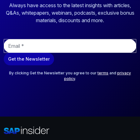
Always have access to the latest insights with articles,
Q&As, whitepapers, webinars, podcasts, exclusive bonus
materials, discounts and more.
E
m
a
Get the Newsletter
i
l
*
By clicking Get the Newsletter you agree to our
terms
and
privacy
policy
.