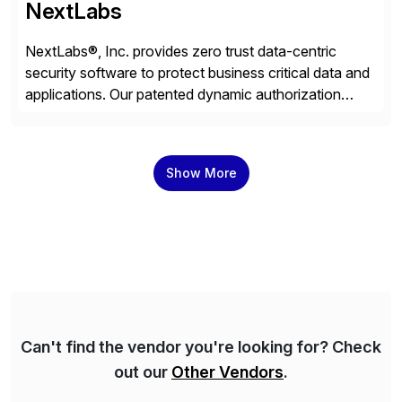
NextLabs
NextLabs®, Inc. provides zero trust data-centric
security software to protect business critical data and
applications. Our patented dynamic authorization
technology and industry leading attribute-based zero
trust policy platform helps enterprises identify and
protect sensitive data, monitor and control access to
Show More
the data, and prevent regulatory violations – whether
in the cloud or on premises. The […]
Can't find the vendor you're looking for? Check
out our
Other Vendors
.