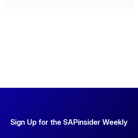
Sign Up for the SAPinsider Weekly