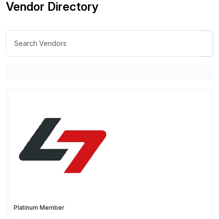
Vendor Directory
Platinum Member