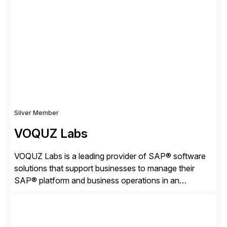
strategies. The PBS Software portfolio combines
innovative add-on products that provide seamless,
real-time access to archived SAP data directly within
standard SAP transactions, ensuring compliance and
enhanced system performance […]
Silver Member
VOQUZ Labs
VOQUZ Labs is a leading provider of SAP® software
solutions that support businesses to manage their
SAP® platform and business operations in an
effortless and cost-effective way. Our portfolio
consists of products designed to reduce SAP®
license costs, enhance compliance and avoid