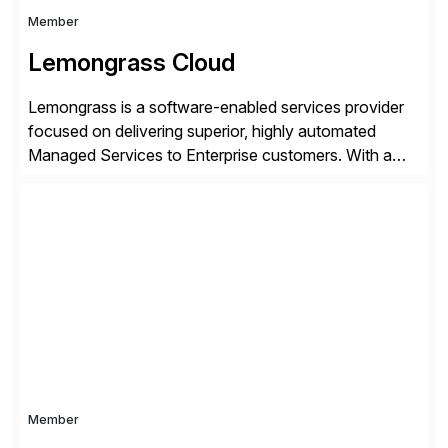
Member
Lemongrass Cloud
Lemongrass is a software-enabled services provider
focused on delivering superior, highly automated
Managed Services to Enterprise customers. With a
portfolio of services designed to deliver the desired
outcomes from an SAP transformation, Lemongrass
engineers strategies and services that enable the
economics, scale and agility of hyperscale computing
while unlocking business innovation and controlling
the risks […]
Member