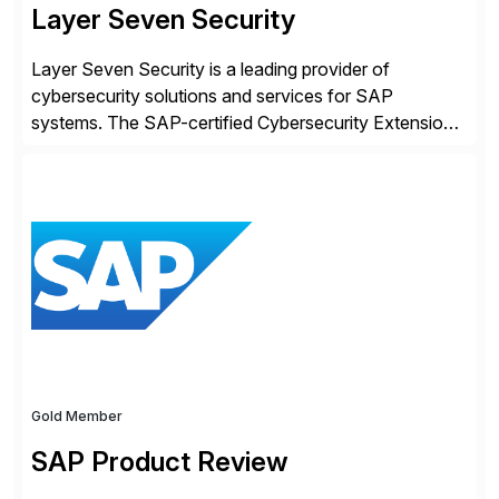
Layer Seven Security
Layer Seven Security is a leading provider of
cybersecurity solutions and services for SAP
systems. The SAP-certified Cybersecurity Extension
for SAP is used by organizations worldwide to secure
SAP systems from cyber threats. The solution
automates vulnerability management, custom code
security, and threat detection to protect SAP systems
against fraud, espionage and sabotage. The
Cybersecurity […]
Gold Member
SAP Product Review