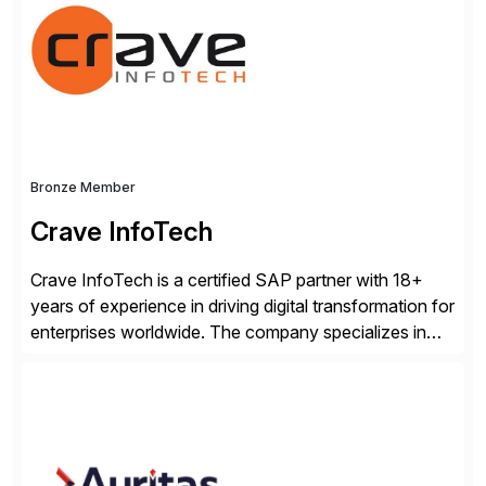
business losses – we deliver efficient SAP®
management by combining innovative tools with […]
Bronze Member
Crave InfoTech
Crave InfoTech is a certified SAP partner with 18+
years of experience in driving digital transformation for
enterprises worldwide. The company specializes in
delivering intelligent solutions that help organizations
simplify access governance, streamline assessments,
modernize integrations, and optimize supply chain
operations. Their core offerings are AccessHub,
CoreAssess, Integration Suite, Integration Workbench,