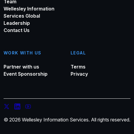
Team
Wellesley Information
Services Global
Leadership
Contact Us
WORK WITH US
LEGAL
Partner with us
Terms
Event Sponsorship
Privacy
© 2026 Wellesley Information Services. All rights reserved.