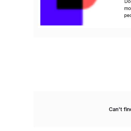
Doc
mor
peo
ins
Can't fi