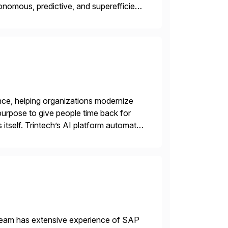
nomous, predictive, and superefficient
ensible, and S/4HANA and RISE ready
nce, helping organizations modernize
purpose to give people time back for
s itself. Trintech’s AI platform automates
entry, intercompany […]
 team has extensive experience of SAP