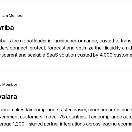
tinum Member
yriba
iba is the global leader in liquidity performance, trusted to t
ders connect, protect, forecast and optimize their liquidity am
nsparent and scalable SaaS solution trusted by 4,000 customer
 financial automation through innovative technologies, includin
d Member
valara
lara makes tax compliance faster, easier, more accurate, and 
ernment customers in over 75 countries. Tax compliance auto
erage 1,200+ signed partner integrations across leading ecomm
er tax calculations, document management, tax return filing, a