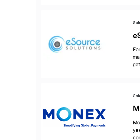
Gol
e
For
man
get
[…
Gol
M
Mon
yea
cor