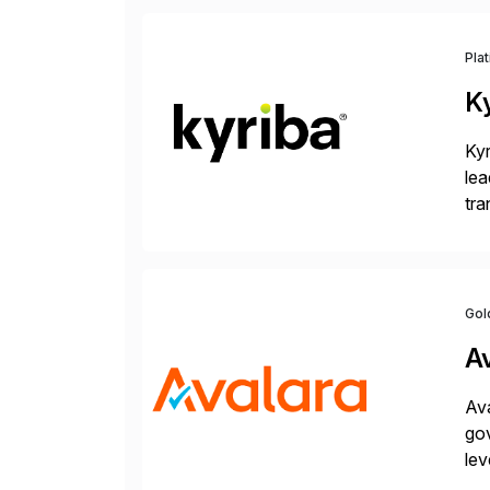
Pla
K
Kyr
lea
tra
and
Gol
A
Ava
gov
lev
pow