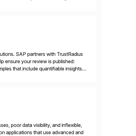
sting accuracy. […]
lutions. SAP partners with TrustRadius
lp ensure your review is published:
les that include quantifiable insights
s, poor data visibility, and inflexible,
on applications that use advanced and