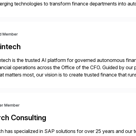
rging technologies to transform finance departments into auto
nance functions. Our solutions are SAP-embedded, cloud-ext
igned to deliver financial operational excellence, […]
d Member
intech
ntech is the trusted AI platform for governed autonomous fina
ancial operations across the Office of the CFO. Guided by our 
t matters most, our vision is to create trusted finance that run
onciliation, transaction matching, close management, journal 
ver Member
rch Consulting
h has specialized in SAP solutions for over 25 years and our