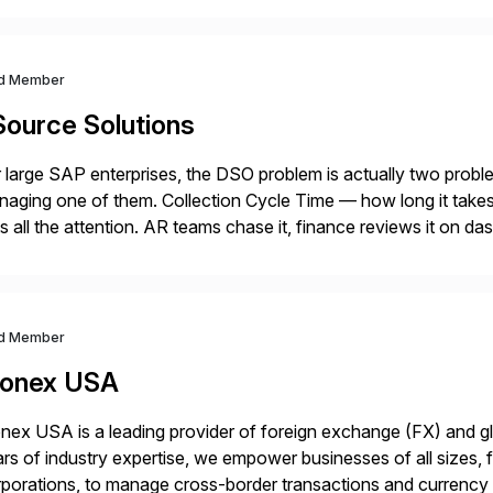
d Member
Source Solutions
 large SAP enterprises, the DSO problem is actually two pro
aging one of them. Collection Cycle Time — how long it takes t
s all the attention. AR teams chase it, finance reviews it on d
]
d Member
onex USA
ex USA is a leading provider of foreign exchange (FX) and g
rs of industry expertise, we empower businesses of all sizes, f
porations, to manage cross-border transactions and currency ri