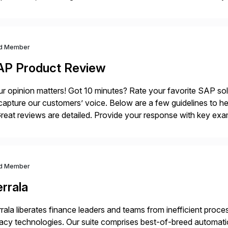
sistently recognized by Bloomberg and Reuters for its foreca
d Member
AP Product Review
r opinion matters! Got 10 minutes? Rate your favorite SAP so
capture our customers’ voice. Below are a few guidelines to he
eat reviews are detailed. Provide your response with key examp
m your unique experience. Specific details can make a […]
d Member
rrala
rala liberates finance leaders and teams from inefficient processe
acy technologies. Our suite comprises best-of-breed automati