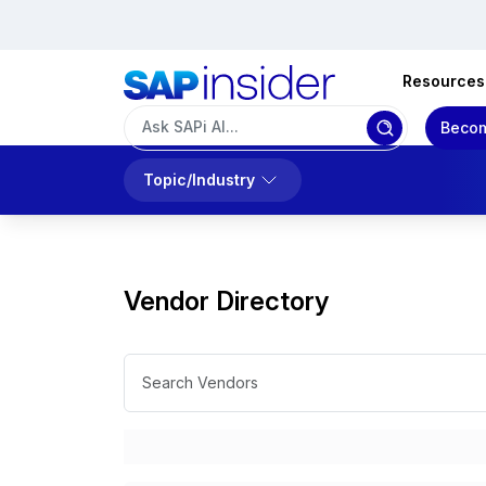
Resources
Becom
Topic/Industry
Vendor Directory