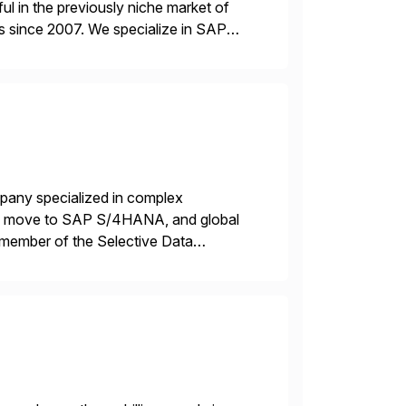
l in the previously niche market of
s since 2007. We specialize in SAP
AP […]
mpany specialized in complex
ons, move to SAP S/4HANA, and global
 member of the Selective Data
 end-to-end portfolio […]