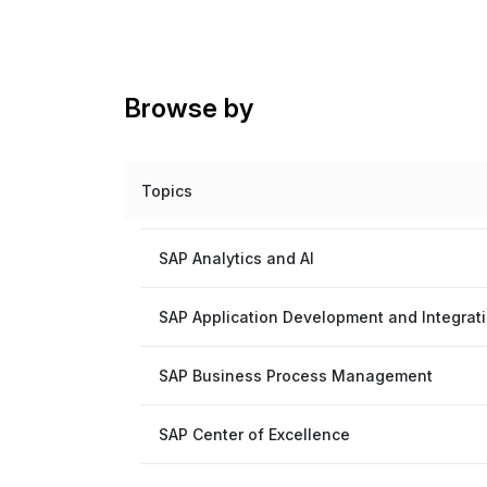
Browse by
Topics
SAP Analytics and AI
SAP Application Development and Integrat
SAP Business Process Management
SAP Center of Excellence