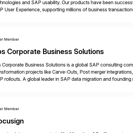
hnologies and SAP usability. Our products have been successfu
 User Experience, supporting millions of business transaction
ital Transformation, delivering custom processes based on S
ver Member
bs Corporate Business Solutions
 Corporate Business Solutions is a global SAP consulting co
nsformation projects like Carve-Outs, Post merger integrati
 rollouts. A global leader in SAP data migration and founding
nsition Engagement group, cbs is the only SAP partner with an
ver Member
ocusign