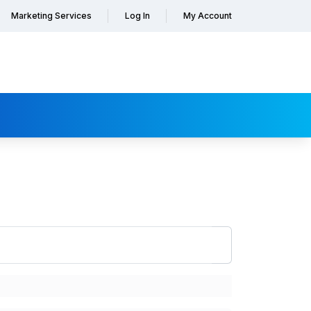
Marketing Services
Log In
My Account