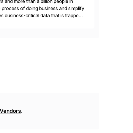
s and more than a billion people in
 process of doing business and simplify
 business-critical data that is trapped
 Vendors
.