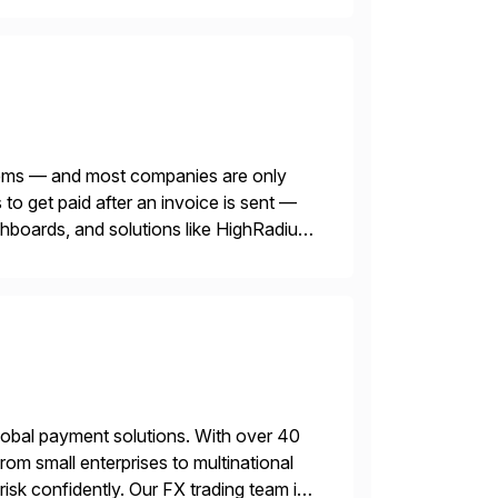
blems — and most companies are only
o get paid after an invoice is sent —
ashboards, and solutions like HighRadius
lobal payment solutions. With over 40
rom small enterprises to multinational
sk confidently. Our FX trading team is