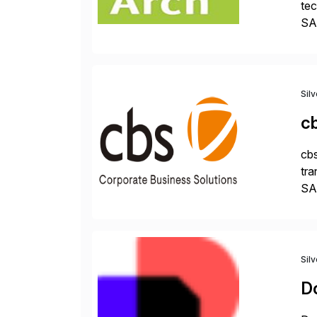
tec
SAP
Dig
Sil
c
cbs
tra
SAP
Tra
Sil
D