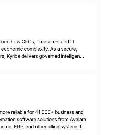
ransform how CFOs, Treasurers and IT
id economic complexity. As a secure,
s, Kyriba delivers governed intelligence
g its trusted agentic AI (TAI), […]
more reliable for 41,000+ business and
mation software solutions from Avalara
erce, ERP, and other billing systems to
nd tax content access. Visit […]