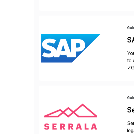
con
Gol
S
You
to 
✓Gr
fro
Gol
Se
Ser
leg