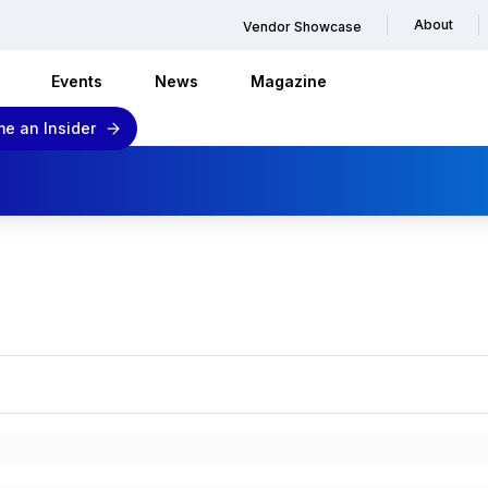
About
Vendor Showcase
Events
News
Magazine
e an Insider