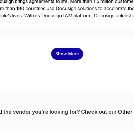
usign brings agreements to life. More than 1.5 million customer
e than 180 countries use Docusign solutions to accelerate the
ple’s lives. With its Docusign IAM platform, Docusign unleashes
ide of documents. Until now, these were disconnected […]
Show More
nd the vendor you're looking for? Check out our
Other