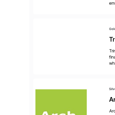
eme
fi
des
Gol
Tr
Tri
fin
wha
rec
Sil
A
Arc