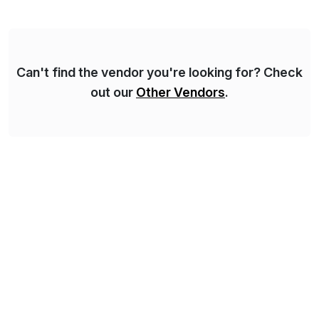
domestic and global transformative projects.
Syskoplan Reply’s clients enjoy the expertise […]
Can't find the vendor you're looking for? Check
out our
Other Vendors
.