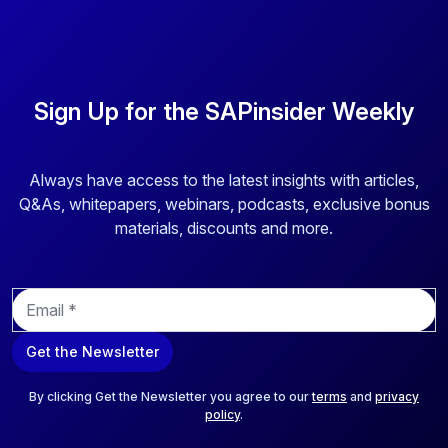
Sign Up for the SAPinsider Weekly
Always have access to the latest insights with articles,
Q&As, whitepapers, webinars, podcasts, exclusive bonus
materials, discounts and more.
E
m
a
Get the Newsletter
i
l
*
By clicking Get the Newsletter you agree to our
terms
and
privacy
policy
.