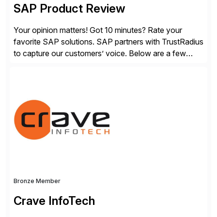
SAP Product Review
Your opinion matters! Got 10 minutes? Rate your
favorite SAP solutions. SAP partners with TrustRadius
to capture our customers’ voice. Below are a few
guidelines to help ensure your review is published:
✓Great reviews are detailed. Provide your response
with key examples that include quantifiable insights
from your unique experience. Specific details can
make a […]
Bronze Member
Crave InfoTech