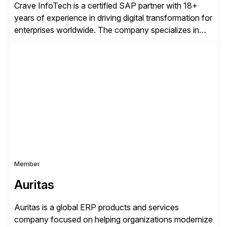
Crave InfoTech is a certified SAP partner with 18+
years of experience in driving digital transformation for
enterprises worldwide. The company specializes in
delivering intelligent solutions that help organizations
simplify access governance, streamline assessments,
modernize integrations, and optimize supply chain
operations. Their core offerings are AccessHub,
CoreAssess, Integration Suite, Integration Workbench,
and Digital Supply Chain. […]
Member
Auritas
Auritas is a global ERP products and services
company focused on helping organizations modernize