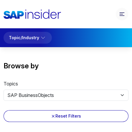
Topic/Industry
Browse by
Topics
Reset Filters