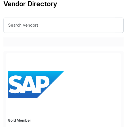
Vendor Directory
Gold Member