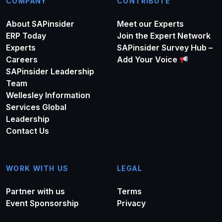
COMPANY
CONTRIBUTE
About SAPinsider
Meet our Experts
ERP Today
Join the Expert Network
Experts
SAPinsider Survey Hub –
Careers
Add Your Voice
SAPinsider Leadership
Team
Wellesley Information
Services Global
Leadership
Contact Us
WORK WITH US
LEGAL
Partner with us
Terms
Event Sponsorship
Privacy