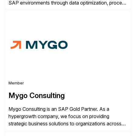
SAP environments through data optimization, process
automation, and product innovation. As an SAP Cloud
Choice Flex Partner, Auritas supports transformation
initiatives across the SAP landscape while helping
enterprises improve performance, reduce cost, and
get more value from existing IT investments. With […]
Member
Mygo Consulting
Mygo Consulting is an SAP Gold Partner. As a
hypergrowth company, we focus on providing
strategic business solutions to organizations across
various industries. With a commitment to excellence