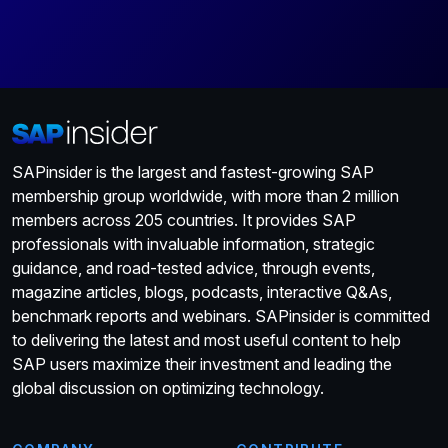
SAPinsider is the largest and fastest-growing SAP
membership group worldwide, with more than 2 million
members across 205 countries. It provides SAP
professionals with invaluable information, strategic
guidance, and road-tested advice, through events,
magazine articles, blogs, podcasts, interactive Q&As,
benchmark reports and webinars. SAPinsider is committed
to delivering the latest and most useful content to help
SAP users maximize their investment and leading the
global discussion on optimizing technology.