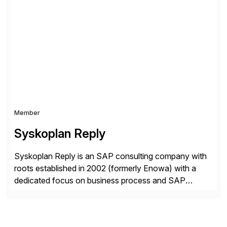
and a customer-centric approach, we help our clients
optimize their operations, improve efficiency, and
achieve sustainable growth.
Member
Syskoplan Reply
Syskoplan Reply is an SAP consulting company with
roots established in 2002 (formerly Enowa) with a
dedicated focus on business process and SAP
consulting. With almost 20 years of experience,
Syskoplan Reply is global SAP Gold partner with
recognized expertise in various industries executing