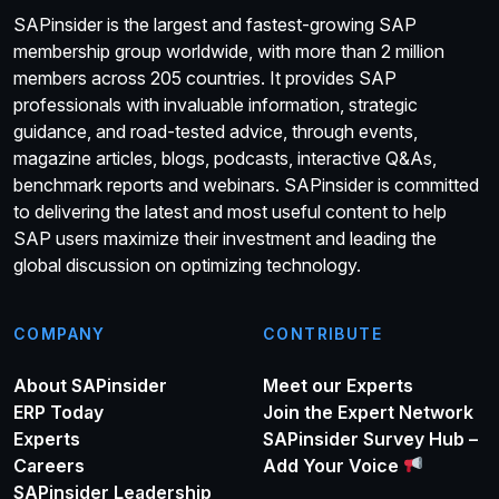
SAPinsider is the largest and fastest-growing SAP
membership group worldwide, with more than 2 million
members across 205 countries. It provides SAP
professionals with invaluable information, strategic
guidance, and road-tested advice, through events,
magazine articles, blogs, podcasts, interactive Q&As,
benchmark reports and webinars. SAPinsider is committed
to delivering the latest and most useful content to help
SAP users maximize their investment and leading the
global discussion on optimizing technology.
COMPANY
CONTRIBUTE
About SAPinsider
Meet our Experts
ERP Today
Join the Expert Network
Experts
SAPinsider Survey Hub –
Careers
Add Your Voice
SAPinsider Leadership