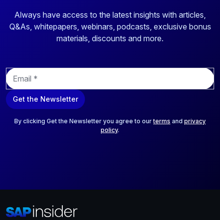
Always have access to the latest insights with articles,
Q&As, whitepapers, webinars, podcasts, exclusive bonus
materials, discounts and more.
E
m
a
Get the Newsletter
i
l
*
By clicking Get the Newsletter you agree to our
terms
and
privacy
policy
.