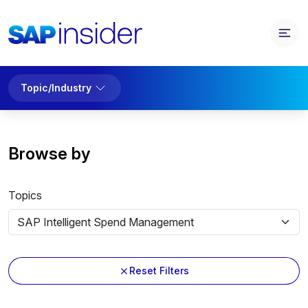
Topic/Industry
Browse by
Topics
Reset Filters