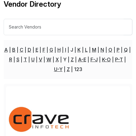
Vendor Directory
A
B
C
D
E
F
G
H
I
J
K
L
M
N
O
P
Q
R
S
T
U
V
W
X
Y
Z
A-E
F-J
K-O
P-T
U-Y
Z
123