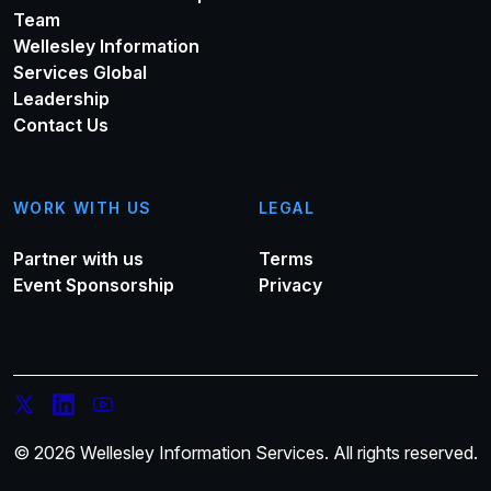
Team
Wellesley Information
Services Global
Leadership
Contact Us
WORK WITH US
LEGAL
Partner with us
Terms
Event Sponsorship
Privacy
© 2026 Wellesley Information Services. All rights reserved.