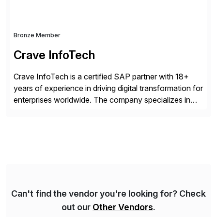
Bronze Member
Crave InfoTech
Crave InfoTech is a certified SAP partner with 18+
years of experience in driving digital transformation for
enterprises worldwide. The company specializes in
delivering intelligent solutions that help organizations
simplify access governance, streamline assessments,
modernize integrations, and optimize supply chain
operations. Their core offerings are AccessHub,
CoreAssess, Integration Suite, Integration Workbench,
and Digital Supply Chain. […]
Can't find the vendor you're looking for? Check
out our
Other Vendors
.