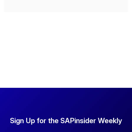
Sign Up for the SAPinsider Weekly