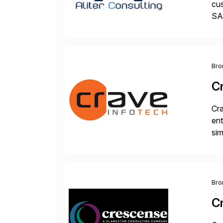
cus
SAP
und
Bro
C
Cra
ent
sim
ope
and
Bro
C