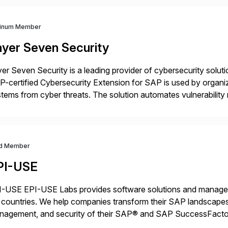
tinum Member
ayer Seven Security
er Seven Security is a leading provider of cybersecurity solu
-certified Cybersecurity Extension for SAP is used by organ
tems from cyber threats. The solution automates vulnerabilit
 threat detection to protect SAP systems against fraud, espi
]
d Member
PI-USE
-USE EPI-USE Labs provides software solutions and managed 
countries. We help companies transform their SAP landscapes
nagement, and security of their SAP® and SAP SuccessFactor
y-to-day SAP reporting to complete S/4HANA system migratio