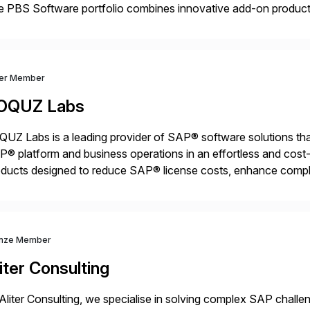
 PBS Software portfolio combines innovative add-on products
ess to archived SAP data directly within standard SAP transa
hanced system performance […]
ver Member
OQUZ Labs
UZ Labs is a leading provider of SAP® software solutions tha
® platform and business operations in an effortless and cost-e
ducts designed to reduce SAP® license costs, enhance compl
iver efficient SAP® management by combining innovative tool
nze Member
iter Consulting
Aliter Consulting, we specialise in solving complex SAP challe