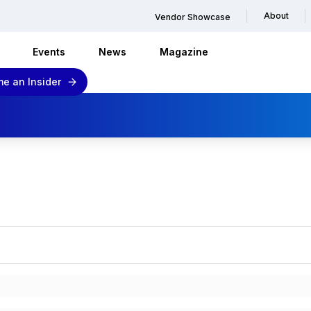
About
Vendor Showcase
Events
News
Magazine
e an Insider