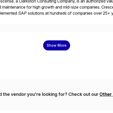
scense, a Clarkston Consulting Company, is an authorized valu
 maintenance for high growth and mid-size companies. Cresce
plemented SAP solutions at hundreds of companies over 25+ 
p industry expertise in consumer products, life sciences, retail,
Show More
nd the vendor you're looking for? Check out our
Other