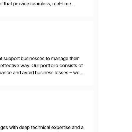
 that provide seamless, real-time
ctions, ensuring compliance and
t support businesses to manage their
ffective way. Our portfolio consists of
iance and avoid business losses – we
s with […]
nges with deep technical expertise and a