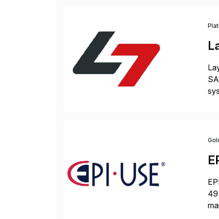
Pla
L
Lay
SAP
sys
and
[…
Gol
E
EPI
49 
ma
da