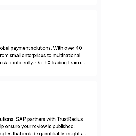
lobal payment solutions. With over 40
rom small enterprises to multinational
sk confidently. Our FX trading team is
sting accuracy. […]
lutions. SAP partners with TrustRadius
lp ensure your review is published:
les that include quantifiable insights