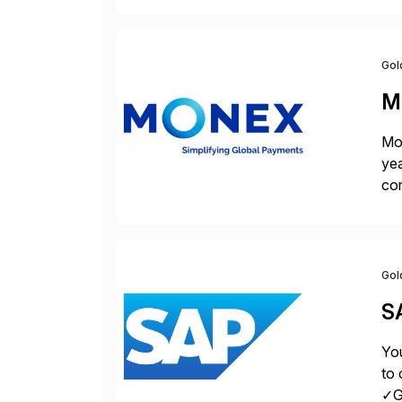
la
Gol
M
Mon
yea
cor
con
Gol
S
You
to 
✓Gr