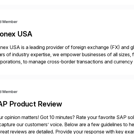
ndscape […]
d Member
onex USA
ex USA is a leading provider of foreign exchange (FX) and g
rs of industry expertise, we empower businesses of all sizes, f
porations, to manage cross-border transactions and currency ri
sistently recognized by Bloomberg and Reuters for its foreca
d Member
AP Product Review
r opinion matters! Got 10 minutes? Rate your favorite SAP so
capture our customers’ voice. Below are a few guidelines to he
eat reviews are detailed. Provide your response with key examp