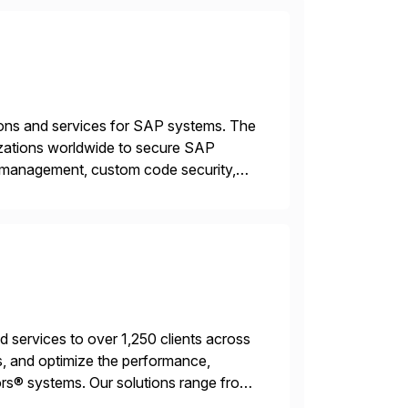
tions and services for SAP systems. The
izations worldwide to secure SAP
y management, custom code security,
onage and sabotage. The Cybersecurity
services to over 1,250 clients across
, and optimize the performance,
s® systems. Our solutions range from
ns. We simplify and speed up