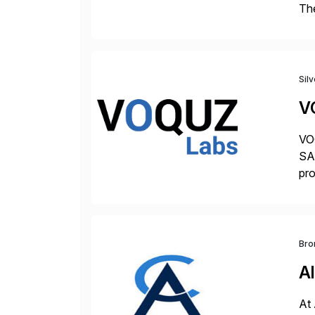
The
acc
en
Sil
V
VOQ
SAP
pro
del
Bro
Al
At 