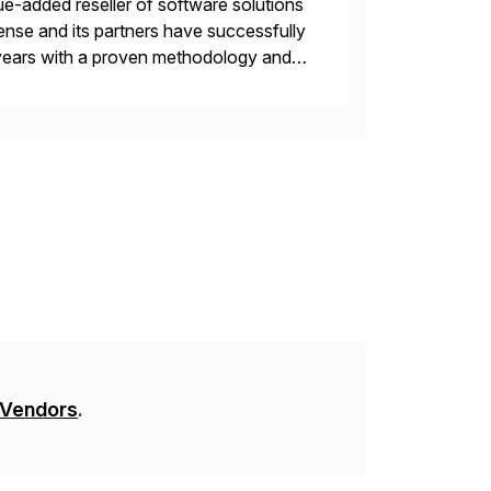
e-added reseller of software solutions
nse and its partners have successfully
years with a proven methodology and
 and wholesale distribution.
 Vendors
.