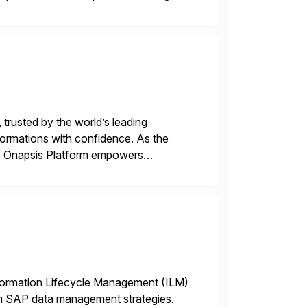
 trusted by the world’s leading
sformations with confidence. As the
he Onapsis Platform empowers
bility management, threat detection,
nformation Lifecycle Management (ILM)
rm SAP data management strategies.