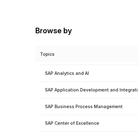
Browse by
Topics
SAP Analytics and AI
SAP Application Development and Integrat
SAP Business Process Management
SAP Center of Excellence