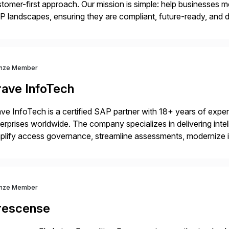
tomer-first approach. Our mission is simple: help businesses m
 landscapes, ensuring they are compliant, future-ready, and de
erstanding your current SAP architecture, finding pain points, s
nze Member
rave InfoTech
ve InfoTech is a certified SAP partner with 18+ years of experie
erprises worldwide. The company specializes in delivering intell
plify access governance, streamline assessments, modernize i
rations. Their core offerings are AccessHub, CoreAssess, Inte
 Digital Supply Chain. […]
nze Member
rescense