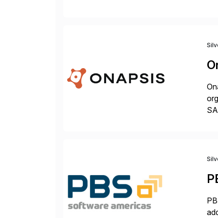
fro
Sil
O
Ona
org
SA
Cyb
an
Sil
P
PBS
add