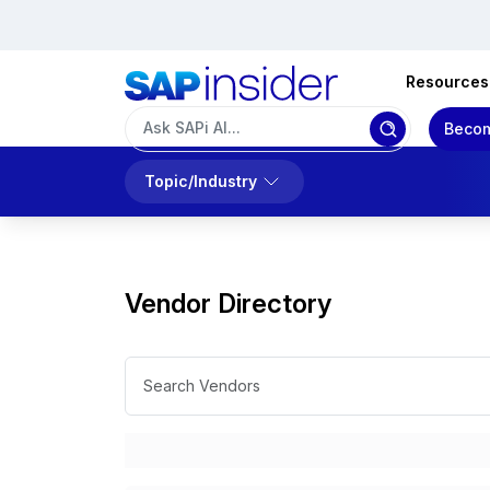
Resources
Becom
Topic/Industry
Vendor Directory