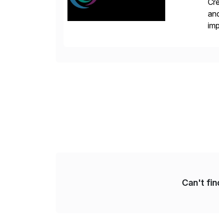
Cre
and
im
dee
Can't fi