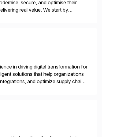
odernise, secure, and optimise their
livering real value. We start by
ecurity vulnerabilities, and audit […]
nce in driving digital transformation for
igent solutions that help organizations
ntegrations, and optimize supply chain
gration Suite, Integration Workbench,