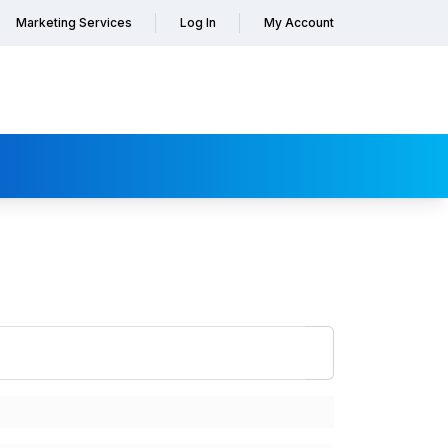
Marketing Services
Log In
My Account