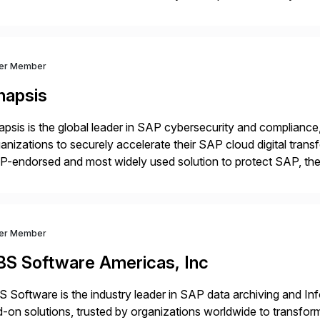
m your unique experience. Specific details can make a […]
ver Member
napsis
psis is the global leader in SAP cybersecurity and compliance,
anizations to securely accelerate their SAP cloud digital tran
P-endorsed and most widely used solution to protect SAP, t
ersecurity and SAP teams with automated compliance, vulnera
d secure development […]
ver Member
BS Software Americas, Inc
 Software is the industry leader in SAP data archiving and I
-on solutions, trusted by organizations worldwide to transfo