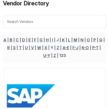
Vendor Directory
A
B
C
D
E
F
G
H
I
J
K
L
M
N
O
P
Q
R
S
T
U
V
W
X
Y
Z
A-E
F-J
K-O
P-T
U-Y
Z
123