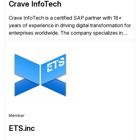
Crave InfoTech
Crave InfoTech is a certified SAP partner with 18+
years of experience in driving digital transformation for
enterprises worldwide. The company specializes in
delivering intelligent solutions that help organizations
simplify access governance, streamline assessments,
modernize integrations, and optimize supply chain
operations. Their core offerings are AccessHub,
CoreAssess, Integration Suite, Integration Workbench,
and Digital Supply Chain. […]
Member
ETS.inc