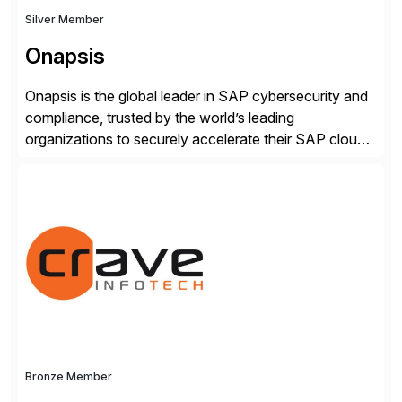
Silver Member
Onapsis
Onapsis is the global leader in SAP cybersecurity and
compliance, trusted by the world’s leading
organizations to securely accelerate their SAP cloud
digital transformations with confidence. As the SAP-
endorsed and most widely used solution to protect
SAP, the Onapsis Platform empowers Cybersecurity
and SAP teams with automated compliance,
vulnerability management, threat detection, and
secure development […]
Bronze Member