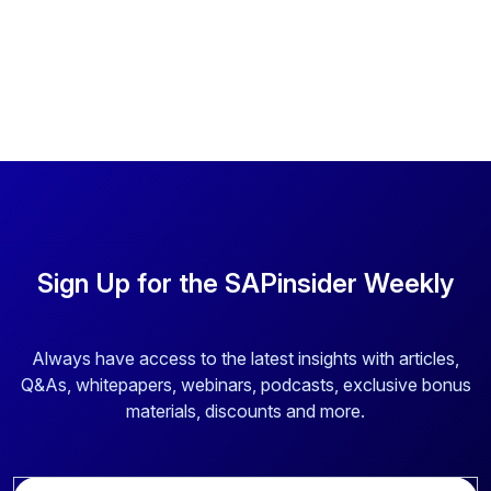
Sign Up for the SAPinsider Weekly
Always have access to the latest insights with articles,
Q&As, whitepapers, webinars, podcasts, exclusive bonus
materials, discounts and more.
E