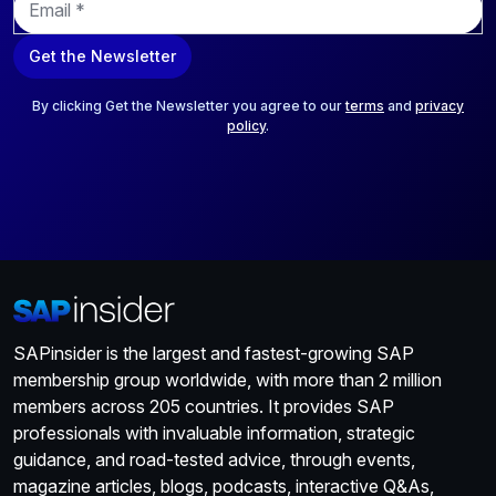
m
a
Get the Newsletter
i
l
*
By clicking Get the Newsletter you agree to our
terms
and
privacy
policy
.
SAPinsider is the largest and fastest-growing SAP
membership group worldwide, with more than 2 million
members across 205 countries. It provides SAP
professionals with invaluable information, strategic
guidance, and road-tested advice, through events,
magazine articles, blogs, podcasts, interactive Q&As,