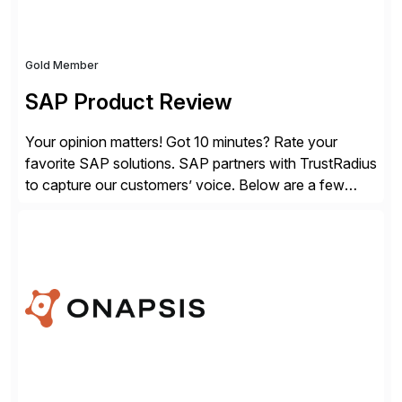
Gold Member
SAP Product Review
Your opinion matters! Got 10 minutes? Rate your
favorite SAP solutions. SAP partners with TrustRadius
to capture our customers’ voice. Below are a few
guidelines to help ensure your review is published:
✓Great reviews are detailed. Provide your response
with key examples that include quantifiable insights
from your unique experience. Specific details can
make a […]