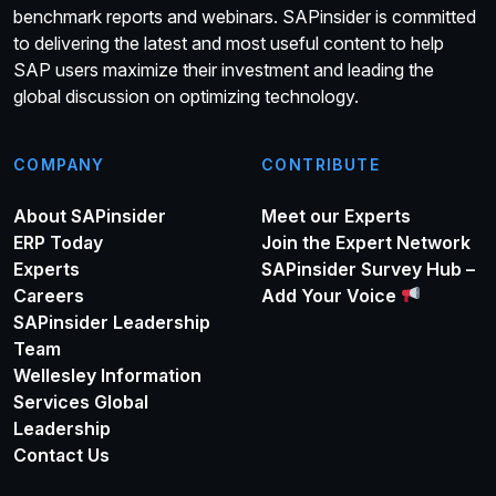
benchmark reports and webinars. SAPinsider is committed
to delivering the latest and most useful content to help
SAP users maximize their investment and leading the
global discussion on optimizing technology.
COMPANY
CONTRIBUTE
About SAPinsider
Meet our Experts
ERP Today
Join the Expert Network
Experts
SAPinsider Survey Hub –
Careers
Add Your Voice
SAPinsider Leadership
Team
Wellesley Information
Services Global
Leadership
Contact Us