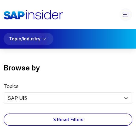
Topic/Industry
Browse by
Topics
Reset Filters