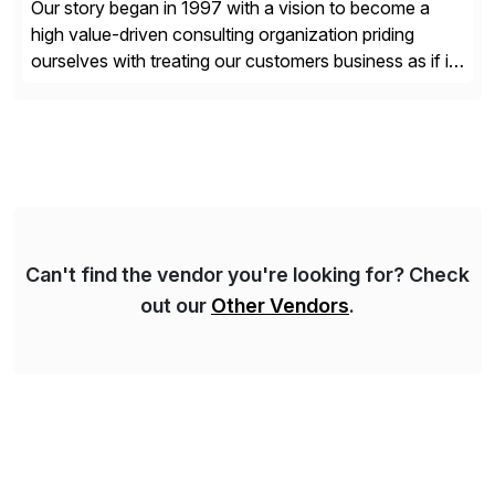
Our story began in 1997 with a vision to become a
high value-driven consulting organization priding
ourselves with treating our customers business as if it
was our own. We deliver business solutions using
information technology tools and platforms that we’d
implement if we were the customer, considering cost,
complexity, and time factors. Honesty, Integrity,
Transparency. This is […]
Can't find the vendor you're looking for? Check
out our
Other Vendors
.