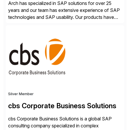
Arch has specialized in SAP solutions for over 25
years and our team has extensive experience of SAP
technologies and SAP usability. Our products have
been successful in the previously niche market of
SAP User Experience, supporting millions of business
transactions since 2007. We specialize in SAP Digital
Transformation, delivering custom processes based
on SAP […]
Silver Member
cbs Corporate Business Solutions
cbs Corporate Business Solutions is a global SAP
consulting company specialized in complex