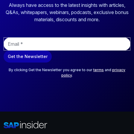
Always have access to the latest insights with articles,
Q&As, whitepapers, webinars, podcasts, exclusive bonus
materials, discounts and more.
E
m
a
Get the Newsletter
i
l
*
By clicking Get the Newsletter you agree to our
terms
and
privacy
policy
.