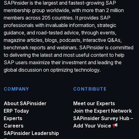
SAPinsider is the largest and fastest-growing SAP
membership group worldwide, with more than 2 million
members across 205 countries. It provides SAP
professionals with invaluable information, strategic
guidance, and road-tested advice, through events,
magazine articles, blogs, podcasts, interactive Q&As,
benchmark reports and webinars. SAPinsider is committed
to delivering the latest and most useful content to help
SAP users maximize their investment and leading the
global discussion on optimizing technology.
COMPANY
CONTRIBUTE
About SAPinsider
Meet our Experts
ERP Today
Join the Expert Network
Experts
SAPinsider Survey Hub –
Careers
Add Your Voice
SAPinsider Leadership