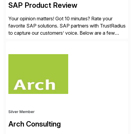
SAP Product Review
Your opinion matters! Got 10 minutes? Rate your
favorite SAP solutions. SAP partners with TrustRadius
to capture our customers’ voice. Below are a few
guidelines to help ensure your review is published:
✓Great reviews are detailed. Provide your response
with key examples that include quantifiable insights
from your unique experience. Specific details can
make a […]
Silver Member
Arch Consulting