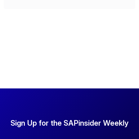
Sign Up for the SAPinsider Weekly