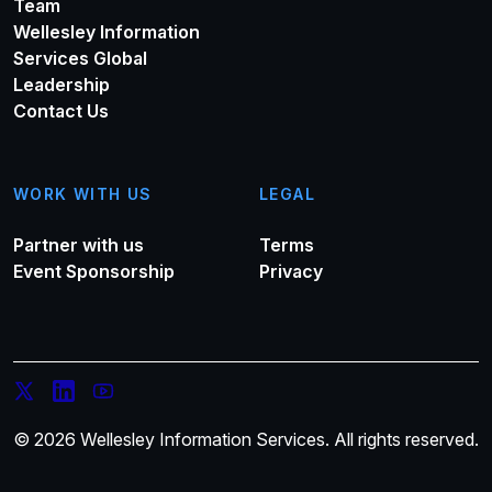
Team
Wellesley Information
Services Global
Leadership
Contact Us
WORK WITH US
LEGAL
Partner with us
Terms
Event Sponsorship
Privacy
© 2026 Wellesley Information Services. All rights reserved.