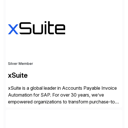
we work together to bridge the gap as a truly holistic
supply chain solutions provider. We leverage our
Argon & Co […]
Silver Member
xSuite
xSuite is a global leader in Accounts Payable Invoice
Automation for SAP. For over 30 years, we’ve
empowered organizations to transform purchase-to-
pay processes with intelligent automation—now
supercharged by advanced AI technologies, including
Agentic AI. Our solutions go beyond traditional