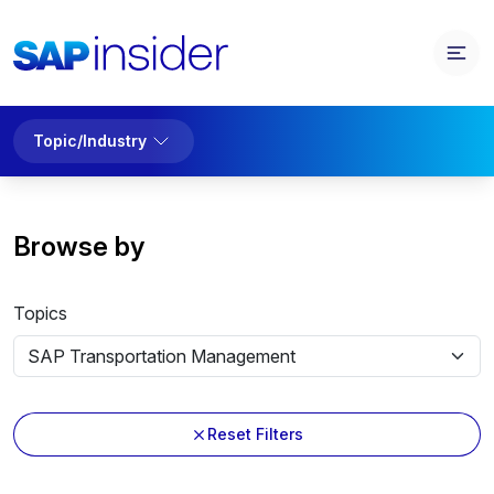
Topic/Industry
Browse by
Topics
Reset Filters