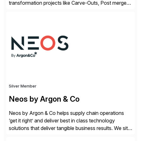
transformation projects like Carve-Outs, Post merger
integrations, move to SAP S/4HANA, and global SAP
rollouts. A global leader in SAP data migration and
founding member of the Selective Data Transition
Engagement group, cbs is the only SAP partner with
an end-to-end portfolio […]
Silver Member
Neos by Argon & Co
Neos by Argon & Co helps supply chain operations
‘get it right’ and deliver best in class technology
solutions that deliver tangible business results. We sit
at the intersection between strategy to execution and