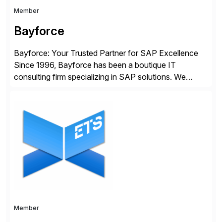
Member
Bayforce
Bayforce: Your Trusted Partner for SAP Excellence
Since 1996, Bayforce has been a boutique IT
consulting firm specializing in SAP solutions. We
provide platinum-level resources and services to
organizations across the U.S., LATAM, and the EU,
delivering both onsite and remote expertise tailored to
your project needs. As a boutique firm, we offer a
compelling […]
Member