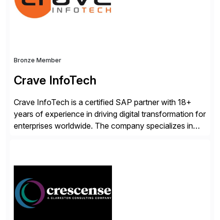
Bronze Member
Crave InfoTech
Crave InfoTech is a certified SAP partner with 18+
years of experience in driving digital transformation for
enterprises worldwide. The company specializes in
delivering intelligent solutions that help organizations
simplify access governance, streamline assessments,
modernize integrations, and optimize supply chain
operations. Their core offerings are AccessHub,
CoreAssess, Integration Suite, Integration Workbench,
and Digital Supply Chain. […]