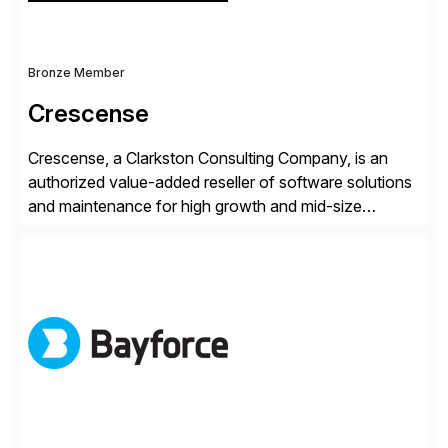
Bronze Member
Crescense
Crescense, a Clarkston Consulting Company, is an
authorized value-added reseller of software solutions
and maintenance for high growth and mid-size
companies. Crescense and its partners have
successfully implemented SAP solutions at hundreds
of companies over 25+ years with a proven
methodology and deep industry expertise in consumer
products, life sciences, retail, and wholesale
distribution.