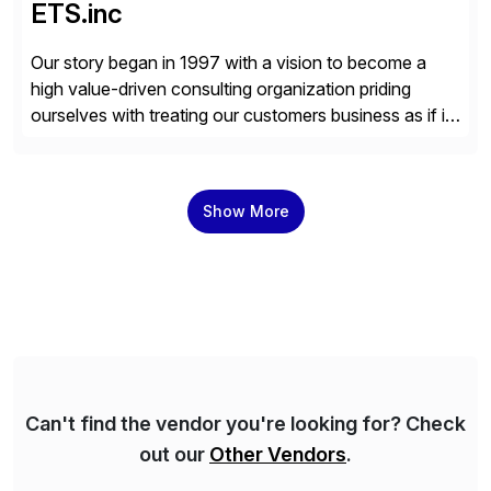
ETS.inc
Our story began in 1997 with a vision to become a
high value-driven consulting organization priding
ourselves with treating our customers business as if it
was our own. We deliver business solutions using
information technology tools and platforms that we’d
implement if we were the customer, considering cost,
Show More
complexity, and time factors. Honesty, Integrity,
Transparency. This is […]
Can't find the vendor you're looking for? Check
out our
Other Vendors
.