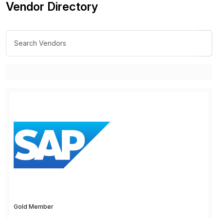
Vendor Directory
Gold Member