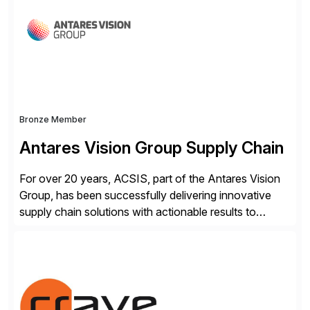
workflow automation, enabling systems to proactively
analyze, decide, and act—reducing manual effort and
accelerating financial operations. […]
Bronze Member
Antares Vision Group Supply Chain
For over 20 years, ACSIS, part of the Antares Vision
Group, has been successfully delivering innovative
supply chain solutions with actionable results to
valued customers such as The Coca-Cola Company,
DuPont, The Hershey Company, AmerisourceBergen,
Ashland, and more. Our traceability solutions for the
extended supply chain provide a real-time view of
supply chain execution, connecting […]