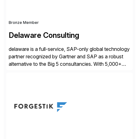
Bronze Member
Delaware Consulting
delaware is a full-service, SAP-only global technology
partner recognized by Gartner and SAP as a robust
alternative to the Big 5 consultancies. With 5,000+
SAP consultants worldwide, we’ve successfully
delivered over 300 SAP S/4HANA engagements—
including RISE and GROW with SAP—spanning
projects, assessments, tailored roadmaps, and
innovative delivery models. Our industry-specific
rapid-deployment solutions cover automotive,
manufacturing, […]