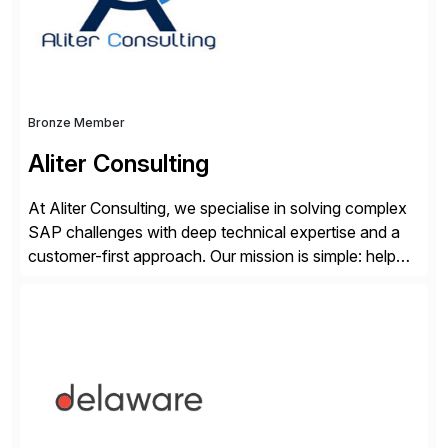
Bronze Member
Aliter Consulting
At Aliter Consulting, we specialise in solving complex
SAP challenges with deep technical expertise and a
customer-first approach. Our mission is simple: help
businesses modernise, secure, and optimise their SAP
landscapes, ensuring they are compliant, future-ready,
and delivering real value. We start by understanding
your current SAP architecture, finding pain points,
security vulnerabilities, and audit […]