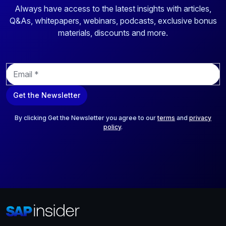
Always have access to the latest insights with articles,
Q&As, whitepapers, webinars, podcasts, exclusive bonus
materials, discounts and more.
E
m
a
Get the Newsletter
i
l
*
By clicking Get the Newsletter you agree to our
terms
and
privacy
policy
.