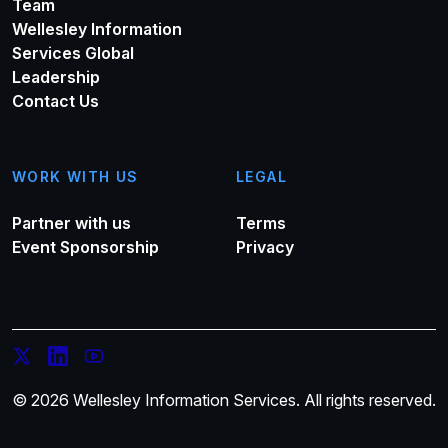
Team
Wellesley Information
Services Global
Leadership
Contact Us
WORK WITH US
LEGAL
Partner with us
Terms
Event Sponsorship
Privacy
© 2026 Wellesley Information Services. All rights reserved.