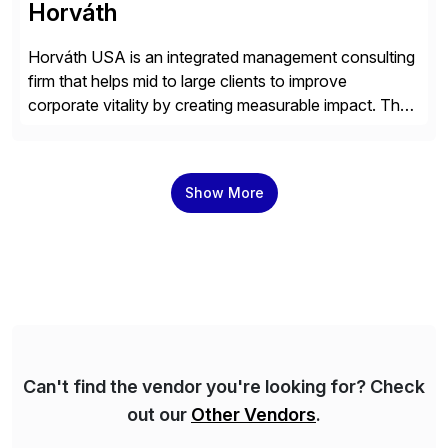
Horváth
Horváth USA is an integrated management consulting
firm that helps mid to large clients to improve
corporate vitality by creating measurable impact. The
company’s USA headquarters is located in Atlanta,
Georgia with multiple locations domestically and brings
together cross-practice competencies to provide
Show More
seamless end-to-end solutions aligned with client
strategy. The USA company is a wholly-owned […]
Can't find the vendor you're looking for? Check
out our
Other Vendors
.