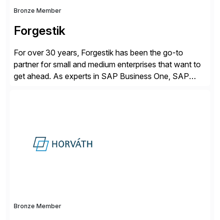
Bronze Member
Forgestik
For over 30 years, Forgestik has been the go-to
partner for small and medium enterprises that want to
get ahead. As experts in SAP Business One, SAP
S/4HANA Public Cloud and Sage Intacct ERP
solutions implementation, we provide end-to-end
support – from deployment to optimization and
beyond – helping companies succeed without worry.
Bronze Member