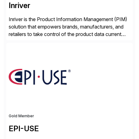
Inriver
Inriver is the Product Information Management (PIM)
solution that empowers brands, manufacturers, and
retailers to take control of the product data current
and turn complexity into competitive advantage and
enable continuous optimization of product
experiences across every touchpoint. Founded in
2007 300+ Inriverians worldwide 1,600+ Global
brands powered by Inriver 300+ Valued partners The
Inriver […]
Gold Member
EPI-USE