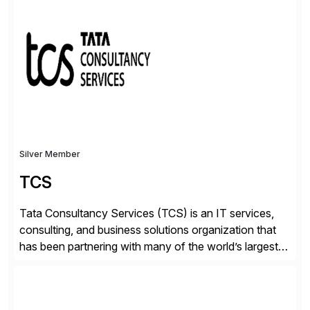
✓Great reviews are detailed. Provide your response
with key examples that include quantifiable insights
from your unique experience. Specific details can
make a […]
Silver Member
TCS
Tata Consultancy Services (TCS) is an IT services,
consulting, and business solutions organization that
has been partnering with many of the world’s largest
businesses in their transformation journeys since its
inception in 1968. Our consulting led, innovation-
driven services help businesses evolve as perpetually