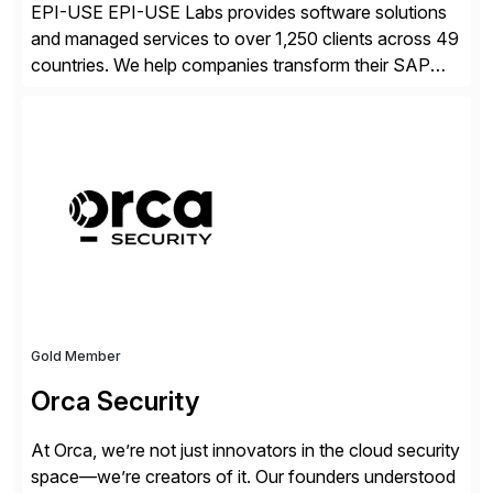
EPI-USE EPI-USE Labs provides software solutions
and managed services to over 1,250 clients across 49
countries. We help companies transform their SAP
landscapes, and optimize the performance,
management, and security of their SAP® and SAP
SuccessFactors® systems. Our solutions range from
day-to-day SAP reporting to complete S/4HANA
system migrations. We simplify and speed up
landscape […]
Gold Member
Orca Security
At Orca, we’re not just innovators in the cloud security
space—we’re creators of it. Our founders understood