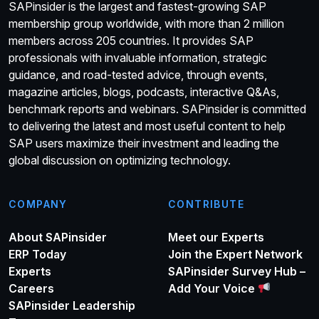
SAPinsider is the largest and fastest-growing SAP
membership group worldwide, with more than 2 million
members across 205 countries. It provides SAP
professionals with invaluable information, strategic
guidance, and road-tested advice, through events,
magazine articles, blogs, podcasts, interactive Q&As,
benchmark reports and webinars. SAPinsider is committed
to delivering the latest and most useful content to help
SAP users maximize their investment and leading the
global discussion on optimizing technology.
COMPANY
CONTRIBUTE
About SAPinsider
Meet our Experts
ERP Today
Join the Expert Network
Experts
SAPinsider Survey Hub –
Careers
Add Your Voice
SAPinsider Leadership