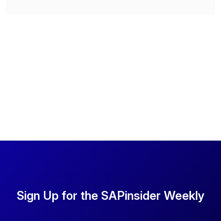
Sign Up for the SAPinsider Weekly