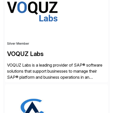
adaptive enterprises, staying ahead in an ever-
changing digital landscape. Recognized for excellence
[…]
Silver Member
VOQUZ Labs
VOQUZ Labs is a leading provider of SAP® software
solutions that support businesses to manage their
SAP® platform and business operations in an
effortless and cost-effective way. Our portfolio
consists of products designed to reduce SAP®
license costs, enhance compliance and avoid
business losses – we deliver efficient SAP®
management by combining innovative tools with […]