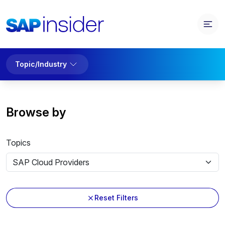
Topic/Industry
Browse by
Topics
Reset Filters