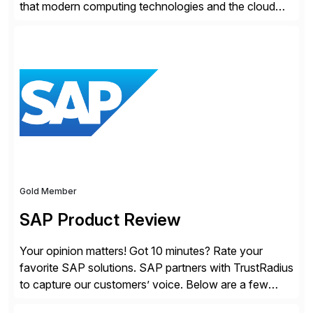
that modern computing technologies and the cloud
required a re-architecture of security, so they set out
to change the game. Their vision turned into the
industry’s first agentless cloud security solution,
providing customers with comprehensive and
lightweight coverage […]
Gold Member
SAP Product Review
Your opinion matters! Got 10 minutes? Rate your
favorite SAP solutions. SAP partners with TrustRadius
to capture our customers’ voice. Below are a few
guidelines to help ensure your review is published: