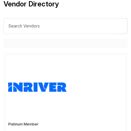
Vendor Directory
Platinum Member