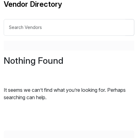
Vendor Directory
Nothing Found
It seems we can’t find what you’re looking for. Perhaps
searching can help.