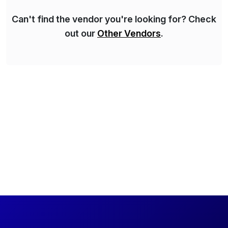
Can't find the vendor you're looking for? Check
out our
Other Vendors
.