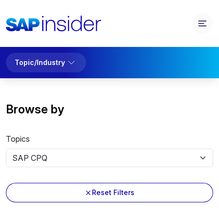
Topic/Industry
Browse by
Topics
Reset Filters