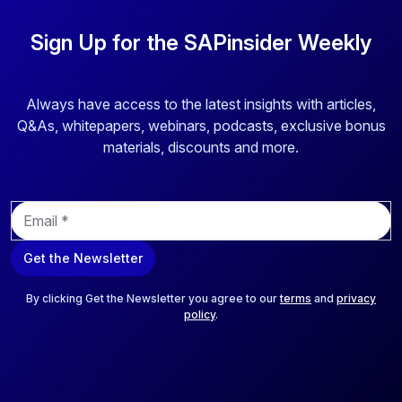
Sign Up for the SAPinsider Weekly
Always have access to the latest insights with articles,
Q&As, whitepapers, webinars, podcasts, exclusive bonus
materials, discounts and more.
E
m
a
Get the Newsletter
i
l
*
By clicking Get the Newsletter you agree to our
terms
and
privacy
policy
.