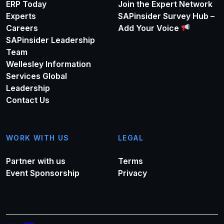
ERP Today
Join the Expert Network
Experts
SAPinsider Survey Hub –
Careers
Add Your Voice
SAPinsider Leadership
Team
Wellesley Information
Services Global
Leadership
Contact Us
WORK WITH US
LEGAL
Partner with us
Terms
Event Sponsorship
Privacy