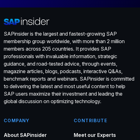
SAPinsider is the largest and fastest-growing SAP
membership group worldwide, with more than 2 million
members across 205 countries. It provides SAP
professionals with invaluable information, strategic
guidance, and road-tested advice, through events,
magazine articles, blogs, podcasts, interactive Q&As,
benchmark reports and webinars. SAPinsider is committed
to delivering the latest and most useful content to help
SAP users maximize their investment and leading the
global discussion on optimizing technology.
COMPANY
CONTRIBUTE
About SAPinsider
Meet our Experts