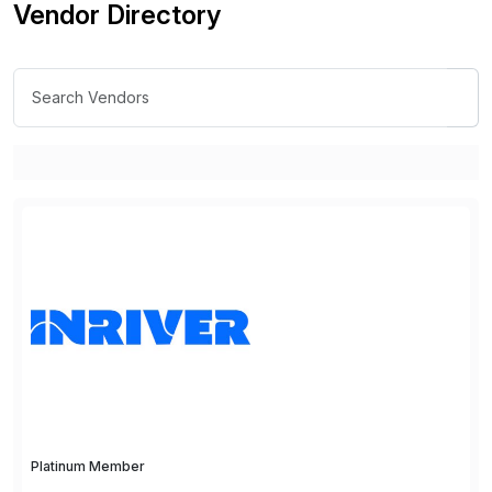
Vendor Directory
Platinum Member