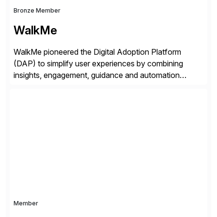
Bronze Member
WalkMe
WalkMe pioneered the Digital Adoption Platform
(DAP) to simplify user experiences by combining
insights, engagement, guidance and automation
capabilities. Founded in 2011, WalkMe’s mission is to
make digital adoption for employees and customers
simple, while increasing enterprise productivity. Our
platform works as an invisible layer of visual cues and
personalized content placed on top of […]
Member