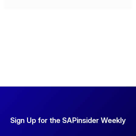
Sign Up for the SAPinsider Weekly