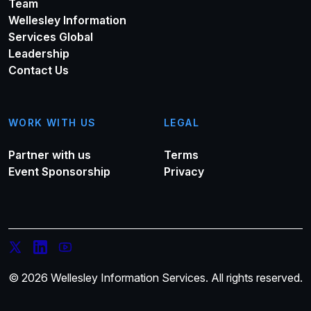
Team
Wellesley Information
Services Global
Leadership
Contact Us
WORK WITH US
LEGAL
Partner with us
Terms
Event Sponsorship
Privacy
© 2026 Wellesley Information Services. All rights reserved.