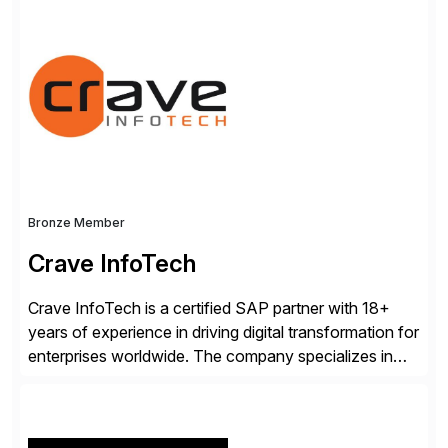
consists of products designed to reduce SAP®
license costs, enhance compliance and avoid
business losses – we deliver efficient SAP®
management by combining innovative tools with […]
Bronze Member
Crave InfoTech
Crave InfoTech is a certified SAP partner with 18+
years of experience in driving digital transformation for
enterprises worldwide. The company specializes in
delivering intelligent solutions that help organizations
simplify access governance, streamline assessments,
modernize integrations, and optimize supply chain