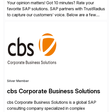
Your opinion matters! Got 10 minutes? Rate your
favorite SAP solutions. SAP partners with TrustRadius
to capture our customers’ voice. Below are a few
guidelines to help ensure your review is published:
✓Great reviews are detailed. Provide your response
with key examples that include quantifiable insights
from your unique experience. Specific details can
make a […]
Silver Member
cbs Corporate Business Solutions
cbs Corporate Business Solutions is a global SAP
consulting company specialized in complex