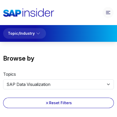
Topic/Industry
Browse by
Topics
Reset Filters