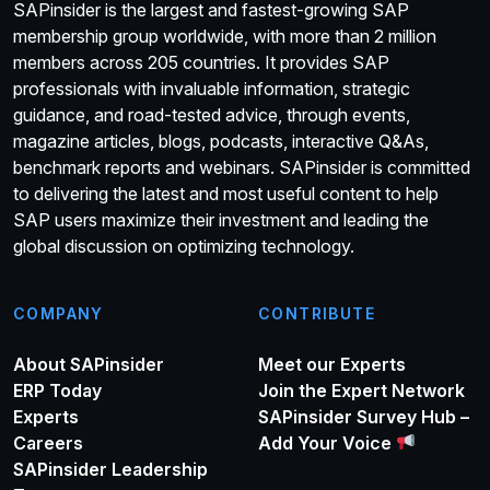
SAPinsider is the largest and fastest-growing SAP
membership group worldwide, with more than 2 million
members across 205 countries. It provides SAP
professionals with invaluable information, strategic
guidance, and road-tested advice, through events,
magazine articles, blogs, podcasts, interactive Q&As,
benchmark reports and webinars. SAPinsider is committed
to delivering the latest and most useful content to help
SAP users maximize their investment and leading the
global discussion on optimizing technology.
COMPANY
CONTRIBUTE
About SAPinsider
Meet our Experts
ERP Today
Join the Expert Network
Experts
SAPinsider Survey Hub –
Careers
Add Your Voice
SAPinsider Leadership