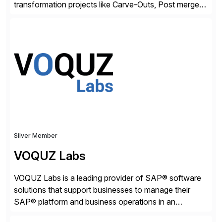
transformation projects like Carve-Outs, Post merger
integrations, move to SAP S/4HANA, and global SAP
rollouts. A global leader in SAP data migration and
founding member of the Selective Data Transition
Engagement group, cbs is the only SAP partner with
an end-to-end portfolio […]
Silver Member
VOQUZ Labs
VOQUZ Labs is a leading provider of SAP® software
solutions that support businesses to manage their
SAP® platform and business operations in an
effortless and cost-effective way. Our portfolio