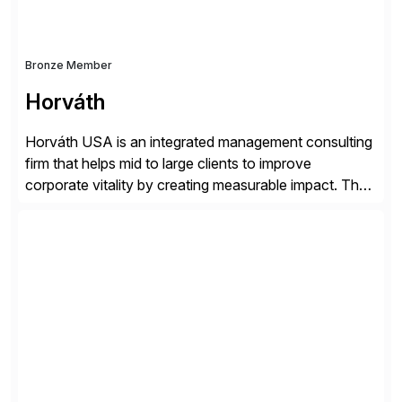
Bronze Member
Horváth
Horváth USA is an integrated management consulting
firm that helps mid to large clients to improve
corporate vitality by creating measurable impact. The
company’s USA headquarters is located in Atlanta,
Georgia with multiple locations domestically and brings
together cross-practice competencies to provide
seamless end-to-end solutions aligned with client
strategy. The USA company is a wholly-owned […]