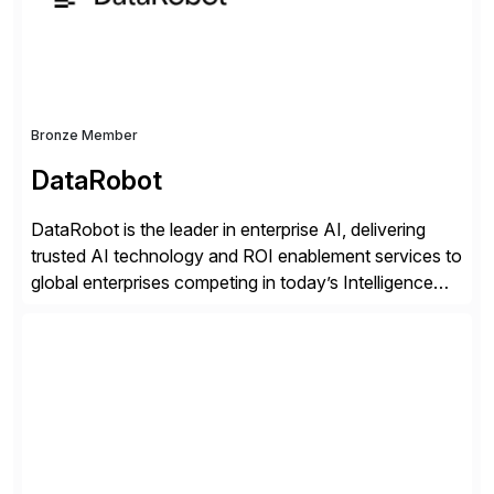
distribution.
Bronze Member
DataRobot
DataRobot is the leader in enterprise AI, delivering
trusted AI technology and ROI enablement services to
global enterprises competing in today’s Intelligence
Revolution. Its enterprise AI platform maximizes
business value by delivering AI at scale and
continuously optimizing performance over time. Learn
more at datarobot.com.