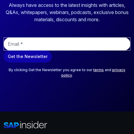
Always have access to the latest insights with articles,
Q&As, whitepapers, webinars, podcasts, exclusive bonus
materials, discounts and more.
E
m
a
Get the Newsletter
i
l
*
By clicking Get the Newsletter you agree to our
terms
and
privacy
policy
.