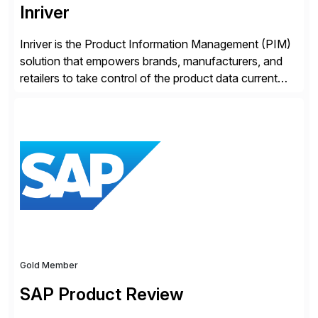
Inriver
Inriver is the Product Information Management (PIM)
solution that empowers brands, manufacturers, and
retailers to take control of the product data current
and turn complexity into competitive advantage and
enable continuous optimization of product
experiences across every touchpoint. Founded in
2007 300+ Inriverians worldwide 1,600+ Global
brands powered by Inriver 300+ Valued partners The
Inriver […]
Gold Member
SAP Product Review