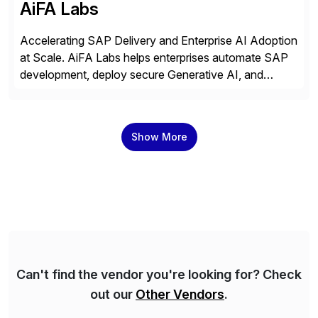
AiFA Labs
Accelerating SAP Delivery and Enterprise AI Adoption
at Scale. AiFA Labs helps enterprises automate SAP
development, deploy secure Generative AI, and
optimize business operations with intelligent
automation and AI platforms. With the Cerebro SASA
automation solution, organizations reduce
Show More
development cycles, improve engineering productivity,
and deploy governed AI in production environments.
AiFA Labs supports global enterprises […]
Can't find the vendor you're looking for? Check
out our
Other Vendors
.