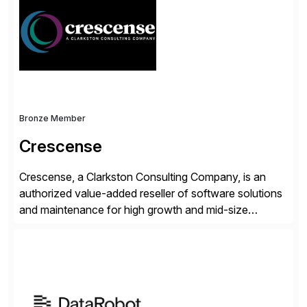
operations. Their core offerings are AccessHub,
CoreAssess, Integration Suite, Integration Workbench,
and Digital Supply Chain. […]
Bronze Member
Crescense
Crescense, a Clarkston Consulting Company, is an
authorized value-added reseller of software solutions
and maintenance for high growth and mid-size
companies. Crescense and its partners have
successfully implemented SAP solutions at hundreds
of companies over 25+ years with a proven
methodology and deep industry expertise in consumer
products, life sciences, retail, and wholesale