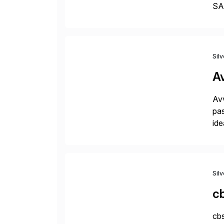
SAP
Dig
Sil
A
Avv
pas
ide
pro
Sil
c
cbs