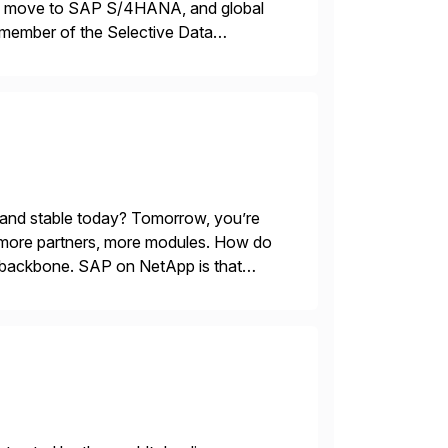
ons, move to SAP S/4HANA, and global
 member of the Selective Data
 end-to-end portfolio […]
 and stable today? Tomorrow, you’re
 more partners, more modules. How do
le backbone. SAP on NetApp is that