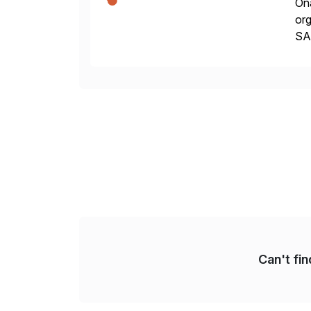
Ona
org
SA
Cyb
an
Can't fi