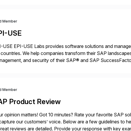
d Member
PI-USE
-USE EPI-USE Labs provides software solutions and managed 
countries. We help companies transform their SAP landscapes
nagement, and security of their SAP® and SAP SuccessFactor
y-to-day SAP reporting to complete S/4HANA system migratio
ndscape […]
d Member
AP Product Review
r opinion matters! Got 10 minutes? Rate your favorite SAP so
capture our customers’ voice. Below are a few guidelines to he
eat reviews are detailed. Provide your response with key examp