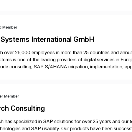
m your unique experience. Specific details can make a […]
d Member
-Systems International GmbH
h over 26,000 employees in more than 25 countries and annual
tems is one of the leading providers of digital services in Eu
lude consulting, SAP S/4HANA migration, implementation, ap
ration of SAP systems on private cloud and hyperscalers. As
ver Member
rch Consulting
h has specialized in SAP solutions for over 25 years and our
hnologies and SAP usability. Our products have been successfu