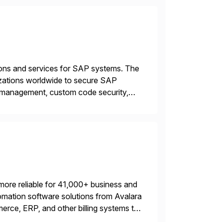
tions and services for SAP systems. The
izations worldwide to secure SAP
y management, custom code security,
onage and sabotage. The Cybersecurity
more reliable for 41,000+ business and
mation software solutions from Avalara
erce, ERP, and other billing systems to
nd tax content access. Visit […]