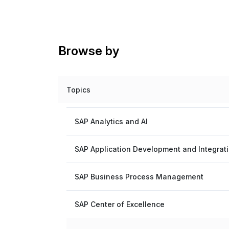
Browse by
Topics
SAP Analytics and AI
SAP Application Development and Integrat
SAP Business Process Management
SAP Center of Excellence