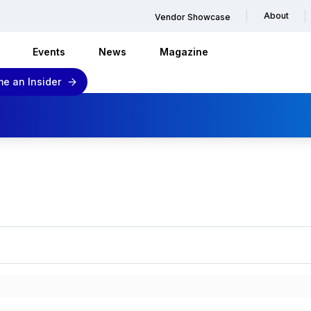
About
Vendor Showcase
Events
News
Magazine
e an Insider