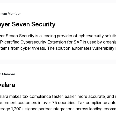
tinum Member
ayer Seven Security
er Seven Security is a leading provider of cybersecurity solu
-certified Cybersecurity Extension for SAP is used by organ
tems from cyber threats. The solution automates vulnerabilit
 threat detection to protect SAP systems against fraud, espi
]
d Member
valara
lara makes tax compliance faster, easier, more accurate, and 
ernment customers in over 75 countries. Tax compliance auto
erage 1,200+ signed partner integrations across leading ecomm
er tax calculations, document management, tax return filing, a