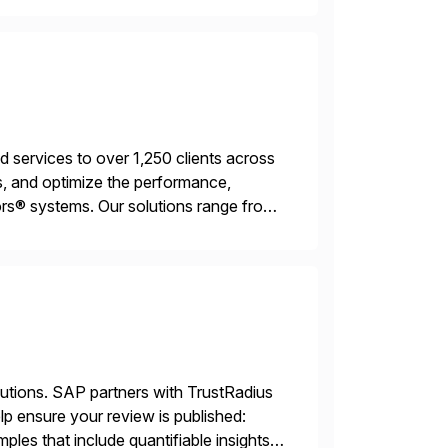
services to over 1,250 clients across
, and optimize the performance,
s® systems. Our solutions range from
ns. We simplify and speed up
lutions. SAP partners with TrustRadius
lp ensure your review is published:
les that include quantifiable insights