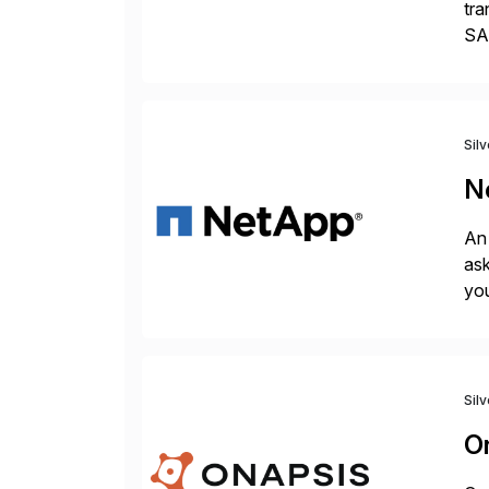
tra
SAP
Tra
Sil
N
An 
ask
you
bac
Sil
O