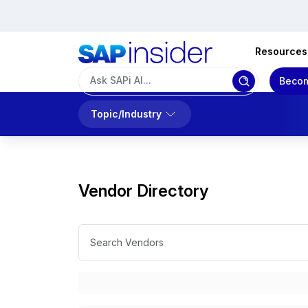
Resources
Becom
Topic/Industry
Vendor Directory