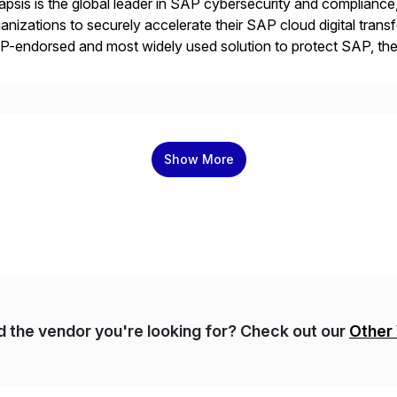
psis is the global leader in SAP cybersecurity and compliance,
anizations to securely accelerate their SAP cloud digital tran
P-endorsed and most widely used solution to protect SAP, t
ersecurity and SAP teams with automated compliance, vulnera
d secure development […]
Show More
nd the vendor you're looking for? Check out our
Other