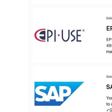
Gol
E
EPI
49 
ma
da
la
Gol
S
You
to 
✓Gr