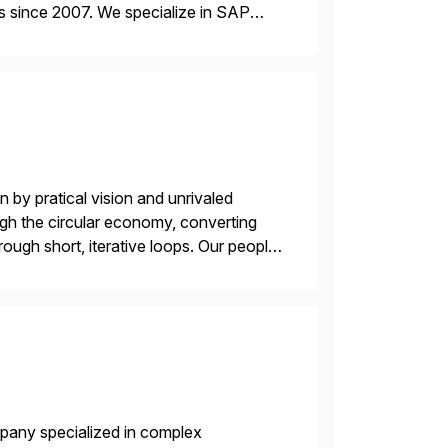
s since 2007. We specialize in SAP
AP […]
 by pratical vision and unrivaled
gh the circular economy, converting
ough short, iterative loops. Our people,
power of technology […]
mpany specialized in complex