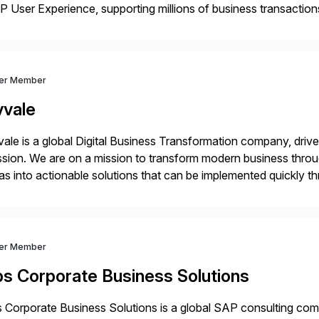
 User Experience, supporting millions of business transaction
ital Transformation, delivering custom processes based on S
ver Member
vvale
ale is a global Digital Business Transformation company, driven
sion. We are on a mission to transform modern business throu
as into actionable solutions that can be implemented quickly thr
prietary SaaS solutions, and methodology, multiplied by the 
ver Member
bs Corporate Business Solutions
 Corporate Business Solutions is a global SAP consulting co