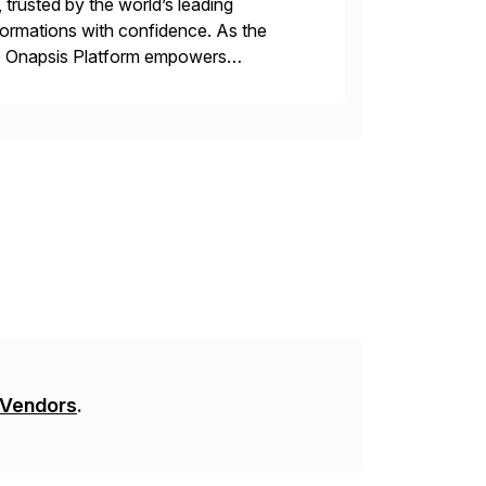
 trusted by the world’s leading
sformations with confidence. As the
he Onapsis Platform empowers
bility management, threat detection,
 Vendors
.