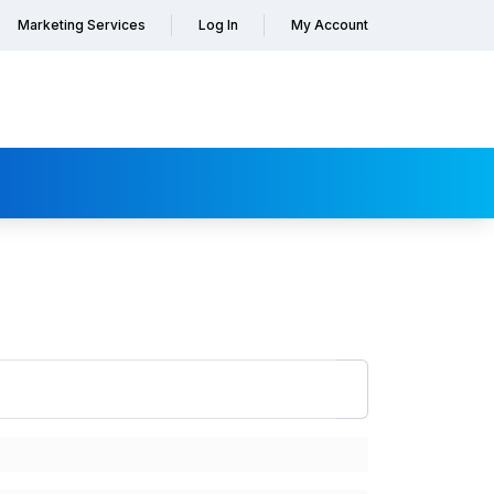
Marketing Services
Log In
My Account