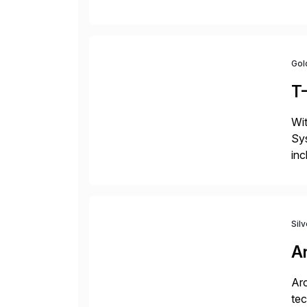
fro
Gol
T
Wit
Sys
inc
ope
Sil
A
Arc
tec