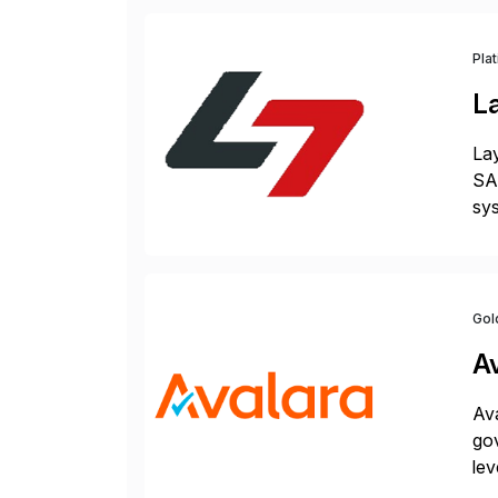
Pla
L
Lay
SAP
sys
and
[…
Gol
A
Ava
gov
lev
pow