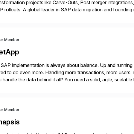
nsformation projects like Carve-Outs, Post merger integrati
 rollouts. A global leader in SAP data migration and founding
nsition Engagement group, cbs is the only SAP partner with an
ver Member
etApp
SAP implementation is always about balance. Up and running
ed to do even more. Handling more transactions, more users,
 handle the data behind it all? You need a solid, agile, scalab
kbone. NetApp’s storage provisioning and […]
ver Member
napsis