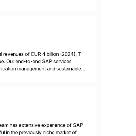
 revenues of EUR 4 billion (2024), T-
rope. Our end-to-end SAP services
plication management and sustainable
 a RISE […]
 team has extensive experience of SAP
l in the previously niche market of