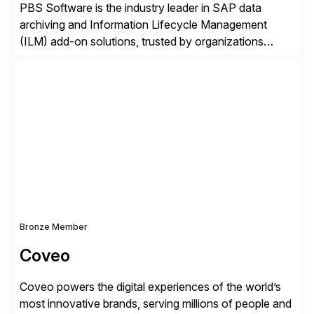
PBS Software is the industry leader in SAP data
archiving and Information Lifecycle Management
(ILM) add-on solutions, trusted by organizations
worldwide to transform SAP data management
strategies. The PBS Software portfolio combines
innovative add-on products that provide seamless,
real-time access to archived SAP data directly within
standard SAP transactions, ensuring compliance and
enhanced system performance […]
Bronze Member
Coveo
Coveo powers the digital experiences of the world’s
most innovative brands, serving millions of people and