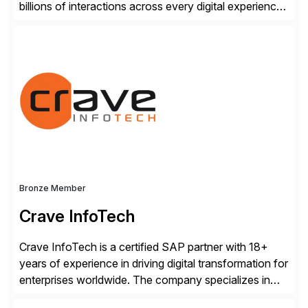
billions of interactions across every digital experience.
After a decade of enriching our market-leading
platform with forward-thinking global enterprises, we
know what it takes to gain a trusted AI-experience
advantage.
Bronze Member
Crave InfoTech
Crave InfoTech is a certified SAP partner with 18+
years of experience in driving digital transformation for
enterprises worldwide. The company specializes in
delivering intelligent solutions that help organizations