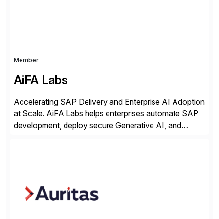
Member
AiFA Labs
Accelerating SAP Delivery and Enterprise AI Adoption
at Scale. AiFA Labs helps enterprises automate SAP
development, deploy secure Generative AI, and
optimize business operations with intelligent
automation and AI platforms. With the Cerebro SASA
automation solution, organizations reduce
development cycles, improve engineering productivity,
and deploy governed AI in production environments.
AiFA Labs supports global enterprises […]