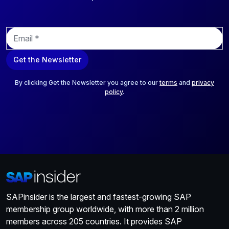
E
m
a
Get the Newsletter
i
l
*
By clicking Get the Newsletter you agree to our
terms
and
privacy
policy
.
SAPinsider is the largest and fastest-growing SAP
membership group worldwide, with more than 2 million
members across 205 countries. It provides SAP