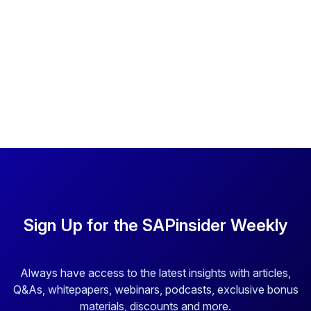
Sign Up for the SAPinsider Weekly
Always have access to the latest insights with articles,
Q&As, whitepapers, webinars, podcasts, exclusive bonus
materials, discounts and more.