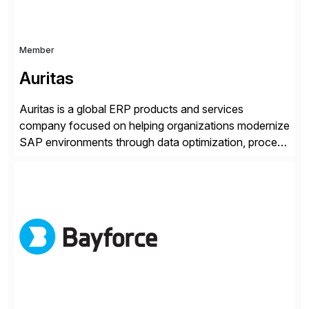
Member
Auritas
Auritas is a global ERP products and services
company focused on helping organizations modernize
SAP environments through data optimization, process
automation, and product innovation. As an SAP Cloud
Choice Flex Partner, Auritas supports transformation
initiatives across the SAP landscape while helping
enterprises improve performance, reduce cost, and
get more value from existing IT investments. With […]