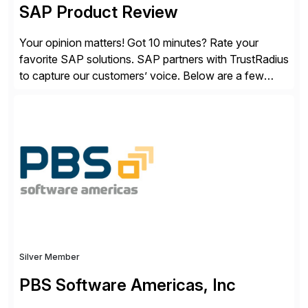
SAP Product Review
Your opinion matters! Got 10 minutes? Rate your
favorite SAP solutions. SAP partners with TrustRadius
to capture our customers’ voice. Below are a few
guidelines to help ensure your review is published:
✓Great reviews are detailed. Provide your response
with key examples that include quantifiable insights
from your unique experience. Specific details can
make a […]
Silver Member
PBS Software Americas, Inc