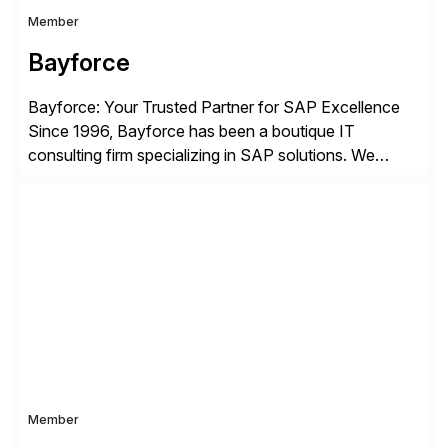
Member
Bayforce
Bayforce: Your Trusted Partner for SAP Excellence
Since 1996, Bayforce has been a boutique IT
consulting firm specializing in SAP solutions. We
provide platinum-level resources and services to
organizations across the U.S., LATAM, and the EU,
delivering both onsite and remote expertise tailored to
your project needs. As a boutique firm, we offer a
compelling […]
Member