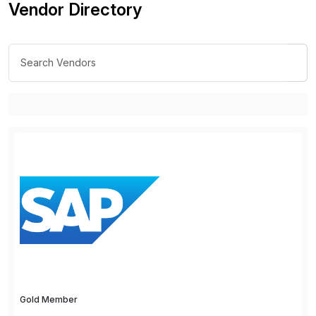
Vendor Directory
Gold Member