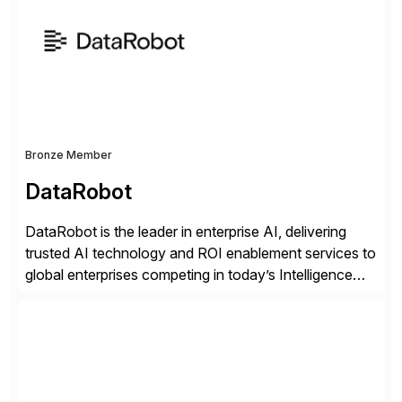
methodology and deep industry expertise in consumer
products, life sciences, retail, and wholesale
distribution.
Bronze Member
DataRobot
DataRobot is the leader in enterprise AI, delivering
trusted AI technology and ROI enablement services to
global enterprises competing in today’s Intelligence
Revolution. Its enterprise AI platform maximizes
business value by delivering AI at scale and
continuously optimizing performance over time. Learn
more at datarobot.com.