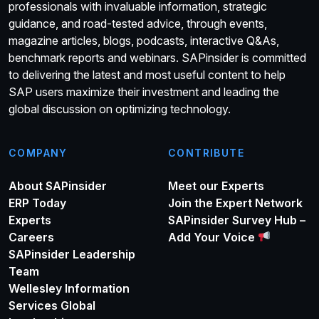
professionals with invaluable information, strategic
guidance, and road-tested advice, through events,
magazine articles, blogs, podcasts, interactive Q&As,
benchmark reports and webinars. SAPinsider is committed
to delivering the latest and most useful content to help
SAP users maximize their investment and leading the
global discussion on optimizing technology.
COMPANY
CONTRIBUTE
About SAPinsider
Meet our Experts
ERP Today
Join the Expert Network
Experts
SAPinsider Survey Hub –
Careers
Add Your Voice
SAPinsider Leadership
Team
Wellesley Information
Services Global