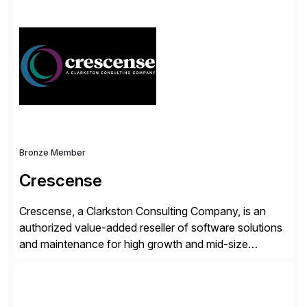
simplify access governance, streamline assessments,
modernize integrations, and optimize supply chain
operations. Their core offerings are AccessHub,
CoreAssess, Integration Suite, Integration Workbench,
and Digital Supply Chain. […]
Bronze Member
Crescense
Crescense, a Clarkston Consulting Company, is an
authorized value-added reseller of software solutions
and maintenance for high growth and mid-size
companies. Crescense and its partners have
successfully implemented SAP solutions at hundreds
of companies over 25+ years with a proven