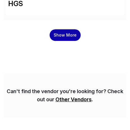
HGS
Show More
Can't find the vendor you're looking for? Check
out our
Other Vendors
.