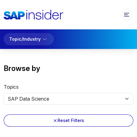
Topic/Industry
Browse by
Topics
Reset Filters