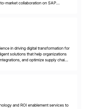
o-to-market collaboration on SAP
ry Clouds and SAP Business […]
nce in driving digital transformation for
igent solutions that help organizations
ntegrations, and optimize supply chain
gration Suite, Integration Workbench,
echnology and ROI enablement services to