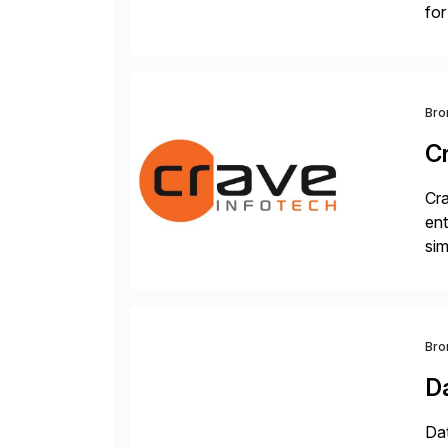
for
S/
Bro
C
Cra
ent
sim
ope
and
Bro
D
Dat