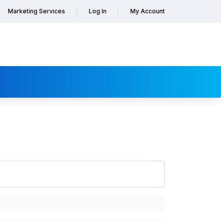
Marketing Services
Log In
My Account