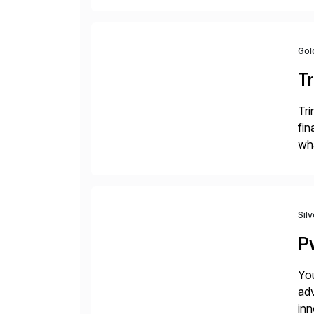
Gol
Tr
Tri
fin
wha
rec
Sil
P
You
adv
inn