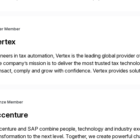
market — PwC is here to help. With years of experience imple
ver Member
ertex
neers in tax automation, Vertex is the leading global provider o
 company’s mission is to deliver the most trusted tax technol
nsact, comply and grow with confidence. Vertex provides soluti
ustries for major lines of indirect tax, including sales […]
nze Member
ccenture
enture and SAP combine people, technology and industry exce
nsformation to the next level. Together, we create powerful ch