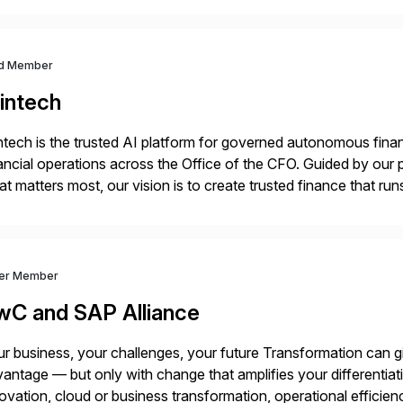
d Member
intech
ntech is the trusted AI platform for governed autonomous fina
ancial operations across the Office of the CFO. Guided by our 
t matters most, our vision is to create trusted finance that run
onciliation, transaction matching, close management, journal 
ver Member
wC and SAP Alliance
r business, your challenges, your future Transformation can g
antage — but only with change that amplifies your differentia
ovation, cloud or business transformation, operational efficie