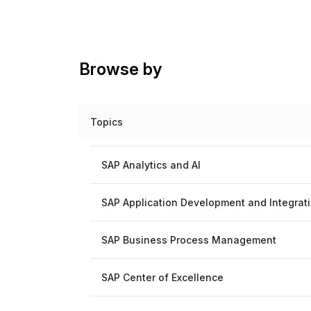
Browse by
Topics
SAP Analytics and AI
SAP Application Development and Integrat
SAP Business Process Management
SAP Center of Excellence