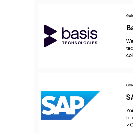
Gol
B
We 
tec
col
tog
Gol
S
You
to 
✓Gr
fro