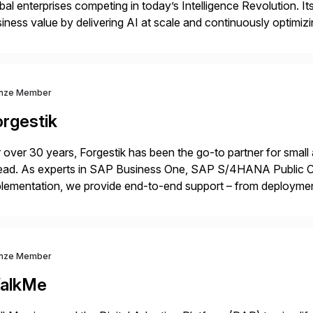
bal enterprises competing in today’s Intelligence Revolution. I
iness value by delivering AI at scale and continuously optimi
datarobot.com.
nze Member
orgestik
 over 30 years, Forgestik has been the go-to partner for small
ead. As experts in SAP Business One, SAP S/4HANA Public Cl
lementation, we provide end-to-end support – from deploymen
mpanies succeed without worry.
nze Member
alkMe