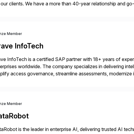
 our clients. We have a more than 40-year relationship and g
4HANA, SAP C/4HANA, sustainability, Industry X, SAP Indust
nze Member
rave InfoTech
ve InfoTech is a certified SAP partner with 18+ years of experie
erprises worldwide. The company specializes in delivering intell
plify access governance, streamline assessments, modernize i
rations. Their core offerings are AccessHub, CoreAssess, Inte
 Digital Supply Chain. […]
nze Member
ataRobot
aRobot is the leader in enterprise AI, delivering trusted AI t