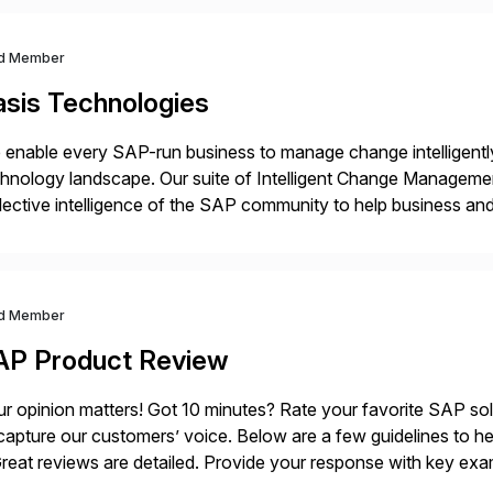
d Member
asis Technologies
enable every SAP-run business to manage change intelligentl
hnology landscape. Our suite of Intelligent Change Manageme
lective intelligence of the SAP community to help business 
ether to explore, plan, and execute business change imperativ
d Member
AP Product Review
r opinion matters! Got 10 minutes? Rate your favorite SAP so
capture our customers’ voice. Below are a few guidelines to he
eat reviews are detailed. Provide your response with key examp
m your unique experience. Specific details can make a […]