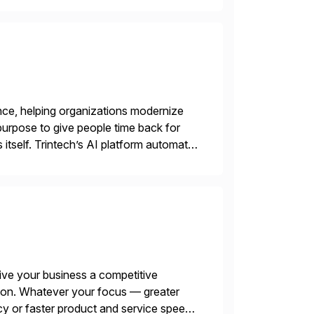
nce, helping organizations modernize
purpose to give people time back for
s itself. Trintech’s AI platform automates
entry, intercompany […]
ive your business a competitive
tion. Whatever your focus — greater
ncy or faster product and service speed