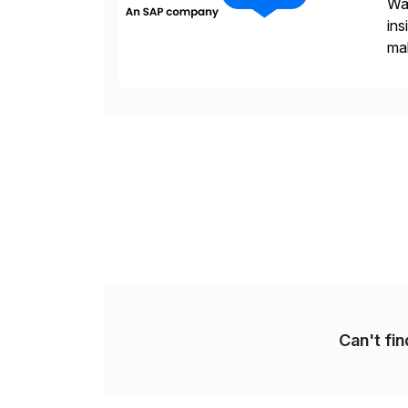
Wal
ins
mak
pla
Can't fi