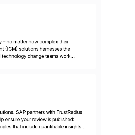
y – no matter how complex their
nt (ICM) solutions harnesses the
and technology change teams work
es. For over 25 years, we […]
lutions. SAP partners with TrustRadius
lp ensure your review is published:
les that include quantifiable insights