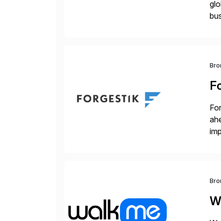
glo
bus
at 
Bro
F
For
ah
imp
co
Bro
W