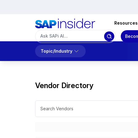
Resources
Becom
Topic/Industry
Vendor Directory