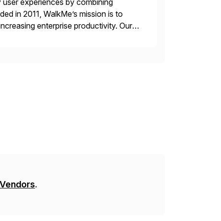
y user experiences by combining
ded in 2011, WalkMe’s mission is to
ncreasing enterprise productivity. Our
zed content placed on top of […]
 Vendors
.