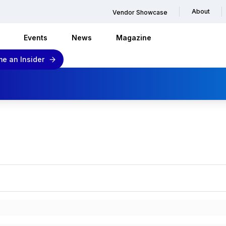
About
Vendor Showcase
Events
News
Magazine
e an Insider