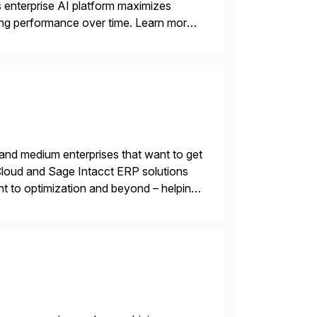
ts enterprise AI platform maximizes
zing performance over time. Learn more
 and medium enterprises that want to get
oud and Sage Intacct ERP solutions
t to optimization and beyond – helping