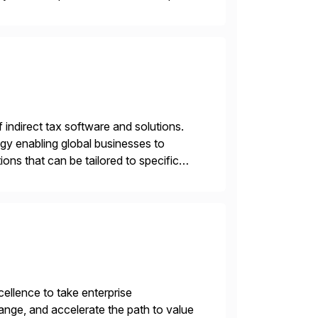
menting SAP’s […]
f indirect tax software and solutions.
ogy enabling global businesses to
ons that can be tailored to specific
llence to take enterprise
ange, and accelerate the path to value