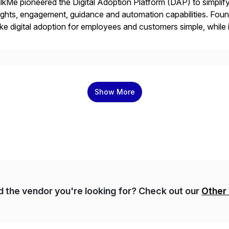
kMe pioneered the Digital Adoption Platform (DAP) to simplif
ights, engagement, guidance and automation capabilities. Foun
e digital adoption for employees and customers simple, while i
tform works as an invisible layer of visual cues and personali
Show More
nd the vendor you're looking for? Check out our
Other