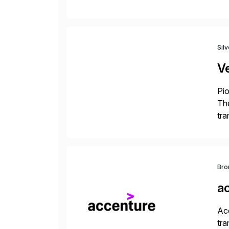
to 
Sil
V
Pio
The
tra
ind
Bro
a
Acc
tra