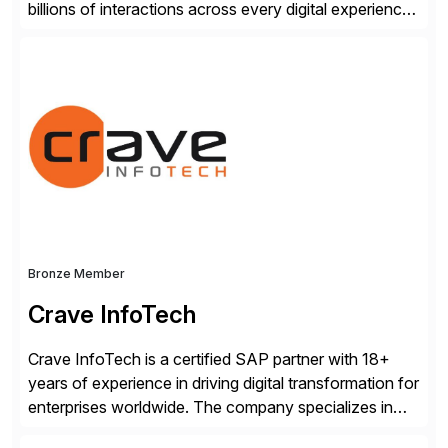
billions of interactions across every digital experience.
After a decade of enriching our market-leading
platform with forward-thinking global enterprises, we
know what it takes to gain a trusted AI-experience
advantage.
Bronze Member
Crave InfoTech
Crave InfoTech is a certified SAP partner with 18+
years of experience in driving digital transformation for
enterprises worldwide. The company specializes in
delivering intelligent solutions that help organizations