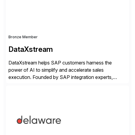
Bronze Member
DataXstream
DataXstream helps SAP customers harness the
power of AI to simplify and accelerate sales
execution. Founded by SAP integration experts,
DataXstream develops SAP certified sales and order
management solutions that reinvent sales execution
for retail, wholesale, and manufacturing and any
industry with complex B2B or B2C sales. As a Gold
Partner, Endorsed App provider, and […]