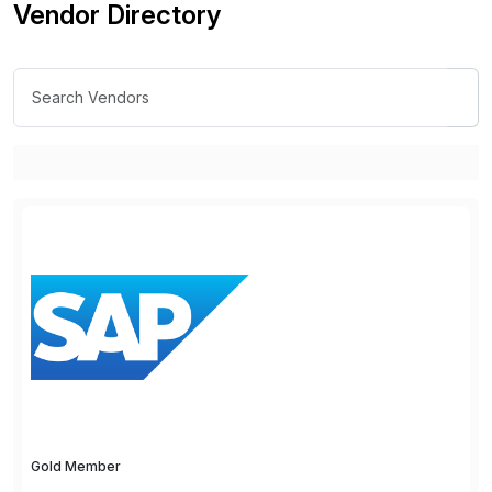
Vendor Directory
Gold Member