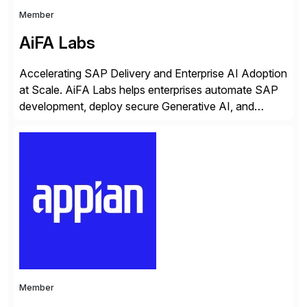
Member
AiFA Labs
Accelerating SAP Delivery and Enterprise AI Adoption
at Scale. AiFA Labs helps enterprises automate SAP
development, deploy secure Generative AI, and
optimize business operations with intelligent
automation and AI platforms. With the Cerebro SASA
automation solution, organizations reduce
development cycles, improve engineering productivity,
and deploy governed AI in production environments.
AiFA Labs supports global enterprises […]
Member