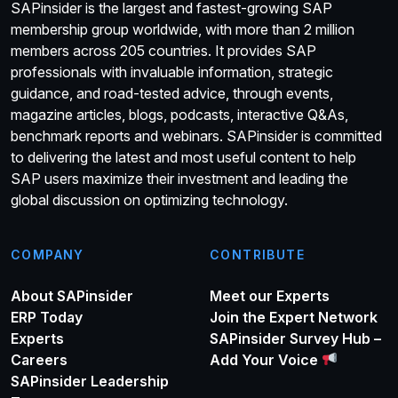
SAPinsider is the largest and fastest-growing SAP
membership group worldwide, with more than 2 million
members across 205 countries. It provides SAP
professionals with invaluable information, strategic
guidance, and road-tested advice, through events,
magazine articles, blogs, podcasts, interactive Q&As,
benchmark reports and webinars. SAPinsider is committed
to delivering the latest and most useful content to help
SAP users maximize their investment and leading the
global discussion on optimizing technology.
COMPANY
CONTRIBUTE
About SAPinsider
Meet our Experts
ERP Today
Join the Expert Network
Experts
SAPinsider Survey Hub –
Careers
Add Your Voice
SAPinsider Leadership