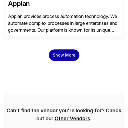
Appian
Appian provides process automation technology. We
automate complex processes in large enterprises and
governments. Our platform is known for its unique
reliability and scale. We’ve been automating processes
for 25 years and understand enterprise operations like
no one else. Appian gives you an agility layer that
Show More
helps modernize and extend your SAP application
suite. Instead […]
Can't find the vendor you're looking for? Check
out our
Other Vendors
.