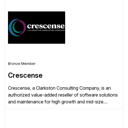
simplify access governance, streamline assessments,
modernize integrations, and optimize supply chain
operations. Their core offerings are AccessHub,
CoreAssess, Integration Suite, Integration Workbench,
and Digital Supply Chain. […]
Bronze Member
Crescense
Crescense, a Clarkston Consulting Company, is an
authorized value-added reseller of software solutions
and maintenance for high growth and mid-size
companies. Crescense and its partners have
successfully implemented SAP solutions at hundreds
of companies over 25+ years with a proven