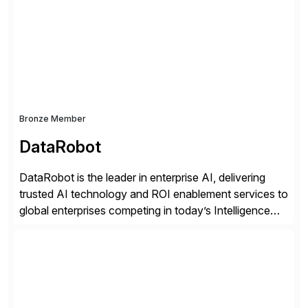
methodology and deep industry expertise in consumer
products, life sciences, retail, and wholesale
distribution.
Bronze Member
DataRobot
DataRobot is the leader in enterprise AI, delivering
trusted AI technology and ROI enablement services to
global enterprises competing in today’s Intelligence
Revolution. Its enterprise AI platform maximizes
business value by delivering AI at scale and
continuously optimizing performance over time. Learn
more at datarobot.com.