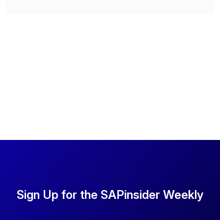
Sign Up for the SAPinsider Weekly