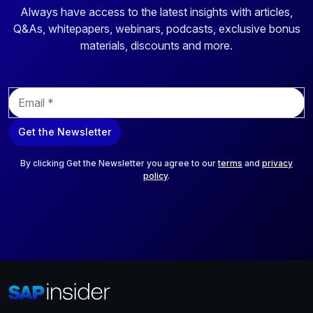
Always have access to the latest insights with articles,
Q&As, whitepapers, webinars, podcasts, exclusive bonus
materials, discounts and more.
E
m
a
Get the Newsletter
i
l
*
By clicking Get the Newsletter you agree to our
terms
and
privacy
policy
.