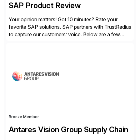
SAP Product Review
Your opinion matters! Got 10 minutes? Rate your
favorite SAP solutions. SAP partners with TrustRadius
to capture our customers’ voice. Below are a few
guidelines to help ensure your review is published:
✓Great reviews are detailed. Provide your response
with key examples that include quantifiable insights
from your unique experience. Specific details can
make a […]
Bronze Member
Antares Vision Group Supply Chain