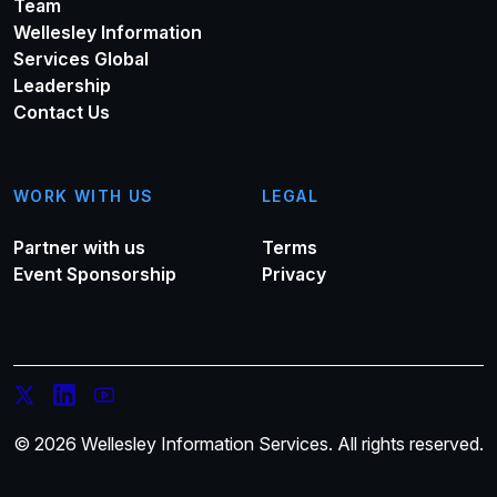
Team
Wellesley Information
Services Global
Leadership
Contact Us
WORK WITH US
LEGAL
Partner with us
Terms
Event Sponsorship
Privacy
© 2026 Wellesley Information Services. All rights reserved.