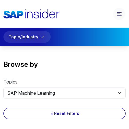
Topic/Industry
Browse by
Topics
Reset Filters