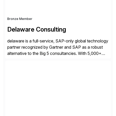
Bronze Member
Delaware Consulting
delaware is a full-service, SAP-only global technology
partner recognized by Gartner and SAP as a robust
alternative to the Big 5 consultancies. With 5,000+
SAP consultants worldwide, we’ve successfully
delivered over 300 SAP S/4HANA engagements—
including RISE and GROW with SAP—spanning
projects, assessments, tailored roadmaps, and
innovative delivery models. Our industry-specific
rapid-deployment solutions cover automotive,
manufacturing, […]