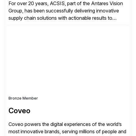
For over 20 years, ACSIS, part of the Antares Vision
Group, has been successfully delivering innovative
supply chain solutions with actionable results to
valued customers such as The Coca-Cola Company,
DuPont, The Hershey Company, AmerisourceBergen,
Ashland, and more. Our traceability solutions for the
extended supply chain provide a real-time view of
supply chain execution, connecting […]
Bronze Member
Coveo
Coveo powers the digital experiences of the world’s
most innovative brands, serving millions of people and