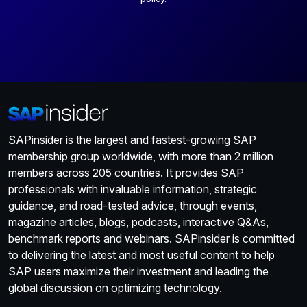
SAPinsider is the largest and fastest-growing SAP
membership group worldwide, with more than 2 million
members across 205 countries. It provides SAP
professionals with invaluable information, strategic
guidance, and road-tested advice, through events,
magazine articles, blogs, podcasts, interactive Q&As,
benchmark reports and webinars. SAPinsider is committed
to delivering the latest and most useful content to help
SAP users maximize their investment and leading the
global discussion on optimizing technology.