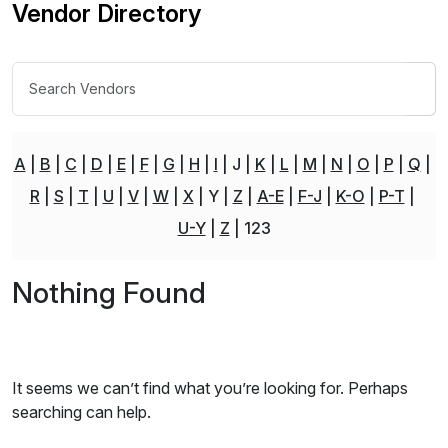
Vendor Directory
A
B
C
D
E
F
G
H
I
J
K
L
M
N
O
P
Q
R
S
T
U
V
W
X
Y
Z
A-E
F-J
K-O
P-T
U-Y
Z
123
Nothing Found
It seems we can’t find what you’re looking for. Perhaps
searching can help.