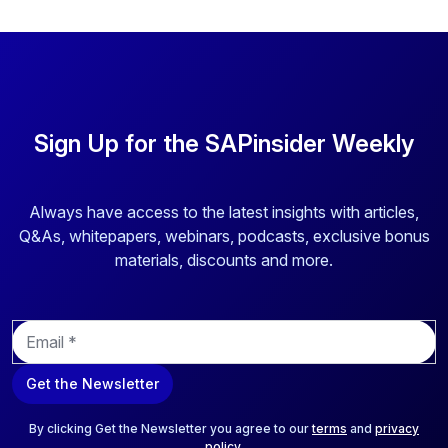
Sign Up for the SAPinsider Weekly
Always have access to the latest insights with articles,
Q&As, whitepapers, webinars, podcasts, exclusive bonus
materials, discounts and more.
E
m
a
Get the Newsletter
i
l
*
By clicking Get the Newsletter you agree to our
terms
and
privacy
policy
.