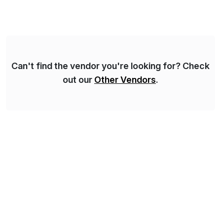
Can't find the vendor you're looking for? Check
out our
Other Vendors
.