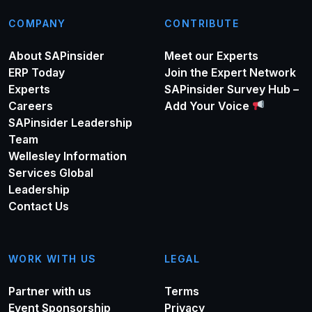
COMPANY
CONTRIBUTE
About SAPinsider
Meet our Experts
ERP Today
Join the Expert Network
Experts
SAPinsider Survey Hub –
Careers
Add Your Voice
SAPinsider Leadership
Team
Wellesley Information
Services Global
Leadership
Contact Us
WORK WITH US
LEGAL
Partner with us
Terms
Event Sponsorship
Privacy