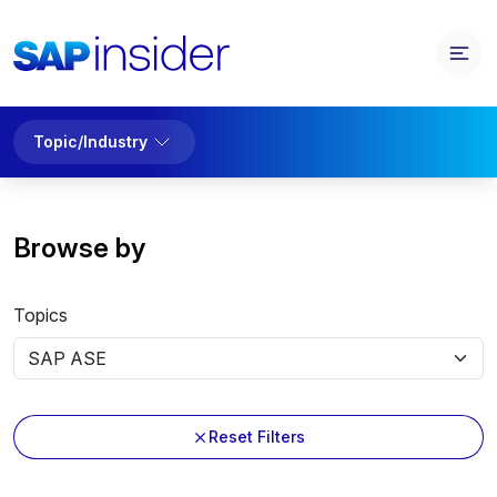
Topic/Industry
Browse by
Topics
Reset Filters