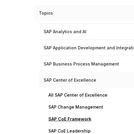
Topics
SAP Analytics and AI
SAP Application Development and Integrat
SAP Business Process Management
SAP Center of Excellence
All SAP Center of Excellence
SAP Change Management
SAP CoE Framework
SAP CoE Leadership