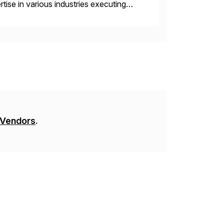
ise in various industries executing
ients enjoy the expertise […]
 Vendors
.