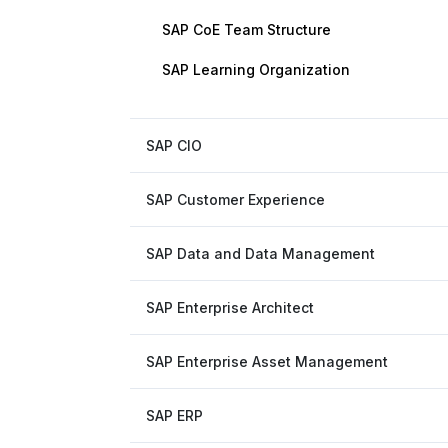
SAP CoE Team Structure
SAP Learning Organization
SAP CIO
SAP Customer Experience
SAP Data and Data Management
SAP Enterprise Architect
SAP Enterprise Asset Management
SAP ERP