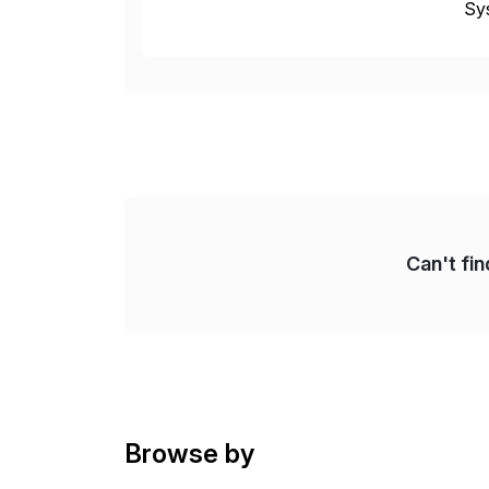
Sys
dom
Can't fi
Browse by