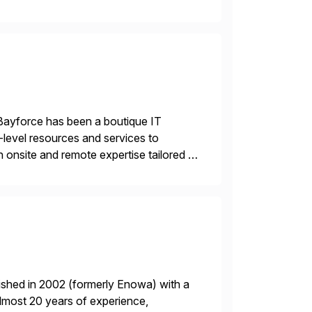
re value from existing IT investments.
Bayforce has been a boutique IT
-level resources and services to
 onsite and remote expertise tailored to
ished in 2002 (formerly Enowa) with a
lmost 20 years of experience,