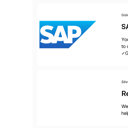
Gol
S
You
to 
✓Gr
fro
Sil
Re
We
hel