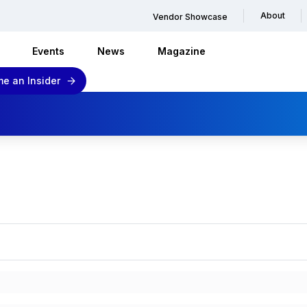
About
Vendor Showcase
Events
News
Magazine
e an Insider