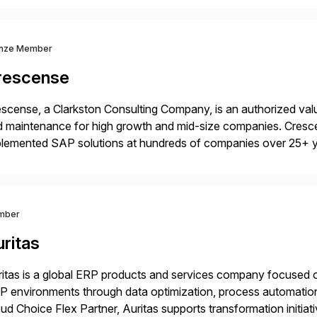
 Digital Supply Chain. […]
nze Member
rescense
scense, a Clarkston Consulting Company, is an authorized valu
 maintenance for high growth and mid-size companies. Cresce
plemented SAP solutions at hundreds of companies over 25+ 
p industry expertise in consumer products, life sciences, retail,
mber
ritas
itas is a global ERP products and services company focused 
 environments through data optimization, process automatio
ud Choice Flex Partner, Auritas supports transformation initia