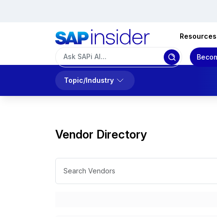
Resources
Becom
Topic/Industry
Vendor Directory