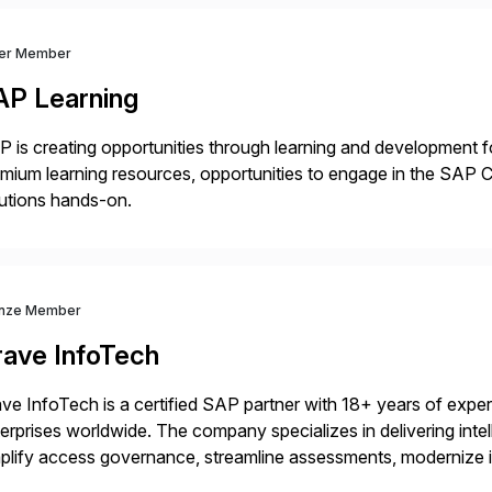
ver Member
AP Learning
 is creating opportunities through learning and development for
mium learning resources, opportunities to engage in the SA
utions hands-on.
nze Member
rave InfoTech
ve InfoTech is a certified SAP partner with 18+ years of experie
erprises worldwide. The company specializes in delivering intell
plify access governance, streamline assessments, modernize i
rations. Their core offerings are AccessHub, CoreAssess, Inte