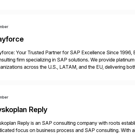
ping enterprises improve performance, reduce cost, and get mo
th […]
mber
ayforce
force: Your Trusted Partner for SAP Excellence Since 1996, 
sulting firm specializing in SAP solutions. We provide platinum
anizations across the U.S., LATAM, and the EU, delivering both
r project needs. As a boutique firm, we offer a compelling […]
mber
yskoplan Reply
koplan Reply is an SAP consulting company with roots establ
icated focus on business process and SAP consulting. With a