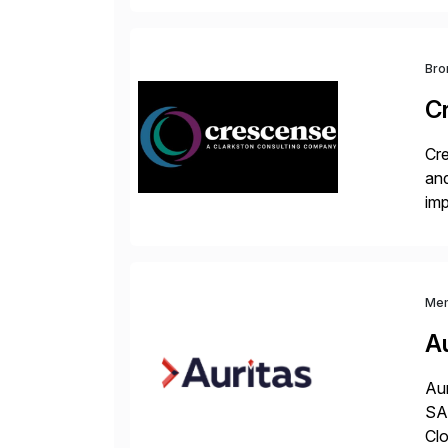
and
Bro
C
Cre
and
im
dee
Me
Au
Aur
SAP
Clo