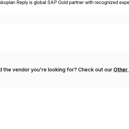
koplan Reply is global SAP Gold partner with recognized expert
estic and global transformative projects. Syskoplan Reply’s cl
nd the vendor you're looking for? Check out our
Other