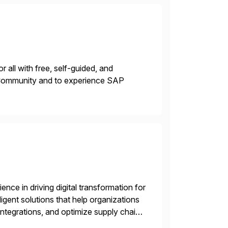
 all with free, self-guided, and
P Community and to experience SAP
nce in driving digital transformation for
igent solutions that help organizations
ntegrations, and optimize supply chain
gration Suite, Integration Workbench,