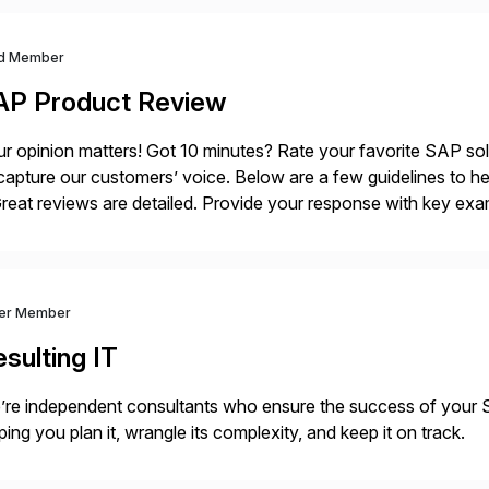
d Member
AP Product Review
r opinion matters! Got 10 minutes? Rate your favorite SAP so
capture our customers’ voice. Below are a few guidelines to he
eat reviews are detailed. Provide your response with key examp
m your unique experience. Specific details can make a […]
ver Member
sulting IT
’re independent consultants who ensure the success of you
ping you plan it, wrangle its complexity, and keep it on track.