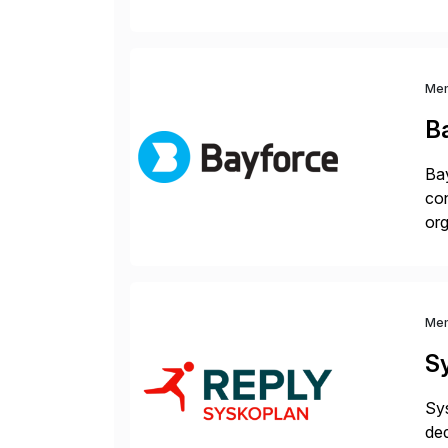
hel
Wi
Me
B
Bay
con
org
you
Me
S
Sys
ded