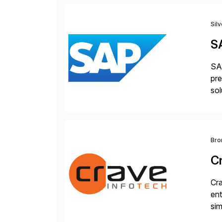
Sil
S
SAP
pre
sol
Bro
C
Cra
ent
sim
ope