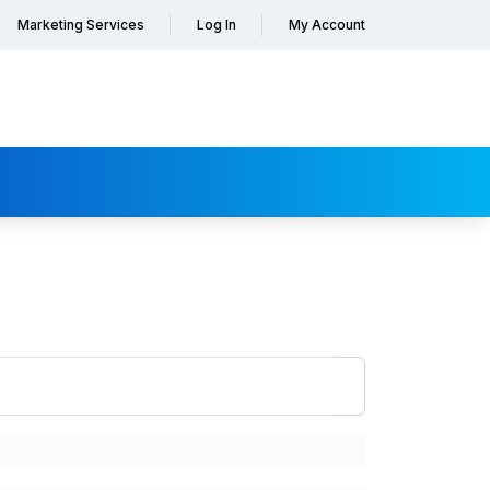
Marketing Services
Log In
My Account