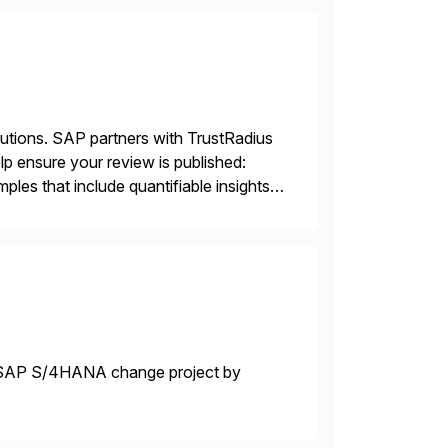
lutions. SAP partners with TrustRadius
lp ensure your review is published:
les that include quantifiable insights
r SAP S/4HANA change project by