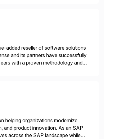
e-added reseller of software solutions
nse and its partners have successfully
years with a proven methodology and
 and wholesale distribution.
on helping organizations modernize
n, and product innovation. As an SAP
tives across the SAP landscape while