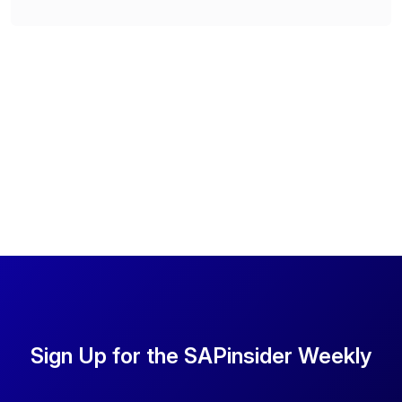
Sign Up for the SAPinsider Weekly