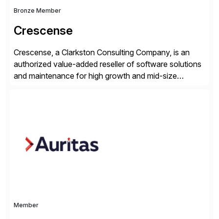
Bronze Member
Crescense
Crescense, a Clarkston Consulting Company, is an
authorized value-added reseller of software solutions
and maintenance for high growth and mid-size
companies. Crescense and its partners have
successfully implemented SAP solutions at hundreds
of companies over 25+ years with a proven
methodology and deep industry expertise in consumer
products, life sciences, retail, and wholesale
distribution.
Member