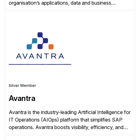
organisation’s applications, data and business
processes. Customers trust Saviynt to safeguard their
digital assets, drive operational efficiency and reduce
compliance costs. Built for the AI age, Saviynt helps
organisations safely accelerate their deployment and
usage of AI. Saviynt is recognised […]
Silver Member
Avantra
Avantra is the industry-leading Artificial Intelligence for
IT Operations (AIOps) platform that simplifies SAP
operations. Avantra boosts visibility, efficiency, and
control of SAP landscapes – no matter the size,