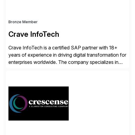
Bronze Member
Crave InfoTech
Crave InfoTech is a certified SAP partner with 18+
years of experience in driving digital transformation for
enterprises worldwide. The company specializes in
delivering intelligent solutions that help organizations
simplify access governance, streamline assessments,
modernize integrations, and optimize supply chain
operations. Their core offerings are AccessHub,
CoreAssess, Integration Suite, Integration Workbench,
and Digital Supply Chain. […]