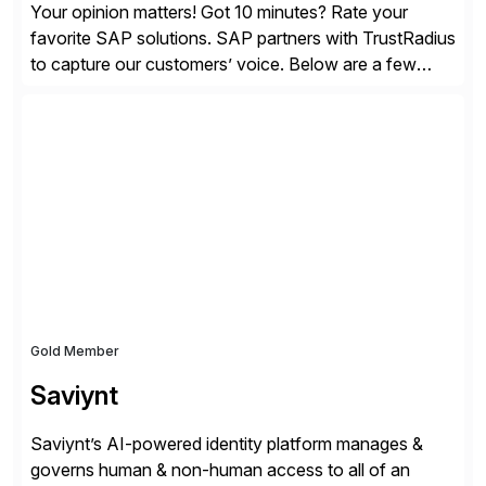
Your opinion matters! Got 10 minutes? Rate your
favorite SAP solutions. SAP partners with TrustRadius
to capture our customers’ voice. Below are a few
guidelines to help ensure your review is published:
✓Great reviews are detailed. Provide your response
with key examples that include quantifiable insights
from your unique experience. Specific details can
make a […]
Gold Member
Saviynt
Saviynt’s AI-powered identity platform manages &
governs human & non-human access to all of an