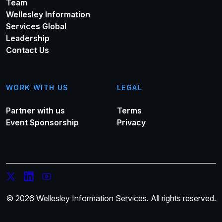
Team
Wellesley Information
Services Global
Leadership
Contact Us
WORK WITH US
LEGAL
Partner with us
Terms
Event Sponsorship
Privacy
© 2026 Wellesley Information Services. All rights reserved.