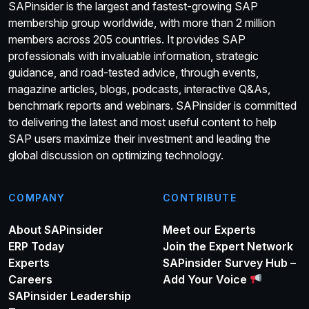
SAPinsider is the largest and fastest-growing SAP
membership group worldwide, with more than 2 million
members across 205 countries. It provides SAP
professionals with invaluable information, strategic
guidance, and road-tested advice, through events,
magazine articles, blogs, podcasts, interactive Q&As,
benchmark reports and webinars. SAPinsider is committed
to delivering the latest and most useful content to help
SAP users maximize their investment and leading the
global discussion on optimizing technology.
COMPANY
CONTRIBUTE
About SAPinsider
Meet our Experts
ERP Today
Join the Expert Network
Experts
SAPinsider Survey Hub –
Careers
Add Your Voice
SAPinsider Leadership