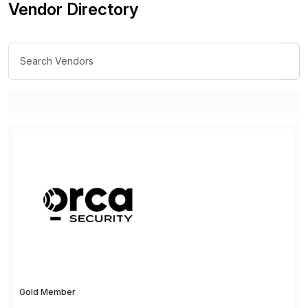
Vendor Directory
Gold Member