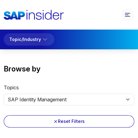
Topic/Industry
Browse by
Topics
Reset Filters