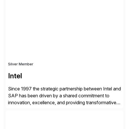
shape, or scale of the technology stack. The
unmatched levels of intelligence and insight that
Avantra provides, give IT operations teams freedom
from monotonous and repetitive […]
Silver Member
Intel
Since 1997 the strategic partnership between Intel and
SAP has been driven by a shared commitment to
innovation, excellence, and providing transformative
solutions to our customers. United by a vision to
revolutionize the digital landscape, our collaboration
leverages Intel’s cutting-edge hardware and SAP’s