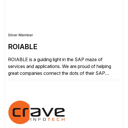
secure development […]
Silver Member
ROIABLE
ROIABLE is a guiding light in the SAP maze of
services and applications. We are proud of helping
great companies connect the dots of their SAP
universe where users have the right access at the right
time, risks are mitigated and monitored properly,
threats are prevented before damage is done, critical
business processes are automated […]