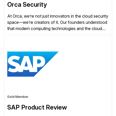
Orca Security
At Orca, we’re not just innovators in the cloud security
space—we’re creators of it. Our founders understood
that modern computing technologies and the cloud
required a re-architecture of security, so they set out
to change the game. Their vision turned into the
industry’s first agentless cloud security solution,
providing customers with comprehensive and
lightweight coverage […]
Gold Member
SAP Product Review