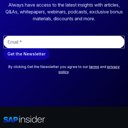
Always have access to the latest insights with articles,
Q&As, whitepapers, webinars, podcasts, exclusive bonus
materials, discounts and more.
E
m
a
Get the Newsletter
i
l
*
By clicking Get the Newsletter you agree to our
terms
and
privacy
policy
.