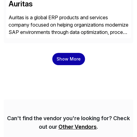
Auritas
Auritas is a global ERP products and services
company focused on helping organizations modernize
SAP environments through data optimization, process
automation, and product innovation. As an SAP Cloud
Choice Flex Partner, Auritas supports transformation
initiatives across the SAP landscape while helping
Show More
enterprises improve performance, reduce cost, and
get more value from existing IT investments. With […]
Can't find the vendor you're looking for? Check
out our
Other Vendors
.