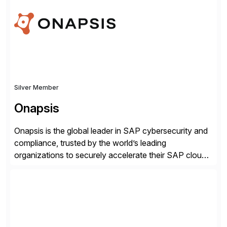
robust software capabilities to deliver unparalleled
performance, scalability, and efficiency. Together,
we’ve […]
Silver Member
Onapsis
Onapsis is the global leader in SAP cybersecurity and
compliance, trusted by the world’s leading
organizations to securely accelerate their SAP cloud
digital transformations with confidence. As the SAP-
endorsed and most widely used solution to protect
SAP, the Onapsis Platform empowers Cybersecurity
and SAP teams with automated compliance,
vulnerability management, threat detection, and