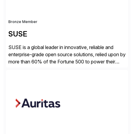
Bronze Member
SUSE
SUSE is a global leader in innovative, reliable and
enterprise-grade open source solutions, relied upon by
more than 60% of the Fortune 500 to power their
mission-critical workloads. We specialize in Business-
critical Linux, Enterprise Container Management, and
Edge solutions, and collaborate with partners and
communities to empower our customers to innovate
everywhere – from the […]