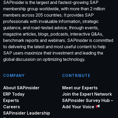
SAPinsider is the largest and fastest-growing SAP
membership group worldwide, with more than 2 million
members across 205 countries. It provides SAP
professionals with invaluable information, strategic
guidance, and road-tested advice, through events,
magazine articles, blogs, podcasts, interactive Q&As,
benchmark reports and webinars. SAPinsider is committed
to delivering the latest and most useful content to help
SAP users maximize their investment and leading the
global discussion on optimizing technology.
COMPANY
CONTRIBUTE
About SAPinsider
Meet our Experts
ERP Today
Join the Expert Network
Experts
SAPinsider Survey Hub –
Careers
Add Your Voice
SAPinsider Leadership