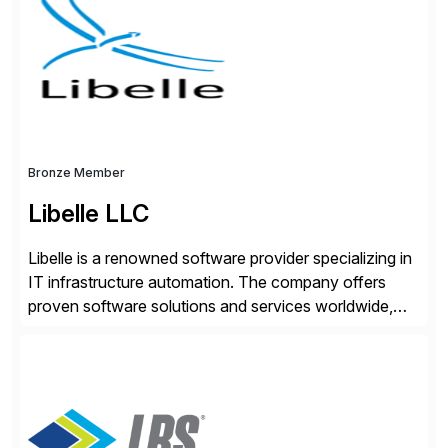
seamless end-to-end solutions aligned with client
strategy. The USA company is a wholly-owned […]
Bronze Member
Libelle LLC
Libelle is a renowned software provider specializing in
IT infrastructure automation. The company offers
proven software solutions and services worldwide,
including Availability and Disaster Recovery, Data
Anonymization, SAP Basis Operations, SAP
Monitoring, and SAP Master Data Management.
These solutions stem from a passion for software
development, combined with best practices and