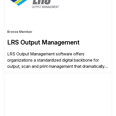
tailored approaches that meet […]
Bronze Member
LRS Output Management
LRS Output Management software offers
organizations a standardized digital backbone for
output, scan and print management that dramatically
reduces infrastructure & operational costs while
improving end user experience. Over the years large
organizations have built up complexity in their SAP
applications to manage business critical output,
leaving them dependent on specific printer vendors
whilst finding […]