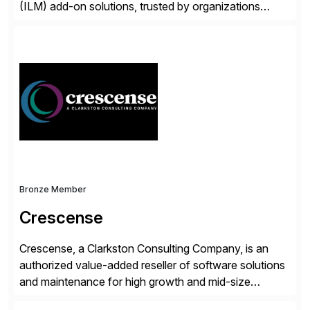
(ILM) add-on solutions, trusted by organizations
worldwide to transform SAP data management
strategies. The PBS Software portfolio combines
innovative add-on products that provide seamless,
real-time access to archived SAP data directly within
standard SAP transactions, ensuring compliance and
enhanced system performance […]
Bronze Member
Crescense
Crescense, a Clarkston Consulting Company, is an
authorized value-added reseller of software solutions
and maintenance for high growth and mid-size
companies. Crescense and its partners have