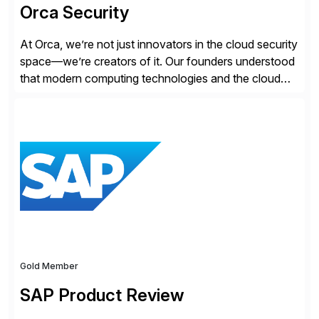
Orca Security
At Orca, we’re not just innovators in the cloud security
space—we’re creators of it. Our founders understood
that modern computing technologies and the cloud
required a re-architecture of security, so they set out
to change the game. Their vision turned into the
industry’s first agentless cloud security solution,
providing customers with comprehensive and
lightweight coverage […]
Gold Member
SAP Product Review