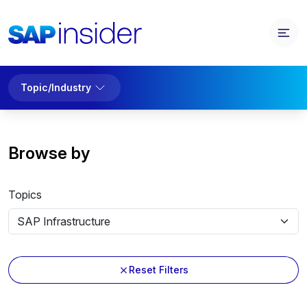
Topic/Industry
Browse by
Topics
Reset Filters