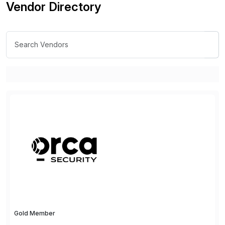
Vendor Directory
Gold Member