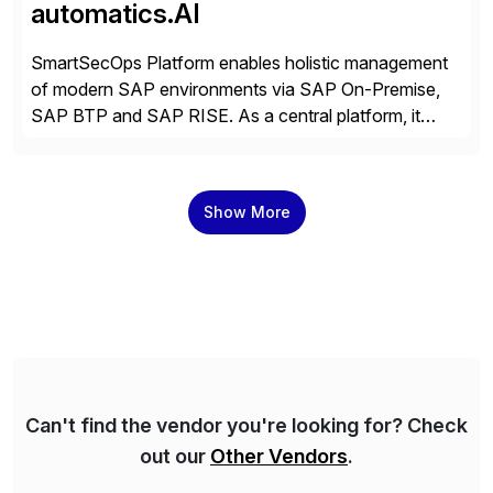
automatics.AI
SmartSecOps Platform enables holistic management
of modern SAP environments via SAP On-Premise,
SAP BTP and SAP RISE. As a central platform, it
creates transparency across the entire system
landscape, supports stable and automated operation,
strengthens security and ensures the availability of
Show More
business-critical SAP systems. SAP landscapes are
becoming more hybrid and complex. For secure
operation, […]
Can't find the vendor you're looking for? Check
out our
Other Vendors
.