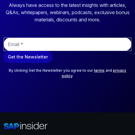
Always have access to the latest insights with articles,
Q&As, whitepapers, webinars, podcasts, exclusive bonus
materials, discounts and more.
E
m
a
Get the Newsletter
i
l
*
By clicking Get the Newsletter you agree to our
terms
and
privacy
policy
.