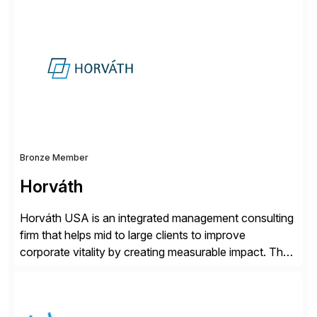
successfully implemented SAP solutions at hundreds
of companies over 25+ years with a proven
methodology and deep industry expertise in consumer
products, life sciences, retail, and wholesale
distribution.
Bronze Member
Horváth
Horváth USA is an integrated management consulting
firm that helps mid to large clients to improve
corporate vitality by creating measurable impact. The
company’s USA headquarters is located in Atlanta,
Georgia with multiple locations domestically and brings
together cross-practice competencies to provide