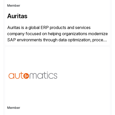
Member
Auritas
Auritas is a global ERP products and services
company focused on helping organizations modernize
SAP environments through data optimization, process
automation, and product innovation. As an SAP Cloud
Choice Flex Partner, Auritas supports transformation
initiatives across the SAP landscape while helping
enterprises improve performance, reduce cost, and
get more value from existing IT investments. With […]
Member