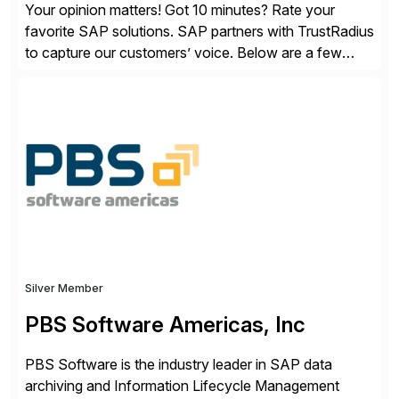
Your opinion matters! Got 10 minutes? Rate your
favorite SAP solutions. SAP partners with TrustRadius
to capture our customers’ voice. Below are a few
guidelines to help ensure your review is published:
✓Great reviews are detailed. Provide your response
with key examples that include quantifiable insights
from your unique experience. Specific details can
make a […]
Silver Member
PBS Software Americas, Inc
PBS Software is the industry leader in SAP data
archiving and Information Lifecycle Management