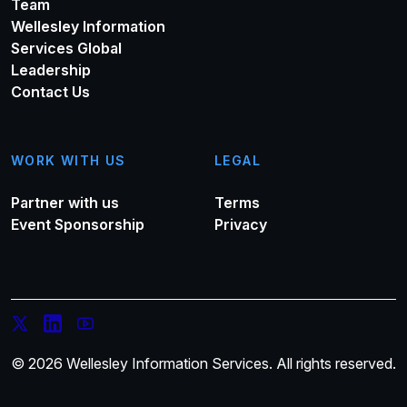
Team
Wellesley Information
Services Global
Leadership
Contact Us
WORK WITH US
LEGAL
Partner with us
Terms
Event Sponsorship
Privacy
© 2026 Wellesley Information Services. All rights reserved.