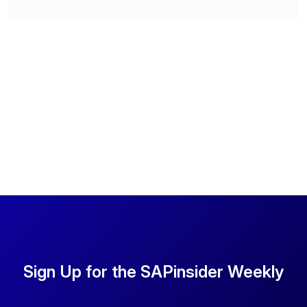
Sign Up for the SAPinsider Weekly