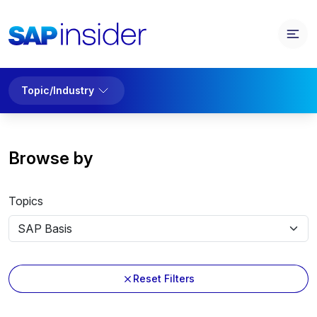
Topic/Industry
Browse by
Topics
Reset Filters