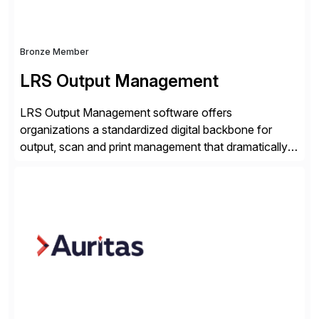
Bronze Member
LRS Output Management
LRS Output Management software offers
organizations a standardized digital backbone for
output, scan and print management that dramatically
reduces infrastructure & operational costs while
improving end user experience. Over the years large
organizations have built up complexity in their SAP
applications to manage business critical output,
leaving them dependent on specific printer vendors
whilst finding […]