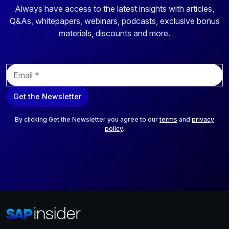
Always have access to the latest insights with articles,
Q&As, whitepapers, webinars, podcasts, exclusive bonus
materials, discounts and more.
E
m
a
Get the Newsletter
i
l
*
By clicking Get the Newsletter you agree to our
terms
and
privacy
policy
.