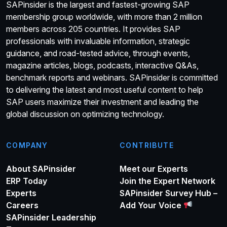
SAPinsider is the largest and fastest-growing SAP
membership group worldwide, with more than 2 million
members across 205 countries. It provides SAP
professionals with invaluable information, strategic
guidance, and road-tested advice, through events,
magazine articles, blogs, podcasts, interactive Q&As,
benchmark reports and webinars. SAPinsider is committed
to delivering the latest and most useful content to help
SAP users maximize their investment and leading the
global discussion on optimizing technology.
COMPANY
CONTRIBUTE
About SAPinsider
Meet our Experts
ERP Today
Join the Expert Network
Experts
SAPinsider Survey Hub –
Careers
Add Your Voice
SAPinsider Leadership