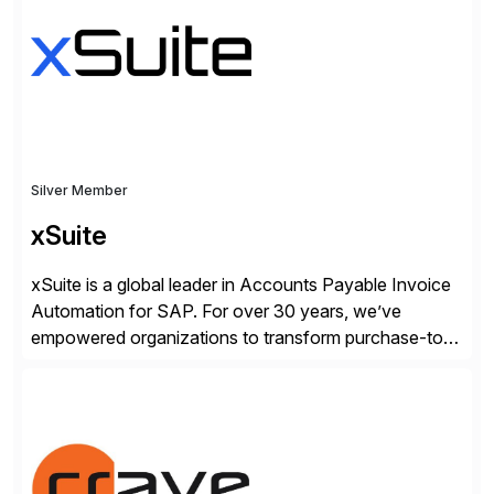
and SAP teams with automated compliance,
vulnerability management, threat detection, and
secure development […]
Silver Member
xSuite
xSuite is a global leader in Accounts Payable Invoice
Automation for SAP. For over 30 years, we’ve
empowered organizations to transform purchase-to-
pay processes with intelligent automation—now
supercharged by advanced AI technologies, including
Agentic AI. Our solutions go beyond traditional
workflow automation, enabling systems to proactively
analyze, decide, and act—reducing manual effort and