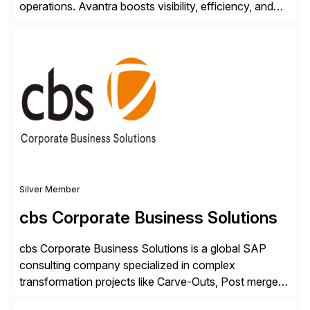
operations. Avantra boosts visibility, efficiency, and
control of SAP landscapes – no matter the size,
shape, or scale of the technology stack. The
unmatched levels of intelligence and insight that
Avantra provides, give IT operations teams freedom
from monotonous and repetitive […]
Silver Member
cbs Corporate Business Solutions
cbs Corporate Business Solutions is a global SAP
consulting company specialized in complex
transformation projects like Carve-Outs, Post merger
integrations, move to SAP S/4HANA, and global SAP