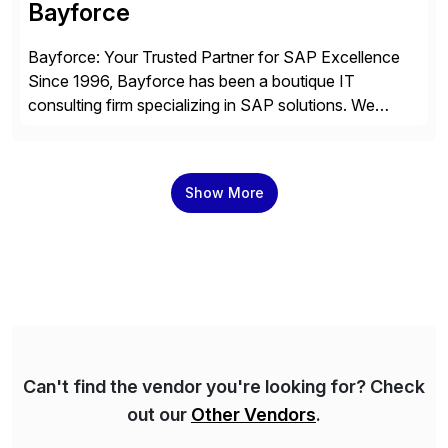
Bayforce
Bayforce: Your Trusted Partner for SAP Excellence
Since 1996, Bayforce has been a boutique IT
consulting firm specializing in SAP solutions. We
provide platinum-level resources and services to
organizations across the U.S., LATAM, and the EU,
delivering both onsite and remote expertise tailored to
Show More
your project needs. As a boutique firm, we offer a
compelling […]
Can't find the vendor you're looking for? Check
out our
Other Vendors
.