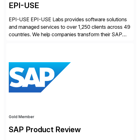
EPI-USE
EPI-USE EPI-USE Labs provides software solutions
and managed services to over 1,250 clients across 49
countries. We help companies transform their SAP
landscapes, and optimize the performance,
management, and security of their SAP® and SAP
SuccessFactors® systems. Our solutions range from
day-to-day SAP reporting to complete S/4HANA
system migrations. We simplify and speed up
landscape […]
Gold Member
SAP Product Review