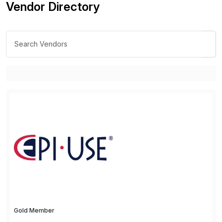
Vendor Directory
Gold Member