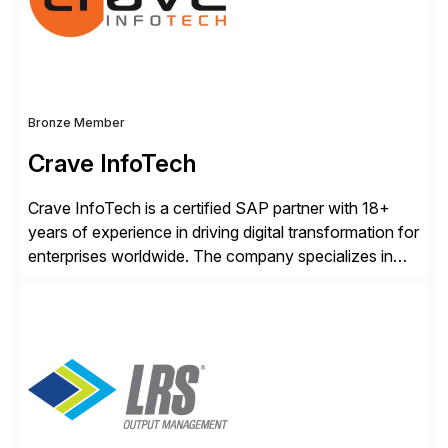
accelerating financial operations. […]
Bronze Member
Crave InfoTech
Crave InfoTech is a certified SAP partner with 18+
years of experience in driving digital transformation for
enterprises worldwide. The company specializes in
delivering intelligent solutions that help organizations
simplify access governance, streamline assessments,
modernize integrations, and optimize supply chain
operations. Their core offerings are AccessHub,
CoreAssess, Integration Suite, Integration Workbench,
and Digital Supply Chain. […]