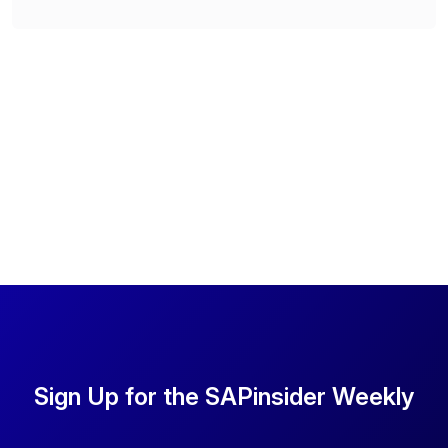
Sign Up for the SAPinsider Weekly