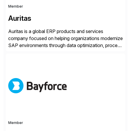
Member
Auritas
Auritas is a global ERP products and services
company focused on helping organizations modernize
SAP environments through data optimization, process
automation, and product innovation. As an SAP Cloud
Choice Flex Partner, Auritas supports transformation
initiatives across the SAP landscape while helping
enterprises improve performance, reduce cost, and
get more value from existing IT investments. With […]
Member