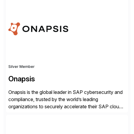
rollouts. A global leader in SAP data migration and
founding member of the Selective Data Transition
Engagement group, cbs is the only SAP partner with
an end-to-end portfolio […]
Silver Member
Onapsis
Onapsis is the global leader in SAP cybersecurity and
compliance, trusted by the world’s leading
organizations to securely accelerate their SAP cloud
digital transformations with confidence. As the SAP-
endorsed and most widely used solution to protect
SAP, the Onapsis Platform empowers Cybersecurity