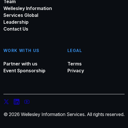
Team
Wellesley Information
Services Global
Leadership
Contact Us
WORK WITH US
LEGAL
Partner with us
Terms
Event Sponsorship
Privacy
© 2026 Wellesley Information Services. All rights reserved.