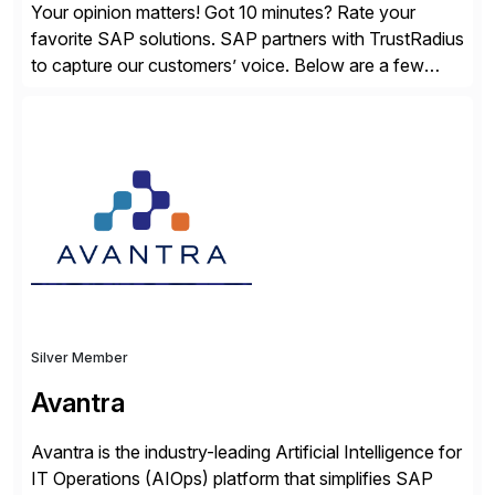
Your opinion matters! Got 10 minutes? Rate your
favorite SAP solutions. SAP partners with TrustRadius
to capture our customers’ voice. Below are a few
guidelines to help ensure your review is published:
✓Great reviews are detailed. Provide your response
with key examples that include quantifiable insights
from your unique experience. Specific details can
make a […]
Silver Member
Avantra
Avantra is the industry-leading Artificial Intelligence for
IT Operations (AIOps) platform that simplifies SAP