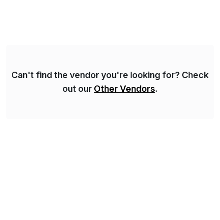
Syskoplan Reply is global SAP Gold partner with
recognized expertise in various industries executing
domestic and global transformative projects.
Syskoplan Reply’s clients enjoy the expertise […]
Can't find the vendor you're looking for? Check
out our
Other Vendors
.