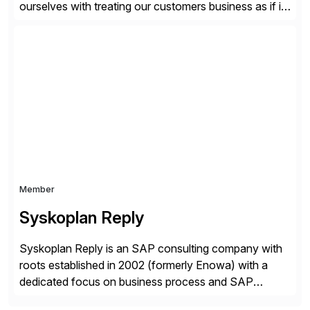
ourselves with treating our customers business as if it
was our own. We deliver business solutions using
information technology tools and platforms that we’d
implement if we were the customer, considering cost,
complexity, and time factors. Honesty, Integrity,
Transparency. This is […]
Member
Syskoplan Reply
Syskoplan Reply is an SAP consulting company with
roots established in 2002 (formerly Enowa) with a
dedicated focus on business process and SAP
consulting. With almost 20 years of experience,