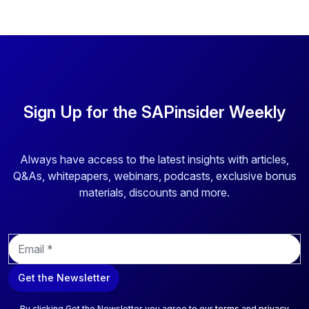
Sign Up for the SAPinsider Weekly
Always have access to the latest insights with articles,
Q&As, whitepapers, webinars, podcasts, exclusive bonus
materials, discounts and more.
E
m
a
Get the Newsletter
i
l
*
By clicking Get the Newsletter you agree to our
terms
and
privacy