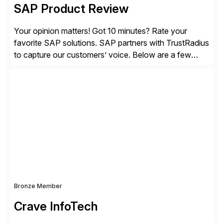
SAP Product Review
Your opinion matters! Got 10 minutes? Rate your
favorite SAP solutions. SAP partners with TrustRadius
to capture our customers’ voice. Below are a few
guidelines to help ensure your review is published:
✓Great reviews are detailed. Provide your response
with key examples that include quantifiable insights
from your unique experience. Specific details can
make a […]
Bronze Member
Crave InfoTech