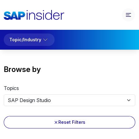
Topic/Industry
Browse by
Topics
Reset Filters