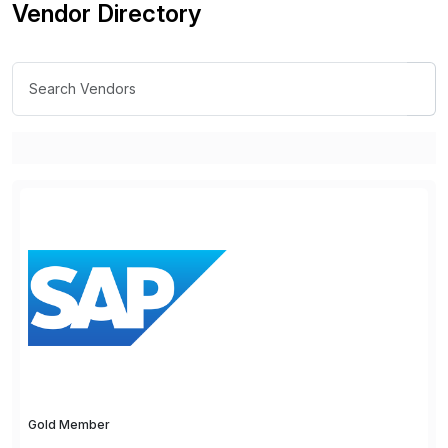
Vendor Directory
Gold Member