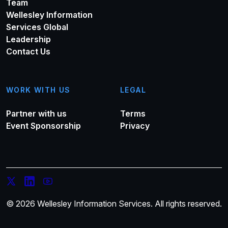
Team
Wellesley Information
Services Global
Leadership
Contact Us
WORK WITH US
LEGAL
Partner with us
Terms
Event Sponsorship
Privacy
© 2026 Wellesley Information Services. All rights reserved.