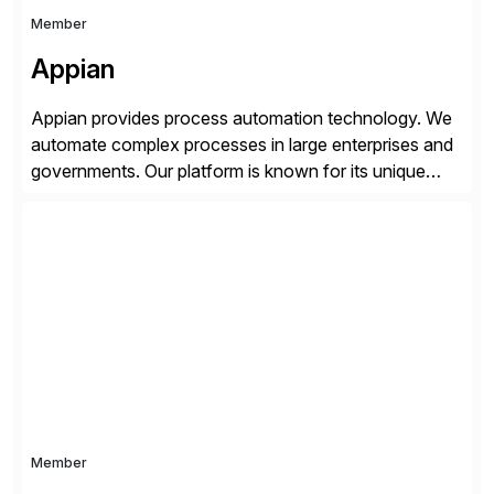
Member
Appian
Appian provides process automation technology. We
automate complex processes in large enterprises and
governments. Our platform is known for its unique
reliability and scale. We’ve been automating processes
for 25 years and understand enterprise operations like
no one else. Appian gives you an agility layer that
helps modernize and extend your SAP application
suite. Instead […]
Member