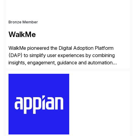
Bronze Member
WalkMe
WalkMe pioneered the Digital Adoption Platform
(DAP) to simplify user experiences by combining
insights, engagement, guidance and automation
capabilities. Founded in 2011, WalkMe’s mission is to
make digital adoption for employees and customers
simple, while increasing enterprise productivity. Our
platform works as an invisible layer of visual cues and
personalized content placed on top of […]