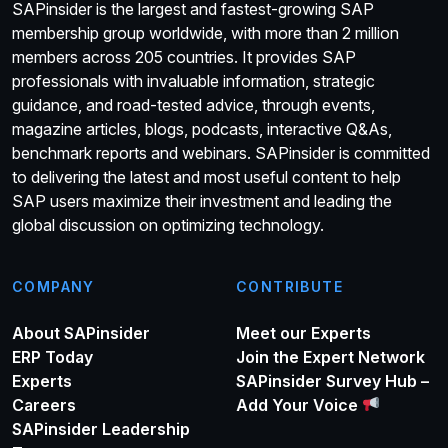
SAPinsider is the largest and fastest-growing SAP
membership group worldwide, with more than 2 million
members across 205 countries. It provides SAP
professionals with invaluable information, strategic
guidance, and road-tested advice, through events,
magazine articles, blogs, podcasts, interactive Q&As,
benchmark reports and webinars. SAPinsider is committed
to delivering the latest and most useful content to help
SAP users maximize their investment and leading the
global discussion on optimizing technology.
COMPANY
CONTRIBUTE
About SAPinsider
Meet our Experts
ERP Today
Join the Expert Network
Experts
SAPinsider Survey Hub –
Careers
Add Your Voice
SAPinsider Leadership