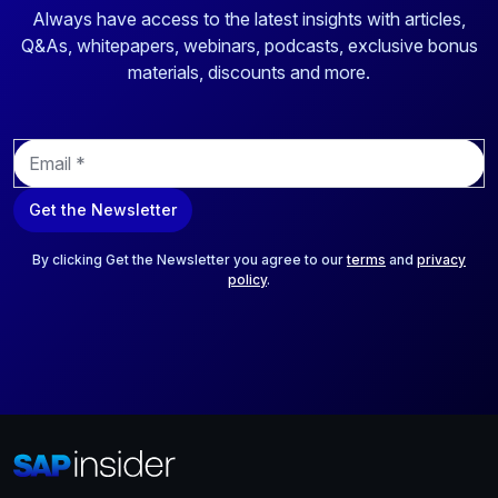
Always have access to the latest insights with articles,
Q&As, whitepapers, webinars, podcasts, exclusive bonus
materials, discounts and more.
E
m
a
Get the Newsletter
i
l
*
By clicking Get the Newsletter you agree to our
terms
and
privacy
policy
.