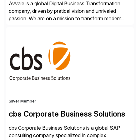
Avvale is a global Digital Business Transformation
company, driven by pratical vision and unrivaled
passion. We are on a mission to transform modern
business through the circular economy, converting
ideas into actionable solutions that can be
implemented quickly through short, iterative loops. Our
people, proprietary SaaS solutions, and methodology,
multiplied by the power of technology […]
Silver Member
cbs Corporate Business Solutions
cbs Corporate Business Solutions is a global SAP
consulting company specialized in complex