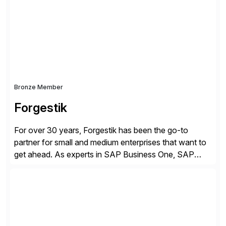
methodology and deep industry expertise in consumer
products, life sciences, retail, and wholesale
distribution.
Bronze Member
Forgestik
For over 30 years, Forgestik has been the go-to
partner for small and medium enterprises that want to
get ahead. As experts in SAP Business One, SAP
S/4HANA Public Cloud and Sage Intacct ERP
solutions implementation, we provide end-to-end
support – from deployment to optimization and
beyond – helping companies succeed without worry.