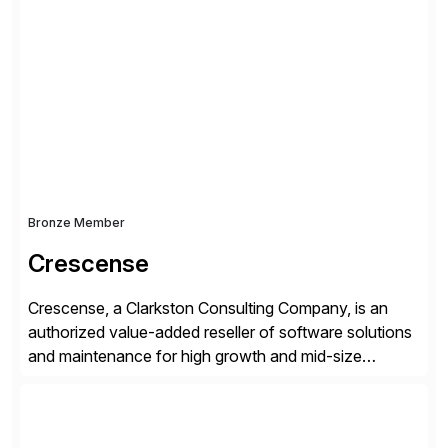
simplify access governance, streamline assessments,
modernize integrations, and optimize supply chain
operations. Their core offerings are AccessHub,
CoreAssess, Integration Suite, Integration Workbench,
and Digital Supply Chain. […]
Bronze Member
Crescense
Crescense, a Clarkston Consulting Company, is an
authorized value-added reseller of software solutions
and maintenance for high growth and mid-size
companies. Crescense and its partners have
successfully implemented SAP solutions at hundreds
of companies over 25+ years with a proven