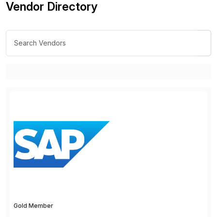
Vendor Directory
Gold Member