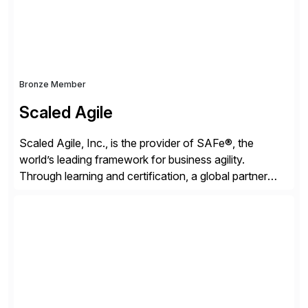
Bronze Member
Scaled Agile
Scaled Agile, Inc., is the provider of SAFe®, the
world’s leading framework for business agility.
Through learning and certification, a global partner
network, and a growing community of over 1,000,000
trained professionals, Scaled Agile helps enterprises
build agility into their culture so they can quickly
identify and deliver customer value, capitalize on
emerging opportunities, and […]