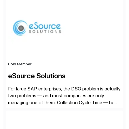
Founded in 1985, Esker operates in North America,
Latin America, Europe and Asia Pacific with global
headquarters in Lyon, France, and U.S. headquarters
in Madison, Wisconsin. Esker […]
Gold Member
eSource Solutions
For large SAP enterprises, the DSO problem is actually
two problems — and most companies are only
managing one of them. Collection Cycle Time — how
long it takes to get paid after an invoice is sent — gets
all the attention. AR teams chase it, finance reviews it
on dashboards, and solutions like HighRadius […]