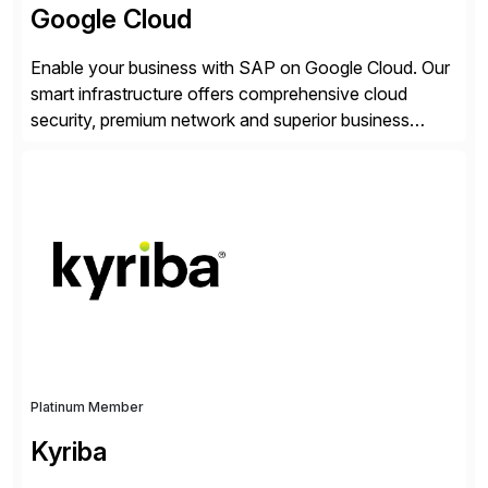
Google Cloud
Enable your business with SAP on Google Cloud. Our
smart infrastructure offers comprehensive cloud
security, premium network and superior business
continuity with zero downtime infrastructure
maintenance. Resources scale easily with the speed
of business. Drive smarter decisions and improve
processes with Google Cloud’s automated AI/ML
models and analytics.
Platinum Member
Kyriba