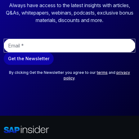
Always have access to the latest insights with articles,
Q&As, whitepapers, webinars, podcasts, exclusive bonus
materials, discounts and more.
E
m
a
Get the Newsletter
i
l
*
By clicking Get the Newsletter you agree to our
terms
and
privacy
policy
.