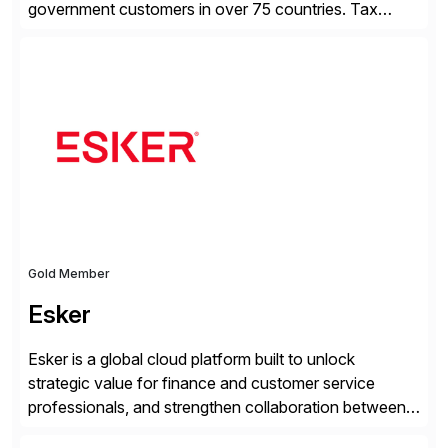
government customers in over 75 countries. Tax
compliance automation software solutions from
Avalara leverage 1,200+ signed partner integrations
across leading ecommerce, ERP, and other billing
systems to power tax calculations, document
management, tax return filing, and tax content access.
Visit […]
Gold Member
Esker
Esker is a global cloud platform built to unlock
strategic value for finance and customer service
professionals, and strengthen collaboration between
companies by automating the cash conversion cycle.