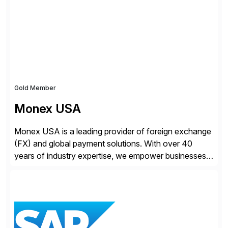
Gold Member
Monex USA
Monex USA is a leading provider of foreign exchange
(FX) and global payment solutions. With over 40
years of industry expertise, we empower businesses
of all sizes, from small enterprises to multinational
corporations, to manage cross-border transactions
and currency risk confidently. Our FX trading team is
consistently recognized by Bloomberg and Reuters
for its forecasting accuracy. […]