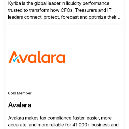
Kyriba is the global leader in liquidity performance,
trusted to transform how CFOs, Treasurers and IT
leaders connect, protect, forecast and optimize their
liquidity amid economic complexity. As a secure,
transparent and scalable SaaS solution trusted by
4,000 customers, Kyriba delivers governed
intelligence and financial automation through
innovative technologies, including its trusted agentic
AI (TAI), […]
Gold Member
Avalara
Avalara makes tax compliance faster, easier, more
accurate, and more reliable for 41,000+ business and