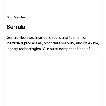
Gold Member
Serrala
Serrala liberates finance leaders and teams from
inefficient processes, poor data visibility, and inflexible,
legacy technologies. Our suite comprises best-of-
breed automation applications that use advanced and
emerging technologies to transform finance
departments into autonomous, predictive, and
superefficient finance functions. Our solutions are
SAP-embedded, cloud-extensible, and S/4HANA and
RISE ready designed to deliver financial operational
excellence, […]