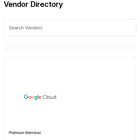
Vendor Directory
Platinum Member