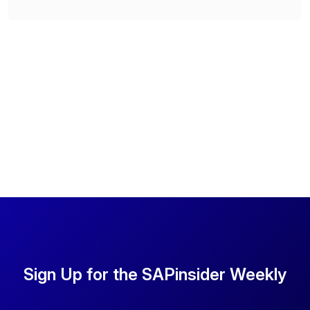
Sign Up for the SAPinsider Weekly