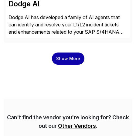
Dodge AI
Dodge AI has developed a family of AI agents that
can identify and resolve your L1/L2 incident tickets
and enhancements related to your SAP S/4HANA
deployment. Our platform autonomously audits,
documents, and configures custom changes across
the SAP lifecycle, reducing TCO by 40%. So far, we
Show More
have enabled Fortune 500 companies and publicly
traded organizations […]
Can't find the vendor you're looking for? Check
out our
Other Vendors
.