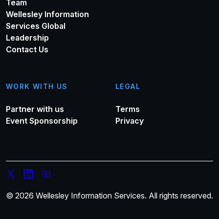
Team
Wellesley Information
Services Global
Leadership
Contact Us
WORK WITH US
LEGAL
Partner with us
Terms
Event Sponsorship
Privacy
© 2026 Wellesley Information Services. All rights reserved.