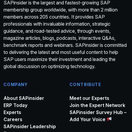
SAPinsider is the largest and fastest-growing SAP
membership group worldwide, with more than 2 million
members across 205 countries. It provides SAP
professionals with invaluable information, strategic
guidance, and road-tested advice, through events,
magazine articles, blogs, podcasts, interactive Q&As,
benchmark reports and webinars. SAPinsider is committed
to delivering the latest and most useful content to help
SAP users maximize their investment and leading the
global discussion on optimizing technology.
COMPANY
CONTRIBUTE
About SAPinsider
Meet our Experts
ERP Today
Join the Expert Network
Experts
SAPinsider Survey Hub –
Careers
Add Your Voice
SAPinsider Leadership