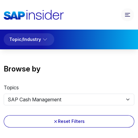
Topic/Industry
Browse by
Topics
Reset Filters