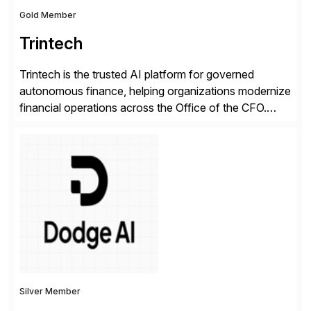
Gold Member
Trintech
Trintech is the trusted AI platform for governed
autonomous finance, helping organizations modernize
financial operations across the Office of the CFO.
Guided by our purpose to give people time back for
what matters most, our vision is to create trusted
finance that runs itself. Trintech’s AI platform
automates reconciliation, transaction matching, close
management, journal entry, intercompany […]
Silver Member