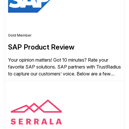
Gold Member
SAP Product Review
Your opinion matters! Got 10 minutes? Rate your
favorite SAP solutions. SAP partners with TrustRadius
to capture our customers’ voice. Below are a few
guidelines to help ensure your review is published:
✓Great reviews are detailed. Provide your response
with key examples that include quantifiable insights
from your unique experience. Specific details can
make a […]