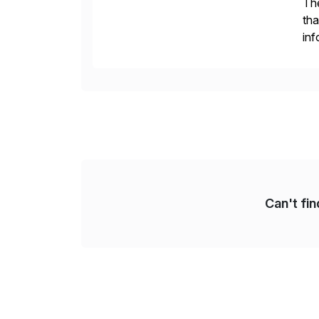
The
tha
inf
Fin
Re
Can't fi