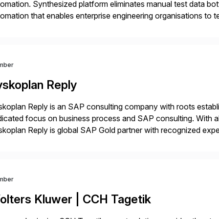
omation. Synthesized platform eliminates manual test data bott
omation that enables enterprise engineering organisations to te
 at scale. Modern software requires continuous testing and tes
thods are […]
mber
yskoplan Reply
koplan Reply is an SAP consulting company with roots establ
icated focus on business process and SAP consulting. With a
koplan Reply is global SAP Gold partner with recognized expert
estic and global transformative projects. Syskoplan Reply’s cl
mber
olters Kluwer | CCH Tagetik