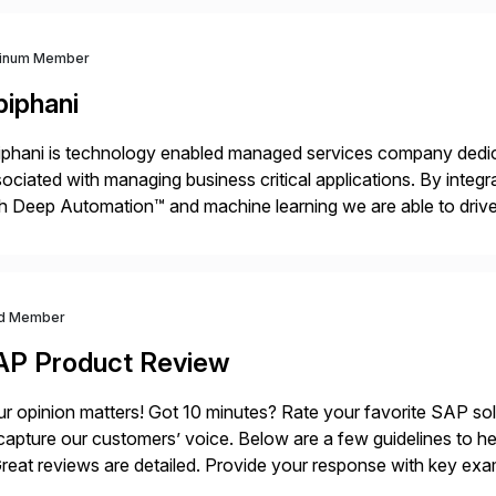
tinum Member
piphani
phani is technology enabled managed services company dedicat
ociated with managing business critical applications. By integ
h Deep Automation™ and machine learning we are able to drive e
port of our client’s applications. With a rigorous devops culture
d Member
AP Product Review
r opinion matters! Got 10 minutes? Rate your favorite SAP so
capture our customers’ voice. Below are a few guidelines to he
eat reviews are detailed. Provide your response with key examp
m your unique experience. Specific details can make a […]