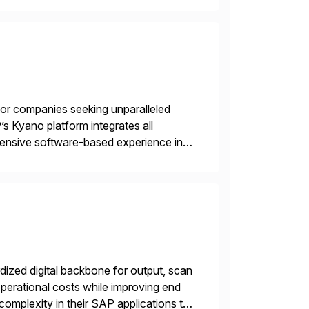
 for companies seeking unparalleled
’s Kyano platform integrates all
ehensive software-based experience in
 approach, Kyano sets a
ng […]
ized digital backbone for output, scan
operational costs while improving end
complexity in their SAP applications to