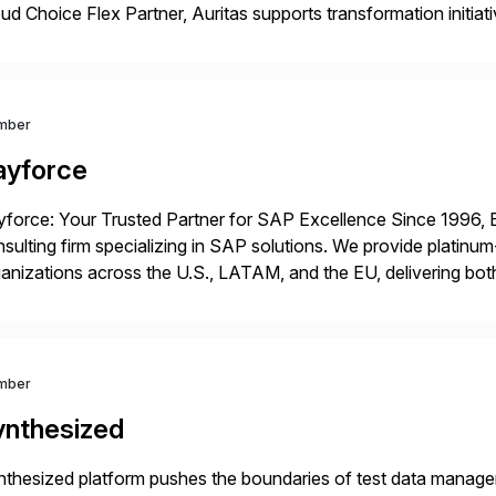
ud Choice Flex Partner, Auritas supports transformation initia
ping enterprises improve performance, reduce cost, and get mo
th […]
mber
ayforce
force: Your Trusted Partner for SAP Excellence Since 1996, 
sulting firm specializing in SAP solutions. We provide platinum
anizations across the U.S., LATAM, and the EU, delivering both
r project needs. As a boutique firm, we offer a compelling […]
mber
ynthesized
thesized platform pushes the boundaries of test data manageme