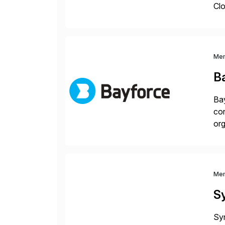
Clo
hel
Wi
Me
B
Bay
con
org
you
Me
S
Syn