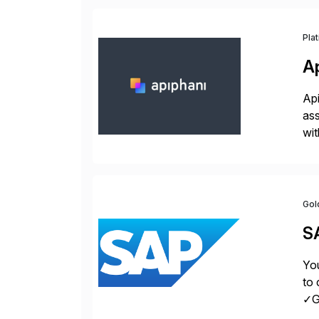
Pla
A
Api
ass
wit
sup
Gol
S
You
to 
✓Gr
fro