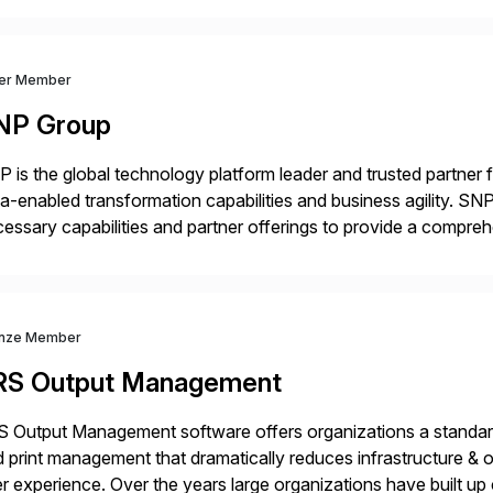
ver Member
NP Group
 is the global technology platform leader and trusted partner
a-enabled transformation capabilities and business agility. SNP
essary capabilities and partner offerings to provide a compr
ta migration and management. Combined with the BLUEFIELD®
prehensive industry standard for restructuring and modernizi
nze Member
RS Output Management
 Output Management software offers organizations a standard
 print management that dramatically reduces infrastructure & 
r experience. Over the years large organizations have built up 