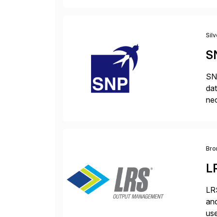
Sil
S
SNP
dat
nec
da
com
Bro
L
LRS
and
use