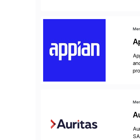
man
Me
A
App
and
pro
lay
Me
Au
Aur
SAP