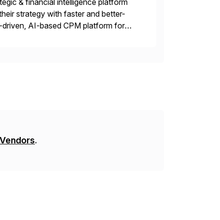
gic & financial intelligence platform
their strategy with faster and better-
-driven, AI-based CPM platform for
ncial & operational planning, ESG and
 Vendors
.