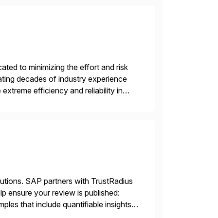
ed to minimizing the effort and risk
rating decades of industry experience
xtreme efficiency and reliability in
 at its core, […]
lutions. SAP partners with TrustRadius
lp ensure your review is published:
les that include quantifiable insights