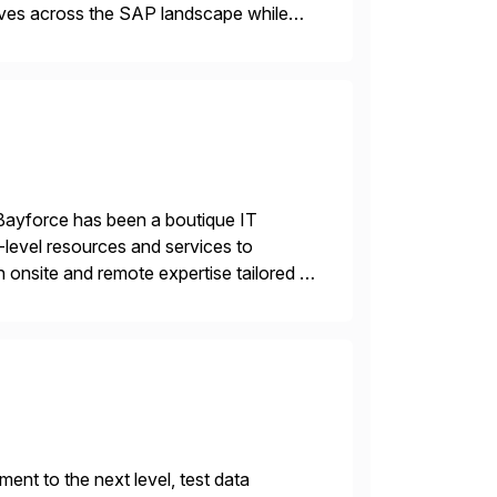
tives across the SAP landscape while
re value from existing IT investments.
Bayforce has been a boutique IT
-level resources and services to
 onsite and remote expertise tailored to
nt to the next level, test data