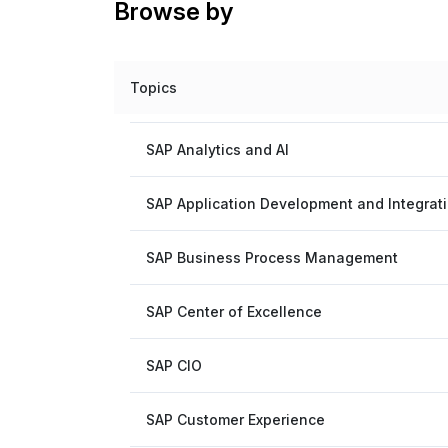
Browse by
Topics
SAP Analytics and AI
SAP Application Development and Integrat
SAP Business Process Management
SAP Center of Excellence
SAP CIO
SAP Customer Experience