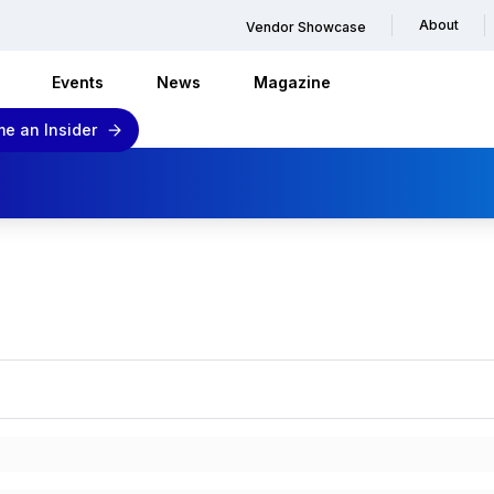
About
Vendor Showcase
Events
News
Magazine
e an Insider