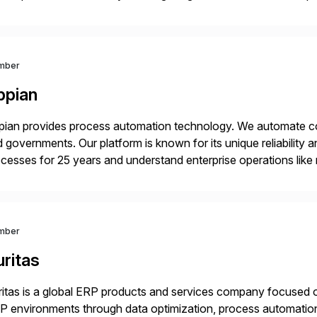
age business critical output, leaving them dependent on specif
mber
ppian
ian provides process automation technology. We automate co
 governments. Our platform is known for its unique reliability
cesses for 25 years and understand enterprise operations like 
er that helps modernize and extend your SAP application suite
mber
ritas
itas is a global ERP products and services company focused 
 environments through data optimization, process automatio