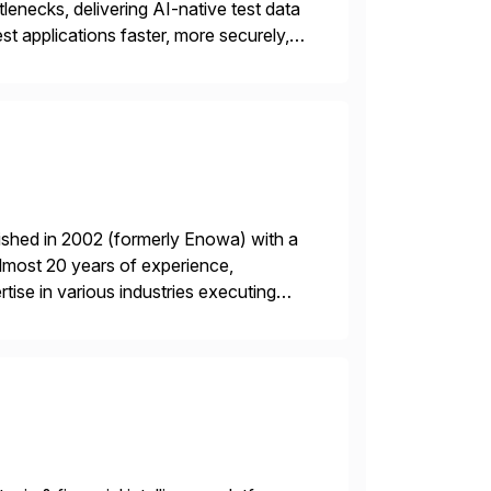
lenecks, delivering AI-native test data
st applications faster, more securely,
t automation, but traditional QA
ished in 2002 (formerly Enowa) with a
lmost 20 years of experience,
ise in various industries executing
ients enjoy the expertise […]