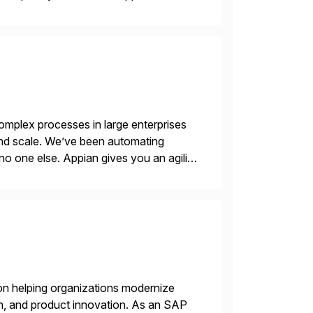
ic printer vendors whilst finding […]
mplex processes in large enterprises
 and scale. We’ve been automating
no one else. Appian gives you an agility
. Instead […]
on helping organizations modernize
n, and product innovation. As an SAP