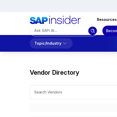
Resources
Becom
Topic/Industry
Vendor Directory