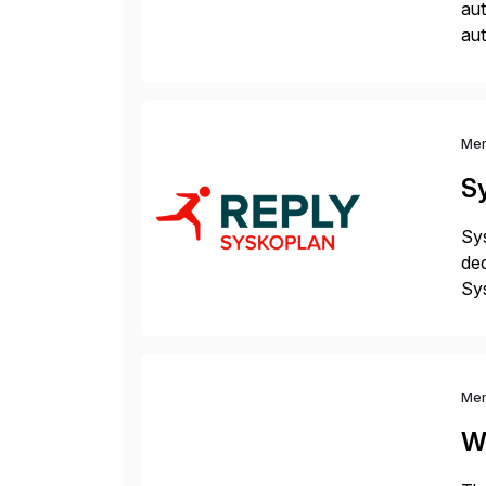
aut
aut
and
me
Me
S
Sys
ded
Sys
dom
Me
W