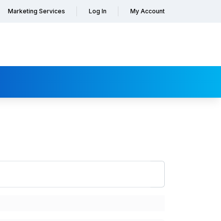
Marketing Services
Log In
My Account