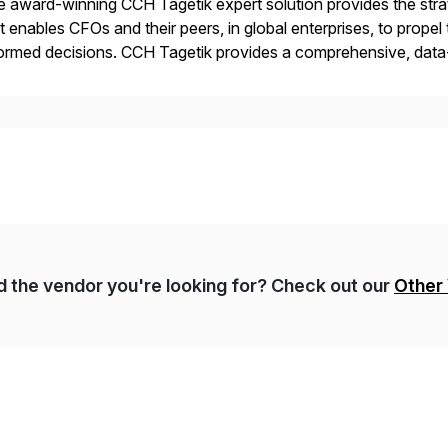
 award-winning CCH Tagetik expert solution provides the strate
t enables CFOs and their peers, in global enterprises, to propel 
ormed decisions. CCH Tagetik provides a comprehensive, data
ancial Close & Consolidation, Extended Planning including fina
gulatory […]
nd the vendor you're looking for? Check out our
Other