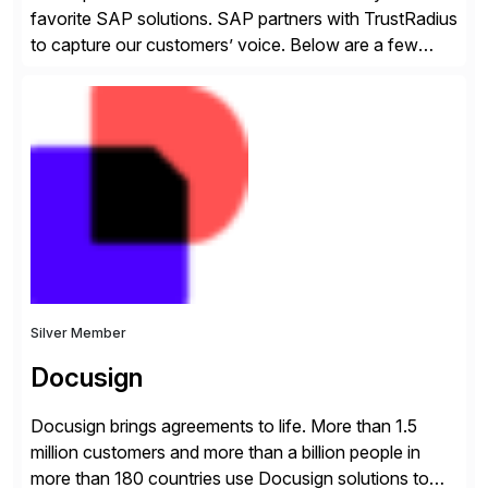
favorite SAP solutions. SAP partners with TrustRadius
to capture our customers’ voice. Below are a few
guidelines to help ensure your review is published:
✓Great reviews are detailed. Provide your response
with key examples that include quantifiable insights
from your unique experience. Specific details can
make a […]
Silver Member
Docusign
Docusign brings agreements to life. More than 1.5
million customers and more than a billion people in
more than 180 countries use Docusign solutions to