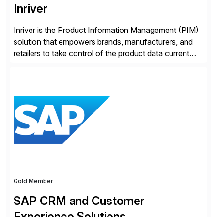
Inriver
Inriver is the Product Information Management (PIM)
solution that empowers brands, manufacturers, and
retailers to take control of the product data current
and turn complexity into competitive advantage and
enable continuous optimization of product
experiences across every touchpoint. Founded in
2007 300+ Inriverians worldwide 1,600+ Global
brands powered by Inriver 300+ Valued partners The
Inriver […]
Gold Member
SAP CRM and Customer
Experience Solutions