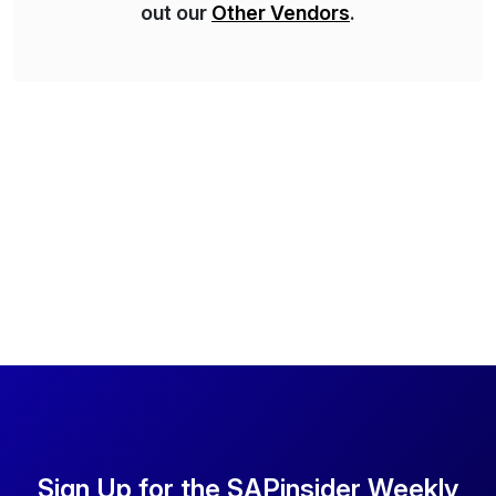
out our
Other Vendors
.
Sign Up for the SAPinsider Weekly