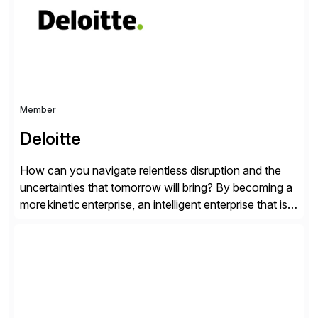
personalized content placed on top of […]
Member
Deloitte
How can you navigate relentless disruption and the
uncertainties that tomorrow will bring? By becoming a
more kinetic enterprise, an intelligent enterprise that is
built to evolve—adapting fast and moving with impact
no matter what the future throws at you. Deloitte
understands what it takes—and how you can deliver
results with SAP solutions enabled by the cloud. […]