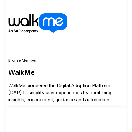
of companies over 25+ years with a proven
methodology and deep industry expertise in consumer
products, life sciences, retail, and wholesale
distribution.
Bronze Member
WalkMe
WalkMe pioneered the Digital Adoption Platform
(DAP) to simplify user experiences by combining
insights, engagement, guidance and automation
capabilities. Founded in 2011, WalkMe’s mission is to
make digital adoption for employees and customers
simple, while increasing enterprise productivity. Our
platform works as an invisible layer of visual cues and