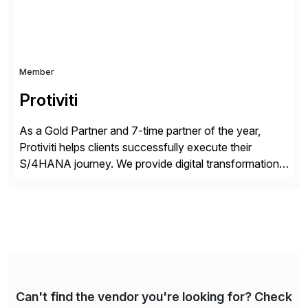
Member
Protiviti
As a Gold Partner and 7-time partner of the year,
Protiviti helps clients successfully execute their
S/4HANA journey. We provide digital transformation
and intelligent automation solutions across business
processes, analytics, cloud, security, compliance and
managed services. Our network of consultants in over
85 offices and more than 25 countries can help you
navigate the complex SAP […]
Can't find the vendor you're looking for? Check