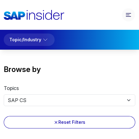
Topic/Industry
Browse by
Topics
Reset Filters