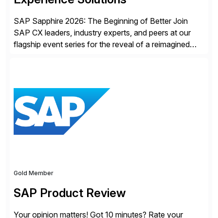
SAP Sapphire 2026: The Beginning of Better Join
SAP CX leaders, industry experts, and peers at our
flagship event series for the reveal of a reimagined
Joule experience and our bold new vision for how
businesses will run from now on. Discover the CX
session highlights—featuring the CX keynotes
for Orlando and Madrid—browse the session catalogs
for Orlando, Madrid and the virtual program. Register
now.
Gold Member
SAP Product Review
Your opinion matters! Got 10 minutes? Rate your