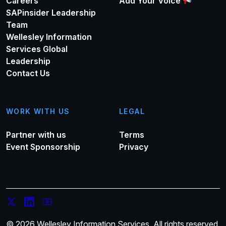
Careers
Add Your Voice
SAPinsider Leadership
Team
Wellesley Information
Services Global
Leadership
Contact Us
WORK WITH US
LEGAL
Partner with us
Terms
Event Sponsorship
Privacy
© 2026 Wellesley Information Services. All rights reserved.