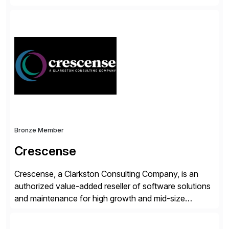
accelerate the process of doing business and simplify
people’s lives. With its Docusign IAM platform,
Docusign unleashes business-critical data that is
trapped inside of documents. Until now, these were
disconnected […]
Bronze Member
Crescense
Crescense, a Clarkston Consulting Company, is an
authorized value-added reseller of software solutions
and maintenance for high growth and mid-size
companies. Crescense and its partners have
successfully implemented SAP solutions at hundreds