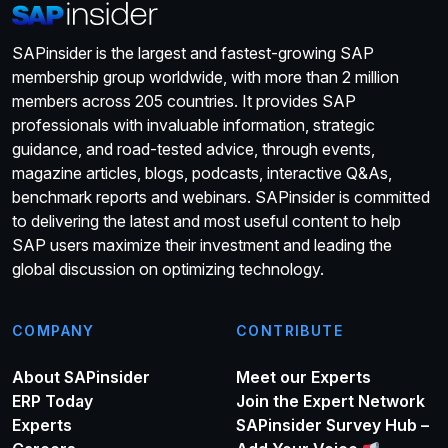
SAPinsider is the largest and fastest-growing SAP
membership group worldwide, with more than 2 million
members across 205 countries. It provides SAP
professionals with invaluable information, strategic
guidance, and road-tested advice, through events,
magazine articles, blogs, podcasts, interactive Q&As,
benchmark reports and webinars. SAPinsider is committed
to delivering the latest and most useful content to help
SAP users maximize their investment and leading the
global discussion on optimizing technology.
COMPANY
CONTRIBUTE
About SAPinsider
Meet our Experts
ERP Today
Join the Expert Network
Experts
SAPinsider Survey Hub –