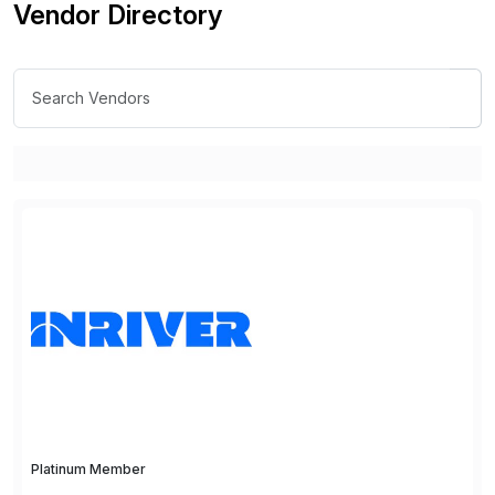
Vendor Directory
Platinum Member