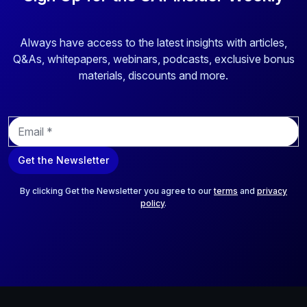
Always have access to the latest insights with articles,
Q&As, whitepapers, webinars, podcasts, exclusive bonus
materials, discounts and more.
E
m
a
Get the Newsletter
i
l
*
By clicking Get the Newsletter you agree to our
terms
and
privacy
policy
.