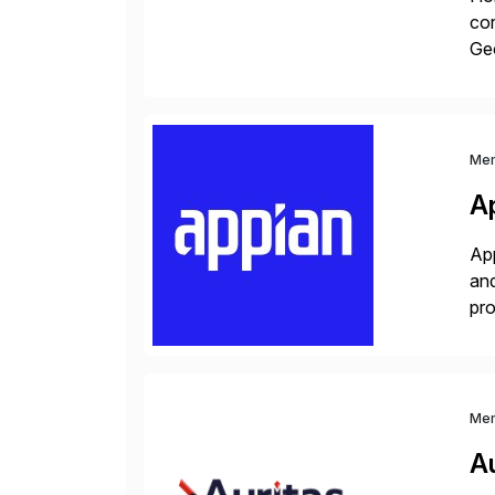
cor
Geo
sea
Me
A
App
and
pro
lay
Me
Au