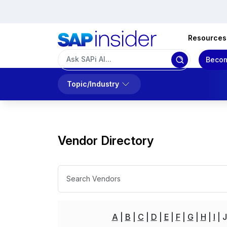
Resources
Becom
Topic/Industry
Vendor Directory
A
B
C
D
E
F
G
H
I
J