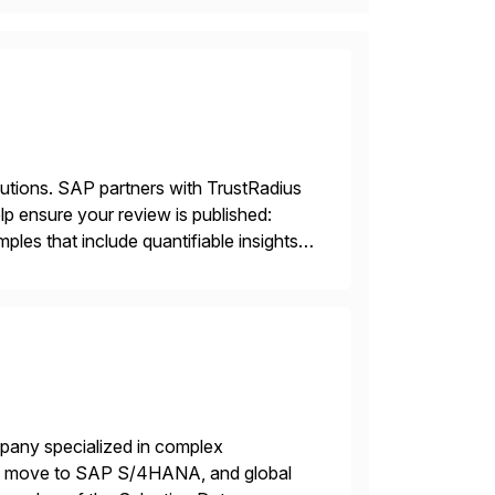
lutions. SAP partners with TrustRadius
lp ensure your review is published:
les that include quantifiable insights
mpany specialized in complex
ons, move to SAP S/4HANA, and global