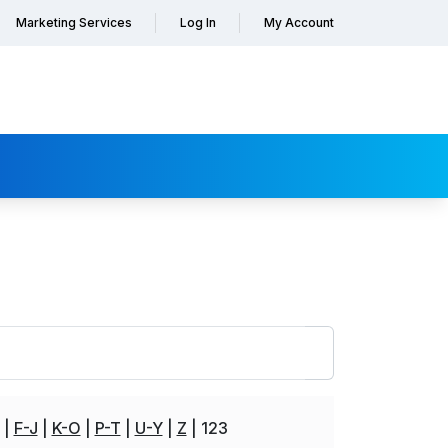
Marketing Services
Log In
My Account
F-J
K-O
P-T
U-Y
Z
123