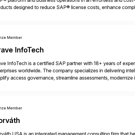
® platform and business operations in an effortless and cost-e
ducts designed to reduce SAP® license costs, enhance compl
iver efficient SAP® management by combining innovative tool
nze Member
rave InfoTech
ve InfoTech is a certified SAP partner with 18+ years of experie
erprises worldwide. The company specializes in delivering intell
plify access governance, streamline assessments, modernize i
rations. Their core offerings are AccessHub, CoreAssess, Inte
 Digital Supply Chain. […]
nze Member
orváth
váth USA is an integrated management consulting firm that help