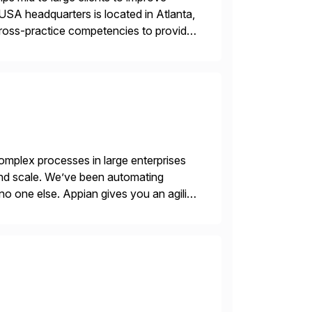
USA headquarters is located in Atlanta,
 cross-practice competencies to provide
e USA company is a wholly-owned […]
mplex processes in large enterprises
 and scale. We’ve been automating
no one else. Appian gives you an agility
. Instead […]