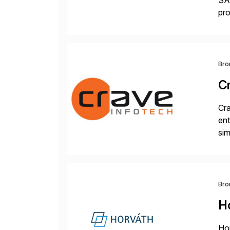
SAP
pro
del
Bro
C
Cra
ent
sim
ope
and
Bro
H
Hor