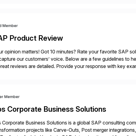
d Member
AP Product Review
r opinion matters! Got 10 minutes? Rate your favorite SAP so
capture our customers’ voice. Below are a few guidelines to he
eat reviews are detailed. Provide your response with key examp
m your unique experience. Specific details can make a […]
ver Member
bs Corporate Business Solutions
 Corporate Business Solutions is a global SAP consulting co
nsformation projects like Carve-Outs, Post merger integrati