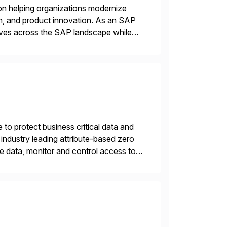
on helping organizations modernize
n, and product innovation. As an SAP
tives across the SAP landscape while
re value from existing IT investments.
 to protect business critical data and
industry leading attribute-based zero
ive data, monitor and control access to
 or on premises. The […]