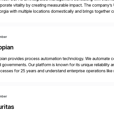
porate vitality by creating measurable impact. The company’s 
rgia with multiple locations domestically and brings together
mless end-to-end solutions aligned with client strategy. Th
mber
ppian
ian provides process automation technology. We automate co
 governments. Our platform is known for its unique reliability
cesses for 25 years and understand enterprise operations like 
er that helps modernize and extend your SAP application suite
mber
ritas