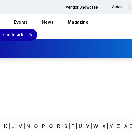
About
Vendor Showcase
Events
News
Magazine
e an Insider
K
L
M
N
O
P
Q
R
S
T
U
V
W
X
Y
Z
A-E