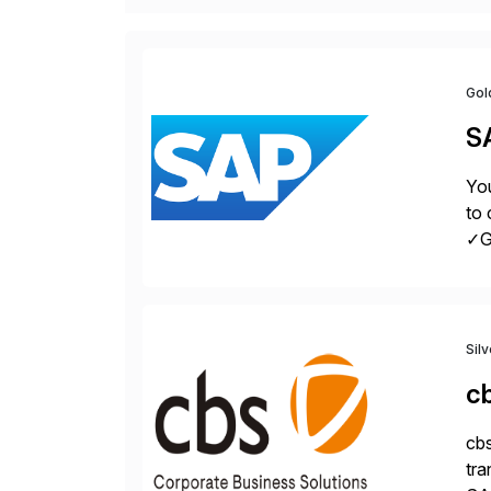
Gol
S
You
to 
✓Gr
fro
Sil
c
cbs
tra