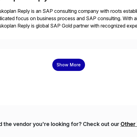
koplan Reply is an SAP consulting company with roots establ
icated focus on business process and SAP consulting. With a
koplan Reply is global SAP Gold partner with recognized expert
estic and global transformative projects. Syskoplan Reply’s cl
Show More
nd the vendor you're looking for? Check out our
Other