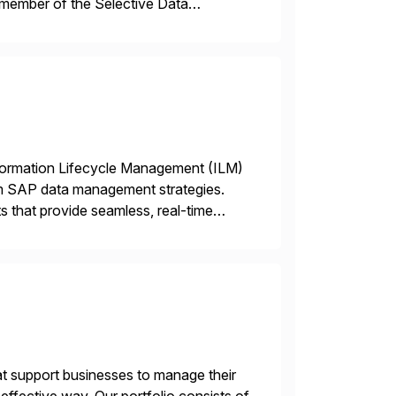
 member of the Selective Data
 end-to-end portfolio […]
nformation Lifecycle Management (ILM)
rm SAP data management strategies.
 that provide seamless, real-time
ctions, ensuring compliance and
t support businesses to manage their