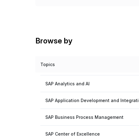
Browse by
Topics
SAP Analytics and AI
SAP Application Development and Integrat
SAP Business Process Management
SAP Center of Excellence