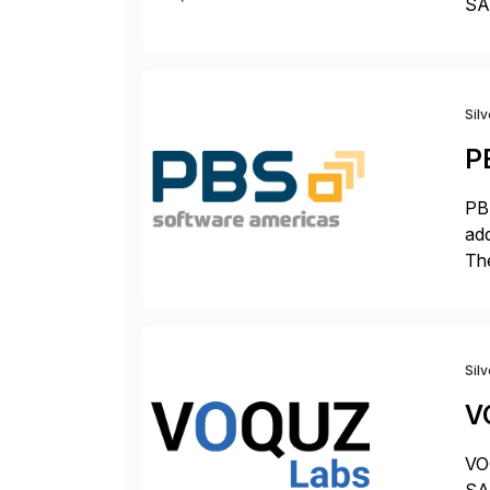
SAP
Tra
Sil
P
PBS
add
The
acc
en
Sil
V
VOQ