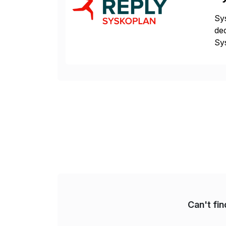
Sys
ded
Sys
dom
Can't fi