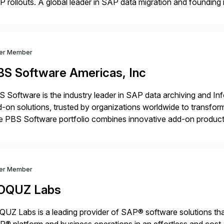
 rollouts. A global leader in SAP data migration and founding
nsition Engagement group, cbs is the only SAP partner with an
ver Member
BS Software Americas, Inc
 Software is the industry leader in SAP data archiving and I
-on solutions, trusted by organizations worldwide to transfo
 PBS Software portfolio combines innovative add-on products
ess to archived SAP data directly within standard SAP transa
hanced system performance […]
ver Member
OQUZ Labs
UZ Labs is a leading provider of SAP® software solutions tha