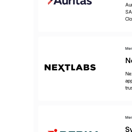
Aur
SAP
Clo
hel
Wi
Me
N
Nex
app
tru
the
Me
S