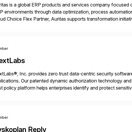
itas is a global ERP products and services company focused 
 environments through data optimization, process automatio
ud Choice Flex Partner, Auritas supports transformation initia
ping enterprises improve performance, reduce cost, and get mo
th […]
mber
extLabs
tLabs®, Inc. provides zero trust data-centric security software
lications. Our patented dynamic authorization technology and 
st policy platform helps enterprises identify and protect sensit
 data, and prevent regulatory violations – whether in the cloud
mber
yskoplan Reply