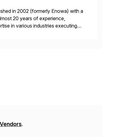
ished in 2002 (formerly Enowa) with a
lmost 20 years of experience,
ise in various industries executing
ients enjoy the expertise […]
 Vendors
.