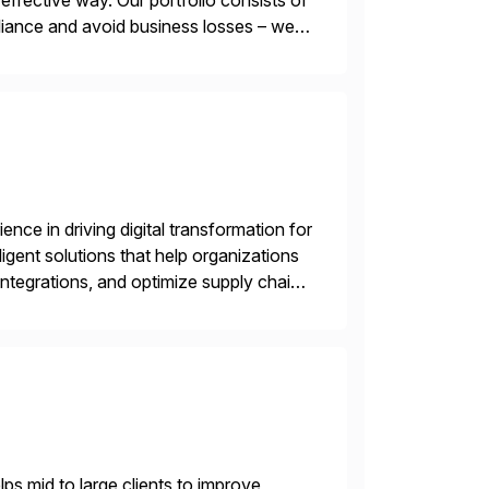
ffective way. Our portfolio consists of
iance and avoid business losses – we
s with […]
nce in driving digital transformation for
igent solutions that help organizations
ntegrations, and optimize supply chain
gration Suite, Integration Workbench,
s mid to large clients to improve