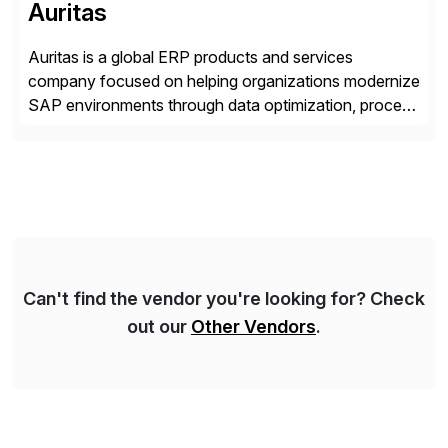
Auritas
Auritas is a global ERP products and services
company focused on helping organizations modernize
SAP environments through data optimization, process
automation, and product innovation. As an SAP Cloud
Choice Flex Partner, Auritas supports transformation
initiatives across the SAP landscape while helping
enterprises improve performance, reduce cost, and
get more value from existing IT investments. With […]
Can't find the vendor you're looking for? Check
out our
Other Vendors
.