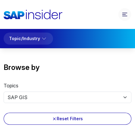
Topic/Industry
Browse by
Topics
Reset Filters