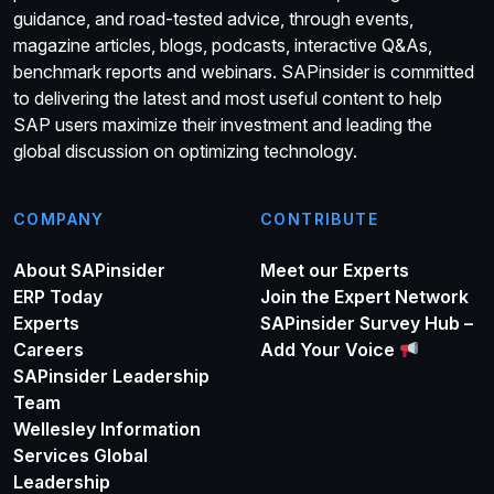
guidance, and road-tested advice, through events,
magazine articles, blogs, podcasts, interactive Q&As,
benchmark reports and webinars. SAPinsider is committed
to delivering the latest and most useful content to help
SAP users maximize their investment and leading the
global discussion on optimizing technology.
COMPANY
CONTRIBUTE
About SAPinsider
Meet our Experts
ERP Today
Join the Expert Network
Experts
SAPinsider Survey Hub –
Careers
Add Your Voice
SAPinsider Leadership
Team
Wellesley Information
Services Global
Leadership