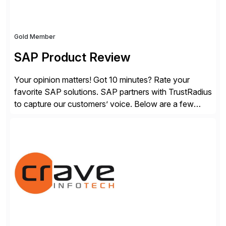
Gold Member
SAP Product Review
Your opinion matters! Got 10 minutes? Rate your
favorite SAP solutions. SAP partners with TrustRadius
to capture our customers’ voice. Below are a few
guidelines to help ensure your review is published:
✓Great reviews are detailed. Provide your response
with key examples that include quantifiable insights
from your unique experience. Specific details can
make a […]