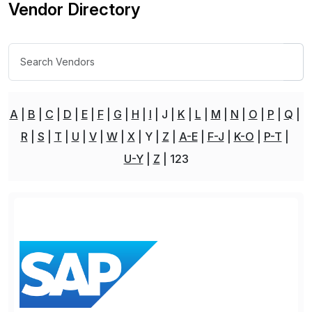
Vendor Directory
A
B
C
D
E
F
G
H
I
J
K
L
M
N
O
P
Q
R
S
T
U
V
W
X
Y
Z
A-E
F-J
K-O
P-T
U-Y
Z
123