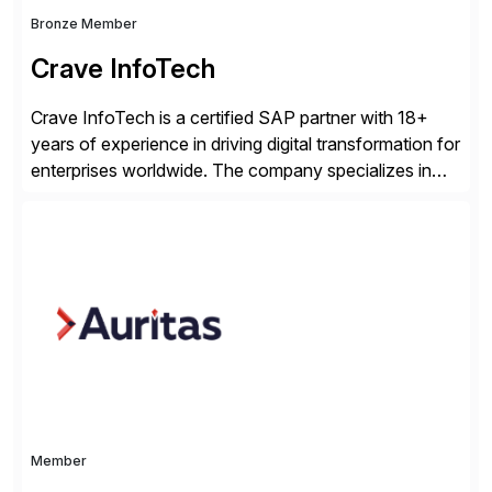
Bronze Member
Crave InfoTech
Crave InfoTech is a certified SAP partner with 18+
years of experience in driving digital transformation for
enterprises worldwide. The company specializes in
delivering intelligent solutions that help organizations
simplify access governance, streamline assessments,
modernize integrations, and optimize supply chain
operations. Their core offerings are AccessHub,
CoreAssess, Integration Suite, Integration Workbench,
and Digital Supply Chain. […]
Member