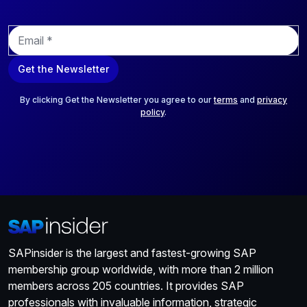
E
m
a
Get the Newsletter
i
l
*
By clicking Get the Newsletter you agree to our
terms
and
privacy
policy
.
SAPinsider is the largest and fastest-growing SAP
membership group worldwide, with more than 2 million
members across 205 countries. It provides SAP
professionals with invaluable information, strategic