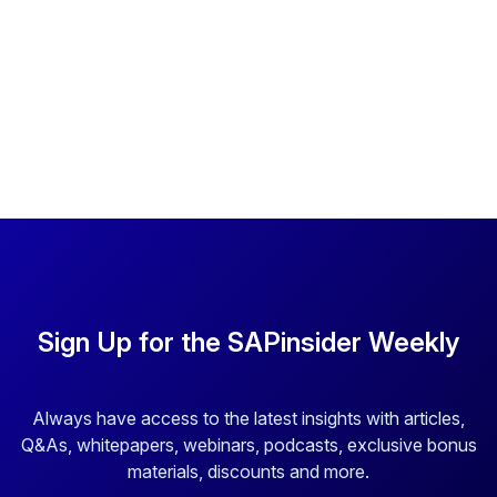
Sign Up for the SAPinsider Weekly
Always have access to the latest insights with articles,
Q&As, whitepapers, webinars, podcasts, exclusive bonus
materials, discounts and more.