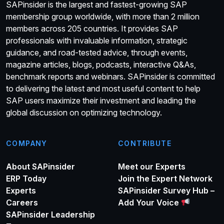
SAPinsider is the largest and fastest-growing SAP
membership group worldwide, with more than 2 million
members across 205 countries. It provides SAP
professionals with invaluable information, strategic
guidance, and road-tested advice, through events,
magazine articles, blogs, podcasts, interactive Q&As,
benchmark reports and webinars. SAPinsider is committed
to delivering the latest and most useful content to help
SAP users maximize their investment and leading the
global discussion on optimizing technology.
COMPANY
CONTRIBUTE
About SAPinsider
Meet our Experts
ERP Today
Join the Expert Network
Experts
SAPinsider Survey Hub –
Careers
Add Your Voice
SAPinsider Leadership