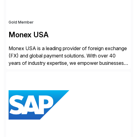
Gold Member
Monex USA
Monex USA is a leading provider of foreign exchange
(FX) and global payment solutions. With over 40
years of industry expertise, we empower businesses
of all sizes, from small enterprises to multinational
corporations, to manage cross-border transactions
and currency risk confidently. Our FX trading team is
consistently recognized by Bloomberg and Reuters
for its forecasting accuracy. […]