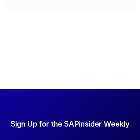
Sign Up for the SAPinsider Weekly