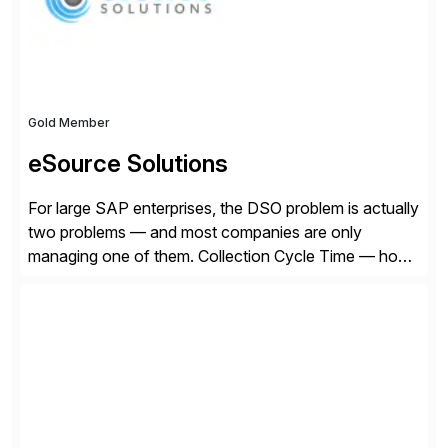
Gold Member
eSource Solutions
For large SAP enterprises, the DSO problem is actually
two problems — and most companies are only
managing one of them. Collection Cycle Time — how
long it takes to get paid after an invoice is sent — gets
all the attention. AR teams chase it, finance reviews it
on dashboards, and solutions like HighRadius […]