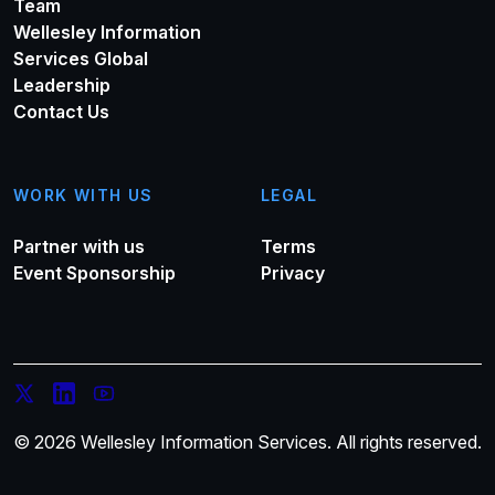
Team
Wellesley Information
Services Global
Leadership
Contact Us
WORK WITH US
LEGAL
Partner with us
Terms
Event Sponsorship
Privacy
© 2026 Wellesley Information Services. All rights reserved.