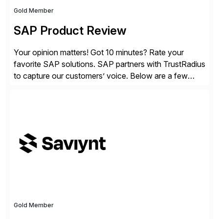
Gold Member
SAP Product Review
Your opinion matters! Got 10 minutes? Rate your
favorite SAP solutions. SAP partners with TrustRadius
to capture our customers’ voice. Below are a few
guidelines to help ensure your review is published:
✓Great reviews are detailed. Provide your response
with key examples that include quantifiable insights
from your unique experience. Specific details can
make a […]
Gold Member