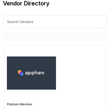
Vendor Directory
Platinum Member