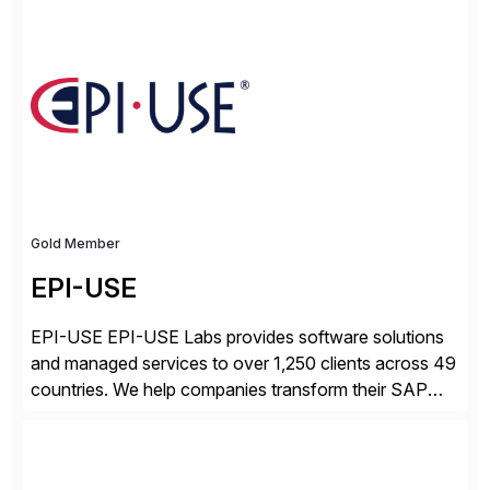
digital, businesses face increased risk and complexity.
Gold Member
EPI-USE
EPI-USE EPI-USE Labs provides software solutions
and managed services to over 1,250 clients across 49
countries. We help companies transform their SAP
landscapes, and optimize the performance,
management, and security of their SAP® and SAP
SuccessFactors® systems. Our solutions range from