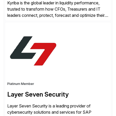
Kyriba is the global leader in liquidity performance,
trusted to transform how CFOs, Treasurers and IT
leaders connect, protect, forecast and optimize their
liquidity amid economic complexity. As a secure,
transparent and scalable SaaS solution trusted by
4,000 customers, Kyriba delivers governed
intelligence and financial automation through
innovative technologies, including its trusted agentic
AI (TAI), […]
Platinum Member
Layer Seven Security
Layer Seven Security is a leading provider of
cybersecurity solutions and services for SAP