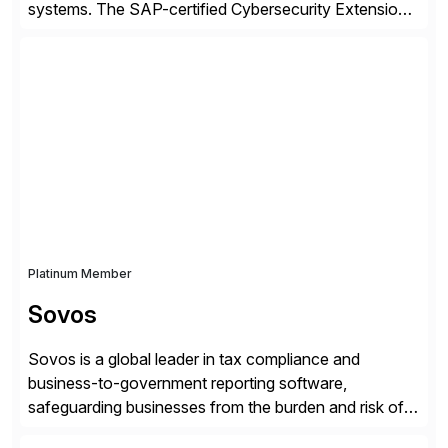
systems. The SAP-certified Cybersecurity Extension
for SAP is used by organizations worldwide to secure
SAP systems from cyber threats. The solution
automates vulnerability management, custom code
security, and threat detection to protect SAP systems
against fraud, espionage and sabotage. The
Cybersecurity […]
Platinum Member
Sovos
Sovos is a global leader in tax compliance and
business-to-government reporting software,
safeguarding businesses from the burden and risk of
compliance around the world. As governments go