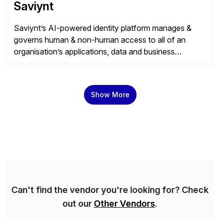
Saviynt
Saviynt’s AI-powered identity platform manages &
governs human & non-human access to all of an
organisation’s applications, data and business
processes. Customers trust Saviynt to safeguard their
digital assets, drive operational efficiency and reduce
compliance costs. Built for the AI age, Saviynt helps
Show More
organisations safely accelerate their deployment and
usage of AI. Saviynt is recognised […]
Can't find the vendor you're looking for? Check
out our
Other Vendors
.