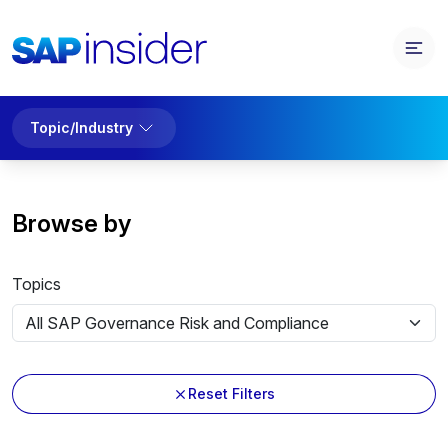
Topic/Industry
Browse by
Topics
Reset Filters