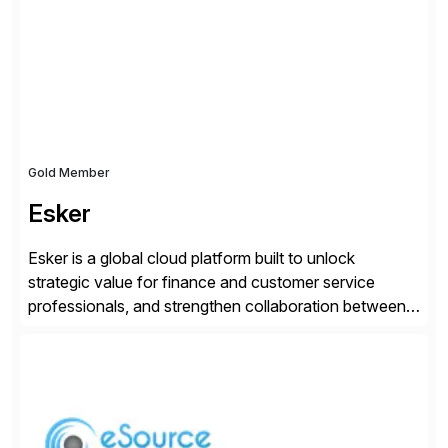
day-to-day SAP reporting to complete S/4HANA
system migrations. We simplify and speed up
landscape […]
Gold Member
Esker
Esker is a global cloud platform built to unlock
strategic value for finance and customer service
professionals, and strengthen collaboration between
companies by automating the cash conversion cycle.
Founded in 1985, Esker operates in North America,
Latin America, Europe and Asia Pacific with global
headquarters in Lyon, France, and U.S. headquarters
in Madison, Wisconsin. Esker […]