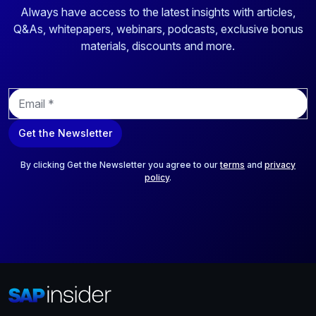
Always have access to the latest insights with articles,
Q&As, whitepapers, webinars, podcasts, exclusive bonus
materials, discounts and more.
E
m
a
Get the Newsletter
i
l
*
By clicking Get the Newsletter you agree to our
terms
and
privacy
policy
.