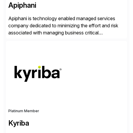
Apiphani
Apiphani is technology enabled managed services
company dedicated to minimizing the effort and risk
associated with managing business critical
applications. By integrating decades of industry
experience with Deep Automation™ and machine
learning we are able to drive extreme efficiency and
reliability in support of our client’s applications. With a
rigorous devops culture at its core, […]
Platinum Member
Kyriba