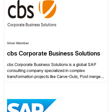
people, proprietary SaaS solutions, and methodology,
multiplied by the power of technology […]
Silver Member
cbs Corporate Business Solutions
cbs Corporate Business Solutions is a global SAP
consulting company specialized in complex
transformation projects like Carve-Outs, Post merger
integrations, move to SAP S/4HANA, and global SAP
rollouts. A global leader in SAP data migration and
founding member of the Selective Data Transition
Engagement group, cbs is the only SAP partner with
an end-to-end portfolio […]