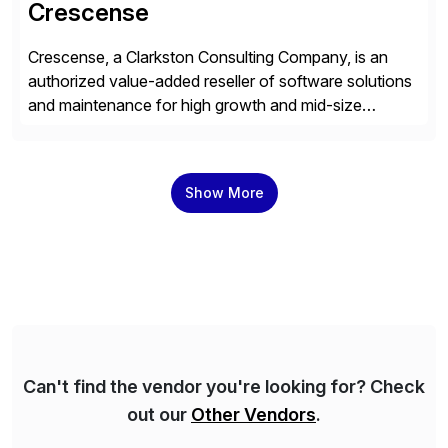
Crescense
Crescense, a Clarkston Consulting Company, is an
authorized value-added reseller of software solutions
and maintenance for high growth and mid-size
companies. Crescense and its partners have
successfully implemented SAP solutions at hundreds
of companies over 25+ years with a proven
Show More
methodology and deep industry expertise in consumer
products, life sciences, retail, and wholesale
distribution.
Can't find the vendor you're looking for? Check
out our
Other Vendors
.