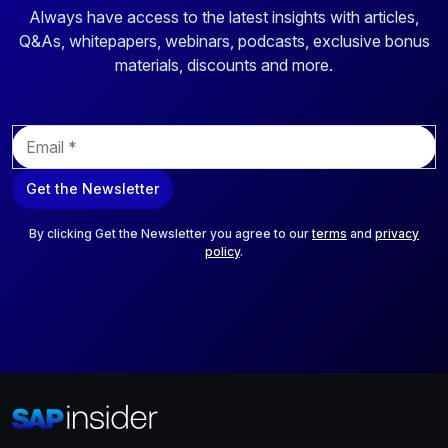
Always have access to the latest insights with articles,
Q&As, whitepapers, webinars, podcasts, exclusive bonus
materials, discounts and more.
E
m
a
Get the Newsletter
i
l
*
By clicking Get the Newsletter you agree to our
terms
and
privacy
policy
.