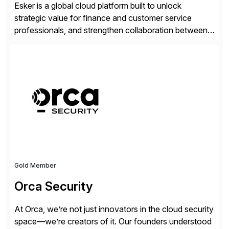
Esker is a global cloud platform built to unlock
strategic value for finance and customer service
professionals, and strengthen collaboration between
companies by automating the cash conversion cycle.
Founded in 1985, Esker operates in North America,
Latin America, Europe and Asia Pacific with global
headquarters in Lyon, France, and U.S. headquarters
in Madison, Wisconsin. Esker […]
Gold Member
Orca Security
At Orca, we’re not just innovators in the cloud security
space—we’re creators of it. Our founders understood