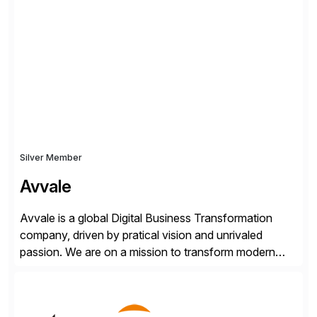
✓Great reviews are detailed. Provide your response
with key examples that include quantifiable insights
from your unique experience. Specific details can
make a […]
Silver Member
Avvale
Avvale is a global Digital Business Transformation
company, driven by pratical vision and unrivaled
passion. We are on a mission to transform modern
business through the circular economy, converting
ideas into actionable solutions that can be
implemented quickly through short, iterative loops. Our