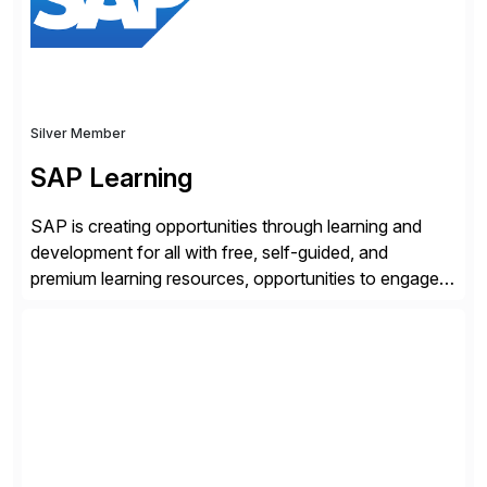
Silver Member
SAP Learning
SAP is creating opportunities through learning and
development for all with free, self-guided, and
premium learning resources, opportunities to engage in
the SAP Community and to experience SAP solutions
hands-on.