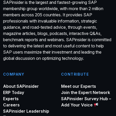
SAPinsider is the largest and fastest-growing SAP
membership group worldwide, with more than 2 million
members across 205 countries. It provides SAP
professionals with invaluable information, strategic
guidance, and road-tested advice, through events,
magazine articles, blogs, podcasts, interactive Q&As,
benchmark reports and webinars. SAPinsider is committed
to delivering the latest and most useful content to help
SAP users maximize their investment and leading the
global discussion on optimizing technology.
COMPANY
CONTRIBUTE
About SAPinsider
Meet our Experts
ERP Today
Join the Expert Network
Experts
SAPinsider Survey Hub –
Careers
Add Your Voice
SAPinsider Leadership