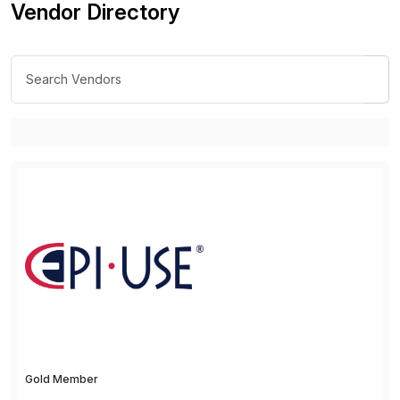
Vendor Directory
Gold Member