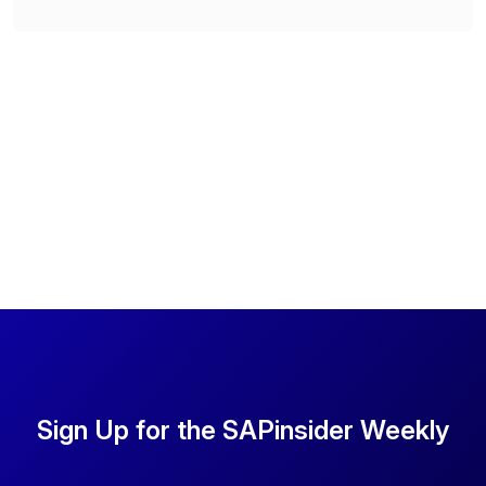
Sign Up for the SAPinsider Weekly