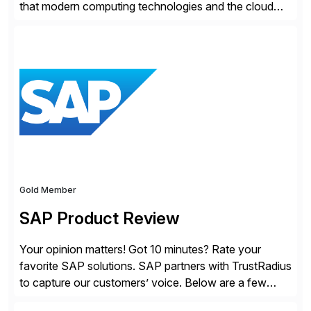
that modern computing technologies and the cloud
required a re-architecture of security, so they set out
to change the game. Their vision turned into the
industry’s first agentless cloud security solution,
providing customers with comprehensive and
lightweight coverage […]
Gold Member
SAP Product Review
Your opinion matters! Got 10 minutes? Rate your
favorite SAP solutions. SAP partners with TrustRadius
to capture our customers’ voice. Below are a few
guidelines to help ensure your review is published: