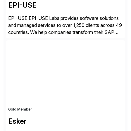
EPI-USE
EPI-USE EPI-USE Labs provides software solutions
and managed services to over 1,250 clients across 49
countries. We help companies transform their SAP
landscapes, and optimize the performance,
management, and security of their SAP® and SAP
SuccessFactors® systems. Our solutions range from
day-to-day SAP reporting to complete S/4HANA
system migrations. We simplify and speed up
landscape […]
Gold Member
Esker