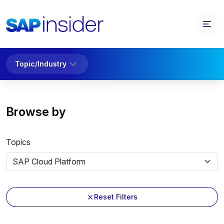
Topic/Industry
Browse by
Topics
Reset Filters