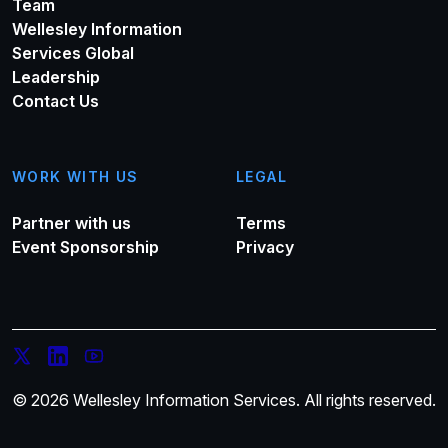
Team
Wellesley Information
Services Global
Leadership
Contact Us
WORK WITH US
LEGAL
Partner with us
Terms
Event Sponsorship
Privacy
© 2026 Wellesley Information Services. All rights reserved.