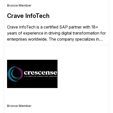
Bronze Member
Crave InfoTech
Crave InfoTech is a certified SAP partner with 18+
years of experience in driving digital transformation for
enterprises worldwide. The company specializes in
delivering intelligent solutions that help organizations
simplify access governance, streamline assessments,
modernize integrations, and optimize supply chain
operations. Their core offerings are AccessHub,
CoreAssess, Integration Suite, Integration Workbench,
and Digital Supply Chain. […]
Bronze Member