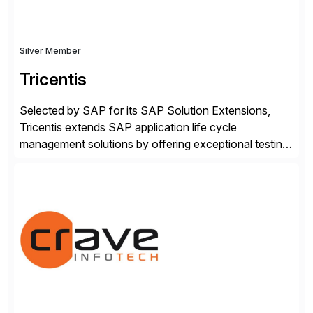
Silver Member
Tricentis
Selected by SAP for its SAP Solution Extensions,
Tricentis extends SAP application life cycle
management solutions by offering exceptional testing
and software quality assurance capabilities. Tricentis
solutions integrate with SAP software and
complement SAP capabilities. SAP then tests,
validates, approves, markets, sells and supports the
solution.