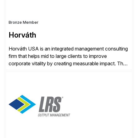
Bronze Member
Horváth
Horváth USA is an integrated management consulting
firm that helps mid to large clients to improve
corporate vitality by creating measurable impact. The
company’s USA headquarters is located in Atlanta,
Georgia with multiple locations domestically and brings
together cross-practice competencies to provide
seamless end-to-end solutions aligned with client
strategy. The USA company is a wholly-owned […]