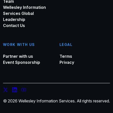
Team
Wellesley Information
Services Global
Leadership
Contact Us
WORK WITH US
LEGAL
Partner with us
Terms
Event Sponsorship
Privacy
© 2026 Wellesley Information Services. All rights reserved.