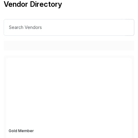
Vendor Directory
Gold Member