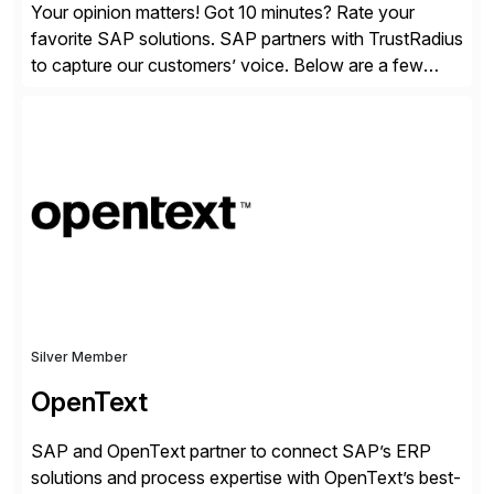
Your opinion matters! Got 10 minutes? Rate your
favorite SAP solutions. SAP partners with TrustRadius
to capture our customers’ voice. Below are a few
guidelines to help ensure your review is published:
✓Great reviews are detailed. Provide your response
with key examples that include quantifiable insights
from your unique experience. Specific details can
make a […]
Silver Member
OpenText
SAP and OpenText partner to connect SAP’s ERP
solutions and process expertise with OpenText’s best-