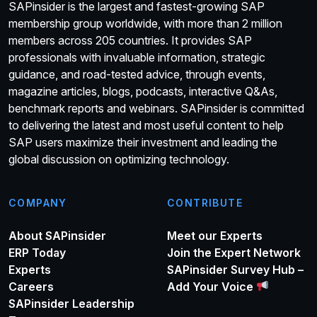
SAPinsider is the largest and fastest-growing SAP
membership group worldwide, with more than 2 million
members across 205 countries. It provides SAP
professionals with invaluable information, strategic
guidance, and road-tested advice, through events,
magazine articles, blogs, podcasts, interactive Q&As,
benchmark reports and webinars. SAPinsider is committed
to delivering the latest and most useful content to help
SAP users maximize their investment and leading the
global discussion on optimizing technology.
COMPANY
CONTRIBUTE
About SAPinsider
Meet our Experts
ERP Today
Join the Expert Network
Experts
SAPinsider Survey Hub –
Careers
Add Your Voice
SAPinsider Leadership