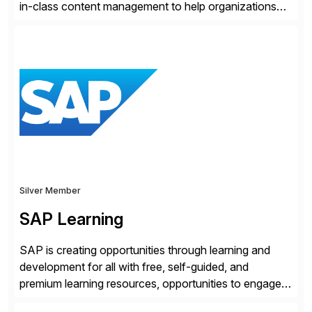
in-class content management to help organizations
run with confidence, control, and clarity. For leaders
and organizations that expect their technology to be a
competitive advantage, SAP and OpenText are the
catalyst for high-performance, accelerating outcomes
by increasing operational efficiency, assuring
regulatory […]
Silver Member
SAP Learning
SAP is creating opportunities through learning and
development for all with free, self-guided, and
premium learning resources, opportunities to engage in
the SAP Community and to experience SAP solutions