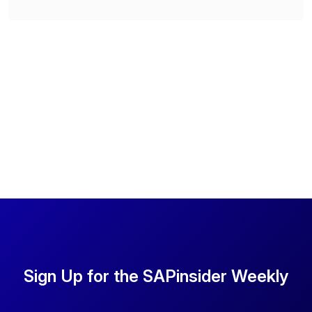
Sign Up for the SAPinsider Weekly