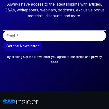
Always have access to the latest insights with articles,
Q&As, whitepapers, webinars, podcasts, exclusive bonus
materials, discounts and more.
E
m
a
Get the Newsletter
i
l
*
By clicking Get the Newsletter you agree to our
terms
and
privacy
policy
.