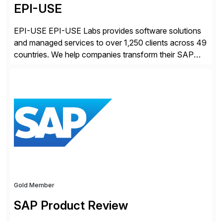
EPI-USE
EPI-USE EPI-USE Labs provides software solutions
and managed services to over 1,250 clients across 49
countries. We help companies transform their SAP
landscapes, and optimize the performance,
management, and security of their SAP® and SAP
SuccessFactors® systems. Our solutions range from
day-to-day SAP reporting to complete S/4HANA
system migrations. We simplify and speed up
landscape […]
Gold Member
SAP Product Review