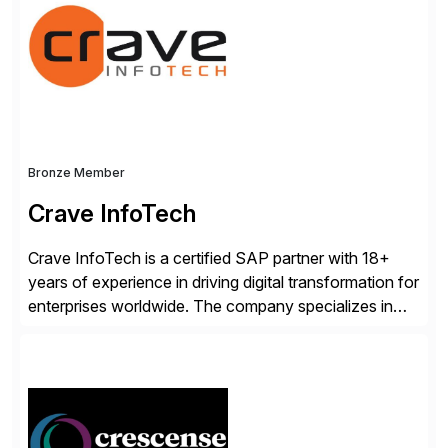
Advanced Data Migration and Management (ADMM),
the only third-party SAP premium-certified, […]
Bronze Member
Crave InfoTech
Crave InfoTech is a certified SAP partner with 18+
years of experience in driving digital transformation for
enterprises worldwide. The company specializes in
delivering intelligent solutions that help organizations
simplify access governance, streamline assessments,
modernize integrations, and optimize supply chain
operations. Their core offerings are AccessHub,
CoreAssess, Integration Suite, Integration Workbench,