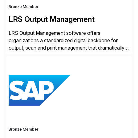
Bronze Member
LRS Output Management
LRS Output Management software offers
organizations a standardized digital backbone for
output, scan and print management that dramatically
reduces infrastructure & operational costs while
improving end user experience. Over the years large
organizations have built up complexity in their SAP
applications to manage business critical output,
leaving them dependent on specific printer vendors
whilst finding […]
Bronze Member