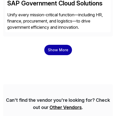
SAP Government Cloud Solutions
Unify every mission-critical function—including HR,
finance, procurement, and logistics—to drive
government efficiency and innovation.
Show More
Can't find the vendor you're looking for? Check
out our
Other Vendors
.