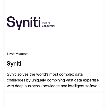
hands-on.
Silver Member
Syniti
Syniti solves the world’s most complex data
challenges by uniquely combining vast data expertise
with deep business knowledge and intelligent software
to ignite growth, reduce risk and increase competitive
advantage. Syniti is an SAP platinum partner and
offers solution extensions for SAP software like SAP