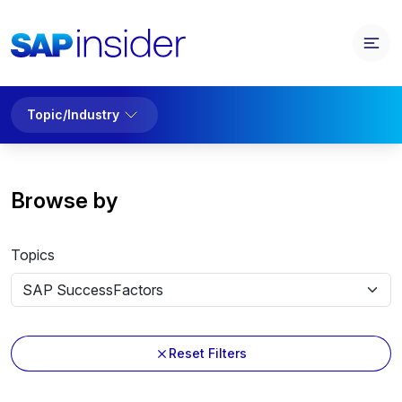
Topic/Industry
Browse by
Topics
Reset Filters