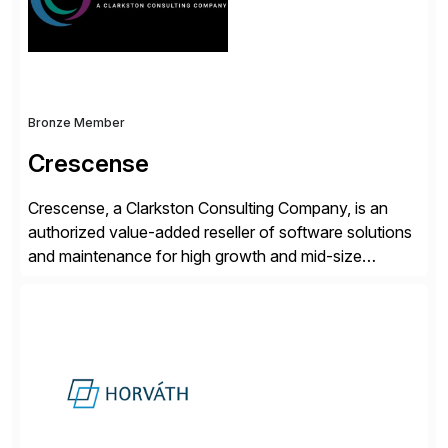
and Digital Supply Chain. […]
Bronze Member
Crescense
Crescense, a Clarkston Consulting Company, is an
authorized value-added reseller of software solutions
and maintenance for high growth and mid-size
companies. Crescense and its partners have
successfully implemented SAP solutions at hundreds
of companies over 25+ years with a proven
methodology and deep industry expertise in consumer
products, life sciences, retail, and wholesale
distribution.