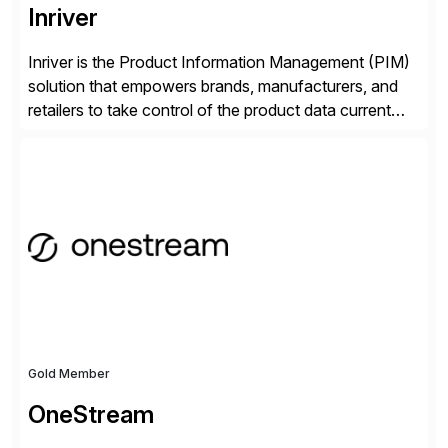
Inriver
Inriver is the Product Information Management (PIM)
solution that empowers brands, manufacturers, and
retailers to take control of the product data current
and turn complexity into competitive advantage and
enable continuous optimization of product
experiences across every touchpoint. Founded in
2007 300+ Inriverians worldwide 1,600+ Global
brands powered by Inriver 300+ Valued partners The
Inriver […]
Gold Member
OneStream