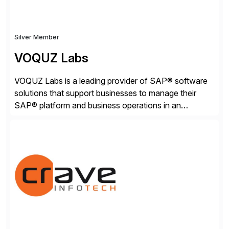
Silver Member
VOQUZ Labs
VOQUZ Labs is a leading provider of SAP® software
solutions that support businesses to manage their
SAP® platform and business operations in an
effortless and cost-effective way. Our portfolio
consists of products designed to reduce SAP®
license costs, enhance compliance and avoid
business losses – we deliver efficient SAP®
management by combining innovative tools with […]