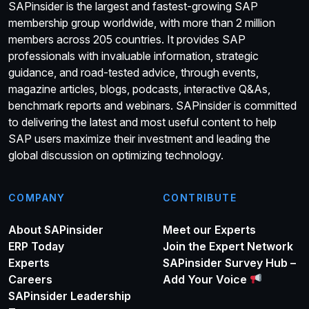
SAPinsider is the largest and fastest-growing SAP
membership group worldwide, with more than 2 million
members across 205 countries. It provides SAP
professionals with invaluable information, strategic
guidance, and road-tested advice, through events,
magazine articles, blogs, podcasts, interactive Q&As,
benchmark reports and webinars. SAPinsider is committed
to delivering the latest and most useful content to help
SAP users maximize their investment and leading the
global discussion on optimizing technology.
COMPANY
CONTRIBUTE
About SAPinsider
Meet our Experts
ERP Today
Join the Expert Network
Experts
SAPinsider Survey Hub –
Careers
Add Your Voice
SAPinsider Leadership