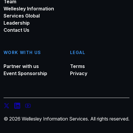
Team
Wellesley Information
Services Global
Leadership
Contact Us
WORK WITH US
LEGAL
Partner with us
Terms
Event Sponsorship
Privacy
© 2026 Wellesley Information Services. All rights reserved.