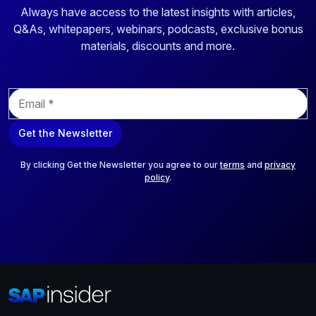
Always have access to the latest insights with articles,
Q&As, whitepapers, webinars, podcasts, exclusive bonus
materials, discounts and more.
E
m
a
Get the Newsletter
i
l
*
By clicking Get the Newsletter you agree to our
terms
and
privacy
policy
.