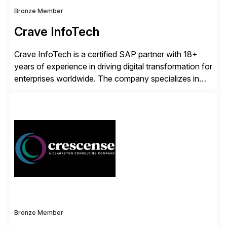
Bronze Member
Crave InfoTech
Crave InfoTech is a certified SAP partner with 18+
years of experience in driving digital transformation for
enterprises worldwide. The company specializes in
delivering intelligent solutions that help organizations
simplify access governance, streamline assessments,
modernize integrations, and optimize supply chain
operations. Their core offerings are AccessHub,
CoreAssess, Integration Suite, Integration Workbench,
and Digital Supply Chain. […]
Bronze Member