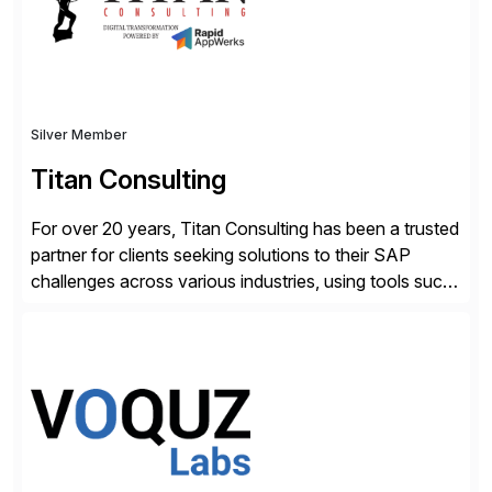
Silver Member
Titan Consulting
For over 20 years, Titan Consulting has been a trusted
partner for clients seeking solutions to their SAP
challenges across various industries, using tools such
as SAP BTP and Siemens/Mendix. Titan’s proven
track record showcases the ability to provide senior
consultants with a holistic approach, driving ROI and
scalability within clients’ ecosystems. Ready to start
[…]