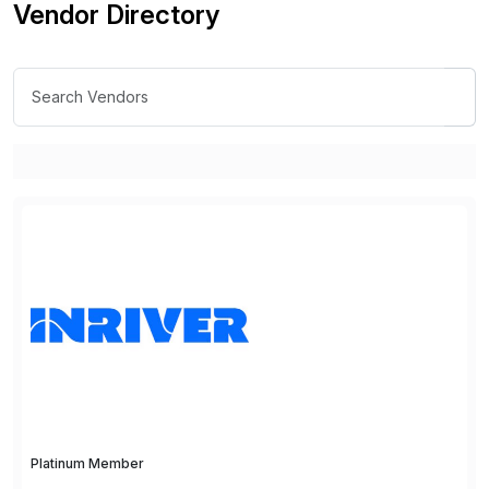
Vendor Directory
Platinum Member