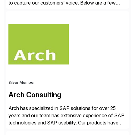
to capture our customers’ voice. Below are a few
guidelines to help ensure your review is published:
✓Great reviews are detailed. Provide your response
with key examples that include quantifiable insights
from your unique experience. Specific details can
make a […]
Silver Member
Arch Consulting
Arch has specialized in SAP solutions for over 25
years and our team has extensive experience of SAP
technologies and SAP usability. Our products have
been successful in the previously niche market of