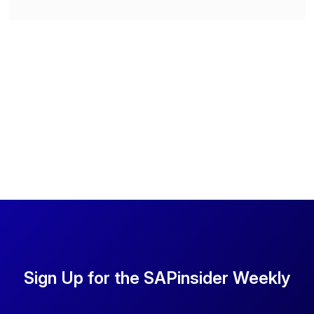
Sign Up for the SAPinsider Weekly