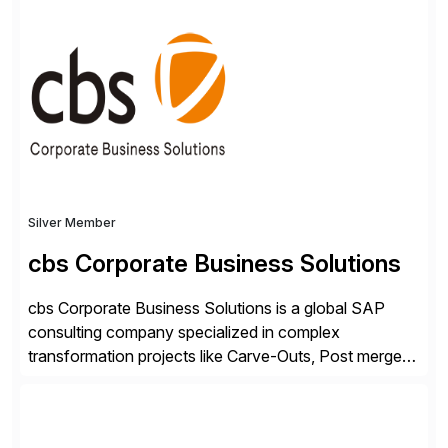
SAP User Experience, supporting millions of business
transactions since 2007. We specialize in SAP Digital
Transformation, delivering custom processes based
on SAP […]
Silver Member
cbs Corporate Business Solutions
cbs Corporate Business Solutions is a global SAP
consulting company specialized in complex
transformation projects like Carve-Outs, Post merger
integrations, move to SAP S/4HANA, and global SAP
rollouts. A global leader in SAP data migration and
founding member of the Selective Data Transition