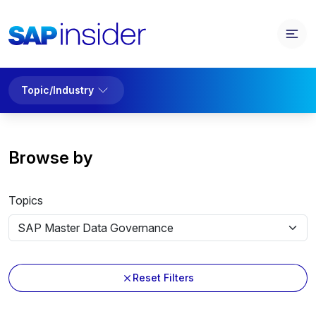
Topic/Industry
Browse by
Topics
Reset Filters