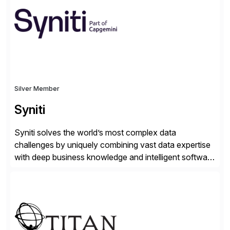
Engagement group, cbs is the only SAP partner with
an end-to-end portfolio […]
Silver Member
Syniti
Syniti solves the world’s most complex data
challenges by uniquely combining vast data expertise
with deep business knowledge and intelligent software
to ignite growth, reduce risk and increase competitive
advantage. Syniti is an SAP platinum partner and
offers solution extensions for SAP software like SAP
Advanced Data Migration and Management (ADMM),
the only third-party SAP premium-certified, […]