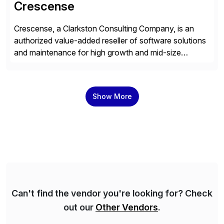
Crescense
Crescense, a Clarkston Consulting Company, is an
authorized value-added reseller of software solutions
and maintenance for high growth and mid-size
companies. Crescense and its partners have
successfully implemented SAP solutions at hundreds
of companies over 25+ years with a proven
Show More
methodology and deep industry expertise in consumer
products, life sciences, retail, and wholesale
distribution.
Can't find the vendor you're looking for? Check
out our
Other Vendors
.