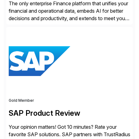
The only enterprise Finance platform that unifies your
financial and operational data, embeds AI for better
decisions and productivity, and extends to meet your
changing needs. We built the operating system for
modern Finance, so you can stop wrangling data, start
steering the business, and Take Finance Further.
Gold Member
SAP Product Review
Your opinion matters! Got 10 minutes? Rate your
favorite SAP solutions. SAP partners with TrustRadius