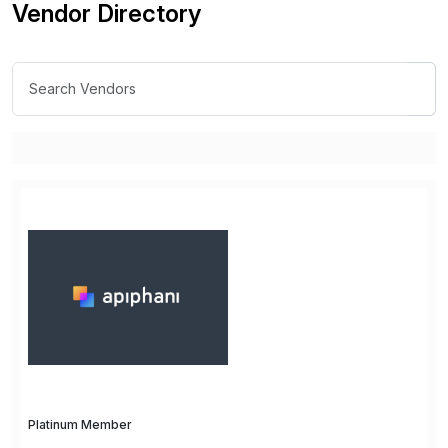
Vendor Directory
Platinum Member