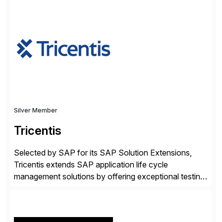
✓Great reviews are detailed. Provide your response
with key examples that include quantifiable insights
from your unique experience. Specific details can
make a […]
Silver Member
Tricentis
Selected by SAP for its SAP Solution Extensions,
Tricentis extends SAP application life cycle
management solutions by offering exceptional testing
and software quality assurance capabilities. Tricentis
solutions integrate with SAP software and
complement SAP capabilities. SAP then tests,