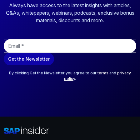
Always have access to the latest insights with articles,
Q&As, whitepapers, webinars, podcasts, exclusive bonus
materials, discounts and more.
E
m
a
Get the Newsletter
i
l
*
By clicking Get the Newsletter you agree to our
terms
and
privacy
policy
.