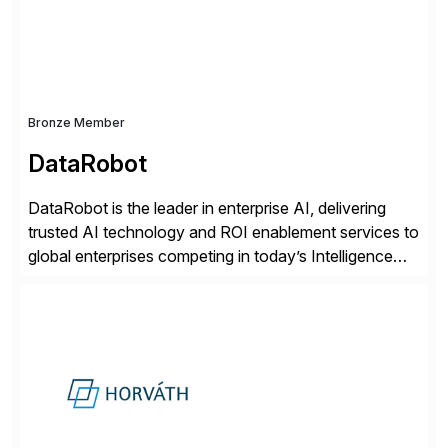
distribution.
Bronze Member
DataRobot
DataRobot is the leader in enterprise AI, delivering
trusted AI technology and ROI enablement services to
global enterprises competing in today’s Intelligence
Revolution. Its enterprise AI platform maximizes
business value by delivering AI at scale and
continuously optimizing performance over time. Learn
more at datarobot.com.