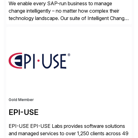
We enable every SAP-run business to manage
change intelligently – no matter how complex their
technology landscape. Our suite of Intelligent Change
Management (ICM) solutions harnesses the collective
intelligence of the SAP community to help business
and technology change teams work together to
explore, plan, and execute business change
imperatives. For over 25 years, we […]
Gold Member
EPI-USE
EPI-USE EPI-USE Labs provides software solutions
and managed services to over 1,250 clients across 49