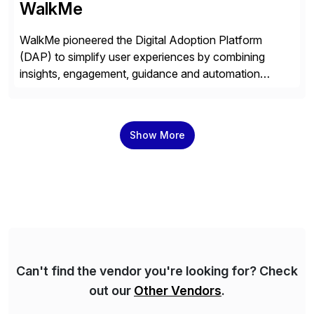
WalkMe
WalkMe pioneered the Digital Adoption Platform
(DAP) to simplify user experiences by combining
insights, engagement, guidance and automation
capabilities. Founded in 2011, WalkMe’s mission is to
make digital adoption for employees and customers
simple, while increasing enterprise productivity. Our
Show More
platform works as an invisible layer of visual cues and
personalized content placed on top of […]
Can't find the vendor you're looking for? Check
out our
Other Vendors
.