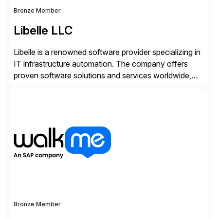
Bronze Member
Libelle LLC
Libelle is a renowned software provider specializing in
IT infrastructure automation. The company offers
proven software solutions and services worldwide,
including Availability and Disaster Recovery, Data
Anonymization, SAP Basis Operations, SAP
Monitoring, and SAP Master Data Management.
These solutions stem from a passion for software
development, combined with best practices and
tailored approaches that meet […]
Bronze Member