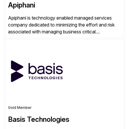
Apiphani
Apiphani is technology enabled managed services
company dedicated to minimizing the effort and risk
associated with managing business critical
applications. By integrating decades of industry
experience with Deep Automation™ and machine
learning we are able to drive extreme efficiency and
reliability in support of our client’s applications. With a
rigorous devops culture at its core, […]
Gold Member
Basis Technologies