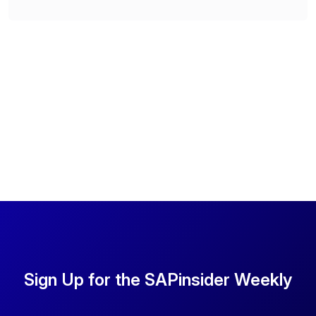
Sign Up for the SAPinsider Weekly