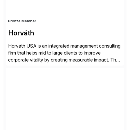
Bronze Member
Horváth
Horváth USA is an integrated management consulting
firm that helps mid to large clients to improve
corporate vitality by creating measurable impact. The
company’s USA headquarters is located in Atlanta,
Georgia with multiple locations domestically and brings
together cross-practice competencies to provide
seamless end-to-end solutions aligned with client
strategy. The USA company is a wholly-owned […]