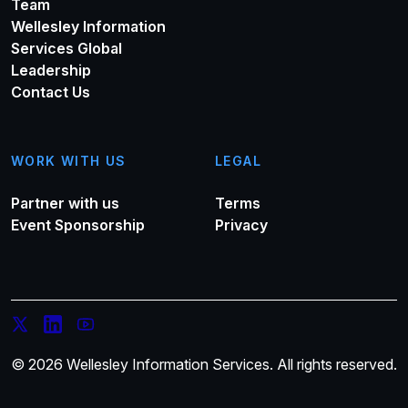
Team
Wellesley Information
Services Global
Leadership
Contact Us
WORK WITH US
LEGAL
Partner with us
Terms
Event Sponsorship
Privacy
© 2026 Wellesley Information Services. All rights reserved.