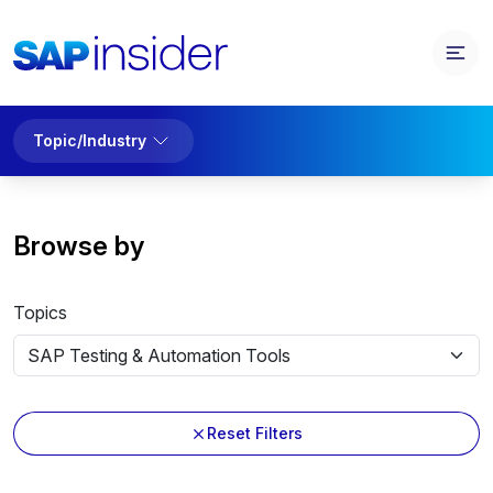
Topic/Industry
Browse by
Topics
Reset Filters