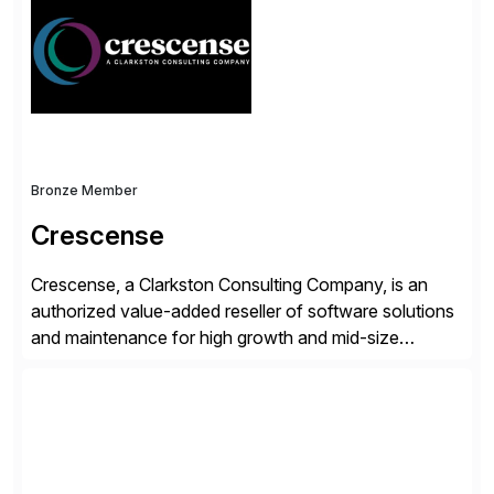
validates, approves, markets, sells and supports the
solution.
Bronze Member
Crescense
Crescense, a Clarkston Consulting Company, is an
authorized value-added reseller of software solutions
and maintenance for high growth and mid-size
companies. Crescense and its partners have
successfully implemented SAP solutions at hundreds
of companies over 25+ years with a proven
methodology and deep industry expertise in consumer
products, life sciences, retail, and wholesale