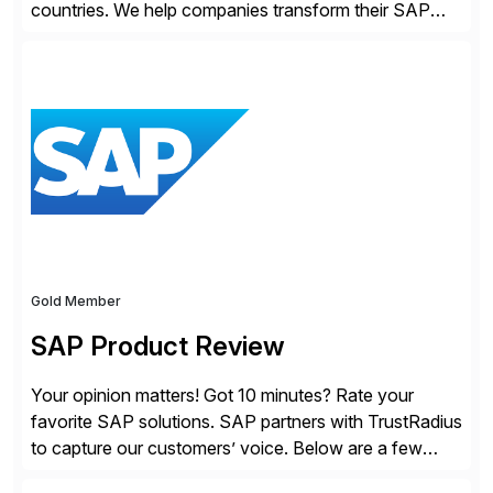
countries. We help companies transform their SAP
landscapes, and optimize the performance,
management, and security of their SAP® and SAP
SuccessFactors® systems. Our solutions range from
day-to-day SAP reporting to complete S/4HANA
system migrations. We simplify and speed up
landscape […]
Gold Member
SAP Product Review
Your opinion matters! Got 10 minutes? Rate your
favorite SAP solutions. SAP partners with TrustRadius
to capture our customers’ voice. Below are a few
guidelines to help ensure your review is published: