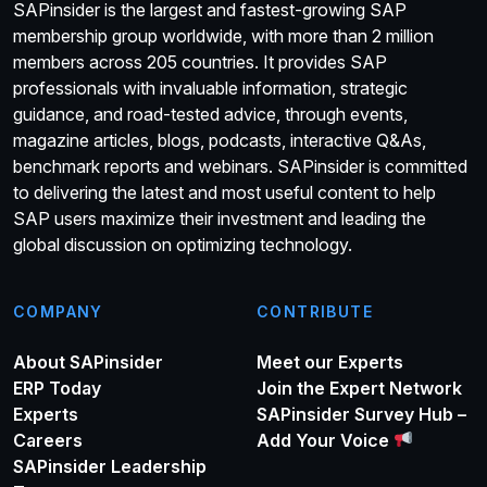
SAPinsider is the largest and fastest-growing SAP
membership group worldwide, with more than 2 million
members across 205 countries. It provides SAP
professionals with invaluable information, strategic
guidance, and road-tested advice, through events,
magazine articles, blogs, podcasts, interactive Q&As,
benchmark reports and webinars. SAPinsider is committed
to delivering the latest and most useful content to help
SAP users maximize their investment and leading the
global discussion on optimizing technology.
COMPANY
CONTRIBUTE
About SAPinsider
Meet our Experts
ERP Today
Join the Expert Network
Experts
SAPinsider Survey Hub –
Careers
Add Your Voice
SAPinsider Leadership