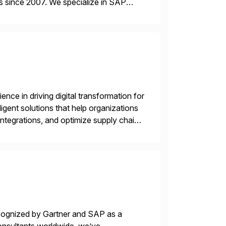
s since 2007. We specialize in SAP
AP […]
nce in driving digital transformation for
igent solutions that help organizations
ntegrations, and optimize supply chain
gration Suite, Integration Workbench,
ecognized by Gartner and SAP as a