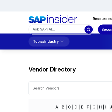
Resources
Becom
Topic/Industry
Vendor Directory
A
B
C
D
E
F
G
H
I
J