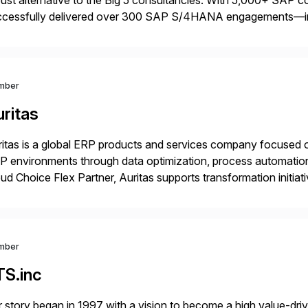
ust alternative to the Big 5 consultancies. With 5,000+ SAP 
ccessfully delivered over 300 SAP S/4HANA engagements—
nning projects, assessments, tailored roadmaps, and innovative
id-deployment solutions cover automotive, manufacturing, […
mber
ritas
itas is a global ERP products and services company focused 
 environments through data optimization, process automatio
ud Choice Flex Partner, Auritas supports transformation initia
ping enterprises improve performance, reduce cost, and get mo
th […]
mber
TS.inc
 story began in 1997 with a vision to become a high value-driv