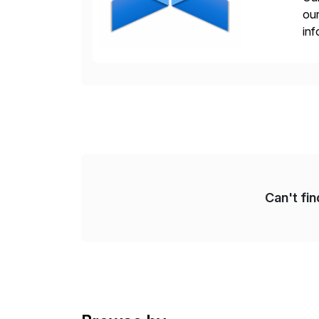
our
inf
cos
Can't fi