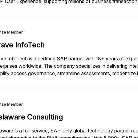
 User Experience, supporting millions of business transaction
ital Transformation, delivering custom processes based on S
nze Member
rave InfoTech
ve InfoTech is a certified SAP partner with 18+ years of experie
erprises worldwide. The company specializes in delivering intell
plify access governance, streamline assessments, modernize i
rations. Their core offerings are AccessHub, CoreAssess, Inte
 Digital Supply Chain. […]
nze Member
elaware Consulting
aware is a full-service, SAP-only global technology partner r