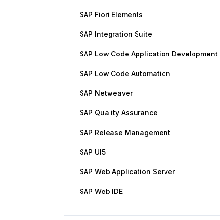
SAP Fiori Elements
SAP Integration Suite
SAP Low Code Application Development
SAP Low Code Automation
SAP Netweaver
SAP Quality Assurance
SAP Release Management
SAP UI5
SAP Web Application Server
SAP Web IDE