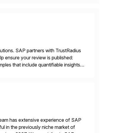
lutions. SAP partners with TrustRadius
lp ensure your review is published:
les that include quantifiable insights
 team has extensive experience of SAP
l in the previously niche market of