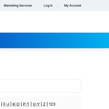
Marketing Services
Log In
My Account
F-J
K-O
P-T
U-Y
Z
123