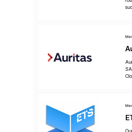
rob
su
spa
rap
Me
Au
Aur
SAP
Clo
hel
Wi
Me
E
Our