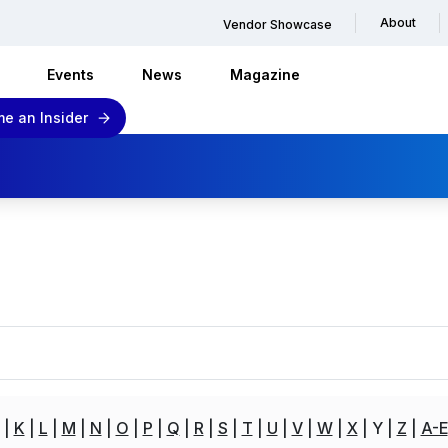
About
Vendor Showcase
Events
News
Magazine
e an Insider
K
L
M
N
O
P
Q
R
S
T
U
V
W
X
Y
Z
A-E