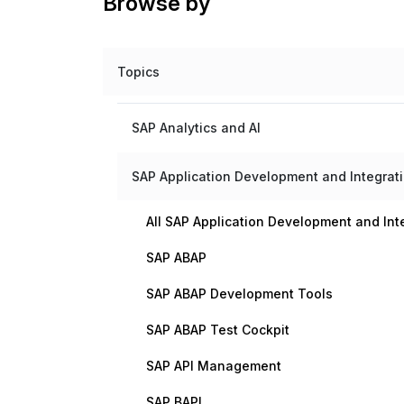
Browse by
Topics
SAP Analytics and AI
SAP Application Development and Integrat
All SAP Application Development and Int
SAP ABAP
SAP ABAP Development Tools
SAP ABAP Test Cockpit
SAP API Management
SAP BAPI