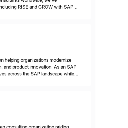
consultants worldwide, we’ve
including RISE and GROW with SAP—
 delivery models. Our industry-specific
]
on helping organizations modernize
n, and product innovation. As an SAP
tives across the SAP landscape while
re value from existing IT investments.
en consulting organization priding