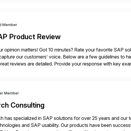
d Member
AP Product Review
r opinion matters! Got 10 minutes? Rate your favorite SAP so
capture our customers’ voice. Below are a few guidelines to he
eat reviews are detailed. Provide your response with key examp
m your unique experience. Specific details can make a […]
ver Member
rch Consulting
h has specialized in SAP solutions for over 25 years and our
hnologies and SAP usability. Our products have been successfu