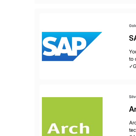
Gol
S
You
to 
✓Gr
fro
Sil
A
Arc
tec