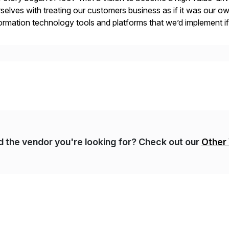
selves with treating our customers business as if it was our ow
ormation technology tools and platforms that we’d implement i
t, complexity, and time factors. Honesty, Integrity, Transparenc
nd the vendor you're looking for? Check out our
Other