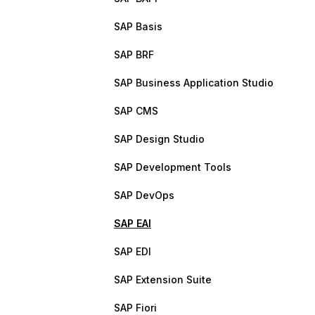
SAP Basis
SAP BRF
SAP Business Application Studio
SAP CMS
SAP Design Studio
SAP Development Tools
SAP DevOps
SAP EAI
SAP EDI
SAP Extension Suite
SAP Fiori