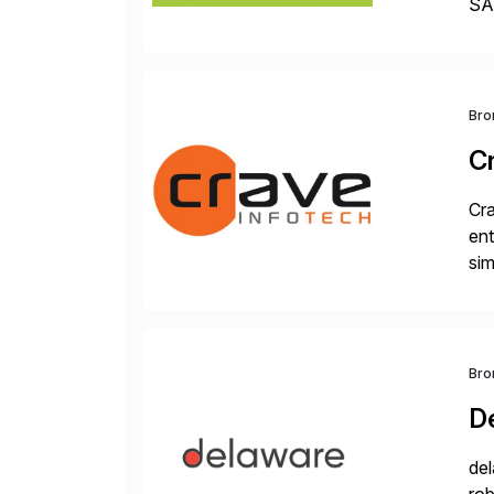
SAP
Dig
Bro
C
Cra
ent
sim
ope
and
Bro
D
del