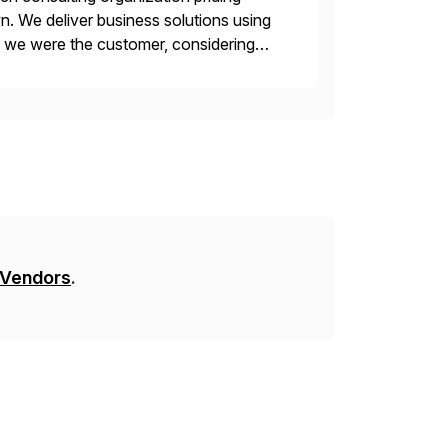
n. We deliver business solutions using
f we were the customer, considering
y. This is […]
 Vendors
.