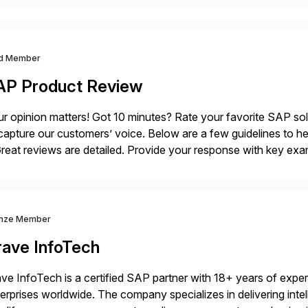
d Member
AP Product Review
r opinion matters! Got 10 minutes? Rate your favorite SAP so
capture our customers’ voice. Below are a few guidelines to he
eat reviews are detailed. Provide your response with key examp
m your unique experience. Specific details can make a […]
nze Member
rave InfoTech
ve InfoTech is a certified SAP partner with 18+ years of experie
erprises worldwide. The company specializes in delivering intell