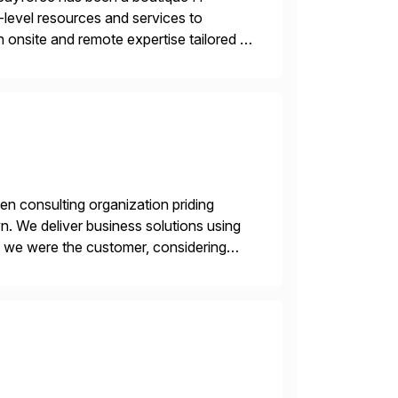
-level resources and services to
 onsite and remote expertise tailored to
en consulting organization priding
n. We deliver business solutions using
f we were the customer, considering
y. This is […]