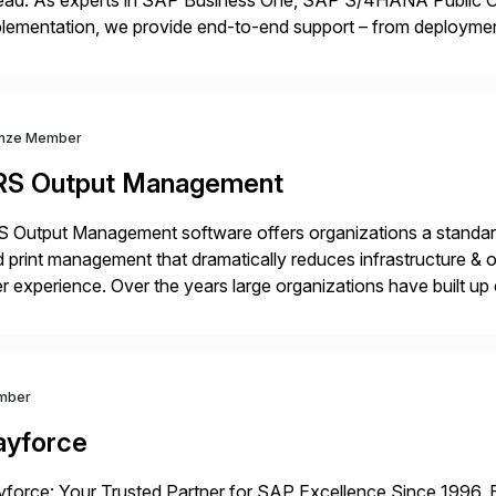
ead. As experts in SAP Business One, SAP S/4HANA Public Cl
lementation, we provide end-to-end support – from deploymen
mpanies succeed without worry.
nze Member
RS Output Management
 Output Management software offers organizations a standard
 print management that dramatically reduces infrastructure & 
r experience. Over the years large organizations have built up 
age business critical output, leaving them dependent on specif
mber
ayforce
force: Your Trusted Partner for SAP Excellence Since 1996, 