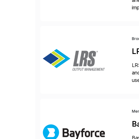
ah
imp
co
Bro
L
LRS
and
use
man
Me
B
Bay