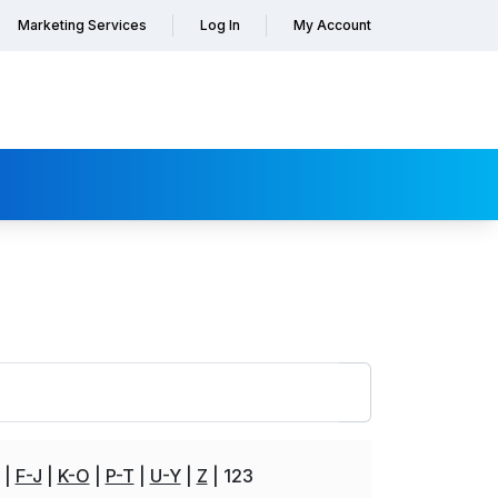
Marketing Services
Log In
My Account
F-J
K-O
P-T
U-Y
Z
123