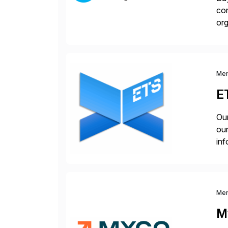
con
org
you
Me
E
Our
our
inf
cos
Me
M