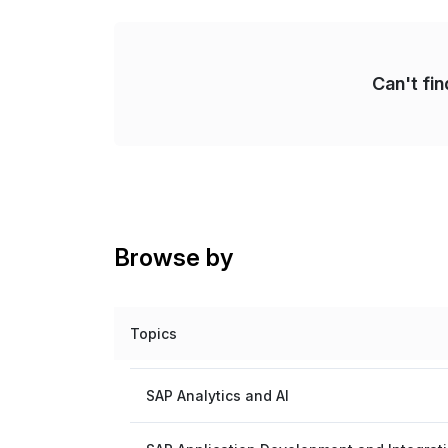
Can't fi
Browse by
Topics
SAP Analytics and AI