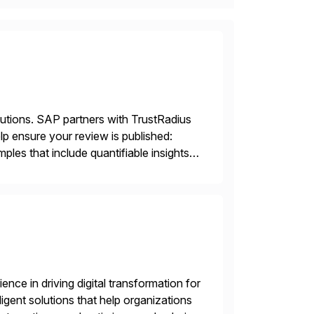
lutions. SAP partners with TrustRadius
lp ensure your review is published:
les that include quantifiable insights
nce in driving digital transformation for
igent solutions that help organizations