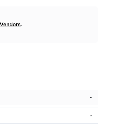
 Vendors
.