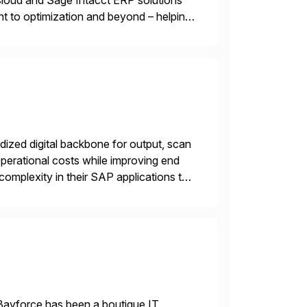
oud and Sage Intacct ERP solutions
t to optimization and beyond – helping
ized digital backbone for output, scan
operational costs while improving end
complexity in their SAP applications to
ic printer vendors whilst finding […]
Bayforce has been a boutique IT