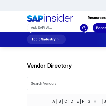
Resources
Becom
Topic/Industry
Vendor Directory
A
B
C
D
E
F
G
H
I
J