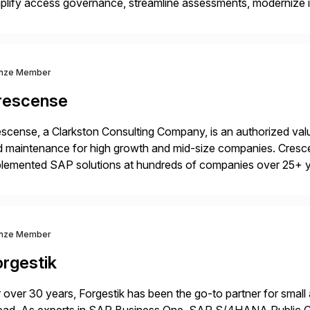
plify access governance, streamline assessments, modernize i
rations. Their core offerings are AccessHub, CoreAssess, Inte
 Digital Supply Chain. […]
nze Member
rescense
scense, a Clarkston Consulting Company, is an authorized valu
 maintenance for high growth and mid-size companies. Cresce
plemented SAP solutions at hundreds of companies over 25+ 
p industry expertise in consumer products, life sciences, retail,
nze Member
orgestik
 over 30 years, Forgestik has been the go-to partner for small