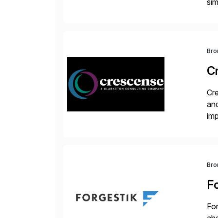
sim
ope
and
Bro
C
Cre
and
im
dee
Bro
F
For