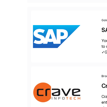
Gol
S
You
to 
✓Gr
fro
Bro
C
Cra
ent