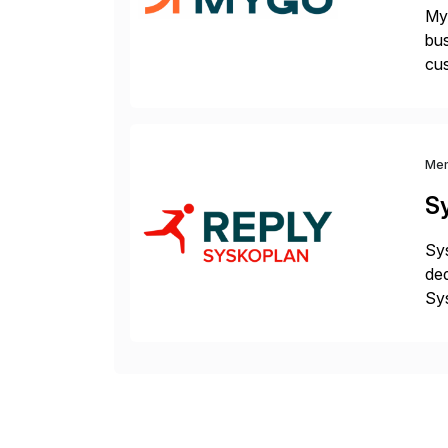
Myg
bus
cus
sus
Me
S
Sys
ded
Sys
dom