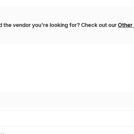
nd the vendor you're looking for? Check out our
Other