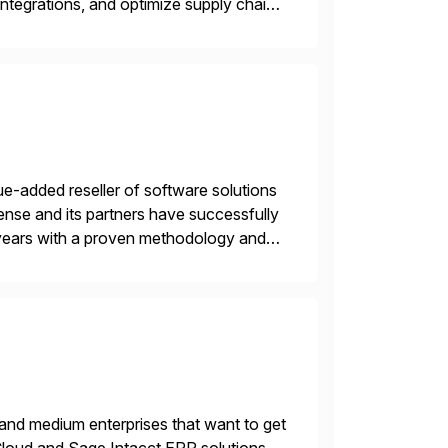
ntegrations, and optimize supply chain
gration Suite, Integration Workbench,
e-added reseller of software solutions
nse and its partners have successfully
years with a proven methodology and
 and wholesale distribution.
 and medium enterprises that want to get