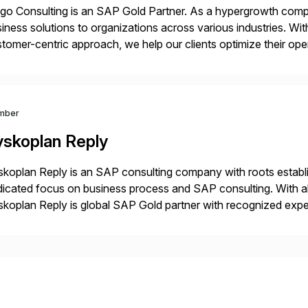
o Consulting is an SAP Gold Partner. As a hypergrowth compa
iness solutions to organizations across various industries. W
tomer-centric approach, we help our clients optimize their ope
tainable growth.
mber
yskoplan Reply
koplan Reply is an SAP consulting company with roots establ
icated focus on business process and SAP consulting. With a
koplan Reply is global SAP Gold partner with recognized expert
estic and global transformative projects. Syskoplan Reply’s cl