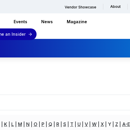
About
Vendor Showcase
Events
News
Magazine
e an Insider
K
L
M
N
O
P
Q
R
S
T
U
V
W
X
Y
Z
A-E