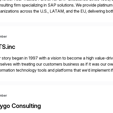
sulting firm specializing in SAP solutions. We provide platinum
anizations across the U.S., LATAM, and the EU, delivering both
r project needs. As a boutique firm, we offer a compelling […]
mber
TS.inc
 story began in 1997 with a vision to become a high value-driv
selves with treating our customers business as if it was our ow
ormation technology tools and platforms that we’d implement i
t, complexity, and time factors. Honesty, Integrity, Transparenc
mber
ygo Consulting