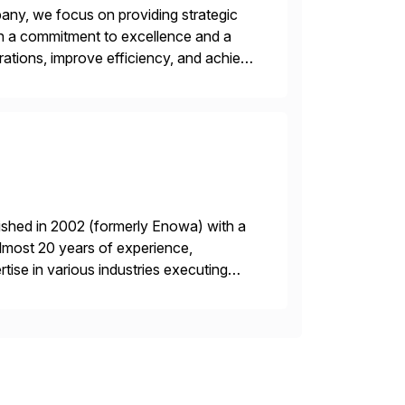
ny, we focus on providing strategic
ith a commitment to excellence and a
rations, improve efficiency, and achieve
ished in 2002 (formerly Enowa) with a
lmost 20 years of experience,
ise in various industries executing
ients enjoy the expertise […]