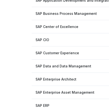
SAP Application Development and Integrat
SAP Business Process Management
SAP Center of Excellence
SAP CIO
SAP Customer Experience
SAP Data and Data Management
SAP Enterprise Architect
SAP Enterprise Asset Management
SAP ERP