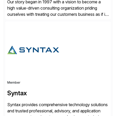
Our story began in 1997 with a vision to become a
high value-driven consulting organization priding
ourselves with treating our customers business as if it
was our own. We deliver business solutions using
information technology tools and platforms that we’d
implement if we were the customer, considering cost,
complexity, and time factors. Honesty, Integrity,
Transparency. This is […]
Member
Syntax
Syntax provides comprehensive technology solutions
and trusted professional, advisory, and application