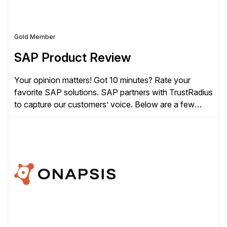
Gold Member
SAP Product Review
Your opinion matters! Got 10 minutes? Rate your
favorite SAP solutions. SAP partners with TrustRadius
to capture our customers’ voice. Below are a few
guidelines to help ensure your review is published:
✓Great reviews are detailed. Provide your response
with key examples that include quantifiable insights
from your unique experience. Specific details can
make a […]