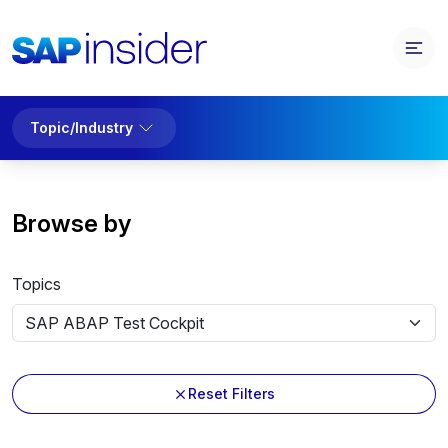
Topic/Industry
Browse by
Topics
Reset Filters