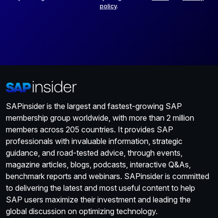
policy
.
SAPinsider is the largest and fastest-growing SAP
membership group worldwide, with more than 2 million
members across 205 countries. It provides SAP
professionals with invaluable information, strategic
guidance, and road-tested advice, through events,
magazine articles, blogs, podcasts, interactive Q&As,
benchmark reports and webinars. SAPinsider is committed
to delivering the latest and most useful content to help
SAP users maximize their investment and leading the
global discussion on optimizing technology.