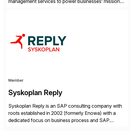
management services to power businesses’ mission-
critical applications in the cloud. With 50 years of
experience and 900+ customers around the world,
Syntax has deep expertise in implementing and
managing multi-ERP deployments in secure private,
public, hybrid, or multi-cloud environments. Syntax
partners with SAP, AWS, […]
Member
Syskoplan Reply
Syskoplan Reply is an SAP consulting company with
roots established in 2002 (formerly Enowa) with a
dedicated focus on business process and SAP
consulting. With almost 20 years of experience,