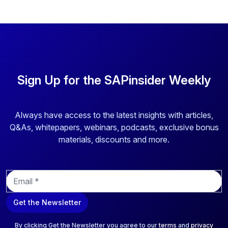
Sign Up for the SAPinsider Weekly
Always have access to the latest insights with articles,
Q&As, whitepapers, webinars, podcasts, exclusive bonus
materials, discounts and more.
E
m
a
Get the Newsletter
i
l
*
By clicking Get the Newsletter you agree to our
terms
and
privacy