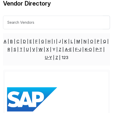
Vendor Directory
A
B
C
D
E
F
G
H
I
J
K
L
M
N
O
P
Q
R
S
T
U
V
W
X
Y
Z
A-E
F-J
K-O
P-T
U-Y
Z
123