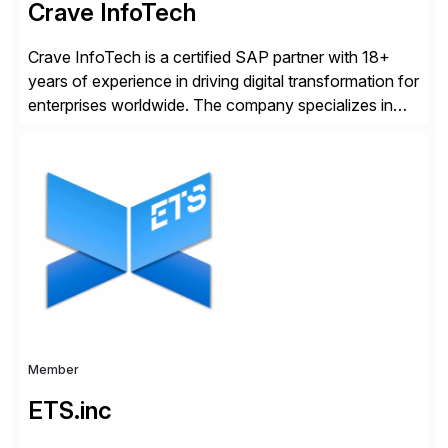
Crave InfoTech
Crave InfoTech is a certified SAP partner with 18+
years of experience in driving digital transformation for
enterprises worldwide. The company specializes in
delivering intelligent solutions that help organizations
simplify access governance, streamline assessments,
modernize integrations, and optimize supply chain
operations. Their core offerings are AccessHub,
CoreAssess, Integration Suite, Integration Workbench,
and Digital Supply Chain. […]
Member
ETS.inc