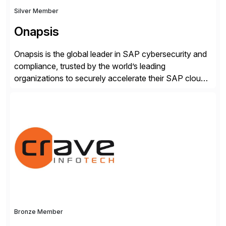
Silver Member
Onapsis
Onapsis is the global leader in SAP cybersecurity and
compliance, trusted by the world’s leading
organizations to securely accelerate their SAP cloud
digital transformations with confidence. As the SAP-
endorsed and most widely used solution to protect
SAP, the Onapsis Platform empowers Cybersecurity
and SAP teams with automated compliance,
vulnerability management, threat detection, and
secure development […]
Bronze Member