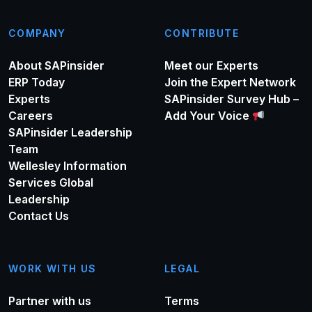
COMPANY
CONTRIBUTE
About SAPinsider
Meet our Experts
ERP Today
Join the Expert Network
Experts
SAPinsider Survey Hub –
Careers
Add Your Voice
SAPinsider Leadership
Team
Wellesley Information
Services Global
Leadership
Contact Us
WORK WITH US
LEGAL
Partner with us
Terms