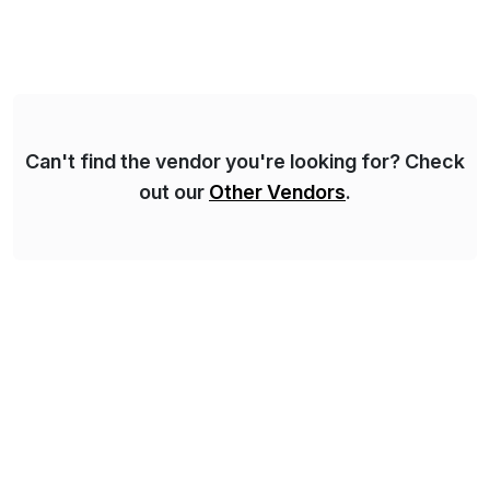
Syskoplan Reply is global SAP Gold partner with
recognized expertise in various industries executing
domestic and global transformative projects.
Syskoplan Reply’s clients enjoy the expertise […]
Can't find the vendor you're looking for? Check
out our
Other Vendors
.