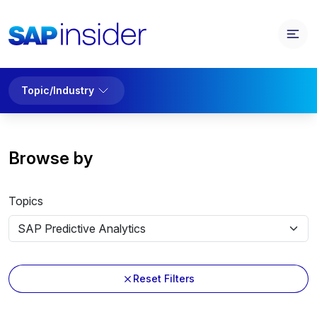
Topic/Industry
Browse by
Topics
Reset Filters