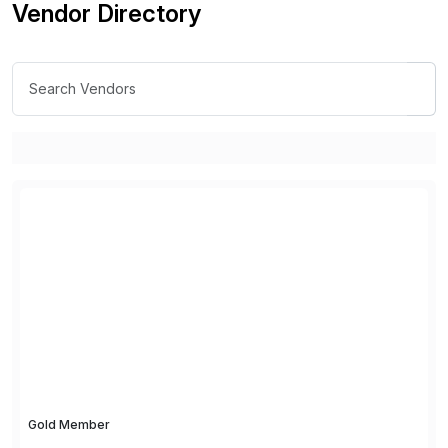
Vendor Directory
Gold Member