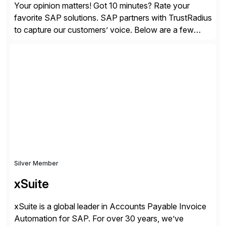
Your opinion matters! Got 10 minutes? Rate your
favorite SAP solutions. SAP partners with TrustRadius
to capture our customers’ voice. Below are a few
guidelines to help ensure your review is published:
✓Great reviews are detailed. Provide your response
with key examples that include quantifiable insights
from your unique experience. Specific details can
make a […]
Silver Member
xSuite
xSuite is a global leader in Accounts Payable Invoice
Automation for SAP. For over 30 years, we’ve