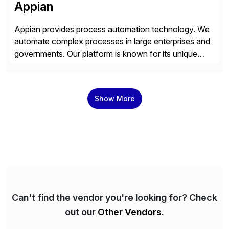
Appian
Appian provides process automation technology. We
automate complex processes in large enterprises and
governments. Our platform is known for its unique
reliability and scale. We’ve been automating processes
for 25 years and understand enterprise operations like
no one else. Appian gives you an agility layer that
Show More
helps modernize and extend your SAP application
suite. Instead […]
Can't find the vendor you're looking for? Check
out our
Other Vendors
.