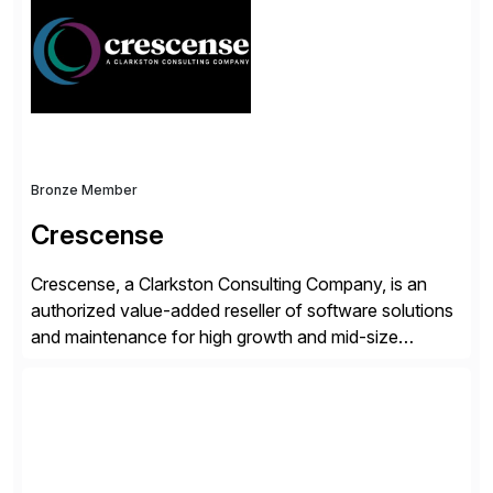
operations. Their core offerings are AccessHub,
CoreAssess, Integration Suite, Integration Workbench,
and Digital Supply Chain. […]
Bronze Member
Crescense
Crescense, a Clarkston Consulting Company, is an
authorized value-added reseller of software solutions
and maintenance for high growth and mid-size
companies. Crescense and its partners have
successfully implemented SAP solutions at hundreds
of companies over 25+ years with a proven
methodology and deep industry expertise in consumer
products, life sciences, retail, and wholesale