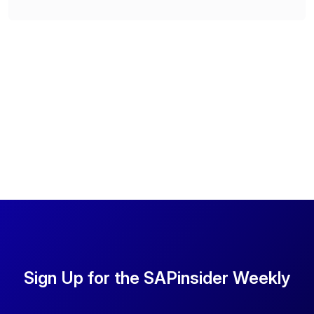
Sign Up for the SAPinsider Weekly