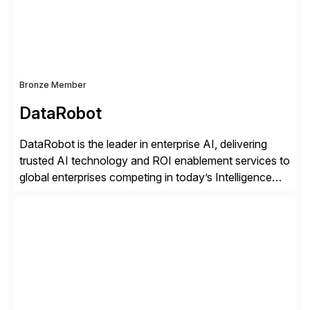
distribution.
Bronze Member
DataRobot
DataRobot is the leader in enterprise AI, delivering
trusted AI technology and ROI enablement services to
global enterprises competing in today’s Intelligence
Revolution. Its enterprise AI platform maximizes
business value by delivering AI at scale and
continuously optimizing performance over time. Learn
more at datarobot.com.