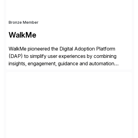
Bronze Member
WalkMe
WalkMe pioneered the Digital Adoption Platform
(DAP) to simplify user experiences by combining
insights, engagement, guidance and automation
capabilities. Founded in 2011, WalkMe’s mission is to
make digital adoption for employees and customers
simple, while increasing enterprise productivity. Our
platform works as an invisible layer of visual cues and
personalized content placed on top of […]