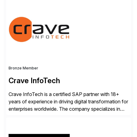
platform with forward-thinking global enterprises, we
know what it takes to gain a trusted AI-experience
advantage.
Bronze Member
Crave InfoTech
Crave InfoTech is a certified SAP partner with 18+
years of experience in driving digital transformation for
enterprises worldwide. The company specializes in
delivering intelligent solutions that help organizations
simplify access governance, streamline assessments,
modernize integrations, and optimize supply chain