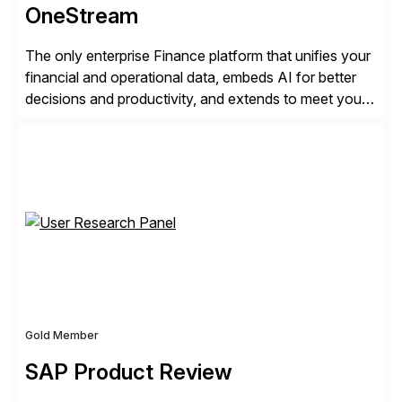
OneStream
The only enterprise Finance platform that unifies your
financial and operational data, embeds AI for better
decisions and productivity, and extends to meet your
changing needs. We built the operating system for
modern Finance, so you can stop wrangling data, start
steering the business, and Take Finance Further.
Gold Member
SAP Product Review