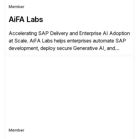
Member
AiFA Labs
Accelerating SAP Delivery and Enterprise AI Adoption
at Scale. AiFA Labs helps enterprises automate SAP
development, deploy secure Generative AI, and
optimize business operations with intelligent
automation and AI platforms. With the Cerebro SASA
automation solution, organizations reduce
development cycles, improve engineering productivity,
and deploy governed AI in production environments.
AiFA Labs supports global enterprises […]
Member