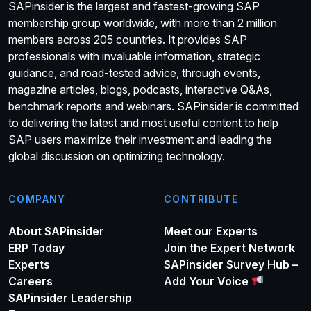
SAPinsider is the largest and fastest-growing SAP
membership group worldwide, with more than 2 million
members across 205 countries. It provides SAP
professionals with invaluable information, strategic
guidance, and road-tested advice, through events,
magazine articles, blogs, podcasts, interactive Q&As,
benchmark reports and webinars. SAPinsider is committed
to delivering the latest and most useful content to help
SAP users maximize their investment and leading the
global discussion on optimizing technology.
COMPANY
CONTRIBUTE
About SAPinsider
Meet our Experts
ERP Today
Join the Expert Network
Experts
SAPinsider Survey Hub –
Careers
Add Your Voice
SAPinsider Leadership