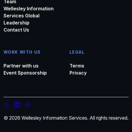
Team
Wellesley Information
Services Global
Leadership
Contact Us
WORK WITH US
LEGAL
Partner with us
Terms
Event Sponsorship
Privacy
© 2026 Wellesley Information Services. All rights reserved.