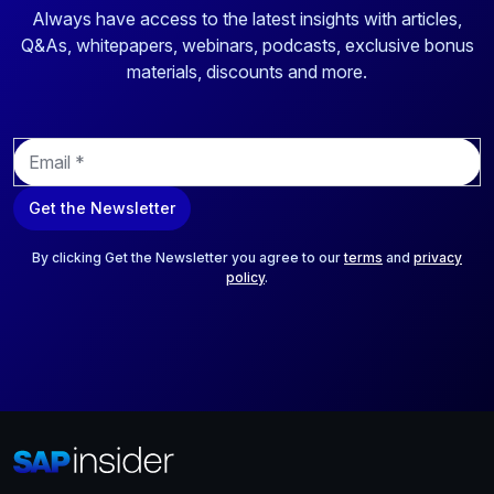
Always have access to the latest insights with articles,
Q&As, whitepapers, webinars, podcasts, exclusive bonus
materials, discounts and more.
E
m
a
Get the Newsletter
i
l
*
By clicking Get the Newsletter you agree to our
terms
and
privacy
policy
.