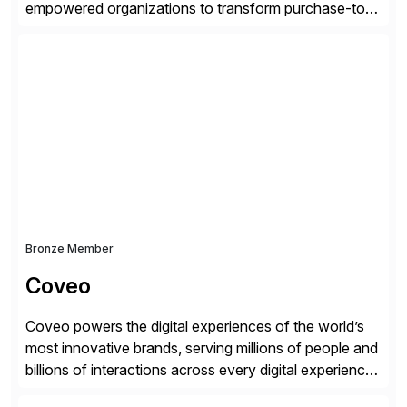
empowered organizations to transform purchase-to-
pay processes with intelligent automation—now
supercharged by advanced AI technologies, including
Agentic AI. Our solutions go beyond traditional
workflow automation, enabling systems to proactively
analyze, decide, and act—reducing manual effort and
accelerating financial operations. […]
Bronze Member
Coveo
Coveo powers the digital experiences of the world’s
most innovative brands, serving millions of people and
billions of interactions across every digital experience.
After a decade of enriching our market-leading